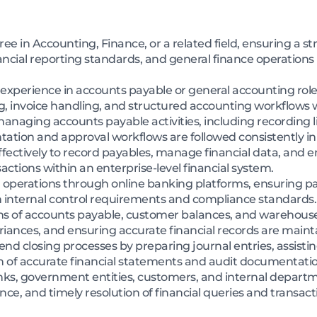
e in Accounting, Finance, or a related field, ensuring a s
nancial reporting standards, and general finance operations
l experience in accounts payable or general accounting rol
ng, invoice handling, and structured accounting workflows
 managing accounts payable activities, including recording l
ion and approval workflows are followed consistently in lin
ectively to record payables, manage financial data, and 
actions within an enterprise-level financial system.
l operations through online banking platforms, ensuring p
internal control requirements and compliance standards.
ns of accounts payable, customer balances, and warehouse
riances, and ensuring accurate financial records are mainta
 closing processes by preparing journal entries, assisting
n of accurate financial statements and audit documentatio
anks, government entities, customers, and internal depart
ce, and timely resolution of financial queries and transacti