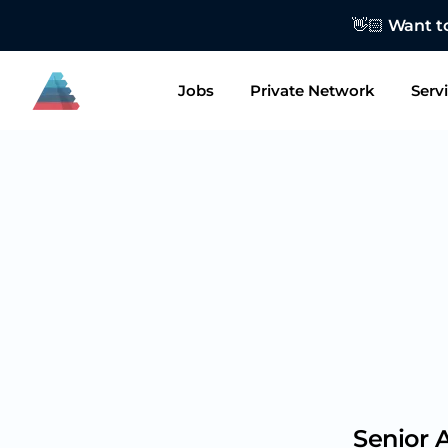
👋🏻 Want to
Jobs
Private Network
Serv
Senior 