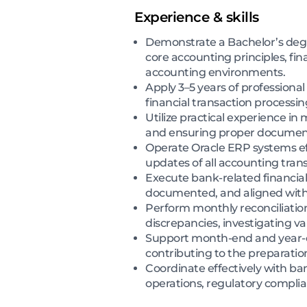
Experience & skills
Demonstrate a Bachelor’s degre
core accounting principles, fi
accounting environments.
Apply 3–5 years of professiona
financial transaction processi
Utilize practical experience in
and ensuring proper documentat
Operate Oracle ERP systems eff
updates of all accounting trans
Execute bank-related financia
documented, and aligned with 
Perform monthly reconciliatio
discrepancies, investigating va
Support month-end and year-end
contributing to the preparatio
Coordinate effectively with b
operations, regulatory complian