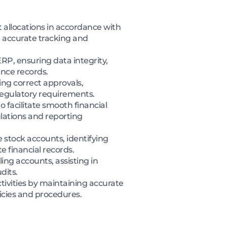
allocations in accordance with
 accurate tracking and
ERP, ensuring data integrity,
nce records.
ng correct approvals,
regulatory requirements.
 facilitate smooth financial
lations and reporting
stock accounts, identifying
e financial records.
ing accounts, assisting in
dits.
tivities by maintaining accurate
icies and procedures.