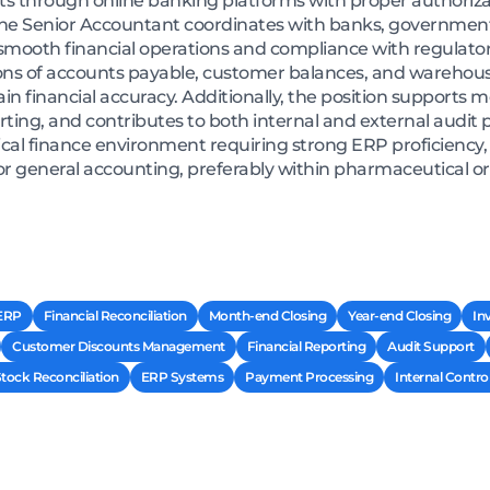
s through online banking platforms with proper authoriz
 The Senior Accountant coordinates with banks, governmen
smooth financial operations and compliance with regulator
ons of accounts payable, customer balances, and warehouse
ain financial accuracy. Additionally, the position supports
porting, and contributes to both internal and external audit 
al finance environment requiring strong ERP proficiency, 
or general accounting, preferably within pharmaceutical o
 ERP
Financial Reconciliation
Month-end Closing
Year-end Closing
In
Customer Discounts Management
Financial Reporting
Audit Support
ock Reconciliation
ERP Systems
Payment Processing
Internal Contro