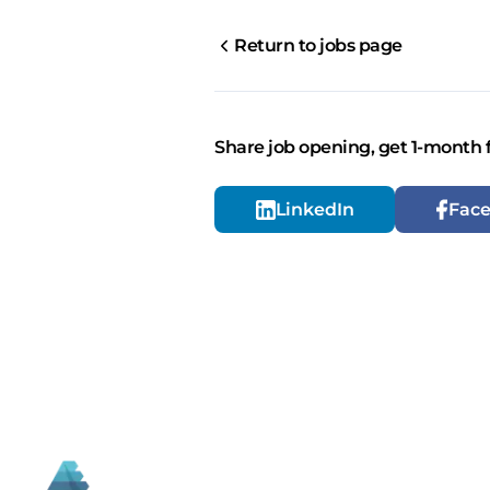
Return to jobs page
Share job opening, get 1-month 
LinkedIn
Fac