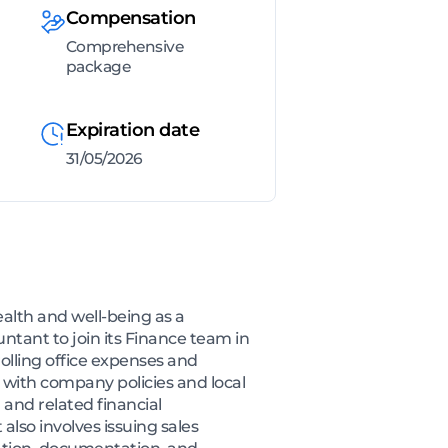
Compensation
Comprehensive
package
Expiration date
31/05/2026
lth and well-being as a
ntant to join its Finance team in
rolling office expenses and
 with company policies and local
 and related financial
 also involves issuing sales