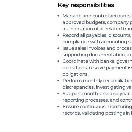
Key responsibilities
Manage and control accounts p
approved budgets, company pol
authorization of all related tra
Record all payables, discounts,
compliance with accounting st
Issue sales invoices and proce
supporting documentation, and
Coordinate with banks, governm
operations, resolve payment is
obligations.
Perform monthly reconciliatio
discrepancies, investigating va
Support month-end and year-end 
reporting processes, and contri
Ensure continuous monitoring o
records, validating postings i