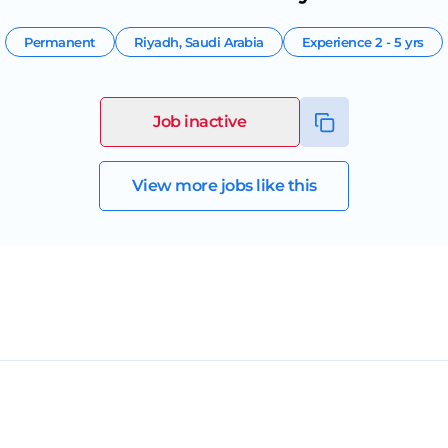
Permanent
Riyadh
,
Saudi Arabia
Experience
2 - 5 yrs
Job inactive
View more jobs like this