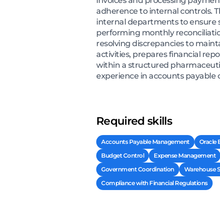
invoices and processing payment
adherence to internal controls.
internal departments to ensure 
performing monthly reconciliati
resolving discrepancies to maint
activities, prepares financial re
within a structured pharmaceutic
experience in accounts payable 
Required skills
Accounts Payable Management
Oracle
Budget Control
Expense Management
Government Coordination
Warehouse St
Compliance with Financial Regulations