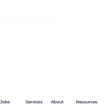
Jobs
Services
About
Resources