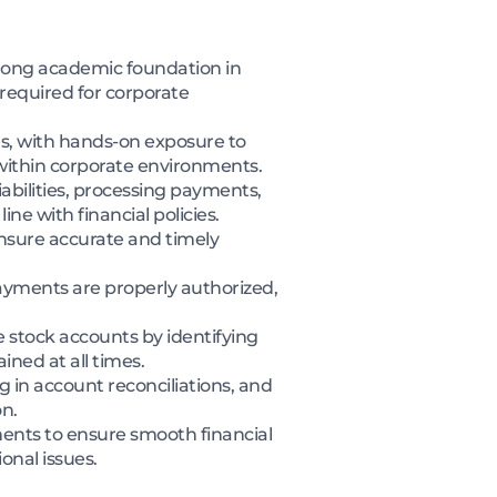
trong academic foundation in
 required for corporate
es, with hands-on exposure to
 within corporate environments.
iabilities, processing payments,
e with financial policies.
ensure accurate and timely
ayments are properly authorized,
 stock accounts by identifying
ined at all times.
 in account reconciliations, and
n.
ments to ensure smooth financial
onal issues.