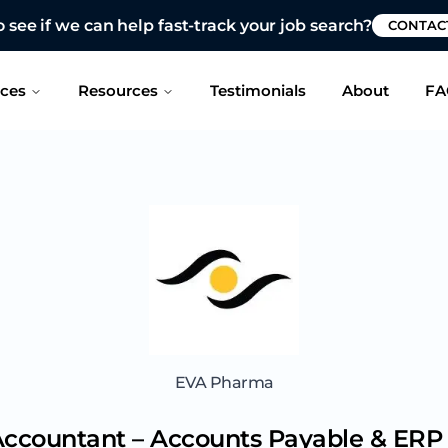
 see if we can help fast-track your job search?
CONTAC
ices
Resources
Testimonials
About
FA
EVA Pharma
Accountant – Accounts Payable & ERP