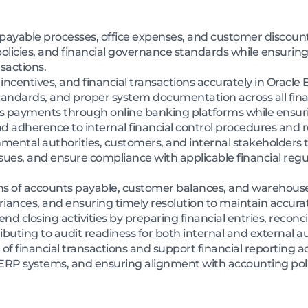
ayable processes, office expenses, and customer discount 
icies, and financial governance standards while ensuring
nsactions.
 incentives, and financial transactions accurately in Oracle 
andards, and proper system documentation across all fina
ss payments through online banking platforms while ensuri
 adherence to internal financial control procedures and 
ental authorities, customers, and internal stakeholders to
sues, and ensure compliance with applicable financial regu
ns of accounts payable, customer balances, and warehouse 
riances, and ensuring timely resolution to maintain accurat
closing activities by preparing financial entries, reconcil
buting to audit readiness for both internal and external au
f financial transactions and support financial reporting ac
n ERP systems, and ensuring alignment with accounting pol