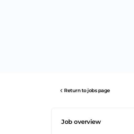
Return to jobs page
Job overview