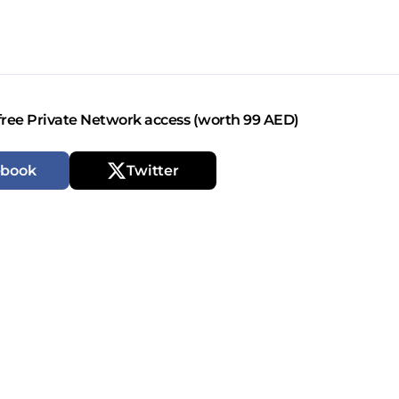
free Private Network access (worth 99 AED)
ebook
Twitter