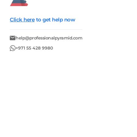
Click here
to get help now
help@professionalpyramid.com
+971 55 428 9980