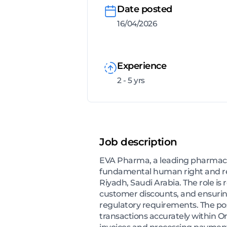
Date posted
16/04/2026
Experience
2 - 5 yrs
Job description
EVA Pharma, a leading pharmaceu
fundamental human right and reco
Riyadh, Saudi Arabia. The role is
customer discounts, and ensuring
regulatory requirements. The posi
transactions accurately within Ora