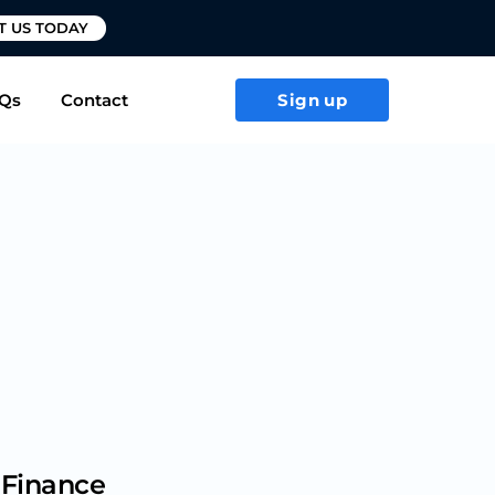
T US TODAY
Qs
Contact
Sign up
 Finance