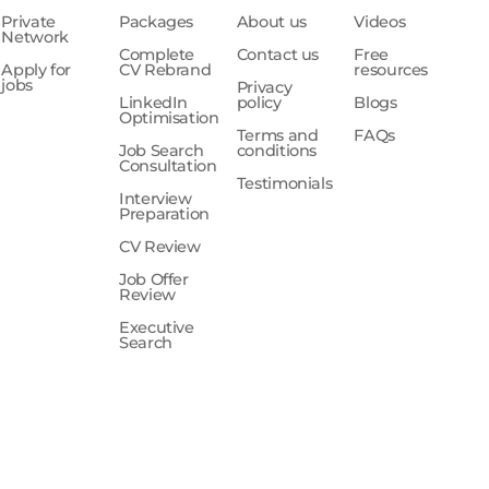
Private
Packages
About us
Videos
Network
Complete
Contact us
Free
Apply for
CV Rebrand
resources
jobs
Privacy
LinkedIn
policy
Blogs
Optimisation
Terms and
FAQs
Job Search
conditions
Consultation
Testimonials
Interview
Preparation
CV Review
Job Offer
Review
Executive
Search