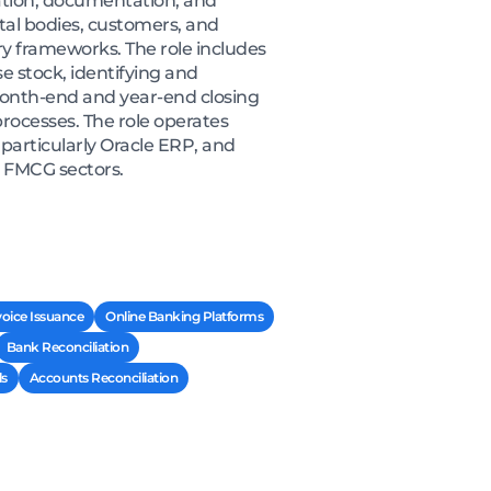
ation, documentation, and
tal bodies, customers, and
y frameworks. The role includes
 stock, identifying and
 month-end and year-end closing
processes. The role operates
particularly Oracle ERP, and
r FMCG sectors.
voice Issuance
Online Banking Platforms
Bank Reconciliation
ls
Accounts Reconciliation