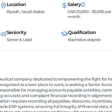
Location
Salary
Riyadh, Saudi Arabia
SAR 20,000 - 30,000 per
month
Seniority
Qualification
Senior & Lead
Bachelors degree
tical company dedicated to empowering the fight for hea
gnized as a best place to work, is seeking a Senior Accou
 responsible for managing accounts payable activities, cont
 accurate and compliant financial recording in alignment
tion requires recording all payables, discounts, incentives,
cle ERP systems, ensuring full integrity of financial data. It