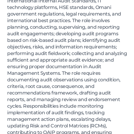
International Internal Audit Standards, IT
technology platforms, HSE standards, Omani
government regulations, legal requirements, and
international best practices. The role involves
planning, conducting, supervising, and reporting
audit engagements; developing audit programs
based on risk-based audit plans; identifying audit
objectives, risks, and information requirements;
performing audit fieldwork; collecting and analyzing
sufficient and appropriate audit evidence; and
ensuring proper documentation in Audit
Management Systems. The role requires
documenting audit observations using condition,
criteria, root cause, consequence, and
recommendations framework, drafting audit
reports, and managing review and endorsement
cycles. Responsibilities include monitoring
implementation of audit findings, tracking
management action plans, escalating delays,
updating Risk and Control Matrices (RCMs),
contributing to QAIP programs, and ensuring