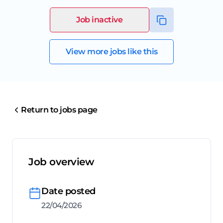
Job inactive
View more jobs like this
Return to jobs page
Job overview
Date posted
22/04/2026