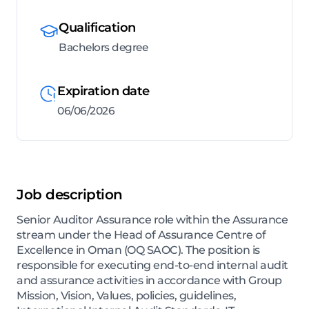
Qualification
Bachelors degree
Expiration date
06/06/2026
Job description
Senior Auditor Assurance role within the Assurance
stream under the Head of Assurance Centre of
Excellence in Oman (OQ SAOC). The position is
responsible for executing end-to-end internal audit
and assurance activities in accordance with Group
Mission, Vision, Values, policies, guidelines,