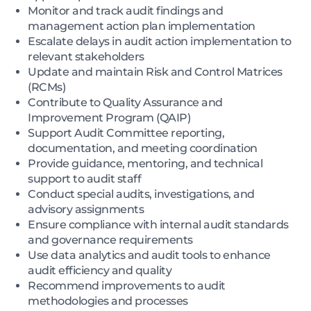
Monitor and track audit findings and
management action plan implementation
Escalate delays in audit action implementation to
relevant stakeholders
Update and maintain Risk and Control Matrices
(RCMs)
Contribute to Quality Assurance and
Improvement Program (QAIP)
Support Audit Committee reporting,
documentation, and meeting coordination
Provide guidance, mentoring, and technical
support to audit staff
Conduct special audits, investigations, and
advisory assignments
Ensure compliance with internal audit standards
and governance requirements
Use data analytics and audit tools to enhance
audit efficiency and quality
Recommend improvements to audit
methodologies and processes