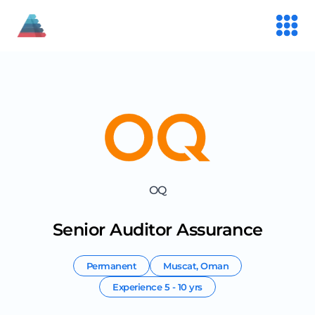
OQ
Senior Auditor Assurance
Permanent
Muscat
,
Oman
Experience
5 - 10 yrs