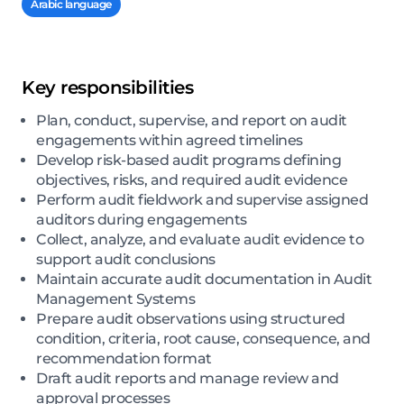
Arabic language
Key responsibilities
Plan, conduct, supervise, and report on audit
engagements within agreed timelines
Develop risk-based audit programs defining
objectives, risks, and required audit evidence
Perform audit fieldwork and supervise assigned
auditors during engagements
Collect, analyze, and evaluate audit evidence to
support audit conclusions
Maintain accurate audit documentation in Audit
Management Systems
Prepare audit observations using structured
condition, criteria, root cause, consequence, and
recommendation format
Draft audit reports and manage review and
approval processes