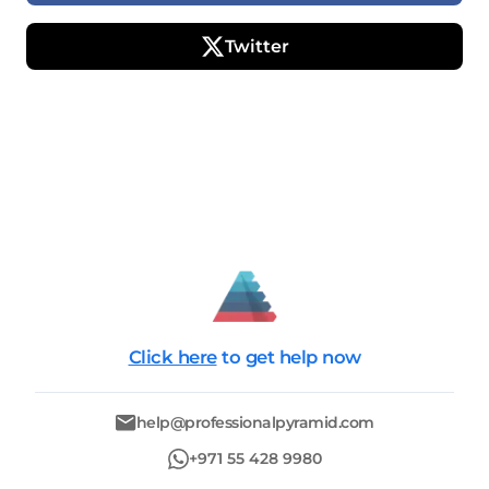
Twitter
Click here
to get help now
help@professionalpyramid.com
+971 55 428 9980