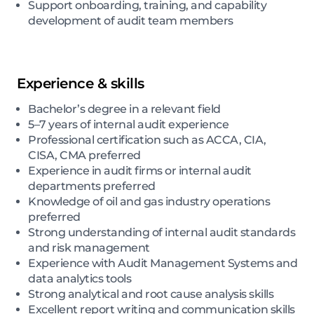
Support onboarding, training, and capability
development of audit team members
Experience & skills
Bachelor’s degree in a relevant field
5–7 years of internal audit experience
Professional certification such as ACCA, CIA,
CISA, CMA preferred
Experience in audit firms or internal audit
departments preferred
Knowledge of oil and gas industry operations
preferred
Strong understanding of internal audit standards
and risk management
Experience with Audit Management Systems and
data analytics tools
Strong analytical and root cause analysis skills
Excellent report writing and communication skills