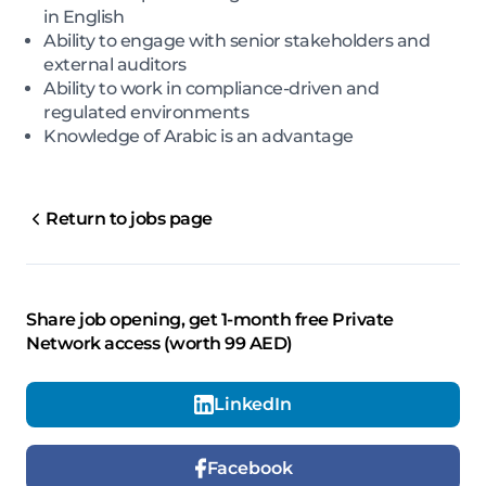
in English
Ability to engage with senior stakeholders and
external auditors
Ability to work in compliance-driven and
regulated environments
Knowledge of Arabic is an advantage
Return to jobs page
Share job opening, get 1-month free Private
Network access (worth 99 AED)
LinkedIn
Facebook