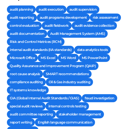
audit planning
audit execution
audit supervision
audit reporting
audit programs development
risk assessment
control evaluation
audit fieldwork
audit evidence collection
audit documentation
Audit Management System (AMS)
Risk and Control Matrices (RCM)
internal audit standards (IIA standards)
data analytics tools
Microsoft Office
MS Excel
MS Word
MS PowerPoint
Quality Assurance and Improvement Program (QAIP)
root cause analysis
SMART recommendations
compliance auditing
Oil & Gas industry auditing
IT systems knowledge
GIA (Global Internal Audit Standards / GIAS)
fraud investigation
special audit reviews
internal controls testing
audit committee reporting
stakeholder management
report writing
English language communication