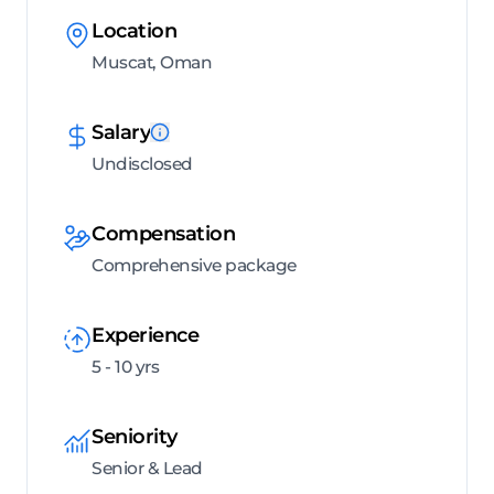
Location
Muscat, Oman
Salary
Undisclosed
Compensation
Comprehensive package
Experience
5 - 10 yrs
Seniority
Senior & Lead