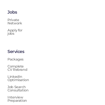
Jobs
Private
Network
Apply for
jobs
Services
Packages
Complete
CV Rebrand
LinkedIn
Optimisation
Job Search
Consultation
Interview
Preparation