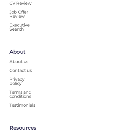
CV Review
Job Offer
Review
Executive
Search
About
About us
Contact us
Privacy
policy
Terms and
conditions
Testimonials
Resources