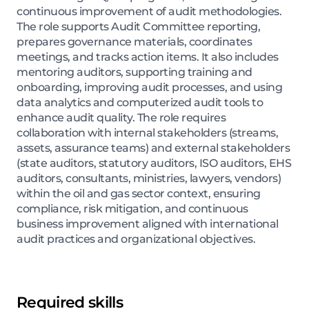
continuous improvement of audit methodologies.
The role supports Audit Committee reporting,
prepares governance materials, coordinates
meetings, and tracks action items. It also includes
mentoring auditors, supporting training and
onboarding, improving audit processes, and using
data analytics and computerized audit tools to
enhance audit quality. The role requires
collaboration with internal stakeholders (streams,
assets, assurance teams) and external stakeholders
(state auditors, statutory auditors, ISO auditors, EHS
auditors, consultants, ministries, lawyers, vendors)
within the oil and gas sector context, ensuring
compliance, risk mitigation, and continuous
business improvement aligned with international
audit practices and organizational objectives.
Required skills