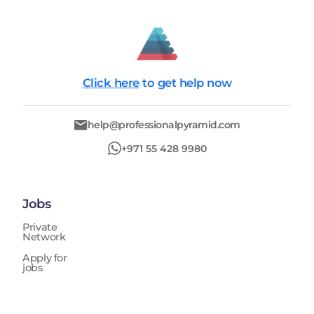
Click here
to get help now
help@professionalpyramid.com
+971 55 428 9980
Jobs
Private
Network
Apply for
jobs