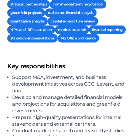
strategic partnerships
commercial term negotiation
greenfield projects
real estate financial analysis
quantitative analysis
capital expenditure review
NPV and IRR calculation
market research
financial reporting
stakeholder presentations
MS Office proficiency
Key responsibilities
Support M&A, investment, and business
development initiatives across GCC, Levant, and
Iraq.
Develop and manage detailed financial models
and projections for acquisitions and greenfield
investments.
Prepare high-quality presentations for internal
stakeholders and external partners.
Conduct market research and feasibility studies