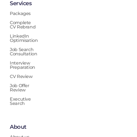
Services
Packages
Complete
CV Rebrand
LinkedIn
Optimisation
Job Search
Consultation
Interview
Preparation
CV Review
Job Offer
Review
Executive
Search
About