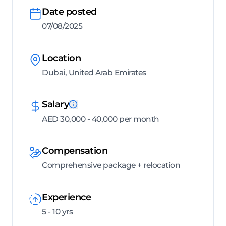
Date posted
07/08/2025
Location
Dubai, United Arab Emirates
Salary
AED 30,000 - 40,000 per month
Compensation
Comprehensive package + relocation
Experience
5 - 10 yrs