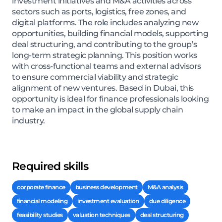
investment initiatives and M&A activities across
sectors such as ports, logistics, free zones, and
digital platforms. The role includes analyzing new
opportunities, building financial models, supporting
deal structuring, and contributing to the group’s
long-term strategic planning. This position works
with cross-functional teams and external advisors
to ensure commercial viability and strategic
alignment of new ventures. Based in Dubai, this
opportunity is ideal for finance professionals looking
to make an impact in the global supply chain
industry.
Required skills
corporate finance
business development
M&A analysis
financial modeling
investment evaluation
due diligence
feasibility studies
valuation techniques
deal structuring