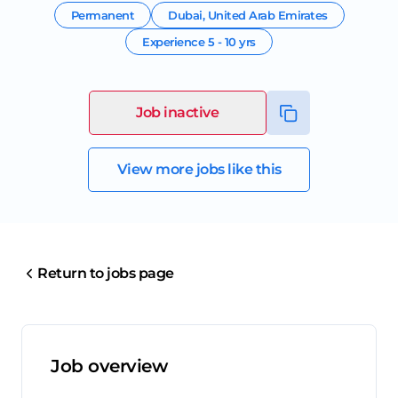
Permanent
Dubai
,
United Arab Emirates
Experience
5 - 10 yrs
Job inactive
View more jobs like this
Return to jobs page
Job overview