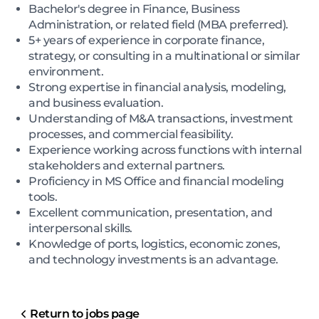
Bachelor's degree in Finance, Business
Administration, or related field (MBA preferred).
5+ years of experience in corporate finance,
strategy, or consulting in a multinational or similar
environment.
Strong expertise in financial analysis, modeling,
and business evaluation.
Understanding of M&A transactions, investment
processes, and commercial feasibility.
Experience working across functions with internal
stakeholders and external partners.
Proficiency in MS Office and financial modeling
tools.
Excellent communication, presentation, and
interpersonal skills.
Knowledge of ports, logistics, economic zones,
and technology investments is an advantage.
Return to jobs page