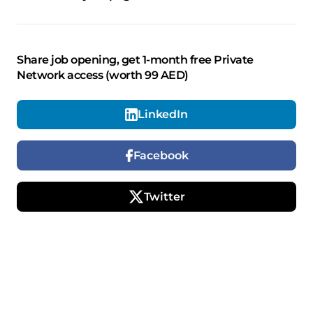
Share job opening, get 1-month free Private
Network access (worth 99 AED)
LinkedIn
Facebook
Twitter