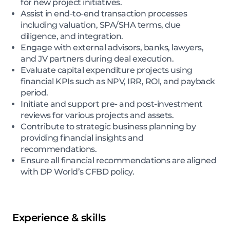
for new project initiatives.
Assist in end-to-end transaction processes
including valuation, SPA/SHA terms, due
diligence, and integration.
Engage with external advisors, banks, lawyers,
and JV partners during deal execution.
Evaluate capital expenditure projects using
financial KPIs such as NPV, IRR, ROI, and payback
period.
Initiate and support pre- and post-investment
reviews for various projects and assets.
Contribute to strategic business planning by
providing financial insights and
recommendations.
Ensure all financial recommendations are aligned
with DP World’s CFBD policy.
Experience & skills