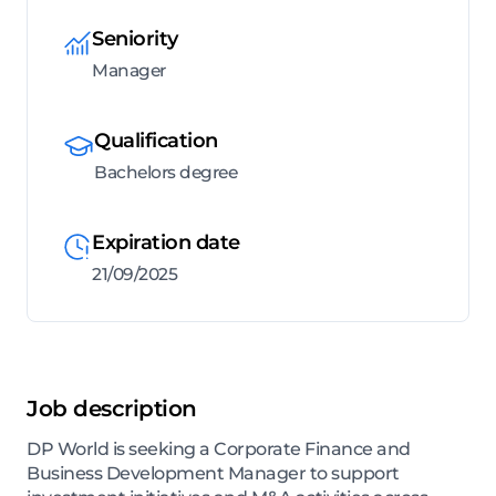
Seniority
Manager
Qualification
Bachelors degree
Expiration date
21/09/2025
Job description
DP World is seeking a Corporate Finance and
Business Development Manager to support