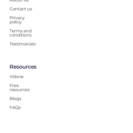
About us
Contact us
Privacy
policy
Terms and
conditions
Testimonials
Resources
Videos
Free
resources
Blogs
FAQs