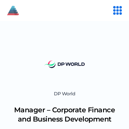
DP World
Manager – Corporate Finance
and Business Development