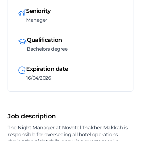
Seniority
Manager
Qualification
Bachelors degree
Expiration date
16/04/2026
Job description
The Night Manager at Novotel Thakher Makkah is
responsible for overseeing all hotel operations