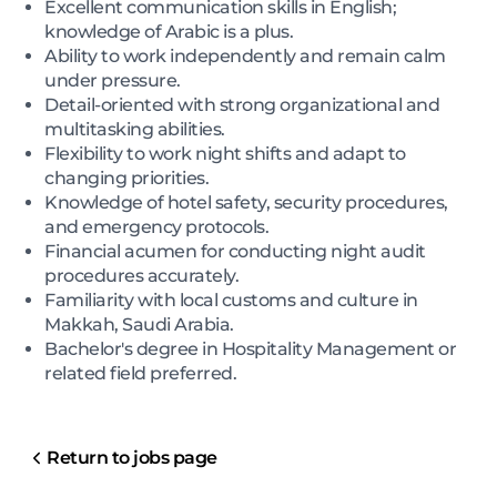
Excellent communication skills in English;
knowledge of Arabic is a plus.
Ability to work independently and remain calm
under pressure.
Detail-oriented with strong organizational and
multitasking abilities.
Flexibility to work night shifts and adapt to
changing priorities.
Knowledge of hotel safety, security procedures,
and emergency protocols.
Financial acumen for conducting night audit
procedures accurately.
Familiarity with local customs and culture in
Makkah, Saudi Arabia.
Bachelor's degree in Hospitality Management or
related field preferred.
Return to jobs page