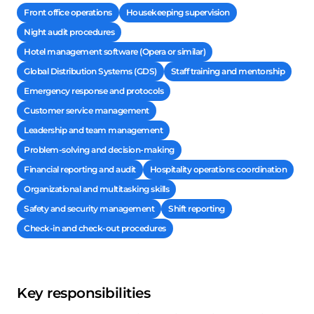
Front office operations
Housekeeping supervision
Night audit procedures
Hotel management software (Opera or similar)
Global Distribution Systems (GDS)
Staff training and mentorship
Emergency response and protocols
Customer service management
Leadership and team management
Problem-solving and decision-making
Financial reporting and audit
Hospitality operations coordination
Organizational and multitasking skills
Safety and security management
Shift reporting
Check-in and check-out procedures
Key responsibilities