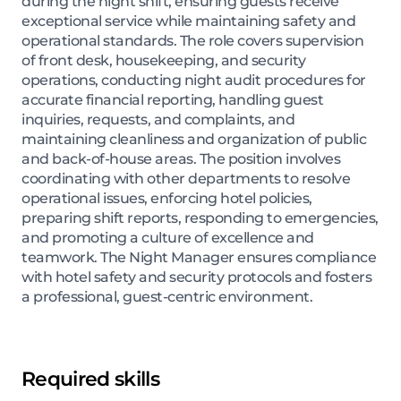
during the night shift, ensuring guests receive
exceptional service while maintaining safety and
operational standards. The role covers supervision
of front desk, housekeeping, and security
operations, conducting night audit procedures for
accurate financial reporting, handling guest
inquiries, requests, and complaints, and
maintaining cleanliness and organization of public
and back-of-house areas. The position involves
coordinating with other departments to resolve
operational issues, enforcing hotel policies,
preparing shift reports, responding to emergencies,
and promoting a culture of excellence and
teamwork. The Night Manager ensures compliance
with hotel safety and security protocols and fosters
a professional, guest-centric environment.
Required skills