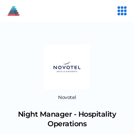
Novotel
Night Manager - Hospitality
Operations