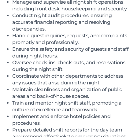
Manage and supervise all night shift operations
including front desk, housekeeping, and security.
Conduct night audit procedures, ensuring
accurate financial reporting and resolving
discrepancies.
Handle guest inquiries, requests, and complaints
promptly and professionally.
Ensure the safety and security of guests and staff
during night hours.
Oversee check-ins, check-outs, and reservations
during the night shift.
Coordinate with other departments to address
any issues that arise during the night.
Maintain cleanliness and organization of public
areas and back-of-house spaces.
Train and mentor night shift staff, promoting a
culture of excellence and teamwork.
Implement and enforce hotel policies and
procedures.
Prepare detailed shift reports for the day team
and respond effectively to emergency situations