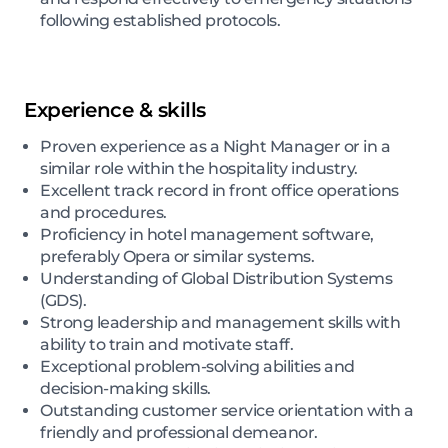
following established protocols.
Experience & skills
Proven experience as a Night Manager or in a
similar role within the hospitality industry.
Excellent track record in front office operations
and procedures.
Proficiency in hotel management software,
preferably Opera or similar systems.
Understanding of Global Distribution Systems
(GDS).
Strong leadership and management skills with
ability to train and motivate staff.
Exceptional problem-solving abilities and
decision-making skills.
Outstanding customer service orientation with a
friendly and professional demeanor.