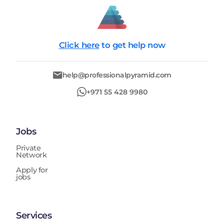
Click here
to get help now
help@professionalpyramid.com
+971 55 428 9980
Jobs
Private
Network
Apply for
jobs
Services