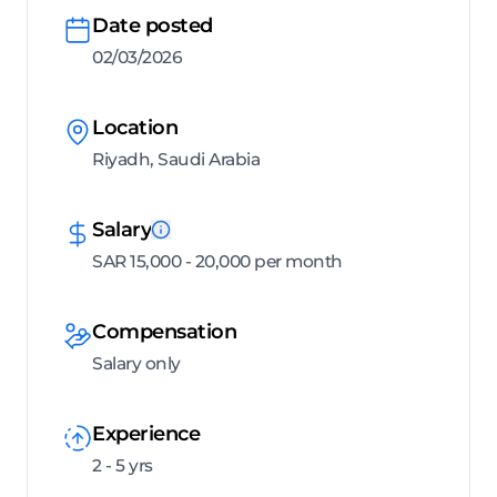
Date posted
02/03/2026
Location
Riyadh, Saudi Arabia
Salary
SAR 15,000 - 20,000 per month
Compensation
Salary only
Experience
2 - 5 yrs