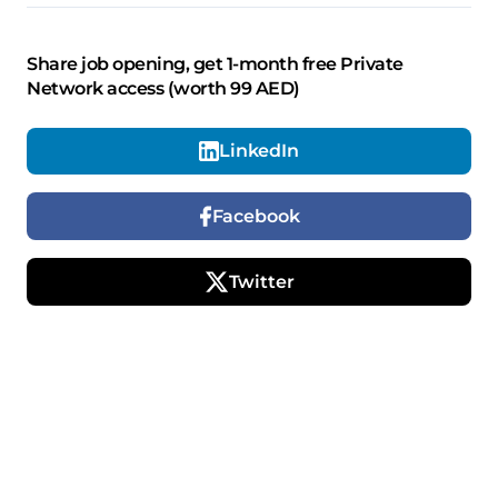
Share job opening, get 1-month free Private
Network access (worth 99 AED)
LinkedIn
Facebook
Twitter