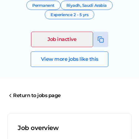
Permanent
Riyadh
,
Saudi Arabia
Experience
2 - 5 yrs
Job inactive
View more jobs like this
Return to jobs page
Job overview