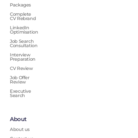
Packages
Complete
CV Rebrand
LinkedIn
Optimisation
Job Search
Consultation
Interview
Preparation
CV Review
Job Offer
Review
Executive
Search
About
About us