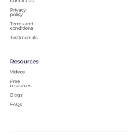
Contact us
Privacy
policy
Terms and
conditions
Testimonials
Resources
Videos
Free
resources
Blogs
FAQs