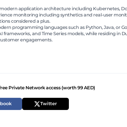
odern application architecture including Kubernetes, Dock
rience monitoring including synthetics and real-user moni
tions considered a plus.
dern programming languages such as Python, Java, or Go,
 frameworks, and Time Series models, while residing in Du
te customer engagements.
free Private Network access (worth 99 AED)
ebook
Twitter