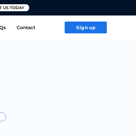
T US TODAY
Qs
Contact
Sign up
s