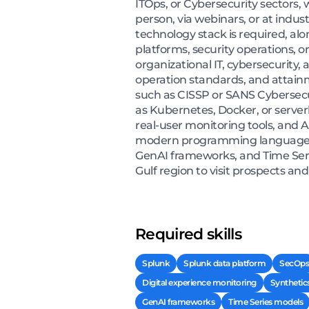
ITOps, or Cybersecurity sectors,
person, via webinars, or at indus
technology stack is required, a
platforms, security operations, o
organizational IT, cybersecurity,
operation standards, and attainm
such as CISSP or SANS Cybersecur
as Kubernetes, Docker, or server
real-user monitoring tools, and A
modern programming languages su
GenAI frameworks, and Time Serie
Gulf region to visit prospects a
Required skills
Splunk
Splunk data platform
SecOps
Digital experience monitoring
Synthetic
GenAI frameworks
Time Series models