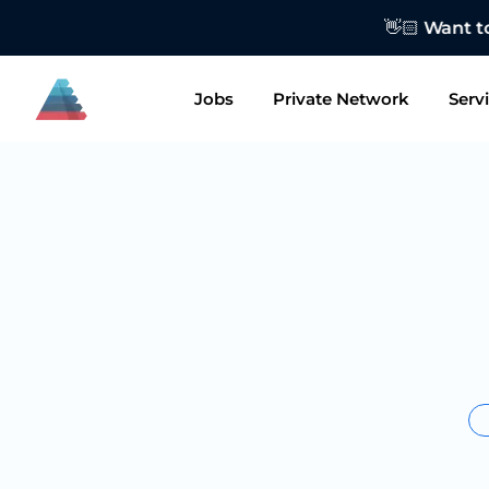
👋🏻 Want to
Jobs
Private Network
Serv