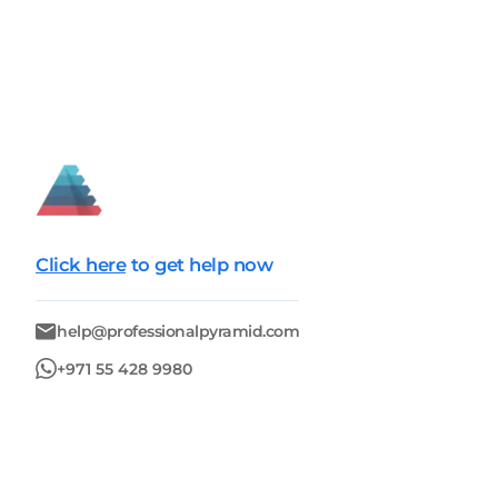
Click here
to get help now
help@professionalpyramid.com
+971 55 428 9980