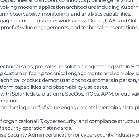
apabilities and support continuous pipeline generation.
nvolving modern application architecture including Kubern
g observability, monitoring, and analytics capabilities.
engage in onsite customer work across Dubai, UAE, and Gulf
 proof of value engagements, and technical presentations.
chnical sales, pre-sales, or solution engineering within Ent
ing customer-facing technical engagements and complex sal
 technical product demonstrations to customers in person, 
form capabilities and observability use cases.
with Splunk data platform, SecOps, ITOps, APM, or equival
enarios.
onducting proof of value engagements leveraging data plat
rganizational IT, cybersecurity, and compliance structure
f security operation standards.
e Security Admin certification or cybersecurity industry ce