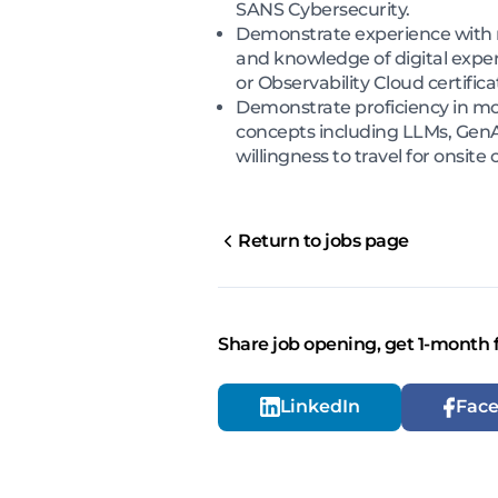
SANS Cybersecurity.
Demonstrate experience with m
and knowledge of digital expe
or Observability Cloud certifica
Demonstrate proficiency in mo
concepts including LLMs, GenAI
willingness to travel for onsi
Return to jobs page
Share job opening, get 1-month 
LinkedIn
Fac