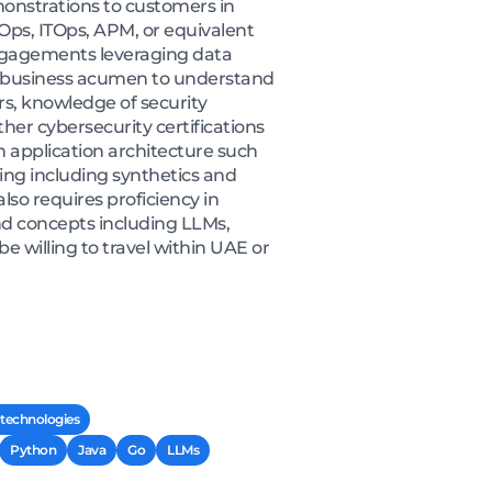
monstrations to customers in
cOps, ITOps, APM, or equivalent
engagements leveraging data
ong business acumen to understand
rs, knowledge of security
her cybersecurity certifications
 application architecture such
ing including synthetics and
lso requires proficiency in
d concepts including LLMs,
 willing to travel within UAE or
 technologies
Python
Java
Go
LLMs