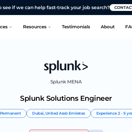
 see if we can help fast-track your job search?
CONTAC
ices
Resources
Testimonials
About
FA
Splunk MENA
Splunk Solutions Engineer
Permanent
Dubai
,
United Arab Emirates
Experience
2 - 5 yr