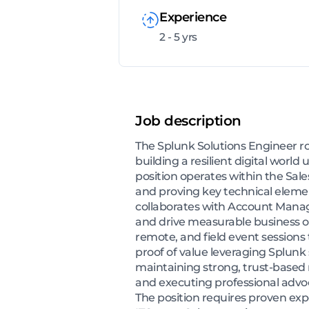
Experience
2 - 5 yrs
Job description
The Splunk Solutions Engineer ro
building a resilient digital wor
position operates within the Sales
and proving key technical eleme
collaborates with Account Manage
and drive measurable business o
remote, and field event session
proof of value leveraging Splunk 
maintaining strong, trust-based
and executing professional advo
The position requires proven expe