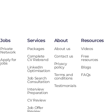
Jobs
Services
About
Resources
Private
Packages
About us
Videos
Network
Complete
Contact us
Free
Apply for
CV Rebrand
resources
jobs
Privacy
LinkedIn
policy
Blogs
Optimisation
Terms and
FAQs
Job Search
conditions
Consultation
Testimonials
Interview
Preparation
CV Review
Job Offer
Review