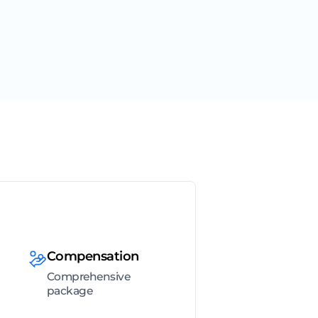
Compensation
Comprehensive
package