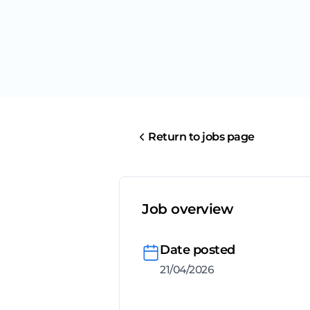
Return to jobs page
Job overview
Date posted
21/04/2026