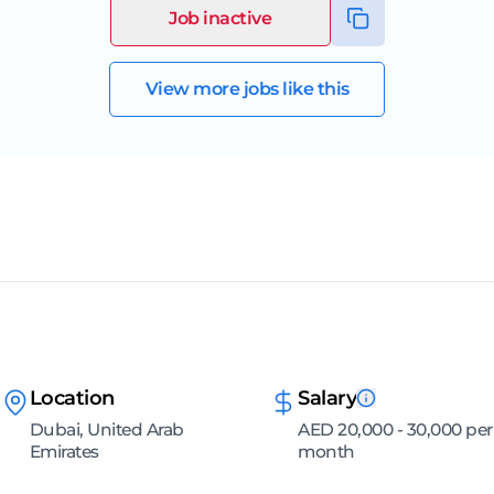
Job inactive
View more jobs like this
Location
Salary
Dubai, United Arab
AED 20,000 - 30,000 per
Emirates
month