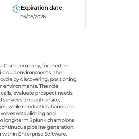
Expiration date
05/06/2026
, a Cisco company, focused on
ti-cloud environments. The
cycle by discovering, positioning,
r environments. The role
calls, evaluate prospect needs,
services through onsite,
ges, while conducting hands-on
nvolves establishing and
into long-term Splunk champions
continuous pipeline generation.
g within Enterprise Software,