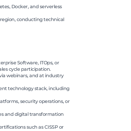
etes, Docker, and serverless
 region, conducting technical
erprise Software, ITOps, or
es cycle participation.
via webinars, and at industry
ent technology stack, including
forms, security operations, or
s and digital transformation
rtifications such as CISSP or