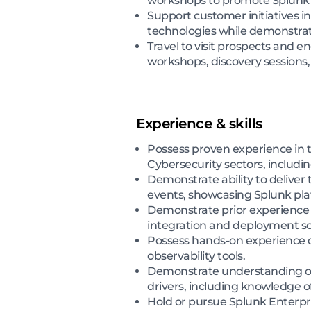
workshops to promote Splunk c
Support customer initiatives i
technologies while demonstratin
Travel to visit prospects and 
workshops, discovery sessions,
Experience & skills
Possess proven experience in te
Cybersecurity sectors, includ
Demonstrate ability to deliver
events, showcasing Splunk plat
Demonstrate prior experience 
integration and deployment sc
Possess hands-on experience c
observability tools.
Demonstrate understanding of o
drivers, including knowledge o
Hold or pursue Splunk Enterpris