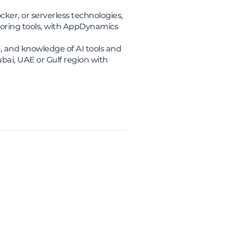
er, or serverless technologies,
toring tools, with AppDynamics
 and knowledge of AI tools and
bai, UAE or Gulf region with