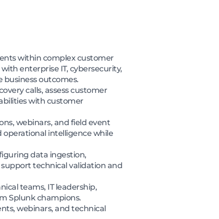
lements within complex customer
ith enterprise IT, cybersecurity,
e business outcomes.
covery calls, assess customer
bilities with customer
ns, webinars, and field event
d operational intelligence while
iguring data ingestion,
 support technical validation and
nical teams, IT leadership,
erm Splunk champions.
nts, webinars, and technical