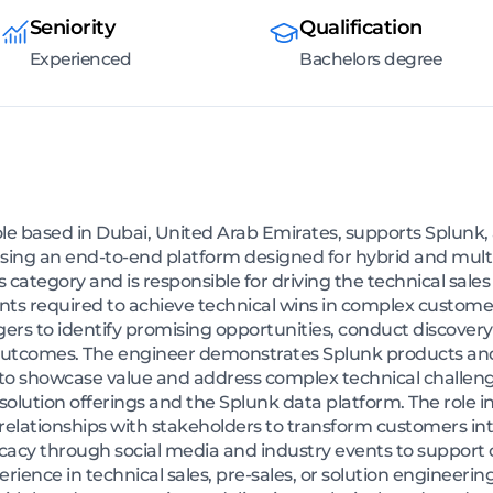
Seniority
Qualification
Experienced
Bachelors degree
le based in Dubai, United Arab Emirates, supports Splunk
ld using an end-to-end platform designed for hybrid and mul
 category and is responsible for driving the technical sales 
nts required to achieve technical wins in complex custome
rs to identify promising opportunities, conduct discovery 
utcomes. The engineer demonstrates Splunk products and 
s to showcase value and address complex technical challen
solution offerings and the Splunk data platform. The role i
 relationships with stakeholders to transform customers 
cacy through social media and industry events to support 
rience in technical sales, pre-sales, or solution engineerin