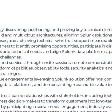
e by discovering, positioning, and proving key technical e
 and multi-cloud architectures, aligning Splunk solutions w
ses, and achieving technical wins that support measurabl
ers to identify promising opportunities, participate in dis
 and technical needs, and align Splunk data platform capa
 challenges.
nd services through onsite sessions, remote demonstratio
orm capabilities, observability tools, security analytics, an
challenges.
ue engagements leveraging Splunk solution offerings, conf
ing data platforms, and demonstrating measurable value to
trust-based relationships with stakeholders including tech
ness decision-makers to transform customers into long-t
by participating in social media engagement, industry eve