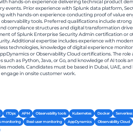
 with hands-on experience delivering technical product de
try events. Prior experience with Splunk data platform, Se
long with hands-on experience conducting proof of value 
r observability tools. Preferred qualifications include str
 and compliance structures and digital transformation drive
ent of Splunk Enterprise Security Admin certification or ot
ity. Additional expertise includes experience with modern
less technologies, knowledge of digital experience monitor
ppDynamics or Observability Cloud certifications. The role a
ch as Python, Java, or Go, and knowledge of AI tools an
s models. Candidates must be based in Dubai, UAE, and be
nd engage in onsite customer work.
ITOps
APM
Observability tools
Kubernetes
Docker
Serverless
s monitoring
Real-user monitoring
AppDynamics
Observability Cloud