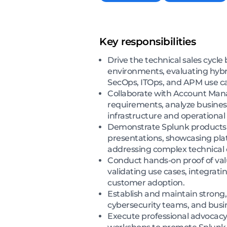
Key responsibilities
Drive the technical sales cycl
environments, evaluating hybrid
SecOps, ITOps, and APM use ca
Collaborate with Account Manag
requirements, analyze business
infrastructure and operational
Demonstrate Splunk products a
presentations, showcasing platf
addressing complex technical 
Conduct hands-on proof of val
validating use cases, integrat
customer adoption.
Establish and maintain strong, 
cybersecurity teams, and busi
Execute professional advocacy 