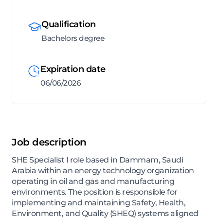
Qualification
Bachelors degree
Expiration date
06/06/2026
Job description
SHE Specialist I role based in Dammam, Saudi
Arabia within an energy technology organization
operating in oil and gas and manufacturing
environments. The position is responsible for
implementing and maintaining Safety, Health,
Environment, and Quality (SHEQ) systems aligned