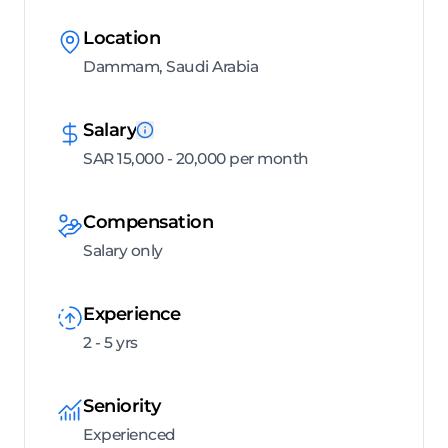
Location
Dammam, Saudi Arabia
Salary
SAR 15,000 - 20,000 per month
Compensation
Salary only
Experience
2 - 5 yrs
Seniority
Experienced