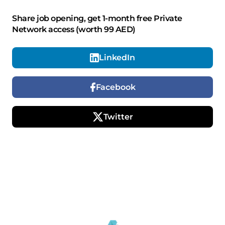
Share job opening, get 1-month free Private
Network access (worth 99 AED)
LinkedIn
Facebook
Twitter