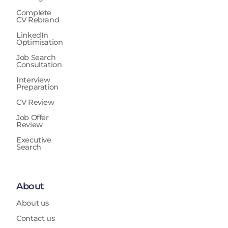
Complete
CV Rebrand
LinkedIn
Optimisation
Job Search
Consultation
Interview
Preparation
CV Review
Job Offer
Review
Executive
Search
About
About us
Contact us