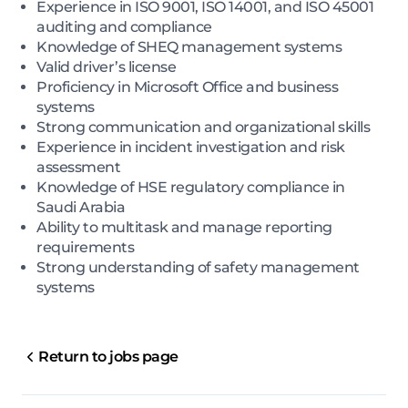
Experience in ISO 9001, ISO 14001, and ISO 45001
auditing and compliance
Knowledge of SHEQ management systems
Valid driver’s license
Proficiency in Microsoft Office and business
systems
Strong communication and organizational skills
Experience in incident investigation and risk
assessment
Knowledge of HSE regulatory compliance in
Saudi Arabia
Ability to multitask and manage reporting
requirements
Strong understanding of safety management
systems
Return to jobs page