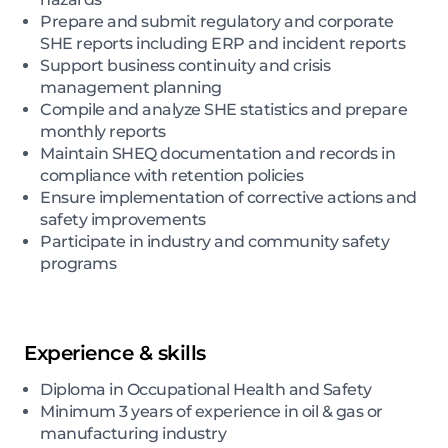
Prepare and submit regulatory and corporate
SHE reports including ERP and incident reports
Support business continuity and crisis
management planning
Compile and analyze SHE statistics and prepare
monthly reports
Maintain SHEQ documentation and records in
compliance with retention policies
Ensure implementation of corrective actions and
safety improvements
Participate in industry and community safety
programs
Experience & skills
Diploma in Occupational Health and Safety
Minimum 3 years of experience in oil & gas or
manufacturing industry