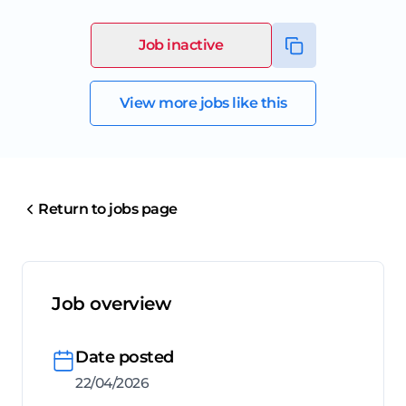
Job inactive
View more jobs like this
Return to jobs page
Job overview
Date posted
22/04/2026