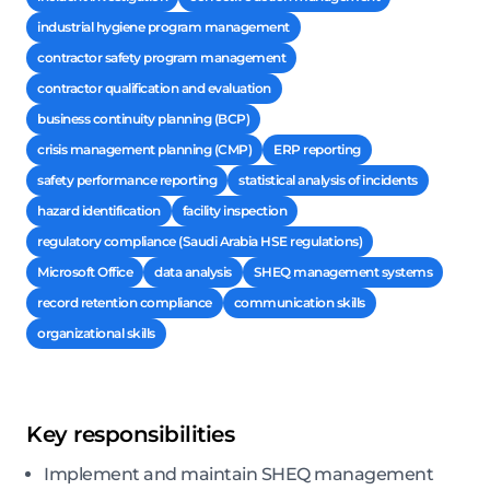
industrial hygiene program management
contractor safety program management
contractor qualification and evaluation
business continuity planning (BCP)
crisis management planning (CMP)
ERP reporting
safety performance reporting
statistical analysis of incidents
hazard identification
facility inspection
regulatory compliance (Saudi Arabia HSE regulations)
Microsoft Office
data analysis
SHEQ management systems
record retention compliance
communication skills
organizational skills
Key responsibilities
Implement and maintain SHEQ management