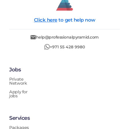
Click here
to get help now
help@professionalpyramid.com
+971 55 428 9980
Jobs
Private
Network
Apply for
jobs
Services
Packages