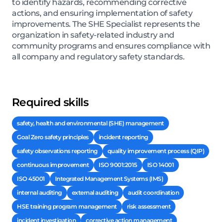
to identify hazards, recommending corrective
actions, and ensuring implementation of safety
improvements. The SHE Specialist represents the
organization in safety-related industry and
community programs and ensures compliance with
all company and regulatory safety standards.
Required skills
safety, health and environmental (SHE) management
Goal Zero safety principles
incident reporting
safety observations reporting
quality improvement process (QIP)
continuous improvement
ISO 9001:2015
ISO 14001
ISO 45001
Integrated Management Systems (IMS)
internal auditing
external auditing
audit coordination
HSE training program management
risk assessment
incident investigation
corrective action management