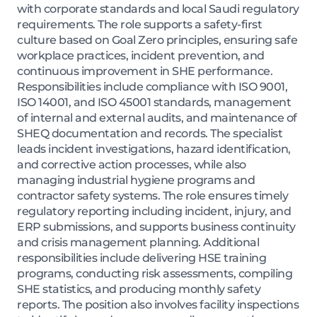
with corporate standards and local Saudi regulatory
requirements. The role supports a safety-first
culture based on Goal Zero principles, ensuring safe
workplace practices, incident prevention, and
continuous improvement in SHE performance.
Responsibilities include compliance with ISO 9001,
ISO 14001, and ISO 45001 standards, management
of internal and external audits, and maintenance of
SHEQ documentation and records. The specialist
leads incident investigations, hazard identification,
and corrective action processes, while also
managing industrial hygiene programs and
contractor safety systems. The role ensures timely
regulatory reporting including incident, injury, and
ERP submissions, and supports business continuity
and crisis management planning. Additional
responsibilities include delivering HSE training
programs, conducting risk assessments, compiling
SHE statistics, and producing monthly safety
reports. The position also involves facility inspections