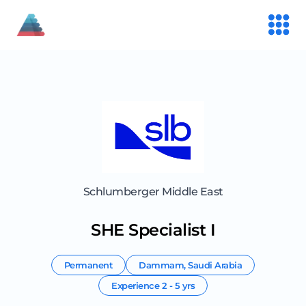
Schlumberger Middle East
SHE Specialist I
Permanent
Dammam
,
Saudi Arabia
Experience
2 - 5 yrs