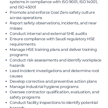
systems in compliance with ISO 9001, ISO 14001,
and ISO 45001
Promote and enforce Goal Zero safety culture
across operations
Report safety observations, incidents, and near
misses
Conduct internal and external SHE audits
Ensure compliance with Saudi regulatory HSE
requirements
Manage HSE training plans and deliver training
programs
Conduct risk assessments and identify workplace
hazards
Lead incident investigations and determine root
causes
Develop corrective and preventive action plans
Manage industrial hygiene programs
Oversee contractor qualification, evaluation, and
safety programs
Conduct facility inspections to identify potential
hazards