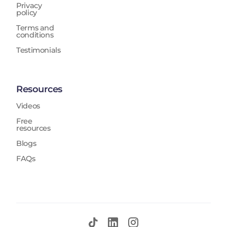
Privacy
policy
Terms and
conditions
Testimonials
Resources
Videos
Free
resources
Blogs
FAQs