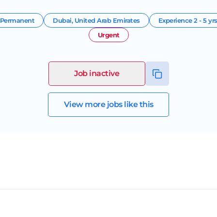
Permanent
Dubai
,
United Arab Emirates
Experience
2 - 5 yr
Urgent
Job inactive
View more jobs like this