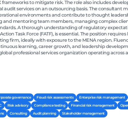
 frameworks to mitigate risk. The role also includes deve
nal audit services on an outsourcing basis. The consultant
operational environments and contribute to thought leadersh
ding and mentoring team members, managing complex clie
andards. A thorough understanding of regulatory expectati
Action Task Force (FATF), is essential. The position require
ting firm, ideally with exposure to the MENA region. Fluenc
continuous learning, career growth, and leadership developm
 global professional services organization operating across 
rporate governance
Fraud risk assessments
Enterprise risk management
C
Risk advisory
Compliance testing
Financial risk management
Oper
ons
Consulting
Audit planning
Stakeholder management