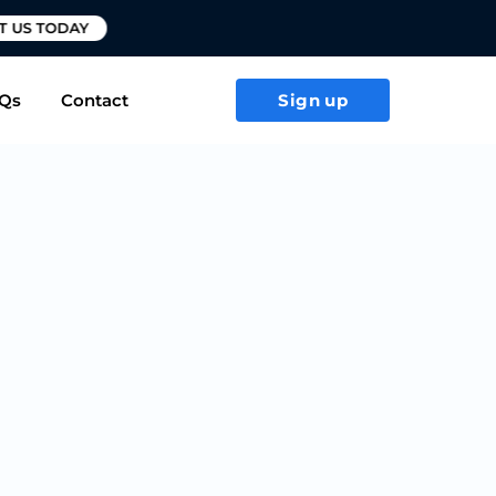
T US TODAY
Qs
Contact
Sign up