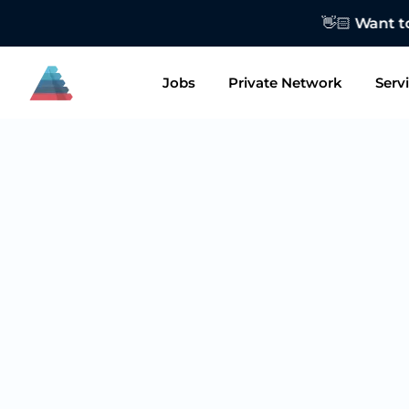
👋🏻 Want to
Jobs
Private Network
Serv