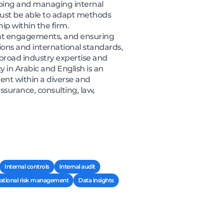
loping and managing internal
 must be able to adapt methods
ip within the firm.
nt engagements, and ensuring
ons and international standards,
s broad industry expertise and
y in Arabic and English is an
ent within a diverse and
assurance, consulting, law,
Internal controls
Internal audit
ational risk management
Data insights