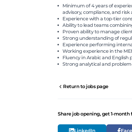
Minimum of 4 years of experien
advisory, compliance, and risk
Experience with a top-tier con
Ability to lead teams combining
Proven ability to manage clien
Strong understanding of regula
Experience performing interna
Working experience in the ME
Fluency in Arabic and English 
Strong analytical and problem-
Return to jobs page
Share job opening, get 1-month 
LinkedIn
Fac