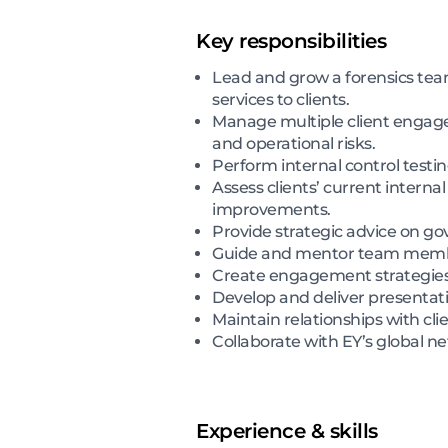
Key responsibilities
Lead and grow a forensics tea
services to clients.
Manage multiple client engagem
and operational risks.
Perform internal control testin
Assess clients’ current inter
improvements.
Provide strategic advice on go
Guide and mentor team membe
Create engagement strategies t
Develop and deliver presentati
Maintain relationships with cl
Collaborate with EY’s global n
Experience & skills