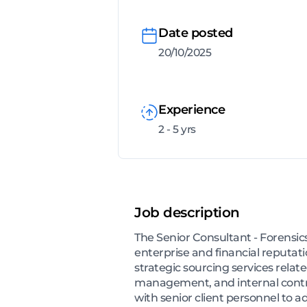
Date posted
20/10/2025
Experience
2 - 5 yrs
Job description
The Senior Consultant - Forensics
enterprise and financial reputat
strategic sourcing services relat
management, and internal contro
with senior client personnel to a