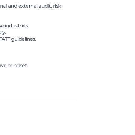
al and external audit, risk
e industries.
ly.
FATF guidelines.
tive mindset.