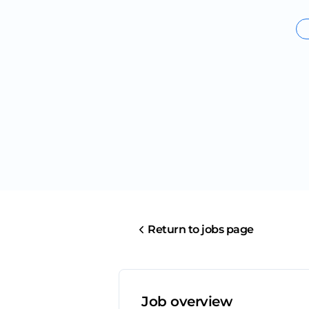
Return to jobs page
Job overview