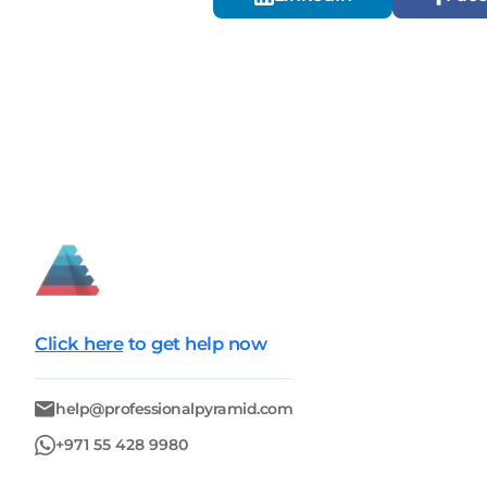
Click here
to get help now
help@professionalpyramid.com
+971 55 428 9980