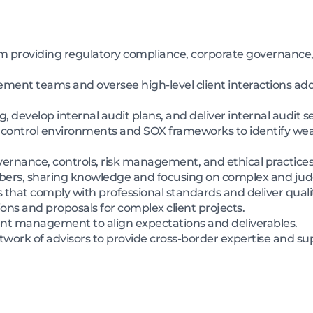
m providing regulatory compliance, corporate governance,
ent teams and oversee high-level client interactions addr
g, develop internal audit plans, and deliver internal audit s
nal control environments and SOX frameworks to identify
vernance, controls, risk management, and ethical practices
rs, sharing knowledge and focusing on complex and jud
hat comply with professional standards and deliver qualit
ons and proposals for complex client projects.
ient management to align expectations and deliverables.
etwork of advisors to provide cross-border expertise and su