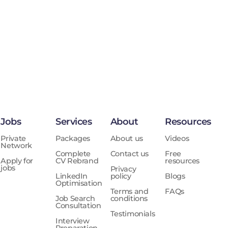
Jobs
Services
About
Resources
Private
Packages
About us
Videos
Network
Complete
Contact us
Free
Apply for
CV Rebrand
resources
jobs
Privacy
LinkedIn
policy
Blogs
Optimisation
Terms and
FAQs
Job Search
conditions
Consultation
Testimonials
Interview