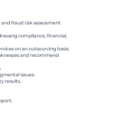
 and fraud risk assessment
essing compliance, financial,
ervices on an outsourcing basis.
 weaknesses and recommend
.
gmental issues.
y results.
pport.