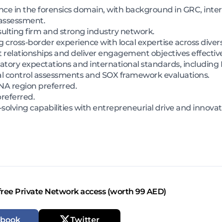
ce in the forensics domain, with background in GRC, intern
 assessment.
sulting firm and strong industry network.
 cross-border experience with local expertise across divers
t relationships and deliver engagement objectives effective
tory expectations and international standards, including 
l control assessments and SOX framework evaluations.
NA region preferred.
preferred.
solving capabilities with entrepreneurial drive and innova
free Private Network access (worth 99 AED)
ebook
Twitter