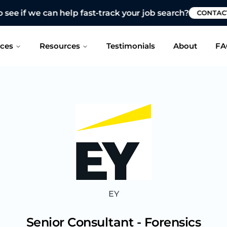
 see if we can help fast-track your job search?
CONTAC
ices
Resources
Testimonials
About
FA
EY
Senior Consultant - Forensics