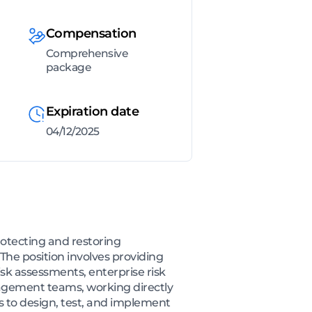
Compensation
Comprehensive
package
Expiration date
04/12/2025
rotecting and restoring
The position involves providing
isk assessments, enterprise risk
gagement teams, working directly
as to design, test, and implement