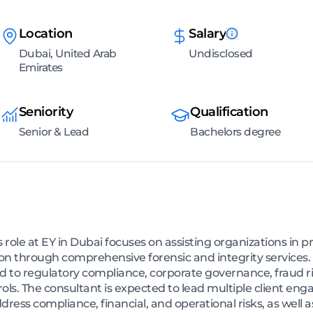
Location
Salary
Dubai, United Arab
Undisclosed
Emirates
Seniority
Qualification
Senior & Lead
Bachelors degree
 role at EY in Dubai focuses on assisting organizations in p
ion through comprehensive forensic and integrity services. 
ed to regulatory compliance, corporate governance, fraud r
ls. The consultant is expected to lead multiple client en
ddress compliance, financial, and operational risks, as well 