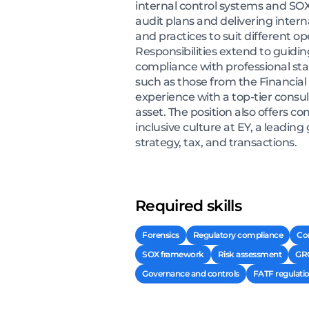
internal control systems and SOX
audit plans and delivering inter
and practices to suit different 
Responsibilities extend to gui
compliance with professional st
such as those from the Financial 
experience with a top-tier consul
asset. The position also offers 
inclusive culture at EY, a leading
strategy, tax, and transactions.
Required skills
Forensics
Regulatory compliance
Co
SOX framework
Risk assessment
GR
Governance and controls
FATF regulati