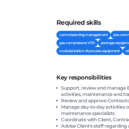
Required skills
commissioning management
pre comm
gas compressors VFD
package equipm
modularization of process equipment
oi
Key responsibilities
Support, review and manage E
activities, maintenance and tr
Review and approve Contracto
Manage day-to-day activities 
maintenance specialists
Coordinate with Client, Contra
Advise Client's staff regardi