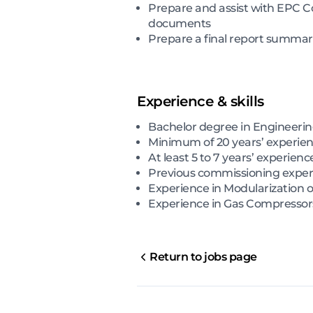
Prepare and assist with EPC C
documents
Prepare a final report summari
Experience & skills
Bachelor degree in Engineeri
Minimum of 20 years’ experienc
At least 5 to 7 years’ experienc
Previous commissioning exper
Experience in Modularization 
Experience in Gas Compresso
Return to jobs page