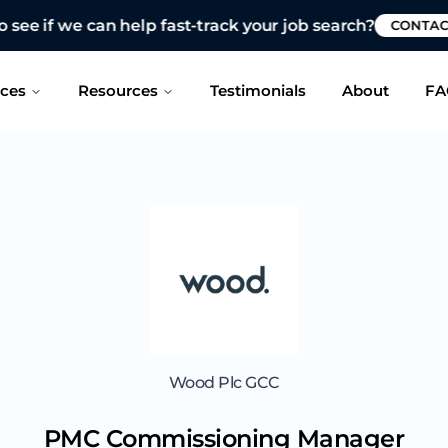
 see if we can help fast-track your job search?
CONTAC
ices
Resources
Testimonials
About
FA
Wood Plc GCC
PMC Commissioning Manager