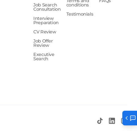
Terms and
FAQs
Job Search
conditions
Consultation
Testimonials
Interview
Preparation
CV Review
Job Offer
Review
Executive
Search