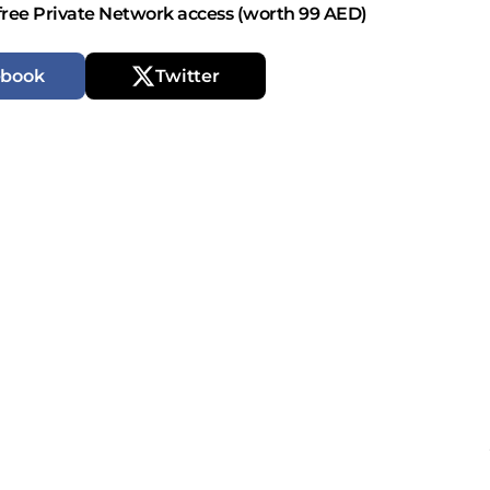
free Private Network access (worth 99 AED)
ebook
Twitter