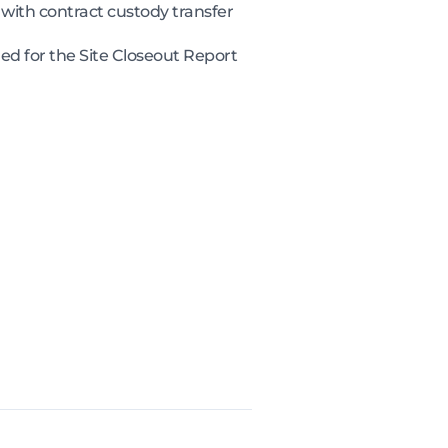
with contract custody transfer
ed for the Site Closeout Report