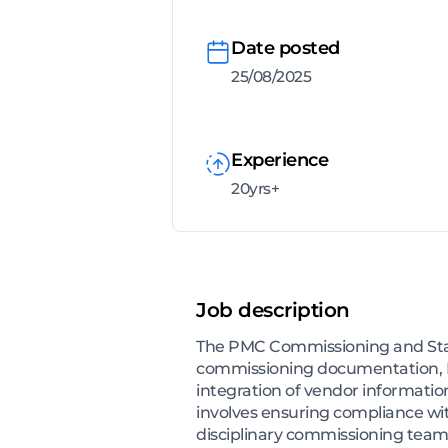
Date posted
25/08/2025
Experience
20yrs+
Job description
The PMC Commissioning and Start
commissioning documentation, Me
integration of vendor information
involves ensuring compliance wi
disciplinary commissioning team, 