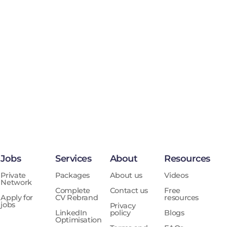
Jobs
Services
About
Resources
Private
Packages
About us
Videos
Network
Complete
Contact us
Free
Apply for
CV Rebrand
resources
jobs
Privacy
LinkedIn
policy
Blogs
Optimisation