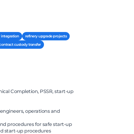
 integration
refinery upgrade projects
contract custody transfer
cal Completion, PSSR, start-up
 engineers, operations and
nd procedures for safe start-up
nd start-up procedures