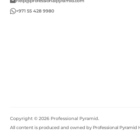
help@professionalpyramid.com
+971 55 428 9980
Copyright ©
2026
Professional Pyramid.
All content is produced and owned by Professional Pyramid H