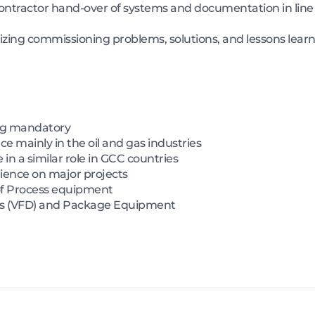
ontractor hand-over of systems and documentation in line 
zing commissioning problems, solutions, and lessons learn
ng mandatory
e mainly in the oil and gas industries
e in a similar role in GCC countries
ience on major projects
of Process equipment
rs (VFD) and Package Equipment