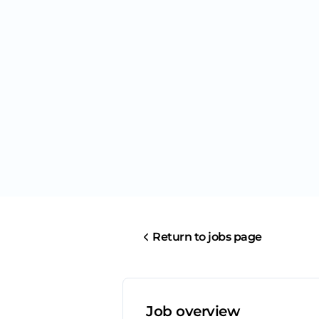
Return to jobs page
Job overview