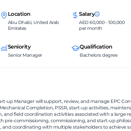
Location
Salary
Abu Dhabi, United Arab
AED 60,000 - 100,000
Emirates
per month
Seniority
Qualification
Senior Manager
Bachelors degree
-up Manager will support, review, and manage EPC Contra
chanical Completion, PSSR, start-up activities, mainten
, and field coordination activities associated with a large r
th pre-commissioning, commissioning, and start-up philos
and coordinating with multiple stakeholders to achieve saf