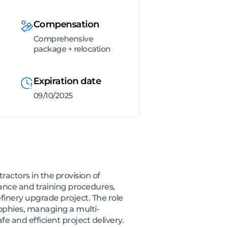
Compensation
Comprehensive
package + relocation
Expiration date
09/10/2025
ctors in the provision of
ance and training procedures,
efinery upgrade project. The role
ophies, managing a multi-
e and efficient project delivery.