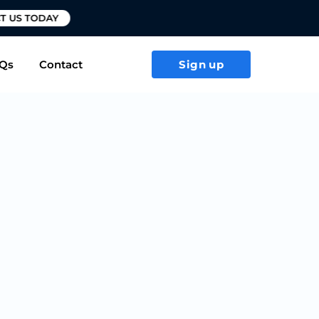
T US TODAY
Qs
Contact
Sign up