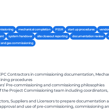
issioning
mechanical completion
PSSR
start up procedures
vendor
ent
system handover
site closeout reporting
documentation review
l and gas commissioning
PC Contractors in commissioning documentation, Mechani
aining procedures
rs’ Pre-commissioning and commissioning philosophies
of the Project Commissioning team including coordinators,
ctors, Suppliers and Licensors to prepare documentation a
ng approval and use of pre-commissioning, commissioning a