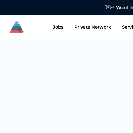
👋🏻 Want to
Jobs
Private Network
Serv