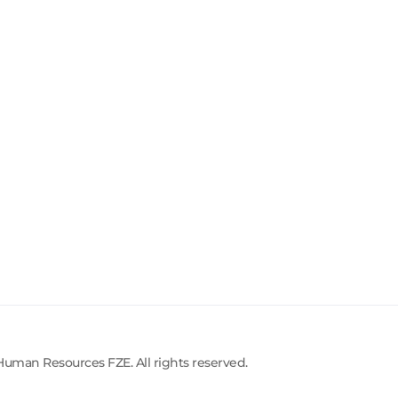
uman Resources FZE. All rights reserved.