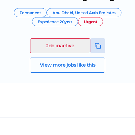
Permanent
Abu Dhabi
,
United Arab Emirates
Experience
20yrs+
Urgent
Job inactive
View more jobs like this