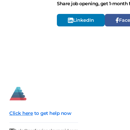
Share job opening, get 1-month 
LinkedIn
Fac
Click here
to get help now