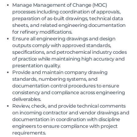
Manage Management of Change (MOC)
processes including coordination of approvals,
preparation of as-built drawings, technical data
sheets, and related engineering documentation
for refinery modifications.
Ensure all engineering drawings and design
outputs comply with approved standards,
specifications, and petrochemical industry codes
of practice while maintaining high accuracy and
presentation quality.
Provide and maintain company drawing
standards, numbering systems, and
documentation control procedures to ensure
consistency and compliance across engineering
deliverables.
Review, check, and provide technical comments
on incoming contractor and vendor drawings and
documentation in coordination with discipline
engineers to ensure compliance with project
requirements.