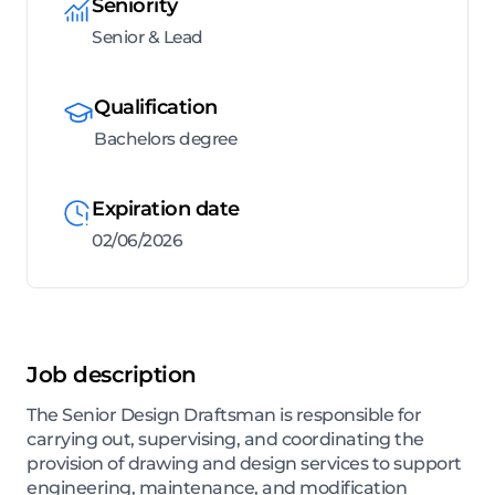
Seniority
Senior & Lead
Qualification
Bachelors degree
Expiration date
02/06/2026
Job description
The Senior Design Draftsman is responsible for
carrying out, supervising, and coordinating the
provision of drawing and design services to support
engineering, maintenance, and modification