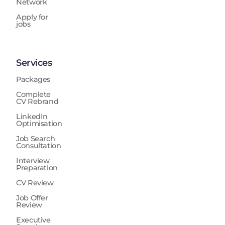
Network
Apply for
jobs
Services
Packages
Complete
CV Rebrand
LinkedIn
Optimisation
Job Search
Consultation
Interview
Preparation
CV Review
Job Offer
Review
Executive