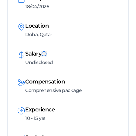
18/04/2026
Location
Doha, Qatar
Salary
Undisclosed
Compensation
Comprehensive package
Experience
10 - 15 yrs