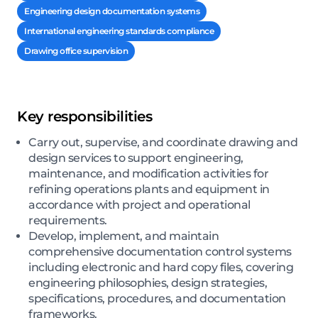
Engineering design documentation systems
International engineering standards compliance
Drawing office supervision
Key responsibilities
Carry out, supervise, and coordinate drawing and
design services to support engineering,
maintenance, and modification activities for
refining operations plants and equipment in
accordance with project and operational
requirements.
Develop, implement, and maintain
comprehensive documentation control systems
including electronic and hard copy files, covering
engineering philosophies, design strategies,
specifications, procedures, and documentation
frameworks.