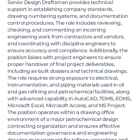
Senior Design Draftsman provides technical
support in establishing company standards,
drawing numbering systems, and documentation
control procedures. The role includes reviewing,
checking, and commenting on incoming
engineering work from contractors and vendors,
and coordinating with discipline engineers to
ensure accuracy and compliance. Additionally, the
position liaises with project engineers to ensure
proper handover of final project deliverables,
including as-built dossiers and technical drawings.
The role requires strong exposure to electrical,
instrumentation, and piping materials used in oil
and gas refining and petrochemical facilities, along
with advanced capability in AutoCAD, TDMS, EDMS,
Microsoft Excel, Microsoft Access, and MS Project.
The position operates within a drawing office
environment of a major petrochemical design
contracting organization and ensures effective
documentation governance and engineering
drawing management for refinery operations and