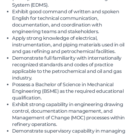
System (EDMS).
Exhibit good command of written and spoken
English for technical communication,
documentation, and coordination with
engineering teams and stakeholders.
Apply strong knowledge of electrical,
instrumentation, and piping materials used in oil
and gas refining and petrochemical facilities.
Demonstrate full familiarity with internationally
recognized standards and codes of practice
applicable to the petrochemical and oil and gas
industry.
Possess a Bachelor of Science in Mechanical
Engineering (BSME) as the required educational
qualification.
Exhibit strong capability in engineering drawing
control, documentation management, and
Management of Change (MOC) processes within
refinery operations.
Demonstrate supervisory capability in managing