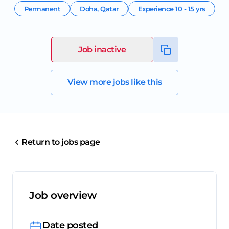
Permanent
Doha
,
Qatar
Experience
10 - 15 yrs
Job inactive
View more jobs like this
Return to jobs page
Job overview
Date posted