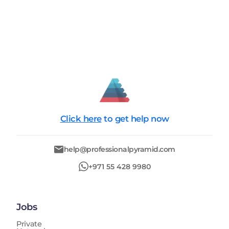
Click here
to get help now
help@professionalpyramid.com
+971 55 428 9980
Jobs
Private