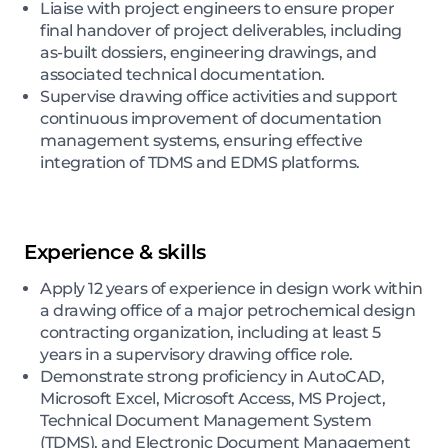
Liaise with project engineers to ensure proper
final handover of project deliverables, including
as-built dossiers, engineering drawings, and
associated technical documentation.
Supervise drawing office activities and support
continuous improvement of documentation
management systems, ensuring effective
integration of TDMS and EDMS platforms.
Experience & skills
Apply 12 years of experience in design work within
a drawing office of a major petrochemical design
contracting organization, including at least 5
years in a supervisory drawing office role.
Demonstrate strong proficiency in AutoCAD,
Microsoft Excel, Microsoft Access, MS Project,
Technical Document Management System
(TDMS), and Electronic Document Management