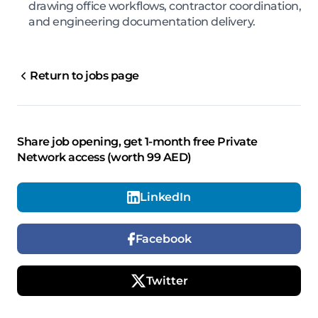
drawing office workflows, contractor coordination,
and engineering documentation delivery.
Return to jobs page
Share job opening, get 1-month free Private
Network access (worth 99 AED)
LinkedIn
Facebook
Twitter