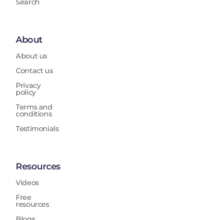
Search
About
About us
Contact us
Privacy
policy
Terms and
conditions
Testimonials
Resources
Videos
Free
resources
Blogs