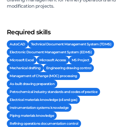
modification projects.
Required skills
AutoCAD
Technical Document Management System (TDMS)
Electronic Document Management System (EDMS)
Microsoft Excel
Microsoft Access
MS Project
Mechanical drafting
Engineering drawing control
Management of Change (MOC) processing
As-built drawing preparation
Petrochemical industry standards and codes of practice
Electrical materials knowledge (oil and gas)
Instrumentation systems knowledge
Piping materials knowledge
Refining operations documentation control