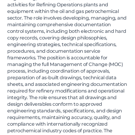
activities for Refining Operations plants and
equipment within the oil and gas petrochemical
sector. The role involves developing, managing, and
maintaining comprehensive documentation
control systems, including both electronic and hard
copy records, covering design philosophies,
engineering strategies, technical specifications,
procedures, and documentation service
frameworks. The position is accountable for
managing the full Management of Change (MOC)
process, including coordination of approvals,
preparation of as-built drawings, technical data
sheets, and associated engineering documentation
required for refinery modifications and operational
integrity. The role ensures that all drawings and
design deliverables conform to approved
engineering standards, specifications, and design
requirements, maintaining accuracy, quality, and
compliance with internationally recognized
petrochemical industry codes of practice. The