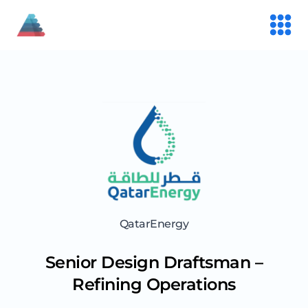
QatarEnergy
Senior Design Draftsman –
Refining Operations