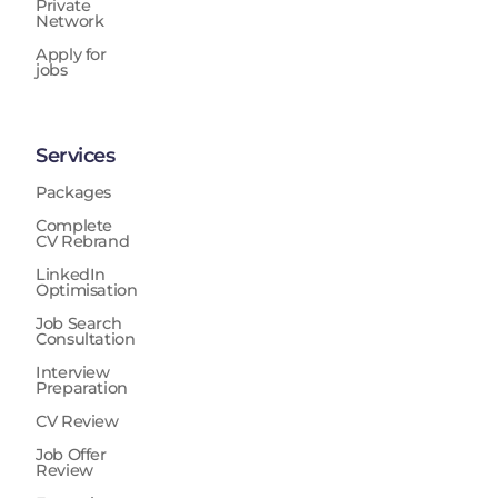
Private
Network
Apply for
jobs
Services
Packages
Complete
CV Rebrand
LinkedIn
Optimisation
Job Search
Consultation
Interview
Preparation
CV Review
Job Offer
Review