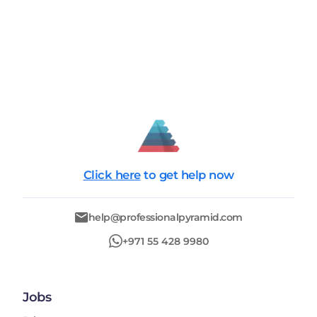
Click here
to get help now
help@professionalpyramid.com
+971 55 428 9980
Jobs