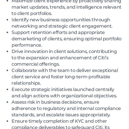
Maximize client experience by proactively sharing
market updates, trends, and intelligence relevant
to client portfolios.
Identify new business opportunities through
networking and strategic client engagement.
Support retention efforts and appropriate
demarketing of clients, ensuring optimal portfolio
performance.
Drive innovation in client solutions, contributing
to the expansion and enhancement of Citi’s
commercial offerings.
Collaborate with the team to deliver exceptional
client service and foster long-term profitable
relationships.
Execute strategic initiatives launched centrally
and align actions with organizational objectives.
Assess risk in business decisions, ensure
adherence to regulatory and internal compliance
standards, and escalate issues appropriately.
Ensure timely completion of KYC and other
compliance deliverables to safeguard Citi, its