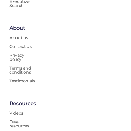
Executive
Search
About
About us
Contact us
Privacy
policy
Terms and
conditions
Testimonials
Resources
Videos
Free
resources