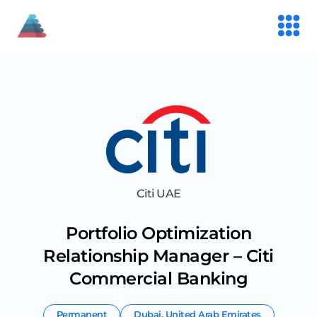
Citi UAE
Portfolio Optimization
Relationship Manager – Citi
Commercial Banking
Permanent
Dubai
,
United Arab Emirates