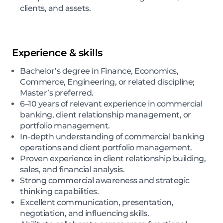
clients, and assets.
Experience & skills
Bachelor’s degree in Finance, Economics,
Commerce, Engineering, or related discipline;
Master’s preferred.
6–10 years of relevant experience in commercial
banking, client relationship management, or
portfolio management.
In-depth understanding of commercial banking
operations and client portfolio management.
Proven experience in client relationship building,
sales, and financial analysis.
Strong commercial awareness and strategic
thinking capabilities.
Excellent communication, presentation,
negotiation, and influencing skills.