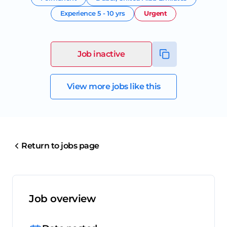
Experience
5 - 10 yrs
Urgent
Job inactive
View more jobs like this
Return to jobs page
Job overview