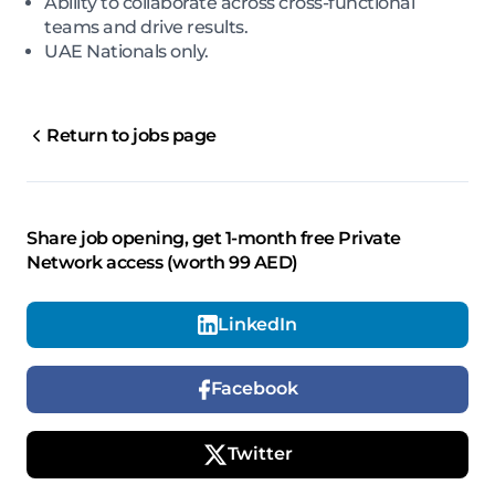
Ability to collaborate across cross-functional
teams and drive results.
UAE Nationals only.
Return to jobs page
Share job opening, get 1-month free Private
Network access (worth 99 AED)
LinkedIn
Facebook
Twitter