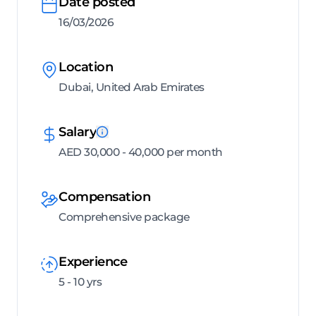
Date posted
16/03/2026
Location
Dubai, United Arab Emirates
Salary
AED 30,000 - 40,000 per month
Compensation
Comprehensive package
Experience
5 - 10 yrs