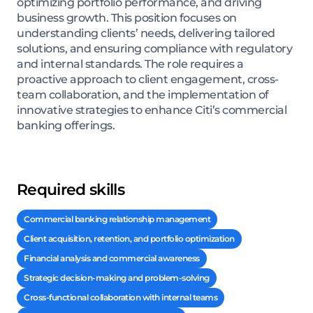
optimizing portfolio performance, and driving
business growth. This position focuses on
understanding clients’ needs, delivering tailored
solutions, and ensuring compliance with regulatory
and internal standards. The role requires a
proactive approach to client engagement, cross-
team collaboration, and the implementation of
innovative strategies to enhance Citi’s commercial
banking offerings.
Required skills
Commercial banking relationship management
Client acquisition, retention, and portfolio optimization
Financial analysis and commercial awareness
Strategic decision-making and problem-solving
Cross-functional collaboration with internal teams