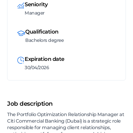
Seniority
Manager
Qualification
Bachelors degree
Expiration date
30/04/2026
Job description
The Portfolio Optimization Relationship Manager at
Citi Commercial Banking (Dubai) is a strategic role
responsible for managing client relationships,