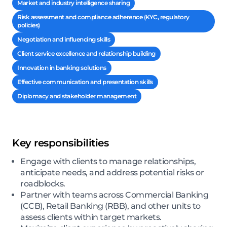
Market and industry intelligence sharing
Risk assessment and compliance adherence (KYC, regulatory
policies)
Negotiation and influencing skills
Client service excellence and relationship building
Innovation in banking solutions
Effective communication and presentation skills
Diplomacy and stakeholder management
Key responsibilities
Engage with clients to manage relationships,
anticipate needs, and address potential risks or
roadblocks.
Partner with teams across Commercial Banking
(CCB), Retail Banking (RBB), and other units to
assess clients within target markets.