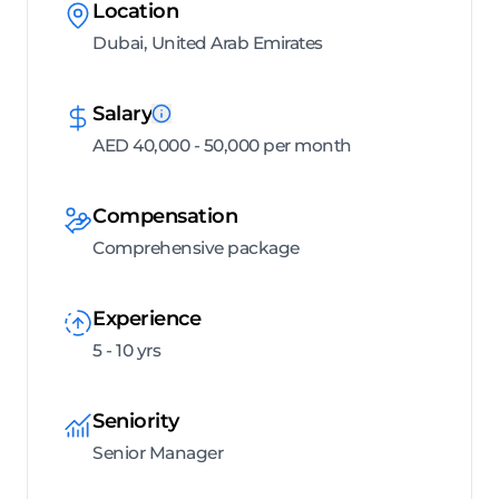
Location
Dubai, United Arab Emirates
Salary
AED 40,000 - 50,000 per month
Compensation
Comprehensive package
Experience
5 - 10 yrs
Seniority
Senior Manager