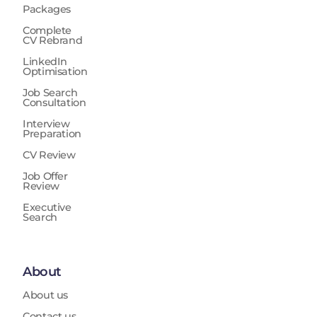
Packages
Complete
CV Rebrand
LinkedIn
Optimisation
Job Search
Consultation
Interview
Preparation
CV Review
Job Offer
Review
Executive
Search
About
About us
Contact us