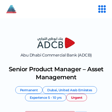
Abu Dhabi Commercial Bank (ADCB)
Senior Product Manager – Asset
Management
Permanent
Dubai
,
United Arab Emirates
Experience
5 - 10 yrs
Urgent