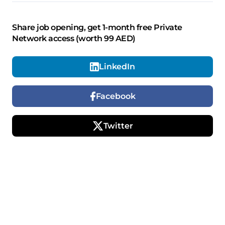
Share job opening, get 1-month free Private
Network access (worth 99 AED)
LinkedIn
Facebook
Twitter