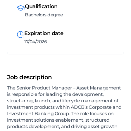
Qualification
Bachelors degree
Expiration date
17/04/2026
Job description
The Senior Product Manager – Asset Management
is responsible for leading the development,
structuring, launch, and lifecycle management of
investment products within ADCB’s Corporate and
Investment Banking Group. The role focuses on
investment solutions enablement, structured
products development, and driving asset growth