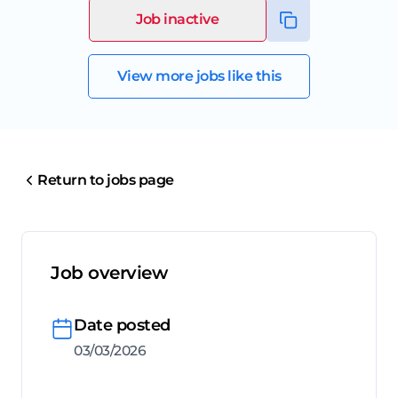
Job inactive
View more jobs like this
Return to jobs page
Job overview
Date posted
03/03/2026