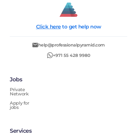
Click here
to get help now
help@professionalpyramid.com
+971 55 428 9980
Jobs
Private
Network
Apply for
jobs
Services