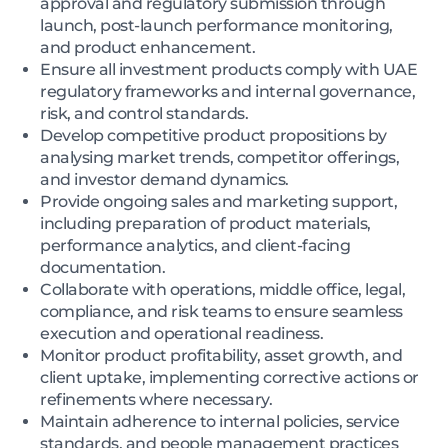
approval and regulatory submission through
launch, post-launch performance monitoring,
and product enhancement.
Ensure all investment products comply with UAE
regulatory frameworks and internal governance,
risk, and control standards.
Develop competitive product propositions by
analysing market trends, competitor offerings,
and investor demand dynamics.
Provide ongoing sales and marketing support,
including preparation of product materials,
performance analytics, and client-facing
documentation.
Collaborate with operations, middle office, legal,
compliance, and risk teams to ensure seamless
execution and operational readiness.
Monitor product profitability, asset growth, and
client uptake, implementing corrective actions or
refinements where necessary.
Maintain adherence to internal policies, service
standards, and people management practices