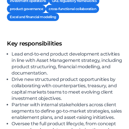
investment operations
UAE regulatory frameworks
product governance
cross-functional collaboration
Excel and financial modelling
Key responsibilities
Lead end-to-end product development activities
in line with Asset Management strategy, including
product structuring, financial modelling, and
documentation.
Drive new structured product opportunities by
collaborating with counterparties, treasury, and
capital markets teams to meet evolving client
investment objectives.
Partner with internal stakeholders across client
segments to define go-to-market strategies, sales
enablement plans, and asset-raising initiatives.
Oversee the full product lifecycle, from concept