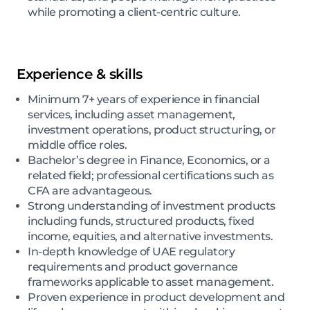
while promoting a client-centric culture.
Experience & skills
Minimum 7+ years of experience in financial
services, including asset management,
investment operations, product structuring, or
middle office roles.
Bachelor’s degree in Finance, Economics, or a
related field; professional certifications such as
CFA are advantageous.
Strong understanding of investment products
including funds, structured products, fixed
income, equities, and alternative investments.
In-depth knowledge of UAE regulatory
requirements and product governance
frameworks applicable to asset management.
Proven experience in product development and