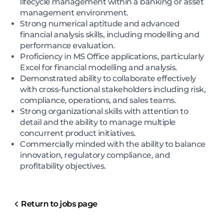
lifecycle management within a banking or asset
management environment.
Strong numerical aptitude and advanced
financial analysis skills, including modelling and
performance evaluation.
Proficiency in MS Office applications, particularly
Excel for financial modelling and analysis.
Demonstrated ability to collaborate effectively
with cross-functional stakeholders including risk,
compliance, operations, and sales teams.
Strong organizational skills with attention to
detail and the ability to manage multiple
concurrent product initiatives.
Commercially minded with the ability to balance
innovation, regulatory compliance, and
profitability objectives.
Return to jobs page