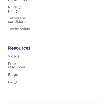
Privacy
policy
Terms and
conditions
Testimonials
Resources
Videos
Free
resources
Blogs
FAQs