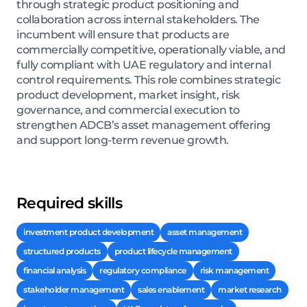
through strategic product positioning and
collaboration across internal stakeholders. The
incumbent will ensure that products are
commercially competitive, operationally viable, and
fully compliant with UAE regulatory and internal
control requirements. This role combines strategic
product development, market insight, risk
governance, and commercial execution to
strengthen ADCB’s asset management offering
and support long-term revenue growth.
Required skills
investment product development
asset management
structured products
product lifecycle management
financial analysis
regulatory compliance
risk management
stakeholder management
sales enablement
market research