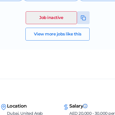
Job inactive
View more jobs like this
Location
Salary
Dubai, United Arab
AED 20,000 - 30,000 per