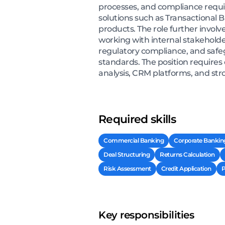
processes, and compliance requi
solutions such as Transactional 
products. The role further involv
working with internal stakeholde
regulatory compliance, and safegu
standards. The position requires
analysis, CRM platforms, and stro
Required skills
Commercial Banking
Corporate Bankin
Deal Structuring
Returns Calculation
Risk Assessment
Credit Application
P
Key responsibilities