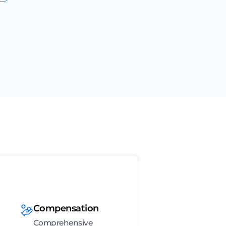
Compensation
Comprehensive