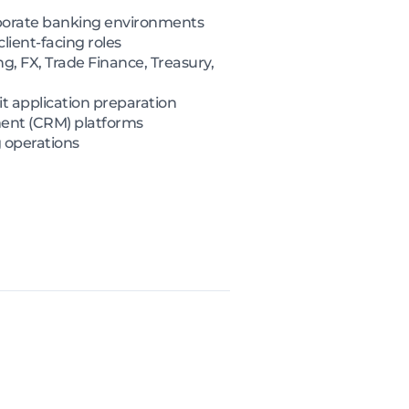
orporate banking environments
ient-facing roles
, FX, Trade Finance, Treasury,
it application preparation
ment (CRM) platforms
g operations