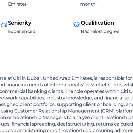
Emirates
month
Seniority
Qualification
Experienced
Bachelors degree
 at Citi in Dubai, United Arab Emirates, is responsible for
d financing needs of international Mid-Market clients whi
commercial banking clients. The role operates within Citi
network capabilities, industry knowledge, and financial solu
ssigned client portfolios, supporting client onboarding, a
 using Customer Relationship Management (CRM) platforms
enior Relationship Managers to analyze client relationships
-ups, financial spreading, deal structuring, returns calcu
cludes administering credit relationships, ensuring adherence