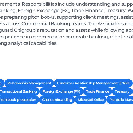
rements. Responsibilities include understanding and sup
Banking, Foreign Exchange (FX), Trade Finance, Treasury, 
es preparing pitch books, supporting client meetings, assist
rs across Commercial Banking teams. The Associate is requi
ard Citigroup’s reputation and assets while following appli
 experience in commercial or corporate banking, client re
ng analytical capabilities.
g
Relationship Management
Customer Relationship Management (CRM)
Transactional Banking
Foreign Exchange (FX)
Trade Finance
Treasury
itch book preparation
Client onboarding
Microsoft Office
Portfolio Ma