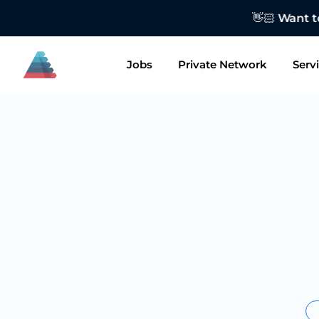
👋🏻 Want to
Jobs
Private Network
Serv