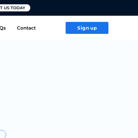
T US TODAY
Qs
Contact
Sign up
s