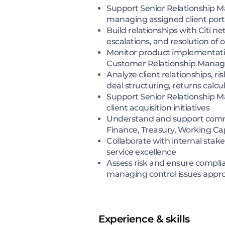
Support Senior Relationship Ma
managing assigned client port
Build relationships with Citi n
escalations, and resolution of 
Monitor product implementation
Customer Relationship Manag
Analyze client relationships, ri
deal structuring, returns calc
Support Senior Relationship Ma
client acquisition initiatives
Understand and support commer
Finance, Treasury, Working Cap
Collaborate with internal sta
service excellence
Assess risk and ensure complian
managing control issues appro
Experience & skills