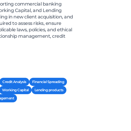
porting commercial banking
Working Capital, and Lending
ing in new client acquisition, and
red to assess risks, ensure
cable laws, policies, and ethical
lationship management, credit
Credit Analysis
Financial Spreading
Working Capital
Lending products
nagement