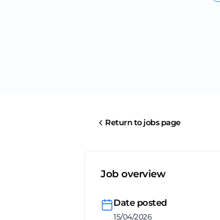
Return to jobs page
Job overview
Date posted
15/04/2026