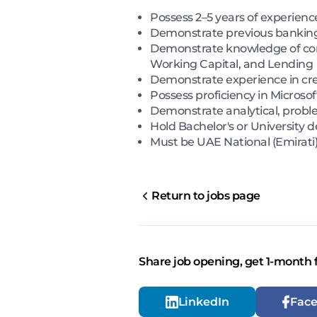
Possess 2–5 years of experien
Demonstrate previous banking 
Demonstrate knowledge of comm
Working Capital, and Lending
Demonstrate experience in credi
Possess proficiency in Micros
Demonstrate analytical, proble
Hold Bachelor's or University 
Must be UAE National (Emirati) 
Return to jobs page
Share job opening, get 1-month 
LinkedIn
Fac