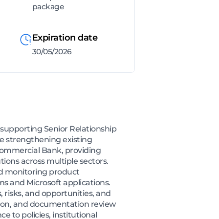
package
Expiration date
30/05/2026
 supporting Senior Relationship
le strengthening existing
 Commercial Bank, providing
tions across multiple sectors.
nd monitoring product
 and Microsoft applications.
, risks, and opportunities, and
lation, and documentation review
 to policies, institutional