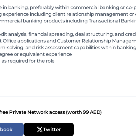
ce in banking, preferably within commercial banking or c
experience including client relationship management or cl
ercial banking products including Transactional Banking
t analysis, financial spreading, deal structuring, and cred
oft Office applications and Customer Relationship Manage
m-solving, and risk assessment capabilities within bankin
degree or equivalent experience
as required for the role
free Private Network access (worth 99 AED)
ebook
Twitter