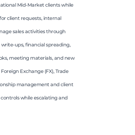
ational Mid-Market clients while
or client requests, internal
age sales activities through
n write-ups, financial spreading,
books, meeting materials, and new
Foreign Exchange (FX), Trade
ationship management and client
 controls while escalating and