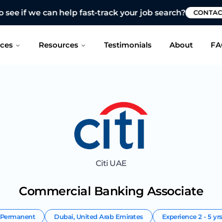
 see if we can help fast-track your job search?
CONTAC
ices
Resources
Testimonials
About
FA
Citi UAE
Commercial Banking Associate
Permanent
Dubai
,
United Arab Emirates
Experience
2 - 5 yr