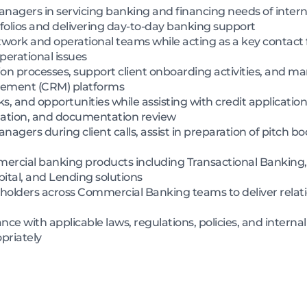
nagers in servicing banking and financing needs of intern
folios and delivering day-to-day banking support
etwork and operational teams while acting as a key contact f
operational issues
 processes, support client onboarding activities, and man
ement (CRM) platforms
sks, and opportunities while assisting with credit applicatio
ulation, and documentation review
nagers during client calls, assist in preparation of pitch 
cial banking products including Transactional Banking, 
ital, and Lending solutions
keholders across Commercial Banking teams to deliver rel
ce with applicable laws, regulations, policies, and internal
priately