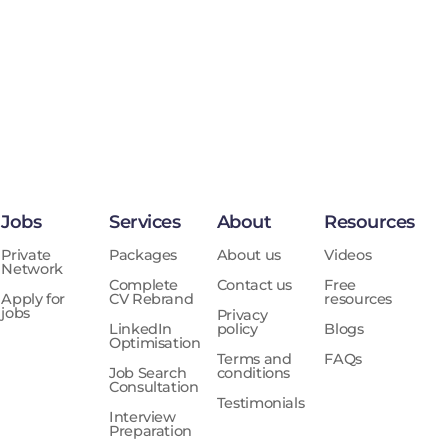
Jobs
Services
About
Resources
Private
Packages
About us
Videos
Network
Complete
Contact us
Free
Apply for
CV Rebrand
resources
jobs
Privacy
LinkedIn
policy
Blogs
Optimisation
Terms and
FAQs
Job Search
conditions
Consultation
Testimonials
Interview
Preparation