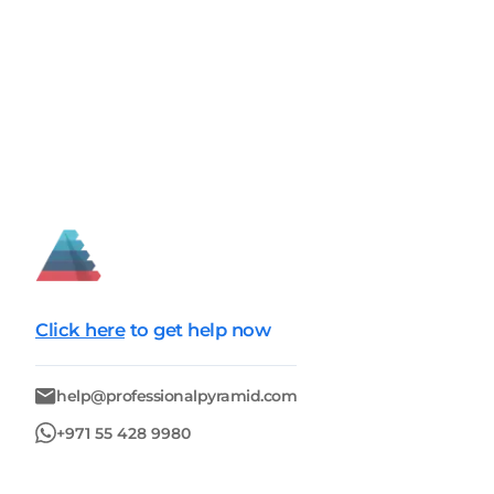
Click here
to get help now
help@professionalpyramid.com
+971 55 428 9980