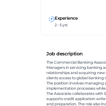
Experience
2 - 5 yrs
Job description
The Commercial Banking Associate
Managers in servicing banking an
relationships and acquiring new 
clients access to global banking 
The position involves managing a
implementation processes while
The Associate collaborates with S
supports credit application write
and preparation. The role also in