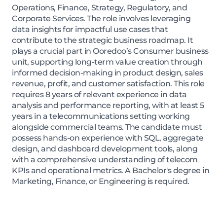
Operations, Finance, Strategy, Regulatory, and
Corporate Services. The role involves leveraging
data insights for impactful use cases that
contribute to the strategic business roadmap. It
plays a crucial part in Ooredoo’s Consumer business
unit, supporting long-term value creation through
informed decision-making in product design, sales
revenue, profit, and customer satisfaction. This role
requires 8 years of relevant experience in data
analysis and performance reporting, with at least 5
years in a telecommunications setting working
alongside commercial teams. The candidate must
possess hands-on experience with SQL, aggregate
design, and dashboard development tools, along
with a comprehensive understanding of telecom
KPIs and operational metrics. A Bachelor's degree in
Marketing, Finance, or Engineering is required.