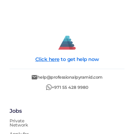
Click here
to get help now
help@professionalpyramid.com
+971 55 428 9980
Jobs
Private
Network