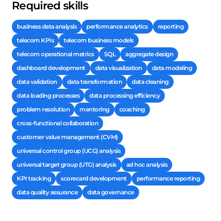
Required skills
business data analysis
performance analytics
reporting
telecom KPIs
telecom business models
telecom operational metrics
SQL
aggregate design
dashboard development
data visualization
data modeling
data validation
data transformation
data cleaning
data loading processes
data processing efficiency
problem resolution
mentoring
coaching
cross-functional collaboration
customer value management (CVM)
universal control group (UCG) analysis
universal target group (UTG) analysis
ad hoc analysis
KPI tracking
scorecard development
performance reporting
data quality assurance
data governance