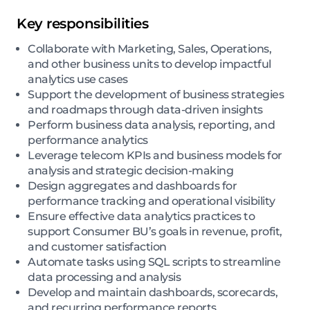
Key responsibilities
Collaborate with Marketing, Sales, Operations,
and other business units to develop impactful
analytics use cases
Support the development of business strategies
and roadmaps through data-driven insights
Perform business data analysis, reporting, and
performance analytics
Leverage telecom KPIs and business models for
analysis and strategic decision-making
Design aggregates and dashboards for
performance tracking and operational visibility
Ensure effective data analytics practices to
support Consumer BU’s goals in revenue, profit,
and customer satisfaction
Automate tasks using SQL scripts to streamline
data processing and analysis
Develop and maintain dashboards, scorecards,
and recurring performance reports