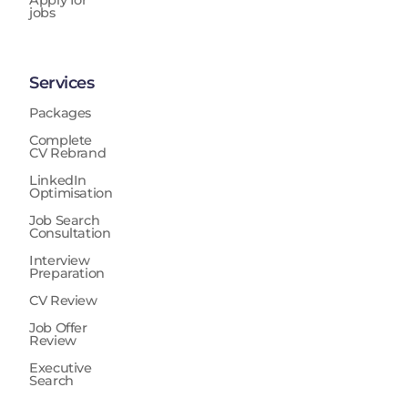
Apply for
jobs
Services
Packages
Complete
CV Rebrand
LinkedIn
Optimisation
Job Search
Consultation
Interview
Preparation
CV Review
Job Offer
Review
Executive
Search