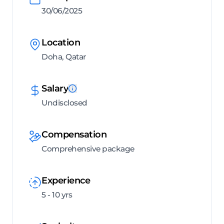
30/06/2025
Location
Doha, Qatar
Salary
Undisclosed
Compensation
Comprehensive package
Experience
5 - 10 yrs