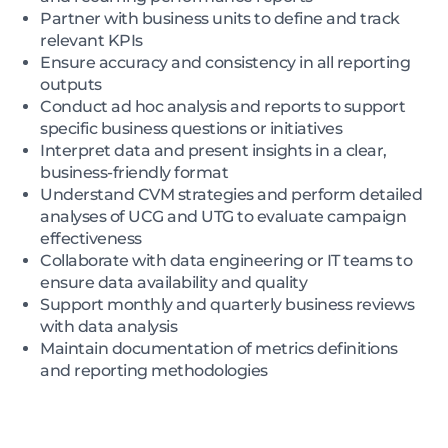
Partner with business units to define and track
relevant KPIs
Ensure accuracy and consistency in all reporting
outputs
Conduct ad hoc analysis and reports to support
specific business questions or initiatives
Interpret data and present insights in a clear,
business-friendly format
Understand CVM strategies and perform detailed
analyses of UCG and UTG to evaluate campaign
effectiveness
Collaborate with data engineering or IT teams to
ensure data availability and quality
Support monthly and quarterly business reviews
with data analysis
Maintain documentation of metrics definitions
and reporting methodologies