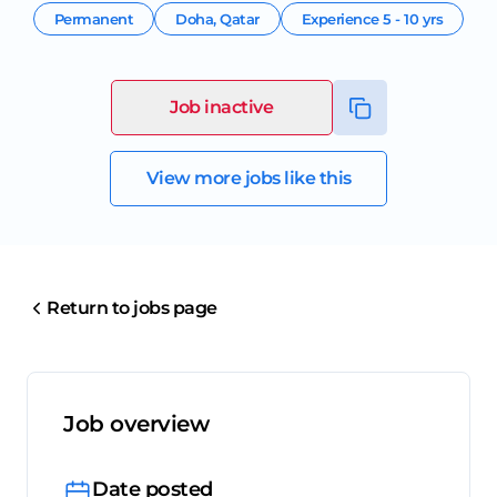
Permanent
Doha
,
Qatar
Experience
5 - 10 yrs
Job inactive
View more jobs like this
Return to jobs page
Job overview
Date posted