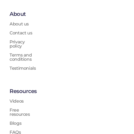
About
About us
Contact us
Privacy
policy
Terms and
conditions
Testimonials
Resources
Videos
Free
resources
Blogs
FAQs