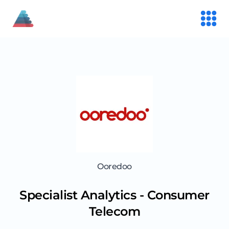
Ooredoo
Specialist Analytics - Consumer
Telecom