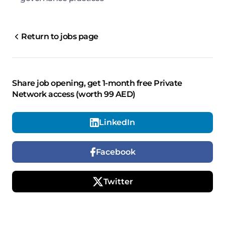
Return to jobs page
Share job opening, get 1-month free Private
Network access (worth 99 AED)
LinkedIn
Facebook
Twitter