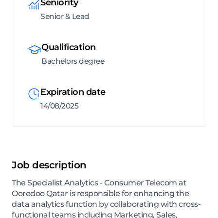
Seniority
Senior & Lead
Qualification
Bachelors degree
Expiration date
14/08/2025
Job description
The Specialist Analytics - Consumer Telecom at
Ooredoo Qatar is responsible for enhancing the
data analytics function by collaborating with cross-
functional teams including Marketing, Sales,