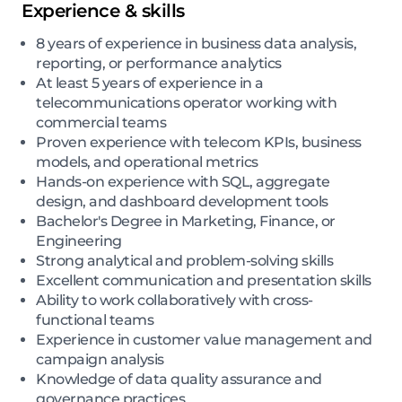
Experience & skills
8 years of experience in business data analysis,
reporting, or performance analytics
At least 5 years of experience in a
telecommunications operator working with
commercial teams
Proven experience with telecom KPIs, business
models, and operational metrics
Hands-on experience with SQL, aggregate
design, and dashboard development tools
Bachelor's Degree in Marketing, Finance, or
Engineering
Strong analytical and problem-solving skills
Excellent communication and presentation skills
Ability to work collaboratively with cross-
functional teams
Experience in customer value management and
campaign analysis
Knowledge of data quality assurance and
governance practices