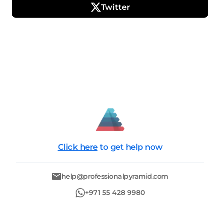
Twitter
Click here
to get help now
help@professionalpyramid.com
+971 55 428 9980