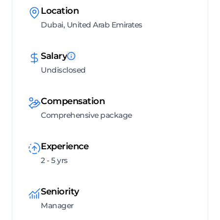
Location
Dubai, United Arab Emirates
Salary
Undisclosed
Compensation
Comprehensive package
Experience
2 - 5 yrs
Seniority
Manager