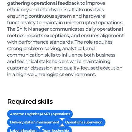
gathering operational feedback to improve
efficiency and effectiveness. It also involves
ensuring continuous system and hardware
functionality to maintain uninterrupted operations.
The Shift Manager communicates daily operational
metrics, reports exceptions, and ensures alignment
with performance standards. The role requires
strong problem-solving, analytical, and
communication skills to influence both business
and technical stakeholders while maintaining
customer obsession and quality-focused execution
in a high-volume logistics environment.
Required skills
Amazon Logistics (AMZL) operations
Delivery station management
Operations supervision
Labor allocation
Team leadership