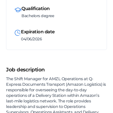
Qualification
Bachelors degree
Expiration date
04/06/2026
Job description
The Shift Manager for AMZL Operations at Q-
Express Documents Transport (Amazon Logistics) is
responsible for overseeing the day-to-day
operations of a Delivery Station within Amazon’s
last-mile logistics network. The role provides
leadership and supervision to Operations
Supervisors, Operations Assistants, and Delivery