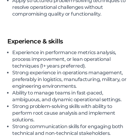
Apply structured problem-solving techniques to
resolve operational challenges without
compromising quality or functionality.
Experience & skills
Experience in performance metrics analysis,
process improvement, or lean operational
techniques (1+ years preferred).
Strong experience in operations management,
preferably in logistics, manufacturing, military, or
engineering environments.
Ability to manage teams in fast-paced,
ambiguous, and dynamic operational settings.
Strong problem-solving skills with ability to
perform root cause analysis and implement
solutions.
Strong communication skills for engaging both
technical and non-technical stakeholders.