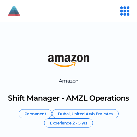
Amazon
Shift Manager - AMZL Operations
Permanent
Dubai
,
United Arab Emirates
Experience
2 - 5 yrs