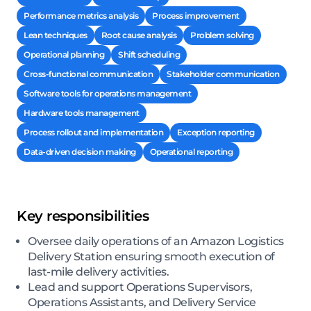
Performance metrics analysis
Process improvement
Lean techniques
Root cause analysis
Problem solving
Operational planning
Shift scheduling
Cross-functional communication
Stakeholder communication
Software tools for operations management
Hardware tools management
Process rollout and implementation
Exception reporting
Data-driven decision making
Operational reporting
Key responsibilities
Oversee daily operations of an Amazon Logistics
Delivery Station ensuring smooth execution of
last-mile delivery activities.
Lead and support Operations Supervisors,
Operations Assistants, and Delivery Service