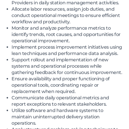
Providers in daily station management activities.
Allocate labor resources, assign job duties, and
conduct operational meetings to ensure efficient
workflow and productivity.
Monitor and analyze performance metrics to
identify trends, root causes, and opportunities for
operational improvement.
Implement process improvement initiatives using
lean techniques and performance data analysis.
Support rollout and implementation of new
systems and operational processes while
gathering feedback for continuous improvement.
Ensure availability and proper functioning of
operational tools, coordinating repair or
replacement when required.
Communicate daily operational metrics and
report exceptions to relevant stakeholders.
Utilize software and hardware systems to
maintain uninterrupted delivery station
operations.