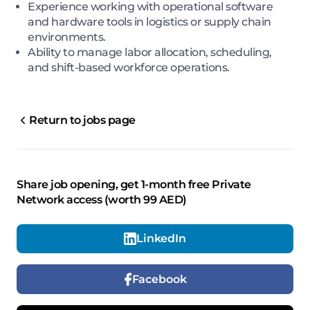
Experience working with operational software
and hardware tools in logistics or supply chain
environments.
Ability to manage labor allocation, scheduling,
and shift-based workforce operations.
Return to jobs page
Share job opening, get 1-month free Private
Network access (worth 99 AED)
LinkedIn
Facebook