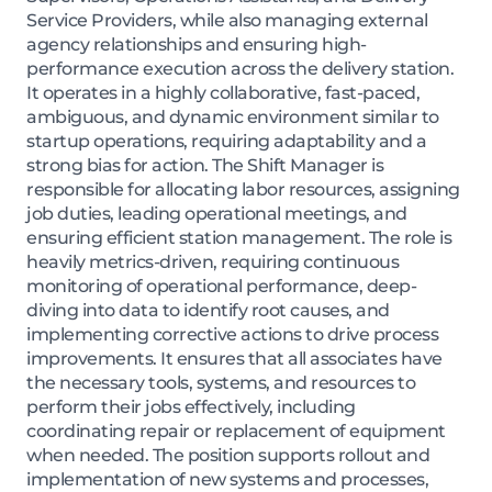
Service Providers, while also managing external
agency relationships and ensuring high-
performance execution across the delivery station.
It operates in a highly collaborative, fast-paced,
ambiguous, and dynamic environment similar to
startup operations, requiring adaptability and a
strong bias for action. The Shift Manager is
responsible for allocating labor resources, assigning
job duties, leading operational meetings, and
ensuring efficient station management. The role is
heavily metrics-driven, requiring continuous
monitoring of operational performance, deep-
diving into data to identify root causes, and
implementing corrective actions to drive process
improvements. It ensures that all associates have
the necessary tools, systems, and resources to
perform their jobs effectively, including
coordinating repair or replacement of equipment
when needed. The position supports rollout and
implementation of new systems and processes,