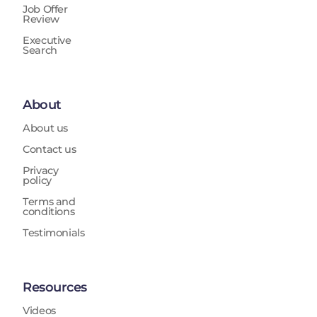
Job Offer
Review
Executive
Search
About
About us
Contact us
Privacy
policy
Terms and
conditions
Testimonials
Resources
Videos