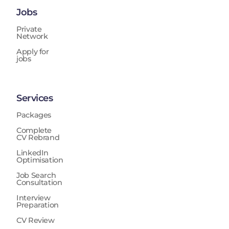
Jobs
Private
Network
Apply for
jobs
Services
Packages
Complete
CV Rebrand
LinkedIn
Optimisation
Job Search
Consultation
Interview
Preparation
CV Review