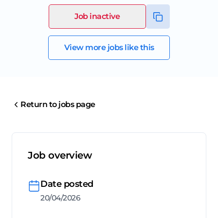
Job inactive
View more jobs like this
Return to jobs page
Job overview
Date posted
20/04/2026