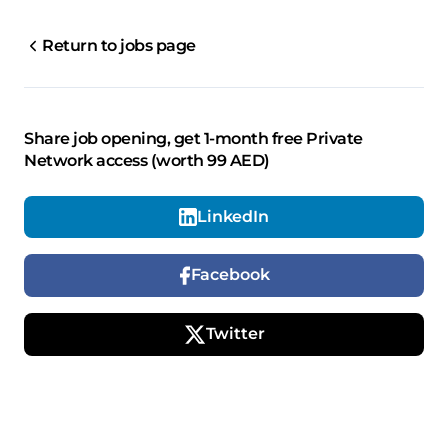
Return to jobs page
Share job opening, get 1-month free Private
Network access (worth 99 AED)
LinkedIn
Facebook
Twitter