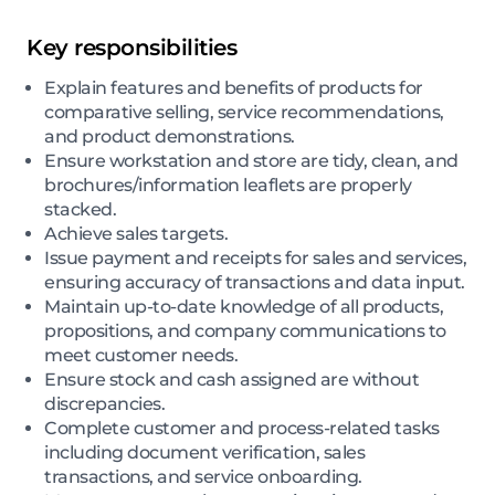
Key responsibilities
Explain features and benefits of products for
comparative selling, service recommendations,
and product demonstrations.
Ensure workstation and store are tidy, clean, and
brochures/information leaflets are properly
stacked.
Achieve sales targets.
Issue payment and receipts for sales and services,
ensuring accuracy of transactions and data input.
Maintain up-to-date knowledge of all products,
propositions, and company communications to
meet customer needs.
Ensure stock and cash assigned are without
discrepancies.
Complete customer and process-related tasks
including document verification, sales
transactions, and service onboarding.