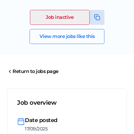
Job inactive
View more jobs like this
Return to jobs page
Job overview
Date posted
17/09/2025