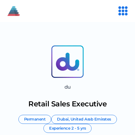
du
Retail Sales Executive
Permanent
Dubai
,
United Arab Emirates
Experience
2 - 5 yrs