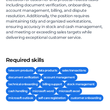
including document verification, onboarding,
account management, billing, and dispute
resolution. Additionally, the position requires
maintaining tidy and organized workstations,
ensuring accuracy in stock and cash management,
and meeting or exceeding sales targets while
delivering exceptional customer service.
Required skills
telecom products
data products
sales transactions
document verification
account management
technical onboarding
billing support
stock management
cash handling
microsoft word
microsoft excel
microsoft outlook
self-care registration
customer onboarding