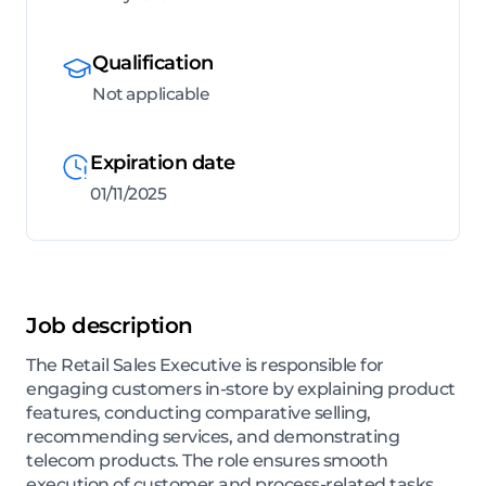
Qualification
Not applicable
Expiration date
01/11/2025
Job description
The Retail Sales Executive is responsible for
engaging customers in-store by explaining product
features, conducting comparative selling,
recommending services, and demonstrating
telecom products. The role ensures smooth
execution of customer and process-related tasks