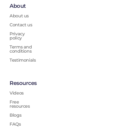
About
About us
Contact us
Privacy
policy
Terms and
conditions
Testimonials
Resources
Videos
Free
resources
Blogs
FAQs