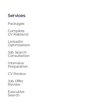
Services
Packages
Complete
CV Rebrand
LinkedIn
Optimisation
Job Search
Consultation
Interview
Preparation
CV Review
Job Offer
Review
Executive
Search