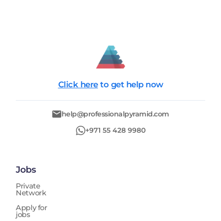
Click here
to get help now
help@professionalpyramid.com
+971 55 428 9980
Jobs
Private
Network
Apply for
jobs