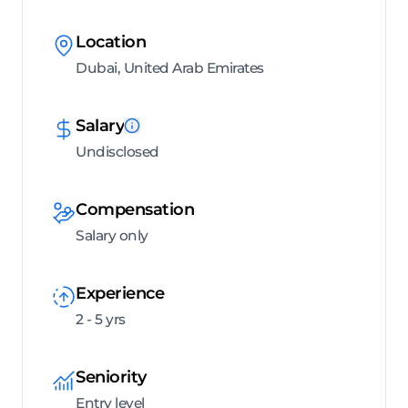
Location
Dubai, United Arab Emirates
Salary
Undisclosed
Compensation
Salary only
Experience
2 - 5 yrs
Seniority
Entry level