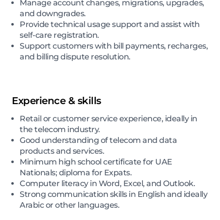
Manage account changes, migrations, upgrades,
and downgrades.
Provide technical usage support and assist with
self-care registration.
Support customers with bill payments, recharges,
and billing dispute resolution.
Experience & skills
Retail or customer service experience, ideally in
the telecom industry.
Good understanding of telecom and data
products and services.
Minimum high school certificate for UAE
Nationals; diploma for Expats.
Computer literacy in Word, Excel, and Outlook.
Strong communication skills in English and ideally
Arabic or other languages.