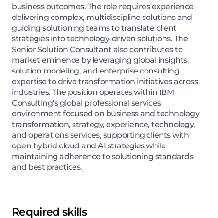
business outcomes. The role requires experience
delivering complex, multidiscipline solutions and
guiding solutioning teams to translate client
strategies into technology-driven solutions. The
Senior Solution Consultant also contributes to
market eminence by leveraging global insights,
solution modeling, and enterprise consulting
expertise to drive transformation initiatives across
industries. The position operates within IBM
Consulting’s global professional services
environment focused on business and technology
transformation, strategy, experience, technology,
and operations services, supporting clients with
open hybrid cloud and AI strategies while
maintaining adherence to solutioning standards
and best practices.
Required skills