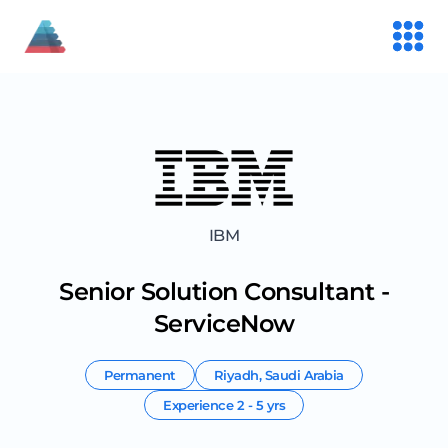
IBM
Senior Solution Consultant -
ServiceNow
Permanent
Riyadh
,
Saudi Arabia
Experience
2 - 5 yrs