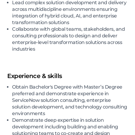
Lead complex solution development and delivery
across multidiscipline environments ensuring
integration of hybrid cloud, AI, and enterprise
transformation solutions
Collaborate with global teams, stakeholders, and
consulting professionals to design and deliver
enterprise-level transformation solutions across
industries
Experience & skills
Obtain Bachelor's Degree with Master’s Degree
preferred and demonstrate experience in
ServiceNow solution consulting, enterprise
solution development, and technology consulting
environments
Demonstrate deep expertise in solution
development including building and enabling
solutioning teams to co-create and design