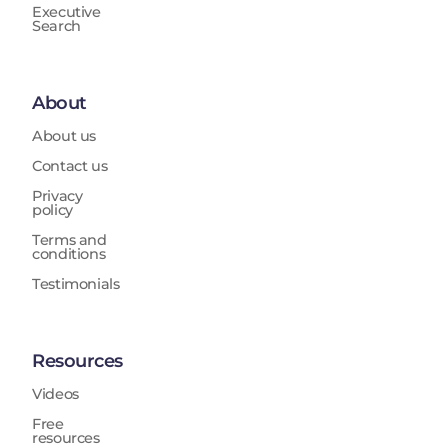
Executive
Search
About
About us
Contact us
Privacy
policy
Terms and
conditions
Testimonials
Resources
Videos
Free
resources