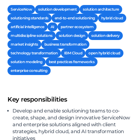
ServiceNow
solution development
solution architecture
solutioning standards
end-to-end solutioning
hybrid cloud
artificial intelligence
AI
partner ecosystem
multidiscipline solutions
solution design
solution delivery
market insights
business transformation
technology transformation
IBM Cloud
open hybrid cloud
solution modeling
best practices frameworks
enterprise consulting
Key responsibilities
Develop and enable solutioning teams to co-
create, shape, and design innovative ServiceNow
and enterprise solutions aligned with client
strategies, hybrid cloud, and AI transformation
initiatives