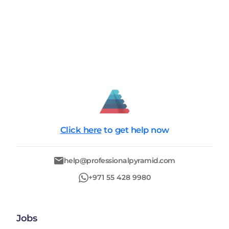
Click here
to get help now
help@professionalpyramid.com
+971 55 428 9980
Jobs