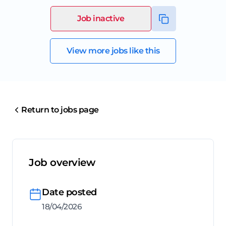
Job inactive
View more jobs like this
Return to jobs page
Job overview
Date posted
18/04/2026