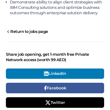
Demonstrate ability to align client strategies with
IBM Consulting solutions and optimize business
outcomes through enterprise solution delivery
Return to jobs page
Share job opening, get 1-month free Private
Network access (worth 99 AED)
LinkedIn
Facebook
Twitter