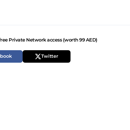
free Private Network access (worth 99 AED)
ebook
Twitter