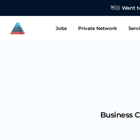
👋🏻 Want to
Jobs
Private Network
Serv
Business C