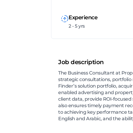
Experience
2 - 5 yrs
Job description
The Business Consultant at Prop
strategic consultations, portfo
Finder’s solution portfolio, acqu
enabled advertising and property 
client data, provide ROI-focused 
also ensures timely payment reco
to achieving key performance ta
English and Arabic, and the abil