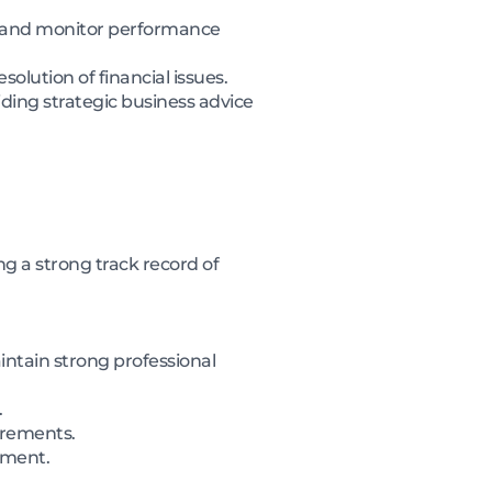
cy and monitor performance
olution of financial issues.
ding strategic business advice
g a strong track record of
intain strong professional
.
uirements.
ement.