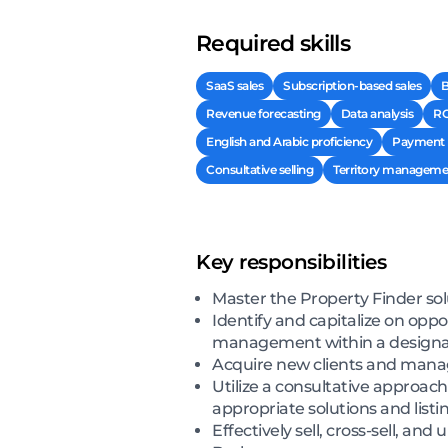
Required skills
SaaS sales
Subscription-based sales
B
Revenue forecasting
Data analysis
RO
English and Arabic proficiency
Payment r
Consultative selling
Territory manageme
Key responsibilities
Master the Property Finder sol
Identify and capitalize on oppo
management within a designat
Acquire new clients and manage 
Utilize a consultative approa
appropriate solutions and list
Effectively sell, cross-sell, an