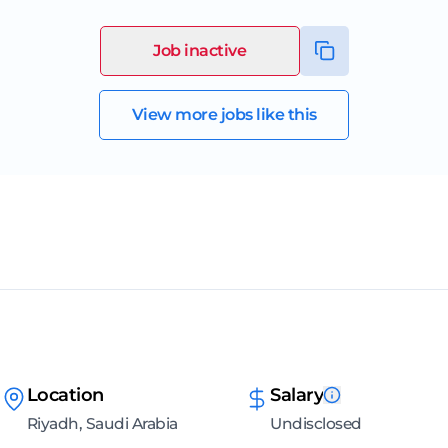
Job inactive
View more jobs like this
Location
Salary
Riyadh, Saudi Arabia
Undisclosed