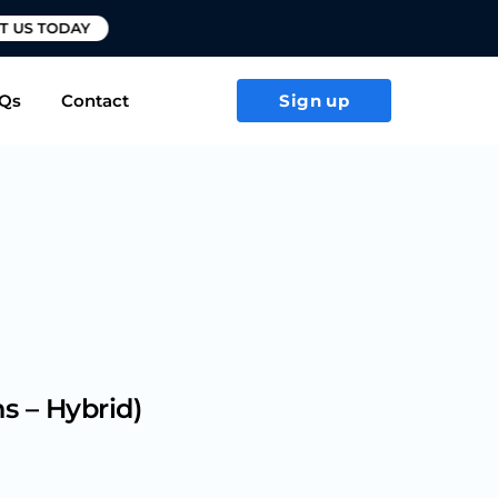
T US TODAY
Qs
Contact
Sign up
s – Hybrid)