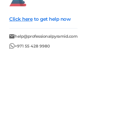
Click here
to get help now
help@professionalpyramid.com
+971 55 428 9980