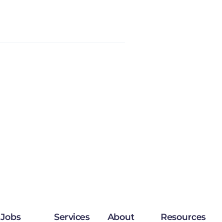
Jobs
Services
About
Resources