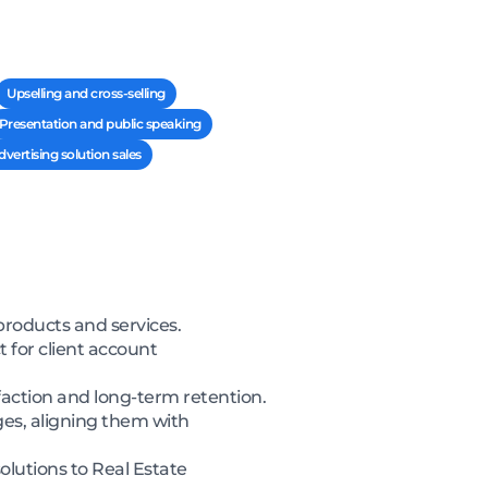
Upselling and cross-selling
Presentation and public speaking
dvertising solution sales
products and services.
t for client account
sfaction and long-term retention.
ges, aligning them with
solutions to Real Estate