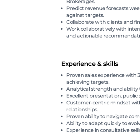
Brokerages.
Predict revenue forecasts wee
against targets.
Collaborate with clients and fi
Work collaboratively with inte
and actionable recommendati
Experience & skills
Proven sales experience with 3
achieving targets.
Analytical strength and ability 
Excellent presentation, public
Customer-centric mindset with a
relationships.
Proven ability to navigate com
Ability to adapt quickly to evo
Experience in consultative se