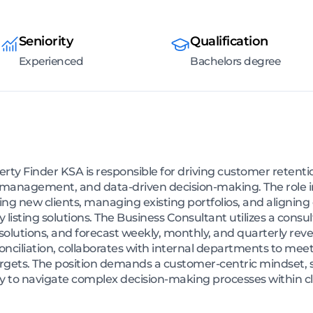
Seniority
Qualification
Experienced
Bachelors degree
erty Finder KSA is responsible for driving customer reten
lio management, and data-driven decision-making. The role
iring new clients, managing existing portfolios, and alignin
listing solutions. The Business Consultant utilizes a consu
solutions, and forecast weekly, monthly, and quarterly reve
nciliation, collaborates with internal departments to meet
rgets. The position demands a customer-centric mindset, s
ity to navigate complex decision-making processes within cl