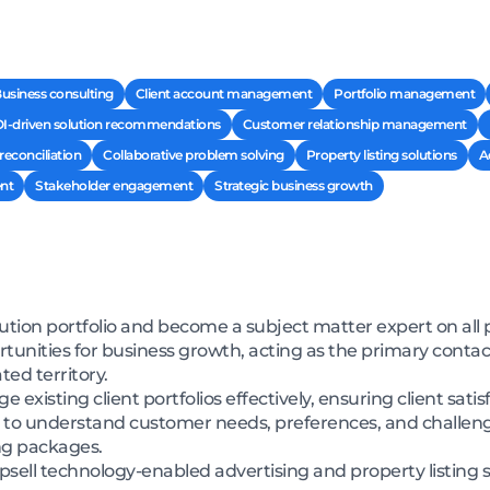
usiness consulting
Client account management
Portfolio management
I-driven solution recommendations
Customer relationship management
econciliation
Collaborative problem solving
Property listing solutions
A
nt
Stakeholder engagement
Strategic business growth
ution portfolio and become a subject matter expert on all 
rtunities for business growth, acting as the primary contac
ed territory.
existing client portfolios effectively, ensuring client sati
ch to understand customer needs, preferences, and challen
ing packages.
d upsell technology-enabled advertising and property listing 