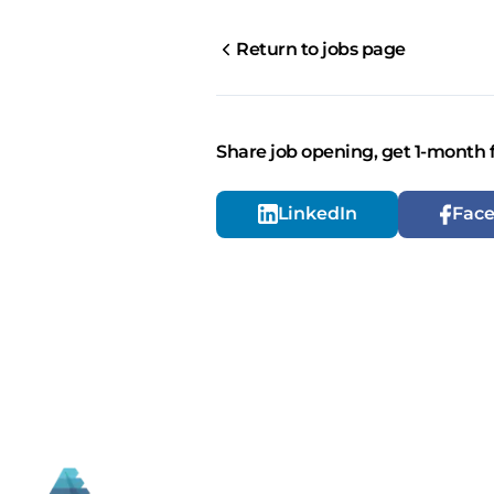
Return to jobs page
Share job opening, get 1-month 
LinkedIn
Fac