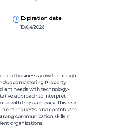
Expiration date
19/04/2026
tion and business growth through
 includes mastering Property
g client needs with technology-
ltative approach to interpret
nue with high accuracy. This role
 client requests, and contributes
trong communication skills in
ient organizations.