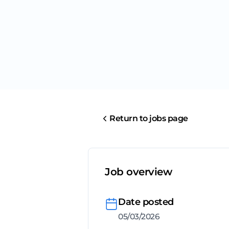
Return to jobs page
Job overview
Date posted
05/03/2026