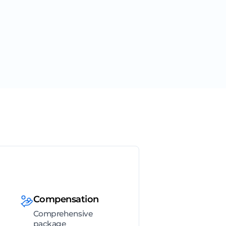
Compensation
Comprehensive
package