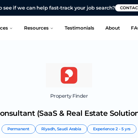
 see if we can help fast-track your job search?
CONTAC
ices
Resources
Testimonials
About
FA
Property Finder
onsultant (SaaS & Real Estate Solution
Permanent
Riyadh
,
Saudi Arabia
Experience
2 - 5 yrs