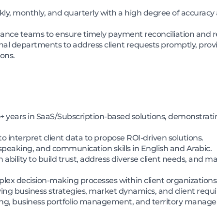
kly, monthly, and quarterly with a high degree of accura
nance teams to ensure timely payment reconciliation and res
rnal departments to address client requests promptly, provi
ons.
+ years in SaaS/Subscription-based solutions, demonstratin
to interpret client data to propose ROI-driven solutions.
 speaking, and communication skills in English and Arabic.
bility to build trust, address diverse client needs, and ma
plex decision-making processes within client organizations
lving business strategies, market dynamics, and client req
lling, business portfolio management, and territory manag