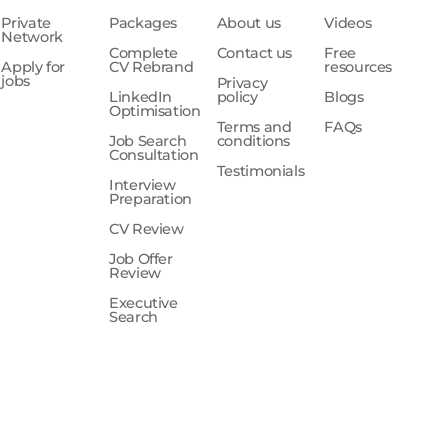
Private
Packages
About us
Videos
Network
Complete
Contact us
Free
Apply for
CV Rebrand
resources
jobs
Privacy
LinkedIn
policy
Blogs
Optimisation
Terms and
FAQs
Job Search
conditions
Consultation
Testimonials
Interview
Preparation
CV Review
Job Offer
Review
Executive
Search