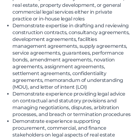
real estate, property development, or general
commercial legal services either in private
practice or in-house legal roles
Demonstrate expertise in drafting and reviewing
construction contracts, consultancy agreements,
development agreements, facilities
management agreements, supply agreements,
service agreements, guarantees, performance
bonds, amendment agreements, novation
agreements, assignment agreements,
settlement agreements, confidentiality
agreements, memorandum of understanding
(MOU), and letter of intent (LOI)
Demonstrate experience providing legal advice
on contractual and statutory provisions and
managing negotiations, disputes, arbitration
processes, and breach or termination procedures
Demonstrate experience supporting
procurement, commercial, and finance
stakeholders on legal aspects of real estate