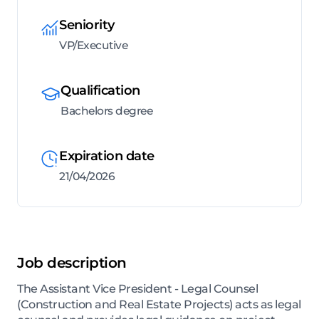
Seniority
VP/Executive
Qualification
Bachelors degree
Expiration date
21/04/2026
Job description
The Assistant Vice President - Legal Counsel
(Construction and Real Estate Projects) acts as legal