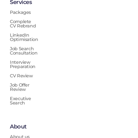
Services
Packages
Complete
CV Rebrand
LinkedIn
Optimisation
Job Search
Consultation
Interview
Preparation
CV Review
Job Offer
Review
Executive
Search
About
About us