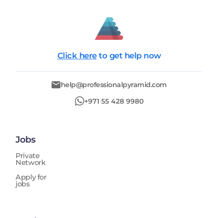
Click here
to get help now
help@professionalpyramid.com
+971 55 428 9980
Jobs
Private
Network
Apply for
jobs