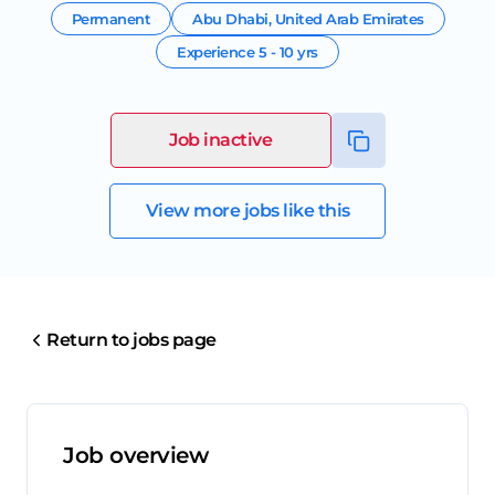
Permanent
Abu Dhabi
,
United Arab Emirates
Experience
5 - 10 yrs
Job inactive
View more jobs like this
Return to jobs page
Job overview