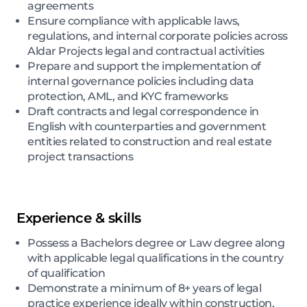
agreements
Ensure compliance with applicable laws,
regulations, and internal corporate policies across
Aldar Projects legal and contractual activities
Prepare and support the implementation of
internal governance policies including data
protection, AML, and KYC frameworks
Draft contracts and legal correspondence in
English with counterparties and government
entities related to construction and real estate
project transactions
Experience & skills
Possess a Bachelors degree or Law degree along
with applicable legal qualifications in the country
of qualification
Demonstrate a minimum of 8+ years of legal
practice experience ideally within construction,