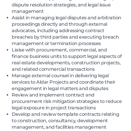
dispute resolution strategies, and legal issue
management
Assist in managing legal disputes and arbitration
proceedings directly and through external
advocates, including addressing contract
breaches by third parties and executing breach
management or termination processes
Liaise with procurement, commercial, and
finance business units to support legal aspects of
real estate developments, construction projects,
and related commercial transactions
Manage external counsel in delivering legal
services to Aldar Projects and coordinate their
engagement in legal matters and disputes
Review and implement contract and
procurement risk mitigation strategies to reduce
legal exposure in project transactions
Develop and review template contracts relating
to construction, consultancy, development
management, and facilities management