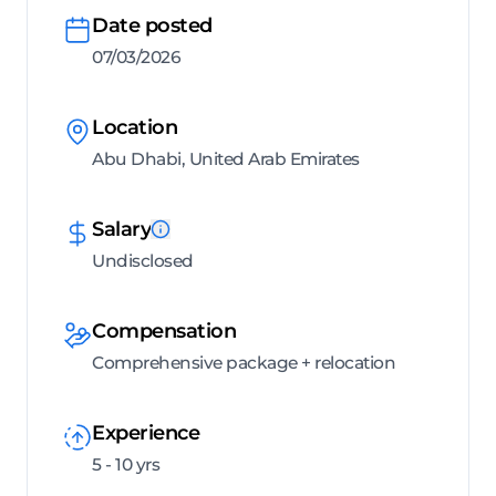
Date posted
07/03/2026
Location
Abu Dhabi, United Arab Emirates
Salary
Undisclosed
Compensation
Comprehensive package + relocation
Experience
5 - 10 yrs