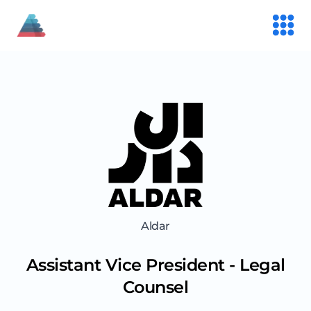
Aldar
Assistant Vice President - Legal
Counsel