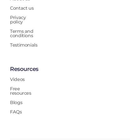
Contact us
Privacy
policy
Terms and
conditions
Testimonials
Resources
Videos
Free
resources
Blogs
FAQs