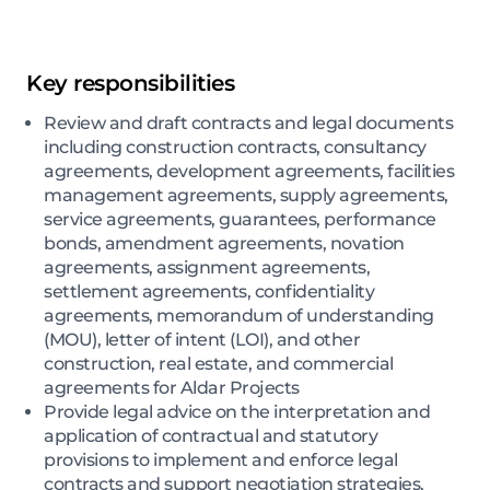
Key responsibilities
Review and draft contracts and legal documents
including construction contracts, consultancy
agreements, development agreements, facilities
management agreements, supply agreements,
service agreements, guarantees, performance
bonds, amendment agreements, novation
agreements, assignment agreements,
settlement agreements, confidentiality
agreements, memorandum of understanding
(MOU), letter of intent (LOI), and other
construction, real estate, and commercial
agreements for Aldar Projects
Provide legal advice on the interpretation and
application of contractual and statutory
provisions to implement and enforce legal
contracts and support negotiation strategies,