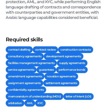
protection, AML, and KYC, while performing English
language drafting of contracts and correspondence
with counterparties and government entities, with
Arabic language capabilities considered beneficial.
Required skills
contract drafting
contract review
construction contracts
consultancy agreements
development agreements
facilities management agreements
supply agreements
service agreements
guarantees
performance bonds
amendment agreements
novation agreements
assignment agreements
settlement agreements
confidentiality agreements
memorandum of understanding (MOU)
letter of intent (LOI)
arbitration
AML
KYC