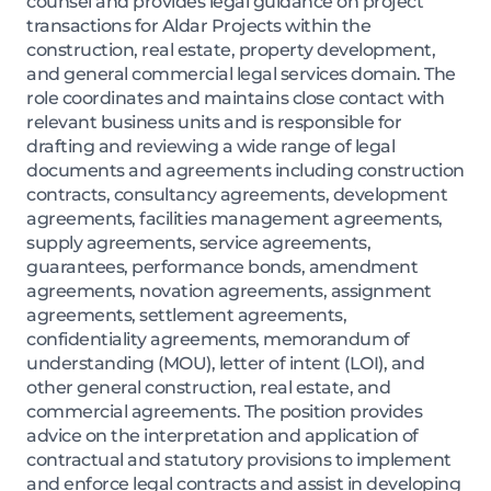
counsel and provides legal guidance on project
transactions for Aldar Projects within the
construction, real estate, property development,
and general commercial legal services domain. The
role coordinates and maintains close contact with
relevant business units and is responsible for
drafting and reviewing a wide range of legal
documents and agreements including construction
contracts, consultancy agreements, development
agreements, facilities management agreements,
supply agreements, service agreements,
guarantees, performance bonds, amendment
agreements, novation agreements, assignment
agreements, settlement agreements,
confidentiality agreements, memorandum of
understanding (MOU), letter of intent (LOI), and
other general construction, real estate, and
commercial agreements. The position provides
advice on the interpretation and application of
contractual and statutory provisions to implement
and enforce legal contracts and assist in developing