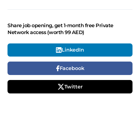
Share job opening, get 1-month free Private
Network access (worth 99 AED)
LinkedIn
Facebook
Twitter