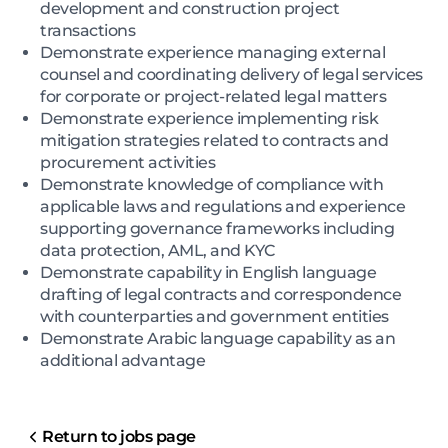
development and construction project
transactions
Demonstrate experience managing external
counsel and coordinating delivery of legal services
for corporate or project-related legal matters
Demonstrate experience implementing risk
mitigation strategies related to contracts and
procurement activities
Demonstrate knowledge of compliance with
applicable laws and regulations and experience
supporting governance frameworks including
data protection, AML, and KYC
Demonstrate capability in English language
drafting of legal contracts and correspondence
with counterparties and government entities
Demonstrate Arabic language capability as an
additional advantage
Return to jobs page