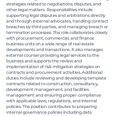
strategies related to negotiations, disputes, and
other legal matters. Responsibilities include
supporting legal disputes and arbitrations directly
and through external advocates, handling contract
breaches by third parties, and managing breach or
termination processes. The role collaborates closely
with procurement, commercial, and finance
business units on a wide range of real estate
developments and transactions. It also manages
external counsel providing legal services to the
business and supports the review and
implementation of risk mitigation strategies on
contracts and procurement activities. Additional
duties include reviewing and developing template
contracts related to construction, consultancy,
development management, and facilities
management and ensuring proper compliance
with applicable laws, regulations, and internal
policies. The position contributes to preparing
internal governance policies including data