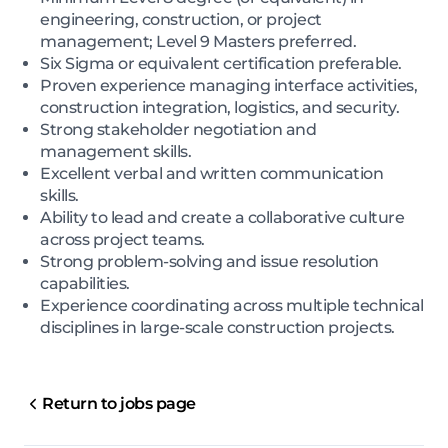
engineering, construction, or project
management; Level 9 Masters preferred.
Six Sigma or equivalent certification preferable.
Proven experience managing interface activities,
construction integration, logistics, and security.
Strong stakeholder negotiation and
management skills.
Excellent verbal and written communication
skills.
Ability to lead and create a collaborative culture
across project teams.
Strong problem-solving and issue resolution
capabilities.
Experience coordinating across multiple technical
disciplines in large-scale construction projects.
Return to jobs page