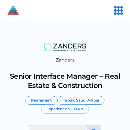
Zanders
Senior Interface Manager – Real
Estate & Construction
Permanent
Tabuk
,
Saudi Arabia
Experience
5 - 10 yrs