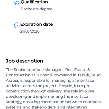
Qualification
Bachelors degree
Expiration date
27/03/2026
Job description
The Senior Interface Manager – Real Estate &
Construction at Turner & Townsend in Tabuk, Saudi
Arabia, is responsible for managing all interface
activities across the project lifecycle, from pre-
construction through delivery. The role involves
developing and implementing the interface
strategy, ensuring coordination between contracts,
systems, and stakeholders, and integrating