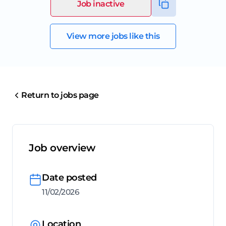
Job inactive
View more jobs like this
Return to jobs page
Job overview
Date posted
11/02/2026
Location