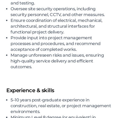
and testing.
Oversee site security operations, including
security personnel, CCTV, and other measures.
Ensure coordination of electrical, mechanical,
architectural, and structural interfaces for
functional project delivery.
Provide input into project management
processes and procedures, and recommend
acceptance of completed works.
Manage unforeseen risks and issues, ensuring
high-quality service delivery and efficient
outcomes.
Experience & skills
5–10 years post-graduate experience in
construction, real estate, or project management
environments.
Minimum Level 8 degree (or equivalent) in