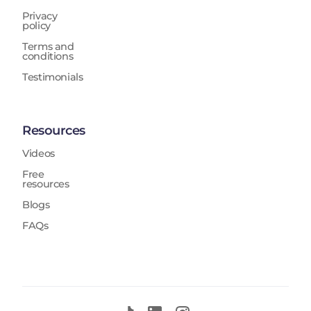
Privacy
policy
Terms and
conditions
Testimonials
Resources
Videos
Free
resources
Blogs
FAQs