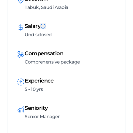
Tabuk, Saudi Arabia
Salary
Undisclosed
Compensation
Comprehensive package
Experience
5 - 10 yrs
Seniority
Senior Manager