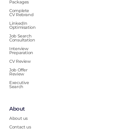
Packages
Complete
CV Rebrand
LinkedIn
Optimisation
Job Search
Consultation
Interview
Preparation
CV Review
Job Offer
Review
Executive
Search
About
About us
Contact us