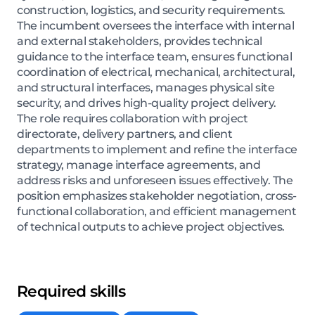
construction, logistics, and security requirements.
The incumbent oversees the interface with internal
and external stakeholders, provides technical
guidance to the interface team, ensures functional
coordination of electrical, mechanical, architectural,
and structural interfaces, manages physical site
security, and drives high-quality project delivery.
The role requires collaboration with project
directorate, delivery partners, and client
departments to implement and refine the interface
strategy, manage interface agreements, and
address risks and unforeseen issues effectively. The
position emphasizes stakeholder negotiation, cross-
functional collaboration, and efficient management
of technical outputs to achieve project objectives.
Required skills