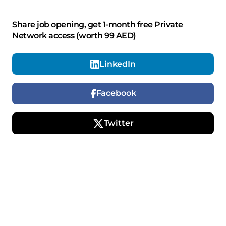
Share job opening, get 1-month free Private
Network access (worth 99 AED)
LinkedIn
Facebook
Twitter