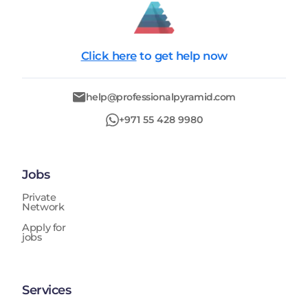
Click here
to get help now
help@professionalpyramid.com
+971 55 428 9980
Jobs
Private
Network
Apply for
jobs
Services