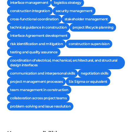
interface management
logistics strategy
construction integration
security management
cross-functional coordination
stakeholder management
technical guidance in construction
project lifecycle planning
Interface Agreement development
risk identification and mitigation
construction supervision
testing and quality assurance
coordination of electrical, mechanical, architectural, and structural
design interfaces
communication and interpersonal skills
negotiation skills
project management processes
Six Sigma or equivalent
team management in construction
collaboration across project teams
problem-solving and issue resolution