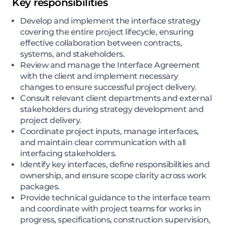
Key responsibilities
Develop and implement the interface strategy
covering the entire project lifecycle, ensuring
effective collaboration between contracts,
systems, and stakeholders.
Review and manage the Interface Agreement
with the client and implement necessary
changes to ensure successful project delivery.
Consult relevant client departments and external
stakeholders during strategy development and
project delivery.
Coordinate project inputs, manage interfaces,
and maintain clear communication with all
interfacing stakeholders.
Identify key interfaces, define responsibilities and
ownership, and ensure scope clarity across work
packages.
Provide technical guidance to the interface team
and coordinate with project teams for works in
progress, specifications, construction supervision,