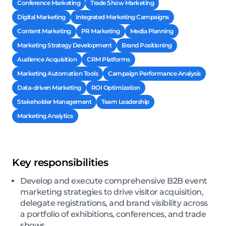
Conference Marketing
Trade Show Marketing
Digital Marketing
Integrated Marketing Campaigns
Content Marketing
PR Marketing
Media Planning
Marketing Strategy Development
Brand Positioning
Audience Acquisition
CRM Platforms
Marketing Automation Tools
Campaign Performance Analysis
Data-driven Marketing
ROI Optimization
Stakeholder Management
Team Leadership
Marketing Analytics
Key responsibilities
Develop and execute comprehensive B2B event
marketing strategies to drive visitor acquisition,
delegate registrations, and brand visibility across
a portfolio of exhibitions, conferences, and trade
shows