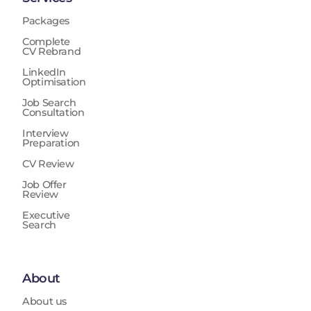
Packages
Complete
CV Rebrand
LinkedIn
Optimisation
Job Search
Consultation
Interview
Preparation
CV Review
Job Offer
Review
Executive
Search
About
About us