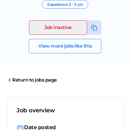
Experience
2 - 5 yrs
Job inactive
View more jobs like this
Return to jobs page
Job overview
Date posted