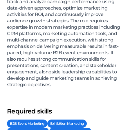
track and analyze campaign performance using
data-driven approaches, optimize marketing
activities for ROI, and continuously improve
audience growth strategies. The role requires
expertise in modern marketing practices including
CRM platforms, marketing automation tools, and
multi-channel campaign execution, with strong
emphasis on delivering measurable results in fast-
paced, high-volume B2B event environments. It
also requires strong communication skills for
presentations, content creation, and stakeholder
engagement, alongside leadership capabilities to
develop and guide marketing teams in achieving
strategic objectives.
Required skills
B2B Event Marketing
Exhibition Marketing