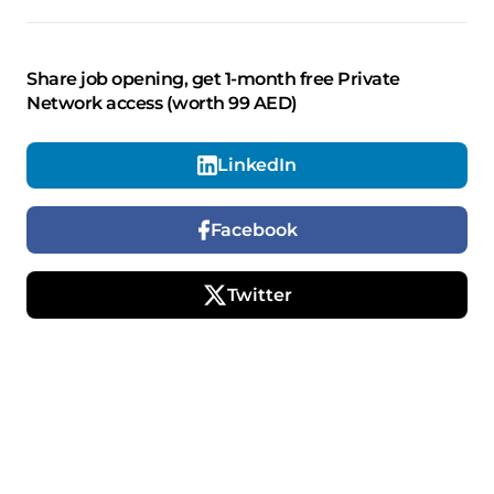
Share job opening, get 1-month free Private
Network access (worth 99 AED)
LinkedIn
Facebook
Twitter