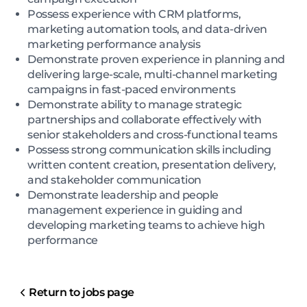
Possess experience with CRM platforms,
marketing automation tools, and data-driven
marketing performance analysis
Demonstrate proven experience in planning and
delivering large-scale, multi-channel marketing
campaigns in fast-paced environments
Demonstrate ability to manage strategic
partnerships and collaborate effectively with
senior stakeholders and cross-functional teams
Possess strong communication skills including
written content creation, presentation delivery,
and stakeholder communication
Demonstrate leadership and people
management experience in guiding and
developing marketing teams to achieve high
performance
Return to jobs page