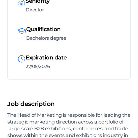
Seniority
Director
Qualification
Bachelors degree
Expiration date
27/05/2026
Job description
The Head of Marketing is responsible for leading the
strategic marketing direction across a portfolio of
large-scale B2B exhibitions, conferences, and trade
shows within the events and exhibitions industry in