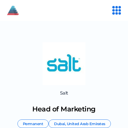
Salt
Head of Marketing
Permanent
Dubai
,
United Arab Emirates