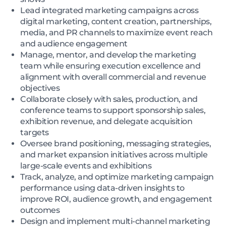
Lead integrated marketing campaigns across
digital marketing, content creation, partnerships,
media, and PR channels to maximize event reach
and audience engagement
Manage, mentor, and develop the marketing
team while ensuring execution excellence and
alignment with overall commercial and revenue
objectives
Collaborate closely with sales, production, and
conference teams to support sponsorship sales,
exhibition revenue, and delegate acquisition
targets
Oversee brand positioning, messaging strategies,
and market expansion initiatives across multiple
large-scale events and exhibitions
Track, analyze, and optimize marketing campaign
performance using data-driven insights to
improve ROI, audience growth, and engagement
outcomes
Design and implement multi-channel marketing