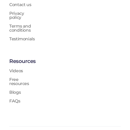
Contact us
Privacy
policy
Terms and
conditions
Testimonials
Resources
Videos
Free
resources
Blogs
FAQs