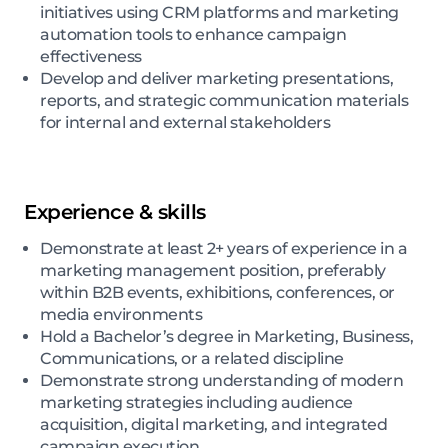
initiatives using CRM platforms and marketing
automation tools to enhance campaign
effectiveness
Develop and deliver marketing presentations,
reports, and strategic communication materials
for internal and external stakeholders
Experience & skills
Demonstrate at least 2+ years of experience in a
marketing management position, preferably
within B2B events, exhibitions, conferences, or
media environments
Hold a Bachelor’s degree in Marketing, Business,
Communications, or a related discipline
Demonstrate strong understanding of modern
marketing strategies including audience
acquisition, digital marketing, and integrated
campaign execution