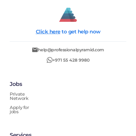
Click here
to get help now
help@professionalpyramid.com
+971 55 428 9980
Jobs
Private
Network
Apply for
jobs
Services