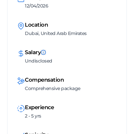
12/04/2026
Location
Dubai, United Arab Emirates
Salary
Undisclosed
Compensation
Comprehensive package
Experience
2 - 5 yrs