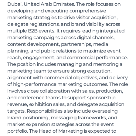
Dubai, United Arab Emirates. The role focuses on
developing and executing comprehensive
marketing strategies to drive visitor acquisition,
delegate registrations, and brand visibility across
multiple B2B events. It requires leading integrated
marketing campaigns across digital channels,
content development, partnerships, media
planning, and public relations to maximize event
reach, engagement, and commercial performance.
The position includes managing and mentoring a
marketing team to ensure strong execution,
alignment with commercial objectives, and delivery
of high-performance marketing outcomes. The role
involves close collaboration with sales, production,
and conference teams to support sponsorship
revenue, exhibition sales, and delegate acquisition
targets. Responsibilities also include overseeing
brand positioning, messaging frameworks, and
market expansion strategies across the event
portfolio. The Head of Marketing is expected to