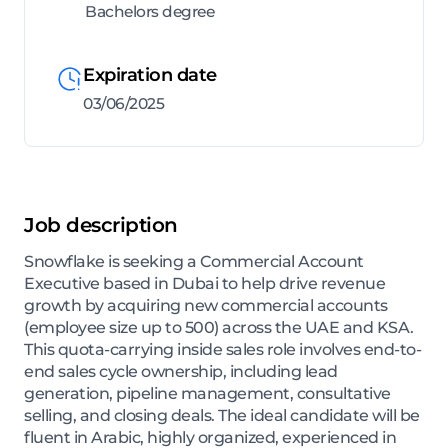
Bachelors degree
Expiration date
03/06/2025
Job description
Snowflake is seeking a Commercial Account
Executive based in Dubai to help drive revenue
growth by acquiring new commercial accounts
(employee size up to 500) across the UAE and KSA.
This quota-carrying inside sales role involves end-to-
end sales cycle ownership, including lead
generation, pipeline management, consultative
selling, and closing deals. The ideal candidate will be
fluent in Arabic, highly organized, experienced in