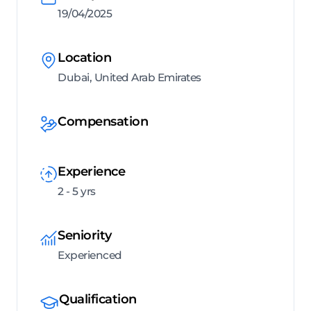
19/04/2025
Location
Dubai, United Arab Emirates
Compensation
Experience
2 - 5 yrs
Seniority
Experienced
Qualification