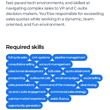
fast-paced tech environments, and skilled at
navigating complex sales to VP and C-suite
decision-makers. You’ll be responsible for exceeding
sales quotas while working in a dynamic, team-
oriented, and fun environment.
Required skills
full cycle sales
crm systems
pipeline management
consultative selling
account management
sales funnel development
b2b sales
quota attainment
prospecting
outbound calls
email campaigns
social selling
sales presentations
command of the message
deal closing
vp and c suite engagement
commercial sales strategy
uae ksa market experience
arabic fluency
opportunity generation