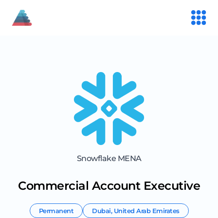
Snowflake MENA
Commercial Account Executive
Permanent
Dubai
,
United Arab Emirates