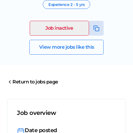
Experience
2 - 5 yrs
Job inactive
View more jobs like this
Return to jobs page
Job overview
Date posted