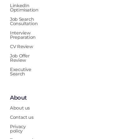
LinkedIn
Optimisation
Job Search
Consultation
Interview
Preparation
CV Review
Job Offer
Review
Executive
Search
About
About us
Contact us
Privacy
policy