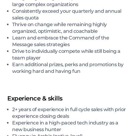
large complex organizations
Consistently exceed your quarterly and annual
sales quota
Thrive on change while remaining highly
organized, optimistic, and coachable
Learn and embrace the Command of the
Message sales strategies
Drive to individually compete while still being a
team player
Earn additional prizes, perks and promotions by
working hard and having fun
Experience & skills
2+ years of experience in full cycle sales with prior
experience closing deals
Experience in a high-paced tech industry as a
new business hunter