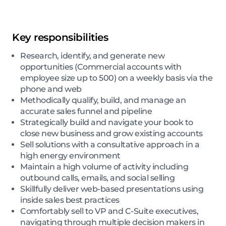
Key responsibilities
Research, identify, and generate new
opportunities (Commercial accounts with
employee size up to 500) on a weekly basis via the
phone and web
Methodically qualify, build, and manage an
accurate sales funnel and pipeline
Strategically build and navigate your book to
close new business and grow existing accounts
Sell solutions with a consultative approach in a
high energy environment
Maintain a high volume of activity including
outbound calls, emails, and social selling
Skillfully deliver web-based presentations using
inside sales best practices
Comfortably sell to VP and C-Suite executives,
navigating through multiple decision makers in