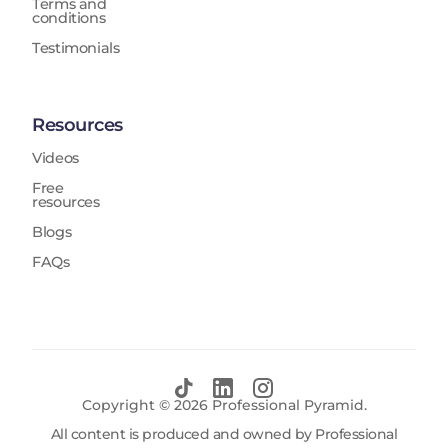
Terms and
conditions
Testimonials
Resources
Videos
Free
resources
Blogs
FAQs
Copyright ©
2026
Professional Pyramid.
All content is produced and owned by Professional