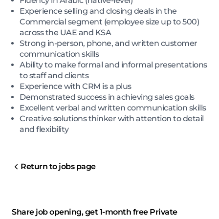
Fluency in Arabic (native-level)
Experience selling and closing deals in the
Commercial segment (employee size up to 500)
across the UAE and KSA
Strong in-person, phone, and written customer
communication skills
Ability to make formal and informal presentations
to staff and clients
Experience with CRM is a plus
Demonstrated success in achieving sales goals
Excellent verbal and written communication skills
Creative solutions thinker with attention to detail
and flexibility
Return to jobs page
Share job opening, get 1-month free Private