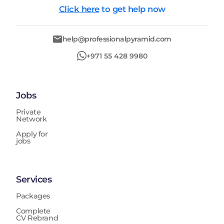
Click here
to get help now
help@professionalpyramid.com
+971 55 428 9980
Jobs
Private
Network
Apply for
jobs
Services
Packages
Complete
CV Rebrand