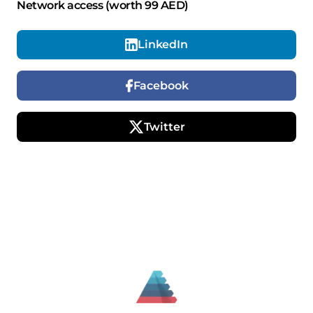
Network access (worth 99 AED)
LinkedIn
Facebook
Twitter