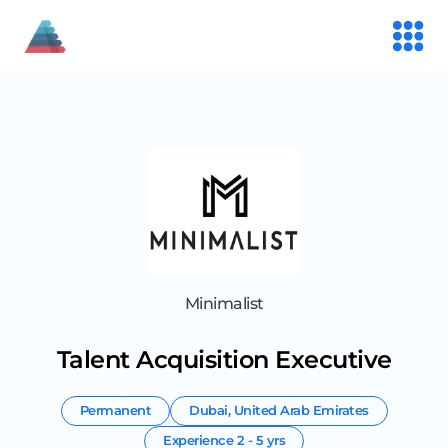
Minimalist
Talent Acquisition Executive
Permanent
Dubai
,
United Arab Emirates
Experience
2 - 5 yrs