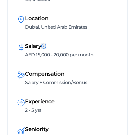
Location
Dubai, United Arab Emirates
Salary
AED 15,000 - 20,000 per month
Compensation
Salary + Commission/Bonus
Experience
2 - 5 yrs
Seniority