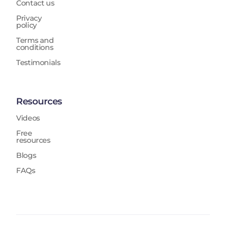
Contact us
Privacy
policy
Terms and
conditions
Testimonials
Resources
Videos
Free
resources
Blogs
FAQs