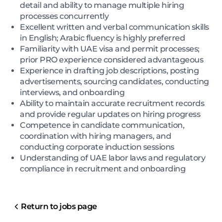
detail and ability to manage multiple hiring
processes concurrently
Excellent written and verbal communication skills
in English; Arabic fluency is highly preferred
Familiarity with UAE visa and permit processes;
prior PRO experience considered advantageous
Experience in drafting job descriptions, posting
advertisements, sourcing candidates, conducting
interviews, and onboarding
Ability to maintain accurate recruitment records
and provide regular updates on hiring progress
Competence in candidate communication,
coordination with hiring managers, and
conducting corporate induction sessions
Understanding of UAE labor laws and regulatory
compliance in recruitment and onboarding
Return to jobs page