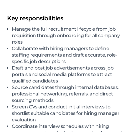
Key responsibilities
Manage the full recruitment lifecycle from job
requisition through onboarding for all company
roles
Collaborate with hiring managers to define
staffing requirements and draft accurate, role-
specific job descriptions
Draft and post job advertisements across job
portals and social media platforms to attract
qualified candidates
Source candidates through internal databases,
professional networking, referrals, and direct
sourcing methods
Screen CVs and conduct initial interviews to
shortlist suitable candidates for hiring manager
evaluation
Coordinate interview schedules with hiring