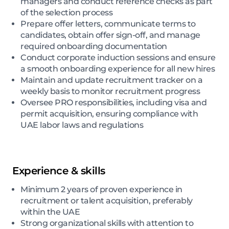
managers and conduct reference checks as part
of the selection process
Prepare offer letters, communicate terms to
candidates, obtain offer sign-off, and manage
required onboarding documentation
Conduct corporate induction sessions and ensure
a smooth onboarding experience for all new hires
Maintain and update recruitment tracker on a
weekly basis to monitor recruitment progress
Oversee PRO responsibilities, including visa and
permit acquisition, ensuring compliance with
UAE labor laws and regulations
Experience & skills
Minimum 2 years of proven experience in
recruitment or talent acquisition, preferably
within the UAE
Strong organizational skills with attention to