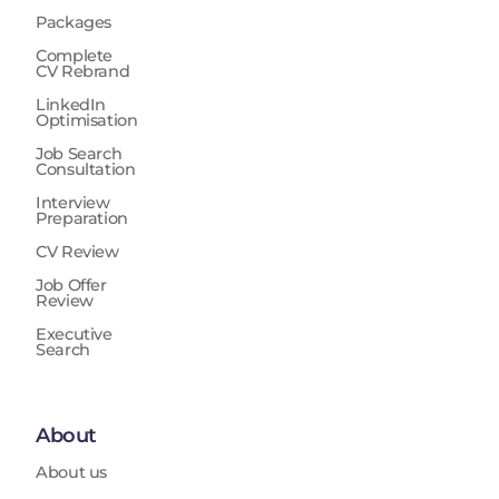
Packages
Complete
CV Rebrand
LinkedIn
Optimisation
Job Search
Consultation
Interview
Preparation
CV Review
Job Offer
Review
Executive
Search
About
About us