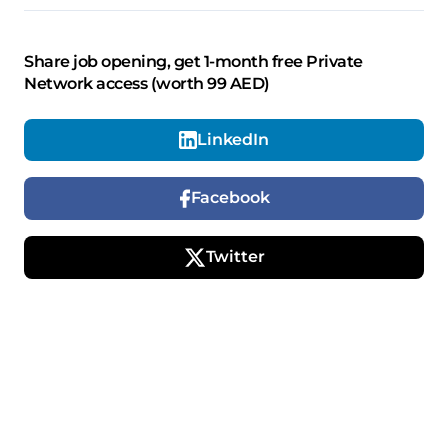
Share job opening, get 1-month free Private
Network access (worth 99 AED)
LinkedIn
Facebook
Twitter