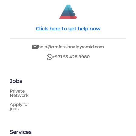
Click here
to get help now
help@professionalpyramid.com
+971 55 428 9980
Jobs
Private
Network
Apply for
jobs
Services