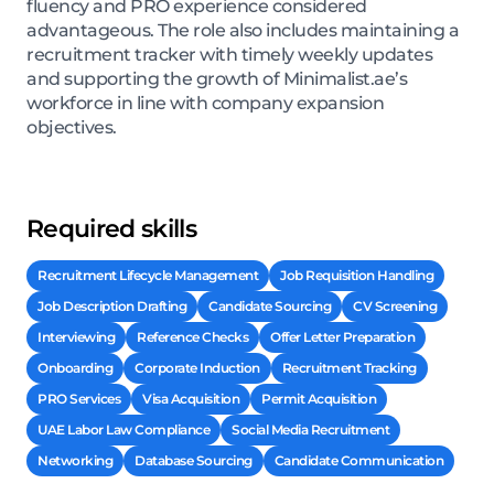
fluency and PRO experience considered
advantageous. The role also includes maintaining a
recruitment tracker with timely weekly updates
and supporting the growth of Minimalist.ae’s
workforce in line with company expansion
objectives.
Required skills
Recruitment Lifecycle Management
Job Requisition Handling
Job Description Drafting
Candidate Sourcing
CV Screening
Interviewing
Reference Checks
Offer Letter Preparation
Onboarding
Corporate Induction
Recruitment Tracking
PRO Services
Visa Acquisition
Permit Acquisition
UAE Labor Law Compliance
Social Media Recruitment
Networking
Database Sourcing
Candidate Communication