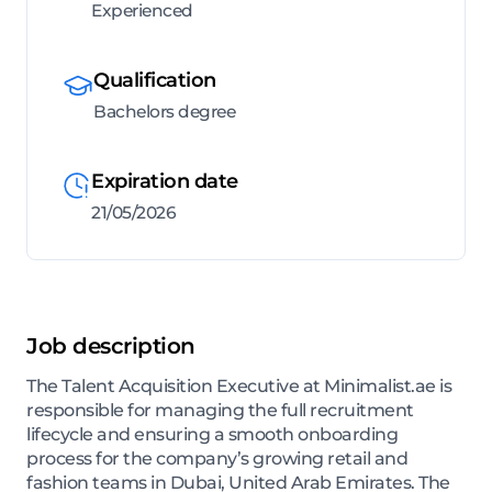
Experienced
Qualification
Bachelors degree
Expiration date
21/05/2026
Job description
The Talent Acquisition Executive at Minimalist.ae is
responsible for managing the full recruitment
lifecycle and ensuring a smooth onboarding
process for the company’s growing retail and
fashion teams in Dubai, United Arab Emirates. The