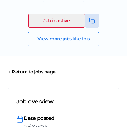
Job inactive
View more jobs like this
Return to jobs page
Job overview
Date posted
06/04/2026