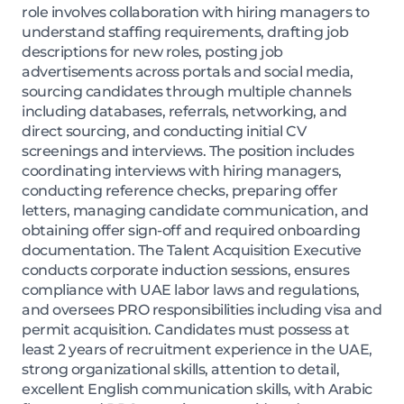
role involves collaboration with hiring managers to
understand staffing requirements, drafting job
descriptions for new roles, posting job
advertisements across portals and social media,
sourcing candidates through multiple channels
including databases, referrals, networking, and
direct sourcing, and conducting initial CV
screenings and interviews. The position includes
coordinating interviews with hiring managers,
conducting reference checks, preparing offer
letters, managing candidate communication, and
obtaining offer sign-off and required onboarding
documentation. The Talent Acquisition Executive
conducts corporate induction sessions, ensures
compliance with UAE labor laws and regulations,
and oversees PRO responsibilities including visa and
permit acquisition. Candidates must possess at
least 2 years of recruitment experience in the UAE,
strong organizational skills, attention to detail,
excellent English communication skills, with Arabic