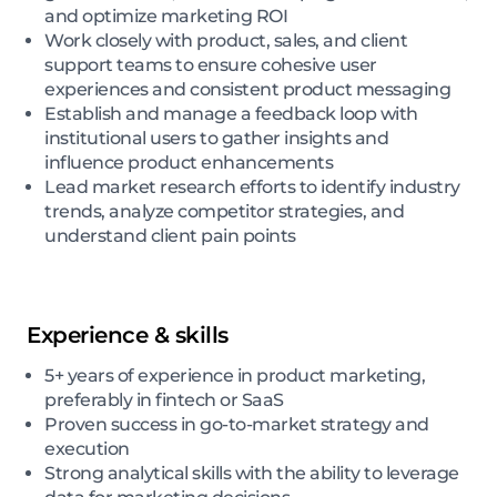
and optimize marketing ROI
Work closely with product, sales, and client
support teams to ensure cohesive user
experiences and consistent product messaging
Establish and manage a feedback loop with
institutional users to gather insights and
influence product enhancements
Lead market research efforts to identify industry
trends, analyze competitor strategies, and
understand client pain points
Experience & skills
5+ years of experience in product marketing,
preferably in fintech or SaaS
Proven success in go-to-market strategy and
execution
Strong analytical skills with the ability to leverage