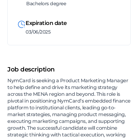
Bachelors degree
Expiration date
03/06/2025
Job description
NymCard is seeking a Product Marketing Manager
to help define and drive its marketing strategy
across the MENA region and beyond. This role is
pivotal in positioning NymCard’s embedded finance
platform to institutional clients, leading go-to-
market strategies, managing product messaging,
executing marketing campaigns, and supporting
growth. The successful candidate will combine
strategic thinking with tactical execution, working