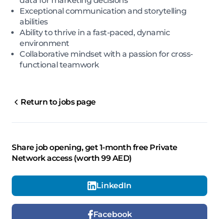
data for marketing decisions
Exceptional communication and storytelling
abilities
Ability to thrive in a fast-paced, dynamic
environment
Collaborative mindset with a passion for cross-
functional teamwork
Return to jobs page
Share job opening, get 1-month free Private
Network access (worth 99 AED)
LinkedIn
Facebook