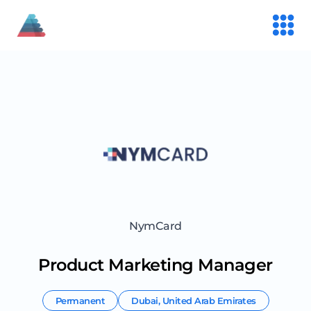
NymCard
Product Marketing Manager
Permanent
Dubai
,
United Arab Emirates