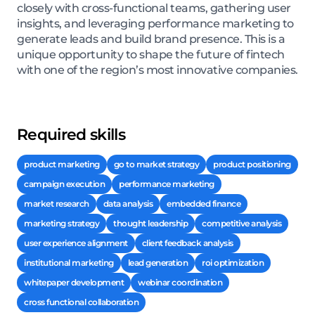
closely with cross-functional teams, gathering user
insights, and leveraging performance marketing to
generate leads and build brand presence. This is a
unique opportunity to shape the future of fintech
with one of the region’s most innovative companies.
Required skills
product marketing
go to market strategy
product positioning
campaign execution
performance marketing
market research
data analysis
embedded finance
marketing strategy
thought leadership
competitive analysis
user experience alignment
client feedback analysis
institutional marketing
lead generation
roi optimization
whitepaper development
webinar coordination
cross functional collaboration