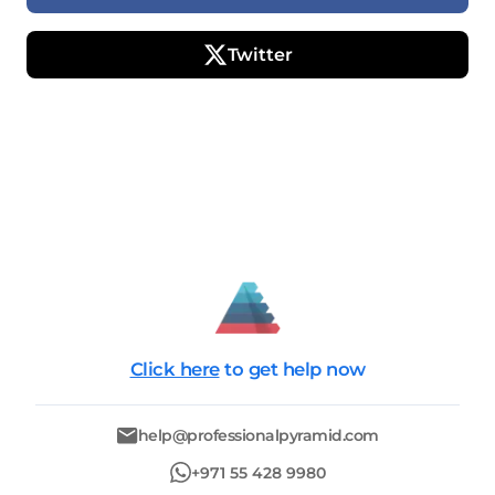
Twitter
Click here
to get help now
help@professionalpyramid.com
+971 55 428 9980