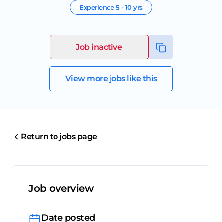
Experience
5 - 10 yrs
Job inactive
View more jobs like this
Return to jobs page
Job overview
Date posted