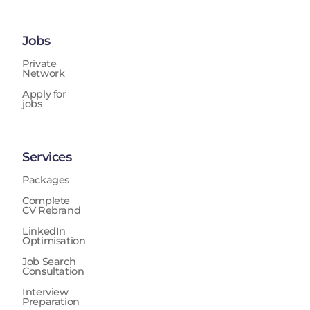
Jobs
Private
Network
Apply for
jobs
Services
Packages
Complete
CV Rebrand
LinkedIn
Optimisation
Job Search
Consultation
Interview
Preparation