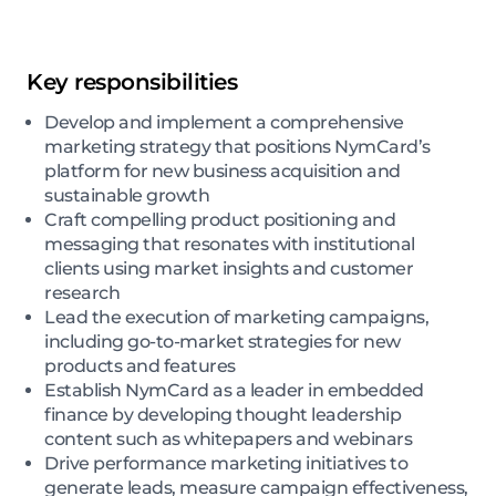
Key responsibilities
Develop and implement a comprehensive
marketing strategy that positions NymCard’s
platform for new business acquisition and
sustainable growth
Craft compelling product positioning and
messaging that resonates with institutional
clients using market insights and customer
research
Lead the execution of marketing campaigns,
including go-to-market strategies for new
products and features
Establish NymCard as a leader in embedded
finance by developing thought leadership
content such as whitepapers and webinars
Drive performance marketing initiatives to
generate leads, measure campaign effectiveness,