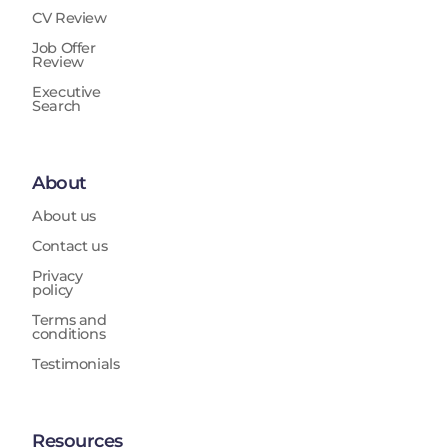
CV Review
Job Offer
Review
Executive
Search
About
About us
Contact us
Privacy
policy
Terms and
conditions
Testimonials
Resources