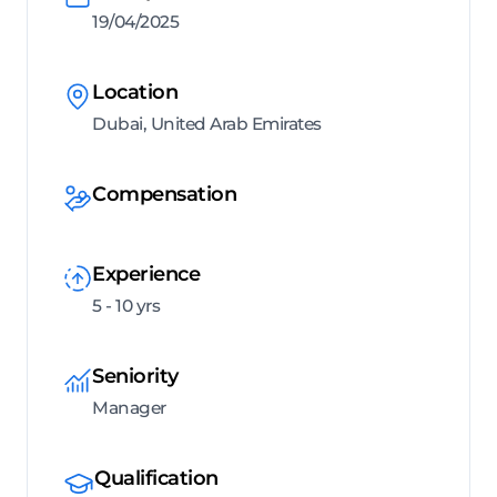
19/04/2025
Location
Dubai, United Arab Emirates
Compensation
Experience
5 - 10 yrs
Seniority
Manager
Qualification