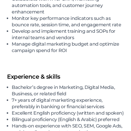
automation tools, and customer journey
enhancement
Monitor key performance indicators such as
bounce rate, session time, and engagement rate
Develop and implement training and SOPs for
internal teams and vendors
Manage digital marketing budget and optimize
campaign spend for ROI
Experience & skills
Bachelor’s degree in Marketing, Digital Media,
Business, or related field
7+ years of digital marketing experience,
preferably in banking or financial services
Excellent English proficiency (written and spoken)
Bilingual proficiency (English & Arabic) preferred
Hands-on experience with SEO, SEM, Google Ads,