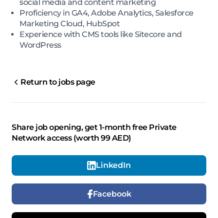
social media and content marketing
Proficiency in GA4, Adobe Analytics, Salesforce
Marketing Cloud, HubSpot
Experience with CMS tools like Sitecore and
WordPress
Return to jobs page
Share job opening, get 1-month free Private
Network access (worth 99 AED)
LinkedIn
Facebook