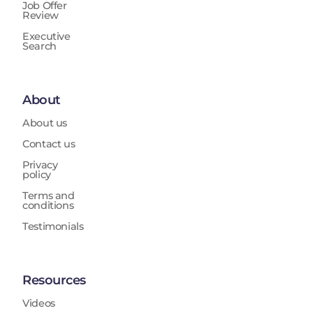
Job Offer
Review
Executive
Search
About
About us
Contact us
Privacy
policy
Terms and
conditions
Testimonials
Resources
Videos