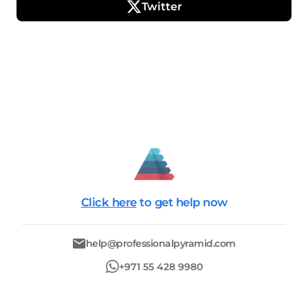
Twitter
Click here
to get help now
help@professionalpyramid.com
+971 55 428 9980