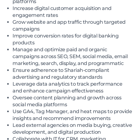
platforms
Increase digital customer acquisition and
engagement rates
Grow website and app traffic through targeted
campaigns
Improve conversion rates for digital banking
products
Manage and optimize paid and organic
campaigns across SEO, SEM, social media, email
marketing, search, display, and programmatic
Ensure adherence to Shariah-compliant
advertising and regulatory standards
Leverage data analytics to track performance
and enhance campaign effectiveness
Oversee content planning and growth across
social media platforms
Use GA4, Tag Manager, and heat maps to provide
insights and recommend improvements
Lead external agencies on media buying, creative
development, and digital production
Collaborate with IT for CRM, marketing