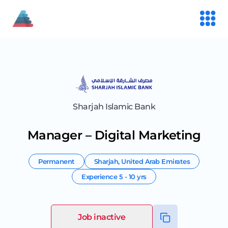
Sharjah Islamic Bank
Manager – Digital Marketing
Permanent
Sharjah
,
United Arab Emirates
Experience
5 - 10 yrs
Job inactive