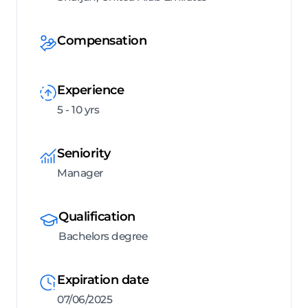
Compensation
Experience
5 - 10 yrs
Seniority
Manager
Qualification
Bachelors degree
Expiration date
07/06/2025