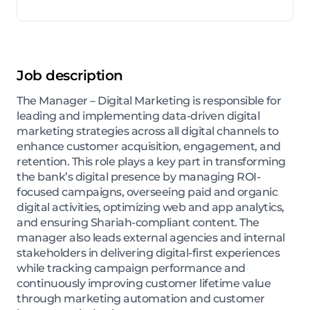
Job description
The Manager – Digital Marketing is responsible for
leading and implementing data-driven digital
marketing strategies across all digital channels to
enhance customer acquisition, engagement, and
retention. This role plays a key part in transforming
the bank’s digital presence by managing ROI-
focused campaigns, overseeing paid and organic
digital activities, optimizing web and app analytics,
and ensuring Shariah-compliant content. The
manager also leads external agencies and internal
stakeholders in delivering digital-first experiences
while tracking campaign performance and
continuously improving customer lifetime value
through marketing automation and customer