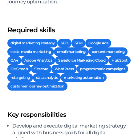
journey optimization.
Required skills
digital marketing strategy
SEO
SEM
Google Ads
social media marketing
email marketing
content marketing
GA4
Adobe Analytics
Salesforce Marketing Cloud
HubSpot
CMS tools
Sitecore
WordPress
programmatic campaigns
retargeting
data analysis
marketing automation
customer journey optimization
Key responsibilities
Develop and execute digital marketing strategy
aligned with business goals for all digital