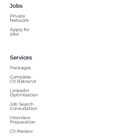
Jobs
Private
Network
Apply for
jobs
Services
Packages
Complete
CV Rebrand
LinkedIn
Optimisation
Job Search
Consultation
Interview
Preparation
CV Review