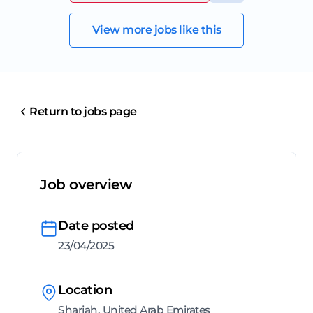
View more jobs like this
Return to jobs page
Job overview
Date posted
23/04/2025
Location
Sharjah, United Arab Emirates