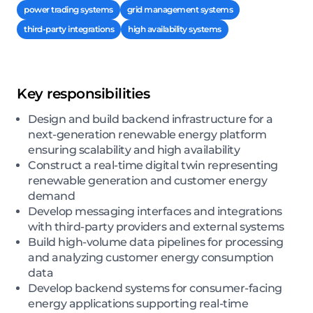
power trading systems
grid management systems
third-party integrations
high availability systems
Key responsibilities
Design and build backend infrastructure for a
next-generation renewable energy platform
ensuring scalability and high availability
Construct a real-time digital twin representing
renewable generation and customer energy
demand
Develop messaging interfaces and integrations
with third-party providers and external systems
Build high-volume data pipelines for processing
and analyzing customer energy consumption
data
Develop backend systems for consumer-facing
energy applications supporting real-time