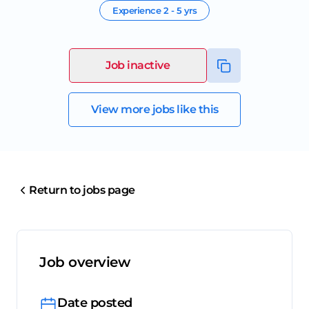
Experience
2 - 5 yrs
Job inactive
View more jobs like this
Return to jobs page
Job overview
Date posted