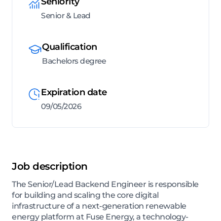
Seniority
Senior & Lead
Qualification
Bachelors degree
Expiration date
09/05/2026
Job description
The Senior/Lead Backend Engineer is responsible
for building and scaling the core digital
infrastructure of a next-generation renewable
energy platform at Fuse Energy, a technology-