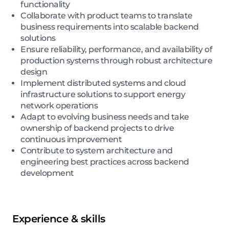
functionality
Collaborate with product teams to translate
business requirements into scalable backend
solutions
Ensure reliability, performance, and availability of
production systems through robust architecture
design
Implement distributed systems and cloud
infrastructure solutions to support energy
network operations
Adapt to evolving business needs and take
ownership of backend projects to drive
continuous improvement
Contribute to system architecture and
engineering best practices across backend
development
Experience & skills