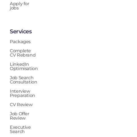
Apply for
jobs
Services
Packages
Complete
CV Rebrand
LinkedIn
Optimisation
Job Search
Consultation
Interview
Preparation
CV Review
Job Offer
Review
Executive
Search