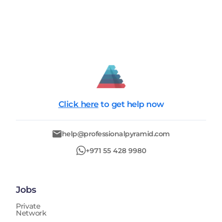
Click here
to get help now
help@professionalpyramid.com
+971 55 428 9980
Jobs
Private
Network