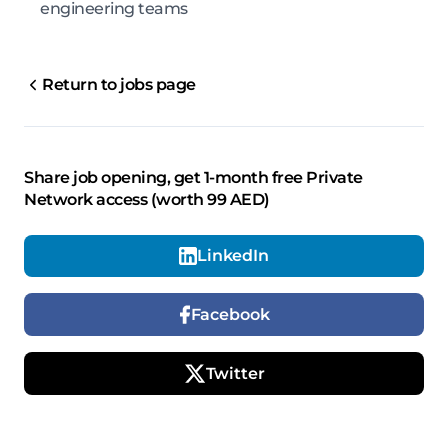
engineering teams
Return to jobs page
Share job opening, get 1-month free Private
Network access (worth 99 AED)
LinkedIn
Facebook
Twitter