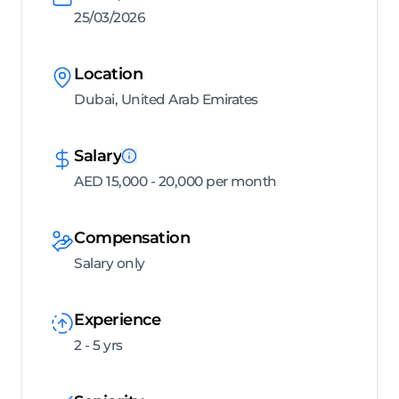
25/03/2026
Location
Dubai, United Arab Emirates
Salary
AED 15,000 - 20,000 per month
Compensation
Salary only
Experience
2 - 5 yrs