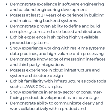
Demonstrate excellence in software engineering
and backend engineering development
Possess at least 2+ years of experience in building
and maintaining backend systems
Demonstrate proven ability to define and build
complex systems and distributed architectures
Exhibit experience in shipping highly available
production systems
Show experience working with real-time systems,
data pipelines, and high-volume data processing
Demonstrate knowledge of messaging interfaces
and third-party integrations
Possess experience in cloud infrastructure and
system architecture design
Exhibit familiarity with infrastructure as code tools
such as AWS CDK as a plus
Show experience in energy sector or consumer-
facing product development as an advantage
Demonstrate ability to communicate clearly and
work collaboratively within product and