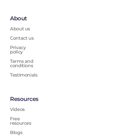
About
About us
Contact us
Privacy
policy
Terms and
conditions
Testimonials
Resources
Videos
Free
resources
Blogs