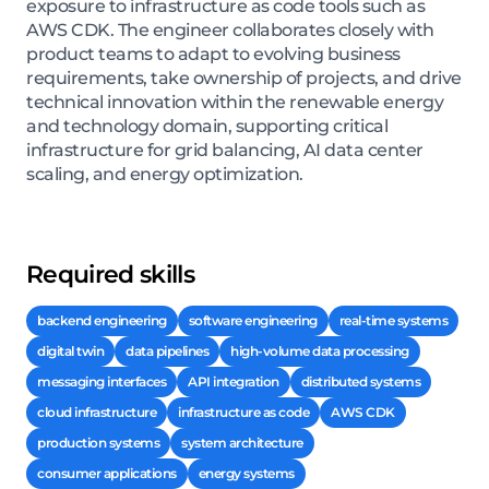
exposure to infrastructure as code tools such as
AWS CDK. The engineer collaborates closely with
product teams to adapt to evolving business
requirements, take ownership of projects, and drive
technical innovation within the renewable energy
and technology domain, supporting critical
infrastructure for grid balancing, AI data center
scaling, and energy optimization.
Required skills
backend engineering
software engineering
real-time systems
digital twin
data pipelines
high-volume data processing
messaging interfaces
API integration
distributed systems
cloud infrastructure
infrastructure as code
AWS CDK
production systems
system architecture
consumer applications
energy systems