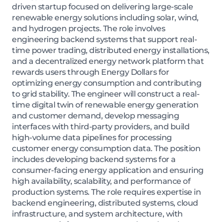
driven startup focused on delivering large-scale
renewable energy solutions including solar, wind,
and hydrogen projects. The role involves
engineering backend systems that support real-
time power trading, distributed energy installations,
and a decentralized energy network platform that
rewards users through Energy Dollars for
optimizing energy consumption and contributing
to grid stability. The engineer will construct a real-
time digital twin of renewable energy generation
and customer demand, develop messaging
interfaces with third-party providers, and build
high-volume data pipelines for processing
customer energy consumption data. The position
includes developing backend systems for a
consumer-facing energy application and ensuring
high availability, scalability, and performance of
production systems. The role requires expertise in
backend engineering, distributed systems, cloud
infrastructure, and system architecture, with