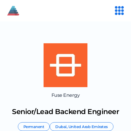
Fuse Energy
Senior/Lead Backend Engineer
Permanent
Dubai
,
United Arab Emirates