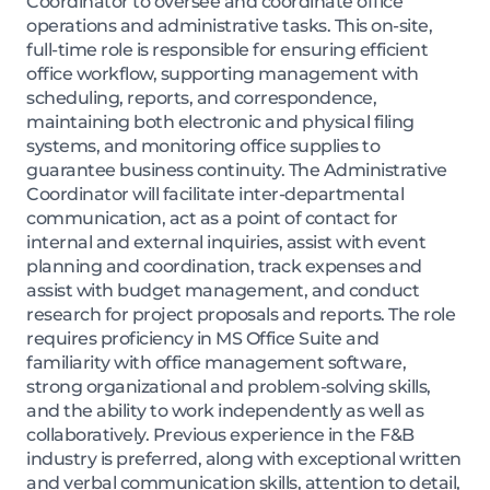
Coordinator to oversee and coordinate office
operations and administrative tasks. This on-site,
full-time role is responsible for ensuring efficient
office workflow, supporting management with
scheduling, reports, and correspondence,
maintaining both electronic and physical filing
systems, and monitoring office supplies to
guarantee business continuity. The Administrative
Coordinator will facilitate inter-departmental
communication, act as a point of contact for
internal and external inquiries, assist with event
planning and coordination, track expenses and
assist with budget management, and conduct
research for project proposals and reports. The role
requires proficiency in MS Office Suite and
familiarity with office management software,
strong organizational and problem-solving skills,
and the ability to work independently as well as
collaboratively. Previous experience in the F&B
industry is preferred, along with exceptional written
and verbal communication skills, attention to detail,