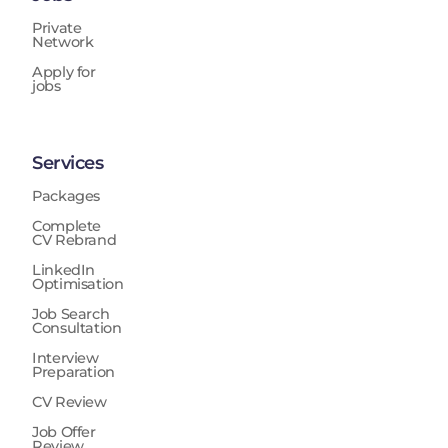
Private
Network
Apply for
jobs
Services
Packages
Complete
CV Rebrand
LinkedIn
Optimisation
Job Search
Consultation
Interview
Preparation
CV Review
Job Offer
Review