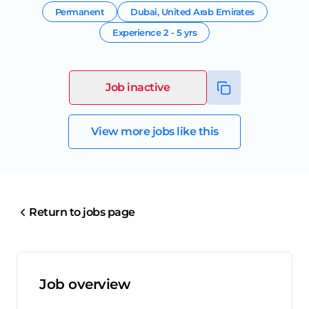
Permanent
Dubai
,
United Arab Emirates
Experience
2 - 5 yrs
Job inactive
View more jobs like this
Return to jobs page
Job overview