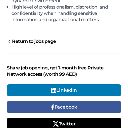
dynamic environment.
High level of professionalism, discretion, and
confidentiality when handling sensitive
information and organizational matters.
Return to jobs page
Share job opening, get 1-month free Private
Network access (worth 99 AED)
LinkedIn
Facebook
Twitter