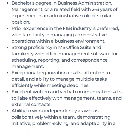
Bachelor's degree in Business Administration,
Management, or a related field with 2–3 years of
experience in an administrative role or similar
position.
Prior experience in the F&B industry is preferred,
with familiarity in managing administrative
operations within a business environment.
Strong proficiency in MS Office Suite and
familiarity with office management software for
scheduling, reporting, and correspondence
management.
Exceptional organizational skills, attention to
detail, and ability to manage multiple tasks
efficiently while meeting deadlines.
Excellent written and verbal communication skills
to liaise effectively with management, teams, and
external contacts.
Ability to work independently as well as
collaboratively within a team, demonstrating
initiative, problem-solving, and adaptability in a