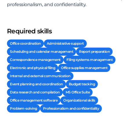
professionalism, and confidentiality.
Required skills
Office coordination
Administrative support
Scheduling and calendar management
Report preparation
Correspondence management
Filing systems management
Electronic and physical filing
Office supplies management
Internal and external communication
Event planning and coordination
Budget tracking
Data research and compilation
MS Office Suite
Office management software
Organizational skills
Problem-solving
Professionalism and confidentiality