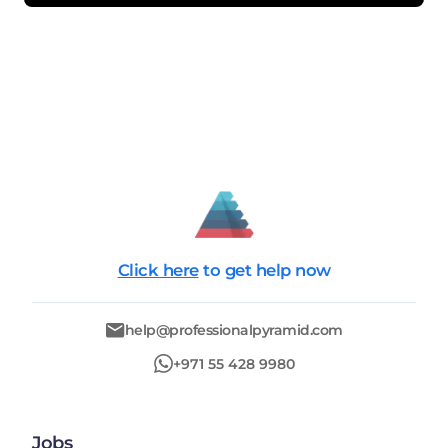
Click here
to get help now
help@professionalpyramid.com
+971 55 428 9980
Jobs