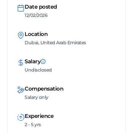
Date posted
12/02/2026
Location
Dubai, United Arab Emirates
Salary
Undisclosed
Compensation
Salary only
Experience
2 - 5 yrs