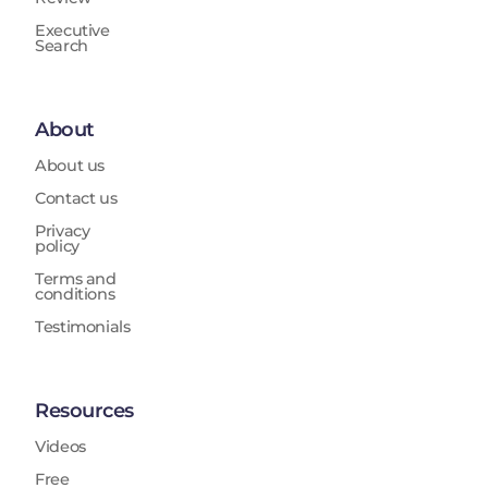
Executive
Search
About
About us
Contact us
Privacy
policy
Terms and
conditions
Testimonials
Resources
Videos
Free