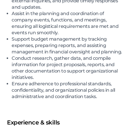
external inquiries, and provide timely responses
and updates.
Assist in the planning and coordination of
company events, functions, and meetings,
ensuring all logistical requirements are met and
events run smoothly.
Support budget management by tracking
expenses, preparing reports, and assisting
management in financial oversight and planning.
Conduct research, gather data, and compile
information for project proposals, reports, and
other documentation to support organizational
initiatives.
Ensure adherence to professional standards,
confidentiality, and organizational policies in all
administrative and coordination tasks.
Experience & skills