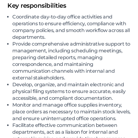
Key responsibilities
Coordinate day-to-day office activities and
operations to ensure efficiency, compliance with
company policies, and smooth workflow across all
departments.
Provide comprehensive administrative support to
management, including scheduling meetings,
preparing detailed reports, managing
correspondence, and maintaining
communication channels with internal and
external stakeholders.
Develop, organize, and maintain electronic and
physical filing systems to ensure accurate, easily
accessible, and compliant documentation.
Monitor and manage office supplies inventory,
place orders as necessary to maintain stock levels,
and ensure uninterrupted office operations.
Facilitate effective communication between
departments, act as a liaison for internal and