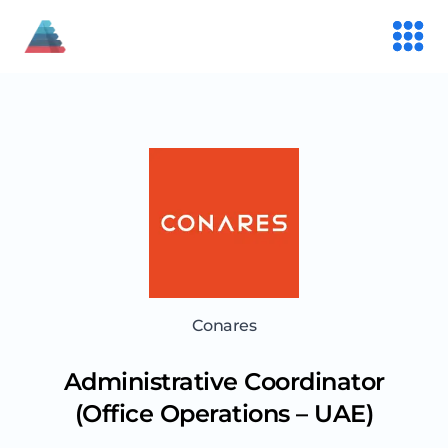
Conares
Administrative Coordinator
(Office Operations – UAE)