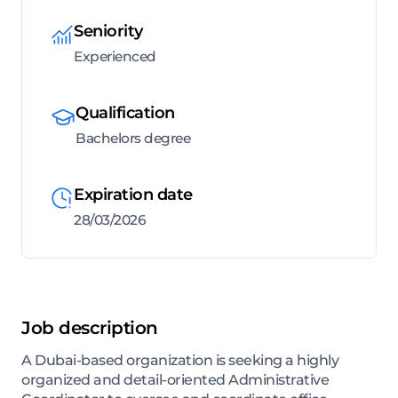
Seniority
Experienced
Qualification
Bachelors degree
Expiration date
28/03/2026
Job description
A Dubai-based organization is seeking a highly
organized and detail-oriented Administrative