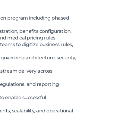
tion program including phased
ration, benefits configuration,
d medical pricing rules
eams to digitize business rules,
overning architecture, security,
stream delivery across
egulations, and reporting
to enable successful
nts, scalability, and operational