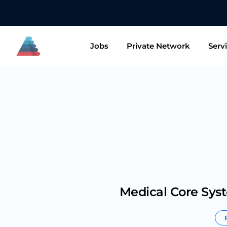
👋🏻 Want to
Jobs
Private Network
Serv
Medical Core Sys