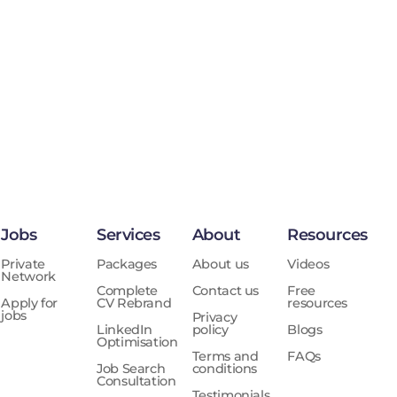
Jobs
Services
About
Resources
Private
Packages
About us
Videos
Network
Complete
Contact us
Free
Apply for
CV Rebrand
resources
jobs
Privacy
LinkedIn
policy
Blogs
Optimisation
Terms and
FAQs
Job Search
conditions
Consultation
Testimonials