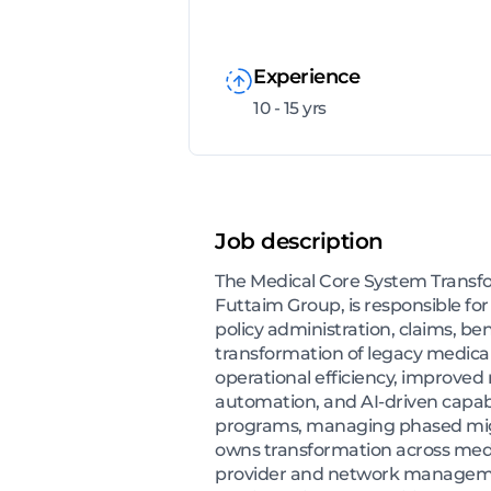
Experience
10 - 15 yrs
Job description
The Medical Core System Transfor
Futtaim Group, is responsible fo
policy administration, claims, be
transformation of legacy medical 
operational efficiency, improved
automation, and AI-driven capabil
programs, managing phased migra
owns transformation across medi
provider and network management