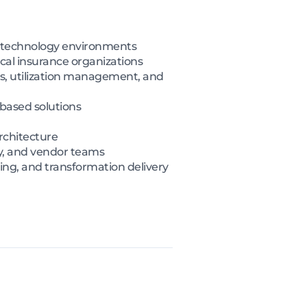
re technology environments
cal insurance organizations
ks, utilization management, and
based solutions
rchitecture
y, and vendor teams
ing, and transformation delivery