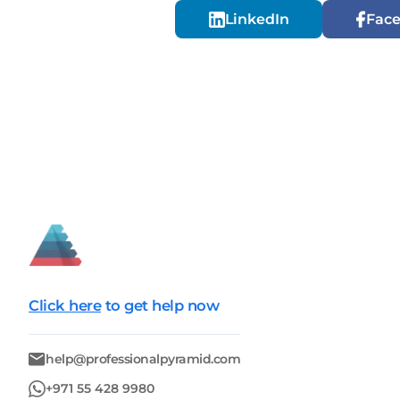
LinkedIn
Fac
Click here
to get help now
help@professionalpyramid.com
+971 55 428 9980