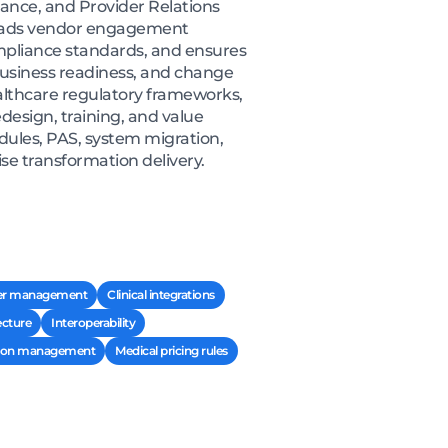
iance, and Provider Relations
e leads vendor engagement
ompliance standards, and ensures
usiness readiness, and change
lthcare regulatory frameworks,
design, training, and value
odules, PAS, system migration,
se transformation delivery.
er management
Clinical integrations
ecture
Interoperability
ation management
Medical pricing rules