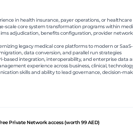
rience in health insurance, payer operations, or healthca
ge-scale core system transformation programs within medi
ims adjudication, benefits configuration, provider networ
nizing legacy medical core platforms to modern or SaaS-
gration, data conversion, and parallel run strategies
ased integration, interoperability, and enterprise data a
nagement experience across business, clinical, technolog
ication skills and ability to lead governance, decision-mak
free Private Network access (worth 99 AED)