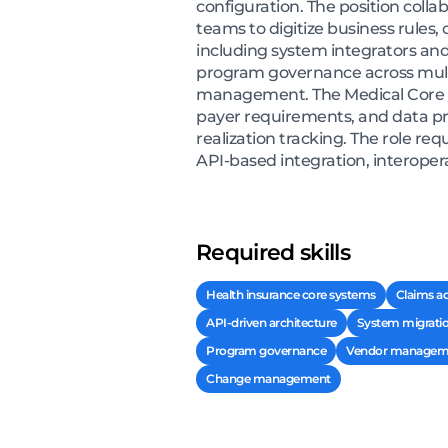
configuration. The position colla
teams to digitize business rules
including system integrators and
program governance across multi
management. The Medical Core S
payer requirements, and data pri
realization tracking. The role re
API-based integration, interopera
Required skills
Health insurance core systems
Claims ad
API-driven architecture
System migrati
Program governance
Vendor managem
Change management