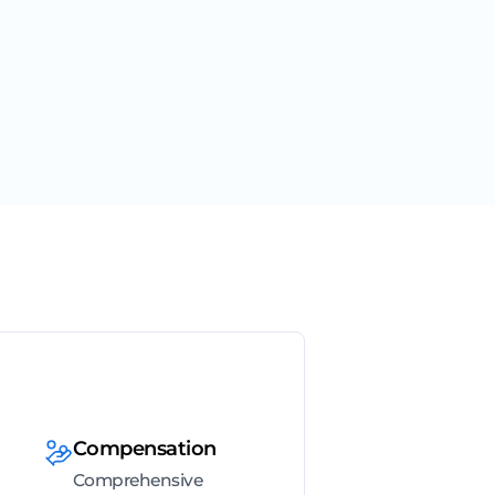
Compensation
Comprehensive