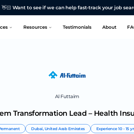
 see if we can help fast-track your job search?
CONTAC
ices
Resources
Testimonials
About
FA
Al Futtaim
tem Transformation Lead – Health Ins
Permanent
Dubai
,
United Arab Emirates
Experience
10 - 15 y