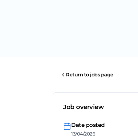
Return to jobs page
Job overview
Date posted
13/04/2026