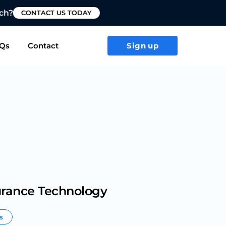
T US TODAY
Qs
Contact
Sign up
urance Technology
rs