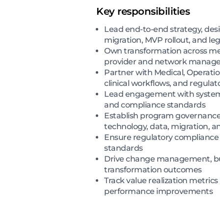
Key responsibilities
Lead end-to-end strategy, des
migration, MVP rollout, and l
Own transformation across medi
provider and network manageme
Partner with Medical, Operation
clinical workflows, and regula
Lead engagement with system ve
and compliance standards
Establish program governance 
technology, data, migration, a
Ensure regulatory compliance w
standards
Drive change management, busin
transformation outcomes
Track value realization metrics
performance improvements