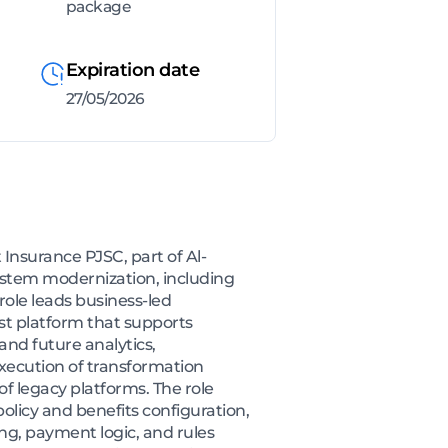
package
Expiration date
27/05/2026
Insurance PJSC, part of Al-
system modernization, including
role leads business-led
rst platform that supports
nd future analytics,
execution of transformation
 legacy platforms. The role
licy and benefits configuration,
g, payment logic, and rules