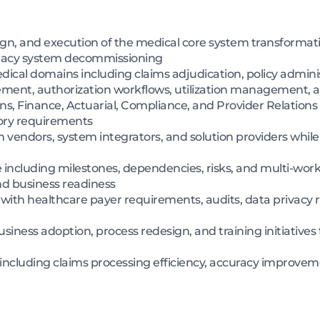
ign, and execution of the medical core system transforma
egacy system decommissioning
cal domains including claims adjudication, policy administ
nt, authorization workflows, utilization management, an
s, Finance, Actuarial, Compliance, and Provider Relations t
tory requirements
ndors, system integrators, and solution providers while g
including milestones, dependencies, risks, and multi-work
nd business readiness
ith healthcare payer requirements, audits, data privacy r
ess adoption, process redesign, and training initiatives 
 including claims processing efficiency, accuracy improveme