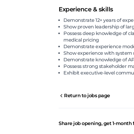
Experience & skills
Demonstrate 12+ years of expe
Show proven leadership of lar
Possess deep knowledge of cla
medical pricing
Demonstrate experience moder
Show experience with system mi
Demonstrate knowledge of API-b
Possess strong stakeholder ma
Exhibit executive-level commun
Return to jobs page
Share job opening, get 1-month 