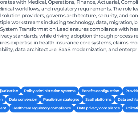
borates with Medical, Operations, Finance, Actuarial, Compl
, clinical workflows, and regulatory requirements. The rol
 solution providers, governs architecture, security, and c
ple workstreams including technology, data, migration, b
ystem Transformation Lead ensures compliance with hea
vacy standards, while driving adoption through process re
quires expertise in health insurance core systems, claims m
bility, data architecture, SaaS modernization, and enterpri
judication
Policy administration systems
Benefits configuration
Provid
on
Data conversion
Parallel run strategies
SaaS platforms
Data archit
ent
Healthcare regulatory compliance
Data privacy compliance
Utiliz