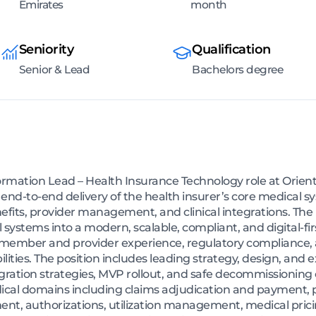
Emirates
month
Seniority
Qualification
Senior & Lead
Bachelors degree
mation Lead – Health Insurance Technology role at Orient 
r end-to-end delivery of the health insurer’s core medical 
nefits, provider management, and clinical integrations. The 
systems into a modern, scalable, compliant, and digital-fi
 member and provider experience, regulatory compliance, a
ities. The position includes leading strategy, design, and 
tion strategies, MVP rollout, and safe decommissioning of
cal domains including claims adjudication and payment, po
, authorizations, utilization management, medical pricin