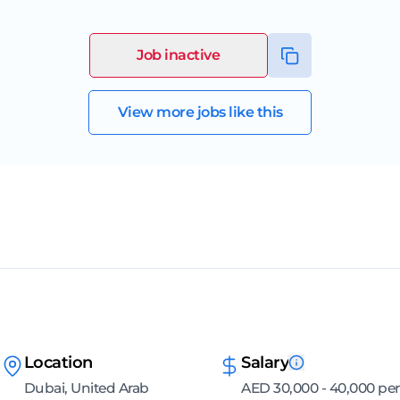
Job inactive
View more jobs like this
Location
Salary
Dubai, United Arab
AED 30,000 - 40,000 per