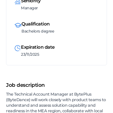
Seniority
Manager
Qualification
Bachelors degree
Expiration date
23/11/2025
Job description
The Technical Account Manager at BytePlus
(ByteDance) will work closely with product teams to
understand and assess solution capability and
readiness in the MEA region, collaborate with local