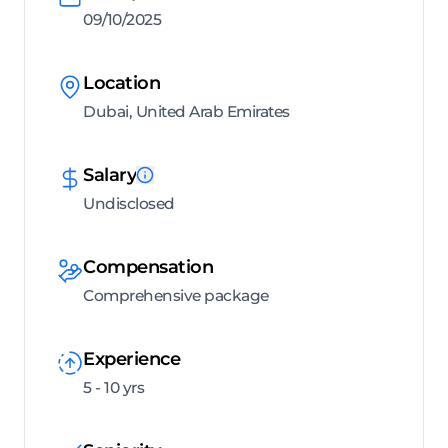
09/10/2025
Location
Dubai, United Arab Emirates
Salary
Undisclosed
Compensation
Comprehensive package
Experience
5 - 10 yrs