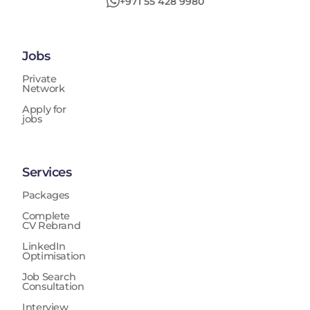
+971 55 428 9980
Jobs
Private
Network
Apply for
jobs
Services
Packages
Complete
CV Rebrand
LinkedIn
Optimisation
Job Search
Consultation
Interview