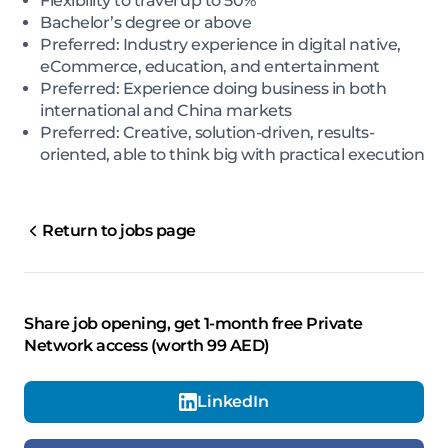
Flexibility to travel up to 50%
Bachelor’s degree or above
Preferred: Industry experience in digital native,
eCommerce, education, and entertainment
Preferred: Experience doing business in both
international and China markets
Preferred: Creative, solution-driven, results-
oriented, able to think big with practical execution
Return to jobs page
Share job opening, get 1-month free Private
Network access (worth 99 AED)
LinkedIn