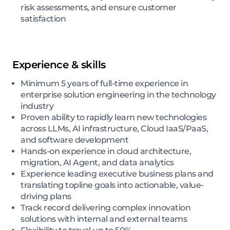
risk assessments, and ensure customer
satisfaction
Experience & skills
Minimum 5 years of full-time experience in
enterprise solution engineering in the technology
industry
Proven ability to rapidly learn new technologies
across LLMs, AI infrastructure, Cloud IaaS/PaaS,
and software development
Hands-on experience in cloud architecture,
migration, AI Agent, and data analytics
Experience leading executive business plans and
translating topline goals into actionable, value-
driving plans
Track record delivering complex innovation
solutions with internal and external teams