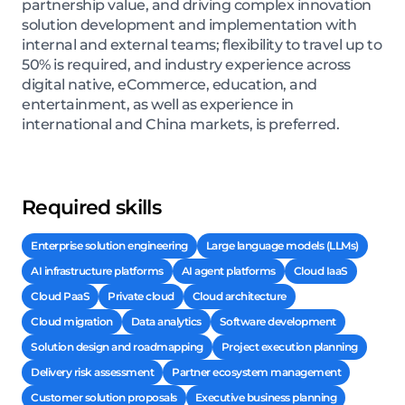
partnership value, and driving complex innovation
solution development and implementation with
internal and external teams; flexibility to travel up to
50% is required, and industry experience across
digital native, eCommerce, education, and
entertainment, as well as experience in
international and China markets, is preferred.
Required skills
Enterprise solution engineering
Large language models (LLMs)
AI infrastructure platforms
AI agent platforms
Cloud IaaS
Cloud PaaS
Private cloud
Cloud architecture
Cloud migration
Data analytics
Software development
Solution design and roadmapping
Project execution planning
Delivery risk assessment
Partner ecosystem management
Customer solution proposals
Executive business planning