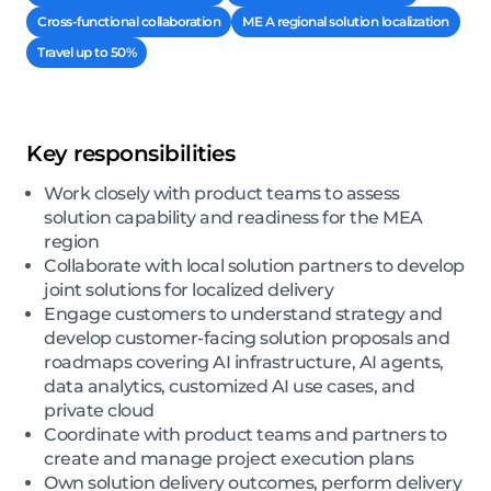
Cross-functional collaboration
ME A regional solution localization
Travel up to 50%
Key responsibilities
Work closely with product teams to assess
solution capability and readiness for the MEA
region
Collaborate with local solution partners to develop
joint solutions for localized delivery
Engage customers to understand strategy and
develop customer-facing solution proposals and
roadmaps covering AI infrastructure, AI agents,
data analytics, customized AI use cases, and
private cloud
Coordinate with product teams and partners to
create and manage project execution plans
Own solution delivery outcomes, perform delivery