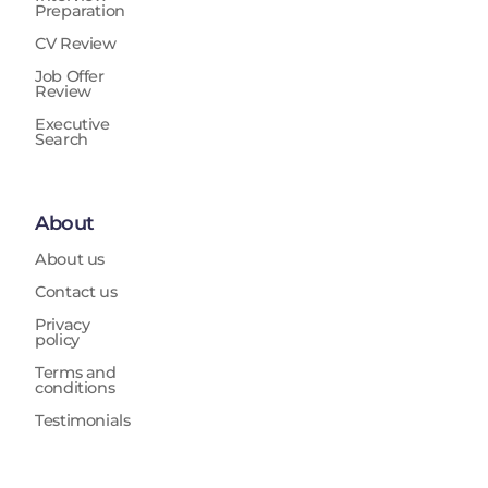
Preparation
CV Review
Job Offer
Review
Executive
Search
About
About us
Contact us
Privacy
policy
Terms and
conditions
Testimonials