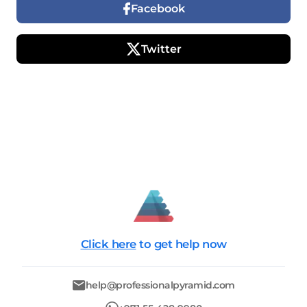
Facebook
Twitter
Click here
to get help now
help@professionalpyramid.com