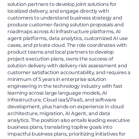
solution partners to develop joint solutions for
localized delivery, and engage directly with
customers to understand business strategy and
produce customer-facing solution proposals and
roadmaps across AI infrastructure platforms, AI
agent platforms, data analytics, customized AI use
cases, and private cloud. The role coordinates with
product teams and local partners to develop
project execution plans, owns the success of
solution delivery with delivery risk assessment and
customer satisfaction accountability, and requires a
minimum of 5 years in enterprise solution
engineering in the technology industry with fast
learning across large language models, AI
infrastructure, Cloud IaaS/PaaS, and software
development, plus hands-on experience in cloud
architecture, migration, AI Agent, and data
analytics. The position also entails leading executive
business plans, translating topline goals into
impactful business plans, prioritizing initiatives for