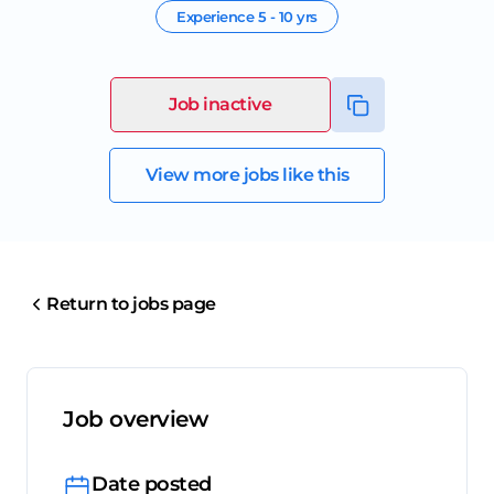
Experience
5 - 10 yrs
Job inactive
View more jobs like this
Return to jobs page
Job overview
Date posted