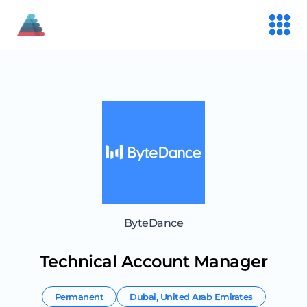
ByteDance
Technical Account Manager
Permanent
Dubai
,
United Arab Emirates