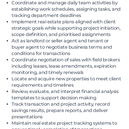
Coordinate and manage daily team activities by
establishing work schedules, assigning tasks, and
tracking department deadlines
Implement real estate plans aligned with client
strategic goals while supporting project initiation,
scope definition, and prioritised assignments
Act as landlord or seller agent and tenant or
buyer agent to negotiate business terms and
conditions for transactions
Coordinate negotiation of sales with field brokers
including leases, lease amendments, expiration
monitoring, and timely renewals
Locate and acquire new properties to meet client
requirements and timelines
Review, evaluate, and interpret financial analysis
templates to support decision making
Track transaction and project activity, record
savings results, prepare reports, and deliver
presentations
Maintain real estate project tracking systems to