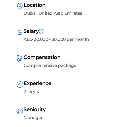
Location
Dubai, United Arab Emirates
Salary
AED 20,000 - 30,000 per month
Compensation
Comprehensive package
Experience
2 - 5 yrs
Seniority
Manager