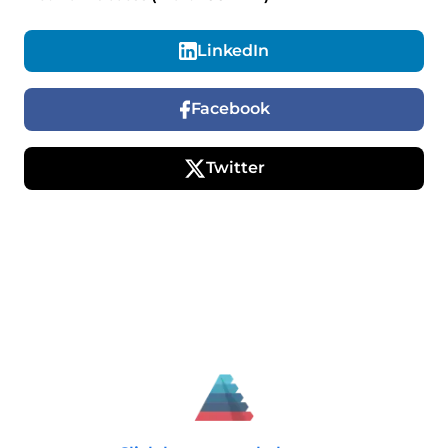
LinkedIn
Facebook
Twitter