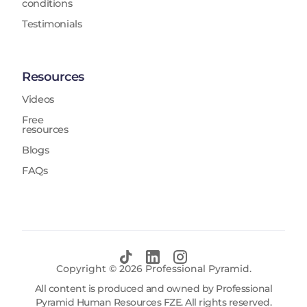
conditions
Testimonials
Resources
Videos
Free
resources
Blogs
FAQs
Copyright ©
2026
Professional Pyramid.
All content is produced and owned by Professional
Pyramid Human Resources FZE. All rights reserved.