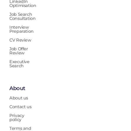
LinkedIn
Optimisation
Job Search
Consultation
Interview
Preparation
CV Review
Job Offer
Review
Executive
Search
About
About us
Contact us
Privacy
policy
Terms and