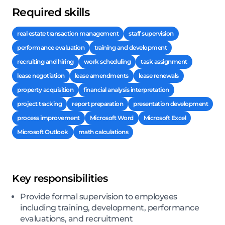
Required skills
real estate transaction management
staff supervision
performance evaluation
training and development
recruiting and hiring
work scheduling
task assignment
lease negotiation
lease amendments
lease renewals
property acquisition
financial analysis interpretation
project tracking
report preparation
presentation development
process improvement
Microsoft Word
Microsoft Excel
Microsoft Outlook
math calculations
Key responsibilities
Provide formal supervision to employees
including training, development, performance
evaluations, and recruitment