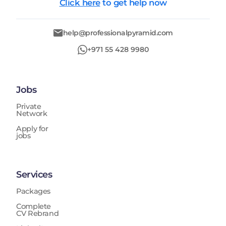
Click here
to get help now
help@professionalpyramid.com
+971 55 428 9980
Jobs
Private
Network
Apply for
jobs
Services
Packages
Complete
CV Rebrand