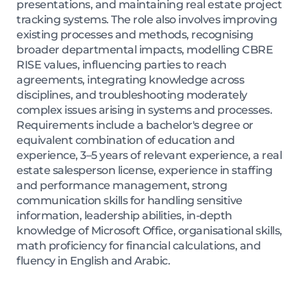
presentations, and maintaining real estate project
tracking systems. The role also involves improving
existing processes and methods, recognising
broader departmental impacts, modelling CBRE
RISE values, influencing parties to reach
agreements, integrating knowledge across
disciplines, and troubleshooting moderately
complex issues arising in systems and processes.
Requirements include a bachelor's degree or
equivalent combination of education and
experience, 3–5 years of relevant experience, a real
estate salesperson license, experience in staffing
and performance management, strong
communication skills for handling sensitive
information, leadership abilities, in-depth
knowledge of Microsoft Office, organisational skills,
math proficiency for financial calculations, and
fluency in English and Arabic.