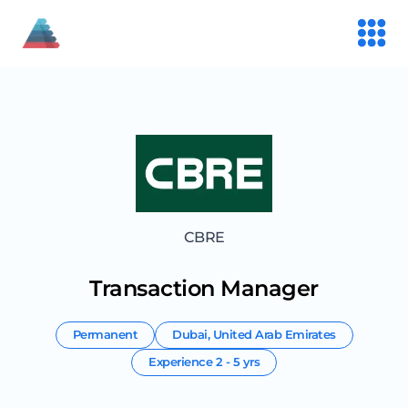
CBRE
Transaction Manager
Permanent
Dubai
,
United Arab Emirates
Experience
2 - 5 yrs