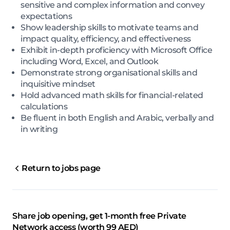
sensitive and complex information and convey
expectations
Show leadership skills to motivate teams and
impact quality, efficiency, and effectiveness
Exhibit in-depth proficiency with Microsoft Office
including Word, Excel, and Outlook
Demonstrate strong organisational skills and
inquisitive mindset
Hold advanced math skills for financial-related
calculations
Be fluent in both English and Arabic, verbally and
in writing
Return to jobs page
Share job opening, get 1-month free Private
Network access (worth 99 AED)