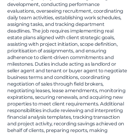
development, conducting performance
evaluations, overseeing recruitment, coordinating
daily team activities, establishing work schedules,
assigning tasks, and tracking department
deadlines. The job requires implementing real
estate plans aligned with client strategic goals,
assisting with project initiation, scope definition,
prioritisation of assignments, and ensuring
adherence to client-driven commitments and
milestones. Duties include acting as landlord or
seller agent and tenant or buyer agent to negotiate
business terms and conditions, coordinating
negotiation of sales through field brokers,
negotiating leases, lease amendments, monitoring
expirations, securing renewals, and acquiring new
properties to meet client requirements. Additional
responsibilities include reviewing and interpreting
financial analysis templates, tracking transaction
and project activity, recording savings achieved on
behalf of clients, preparing reports, making