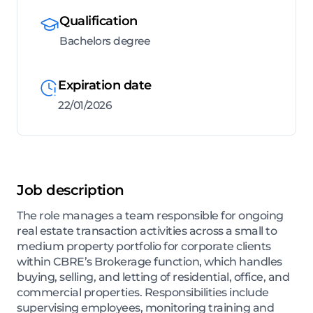
Qualification
Bachelors degree
Expiration date
22/01/2026
Job description
The role manages a team responsible for ongoing
real estate transaction activities across a small to
medium property portfolio for corporate clients
within CBRE’s Brokerage function, which handles
buying, selling, and letting of residential, office, and
commercial properties. Responsibilities include
supervising employees, monitoring training and