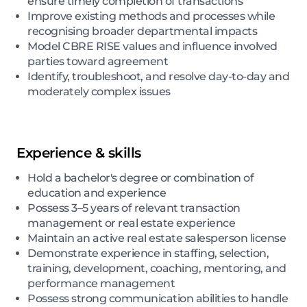
ensure timely completion of transactions
Improve existing methods and processes while
recognising broader departmental impacts
Model CBRE RISE values and influence involved
parties toward agreement
Identify, troubleshoot, and resolve day-to-day and
moderately complex issues
Experience & skills
Hold a bachelor's degree or combination of
education and experience
Possess 3–5 years of relevant transaction
management or real estate experience
Maintain an active real estate salesperson license
Demonstrate experience in staffing, selection,
training, development, coaching, mentoring, and
performance management
Possess strong communication abilities to handle