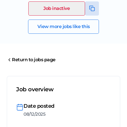
Job inactive
View more jobs like this
Return to jobs page
Job overview
Date posted
08/12/2025