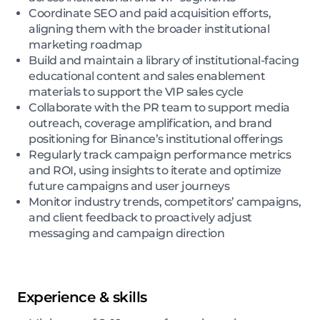
Coordinate SEO and paid acquisition efforts,
aligning them with the broader institutional
marketing roadmap
Build and maintain a library of institutional-facing
educational content and sales enablement
materials to support the VIP sales cycle
Collaborate with the PR team to support media
outreach, coverage amplification, and brand
positioning for Binance’s institutional offerings
Regularly track campaign performance metrics
and ROI, using insights to iterate and optimize
future campaigns and user journeys
Monitor industry trends, competitors’ campaigns,
and client feedback to proactively adjust
messaging and campaign direction
Experience & skills