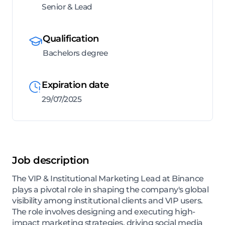
Senior & Lead
Qualification
Bachelors degree
Expiration date
29/07/2025
Job description
The VIP & Institutional Marketing Lead at Binance
plays a pivotal role in shaping the company's global
visibility among institutional clients and VIP users.
The role involves designing and executing high-
impact marketing strategies, driving social media