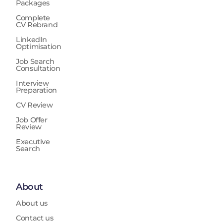
Packages
Complete
CV Rebrand
LinkedIn
Optimisation
Job Search
Consultation
Interview
Preparation
CV Review
Job Offer
Review
Executive
Search
About
About us
Contact us