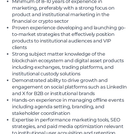
Minimum of 8–10 years of experience in
marketing, preferably with a strong focus on
product and institutional marketing in the
financial or crypto sector
Proven experience developing and launching go-
to-market strategies that effectively position
products to institutional audiences and VIP
clients
Strong subject matter knowledge of the
blockchain ecosystem and digital asset products
including exchanges, trading platforms, and
institutional custody solutions
Demonstrated ability to drive growth and
engagement on social platforms such as LinkedIn
and X for B2B or institutional brands
Hands-on experience in managing offline events
including agenda setting, branding, and
stakeholder coordination
Expertise in performance marketing tools, SEO
strategies, and paid media optimization relevant
to institutional user acquisition and retention