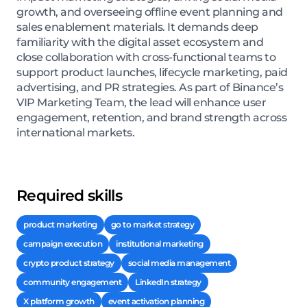
growth, and overseeing offline event planning and
sales enablement materials. It demands deep
familiarity with the digital asset ecosystem and
close collaboration with cross-functional teams to
support product launches, lifecycle marketing, paid
advertising, and PR strategies. As part of Binance’s
VIP Marketing Team, the lead will enhance user
engagement, retention, and brand strength across
international markets.
Required skills
product marketing
go to market strategy
campaign execution
institutional marketing
crypto product strategy
social media management
community engagement
LinkedIn strategy
X platform growth
event activation planning