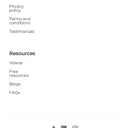
Privacy
policy
Terms and
conditions
Testimonials
Resources
Videos
Free
resources
Blogs
FAQs