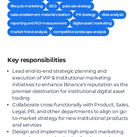
lifecycle marketing
SEO
paid ads strategy
sales enablement material creation
PR strategy
data analysis
reporting and ROI measurement
digital asset marketing
market trend analysis
competitive landscape analysis
Key responsibilities
Lead end-to-end strategic planning and
execution of VIP & Institutional marketing
initiatives to enhance Binance's reputation as the
premier destination for institutional digital asset
trading
Collaborate cross-functionally with Product, Sales,
Legal, PR, and other departments to align on go-
to-market strategy for new institutional products
and services
Design and implement high-impact marketing