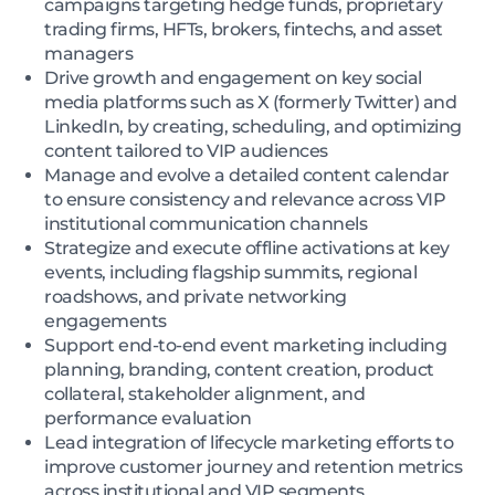
campaigns targeting hedge funds, proprietary
trading firms, HFTs, brokers, fintechs, and asset
managers
Drive growth and engagement on key social
media platforms such as X (formerly Twitter) and
LinkedIn, by creating, scheduling, and optimizing
content tailored to VIP audiences
Manage and evolve a detailed content calendar
to ensure consistency and relevance across VIP
institutional communication channels
Strategize and execute offline activations at key
events, including flagship summits, regional
roadshows, and private networking
engagements
Support end-to-end event marketing including
planning, branding, content creation, product
collateral, stakeholder alignment, and
performance evaluation
Lead integration of lifecycle marketing efforts to
improve customer journey and retention metrics
across institutional and VIP segments