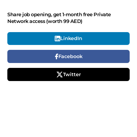
Share job opening, get 1-month free Private
Network access (worth 99 AED)
LinkedIn
Facebook
Twitter