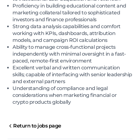
Proficiency in building educational content and
marketing collateral tailored to sophisticated
investors and finance professionals
Strong data analysis capabilities and comfort
working with KPIs, dashboards, attribution
models, and campaign ROI calculations
Ability to manage cross-functional projects
independently with minimal oversight in a fast-
paced, remote-first environment
Excellent verbal and written communication
skills; capable of interfacing with senior leadership
and external partners
Understanding of compliance and legal
considerations when marketing financial or
crypto products globally
Return to jobs page