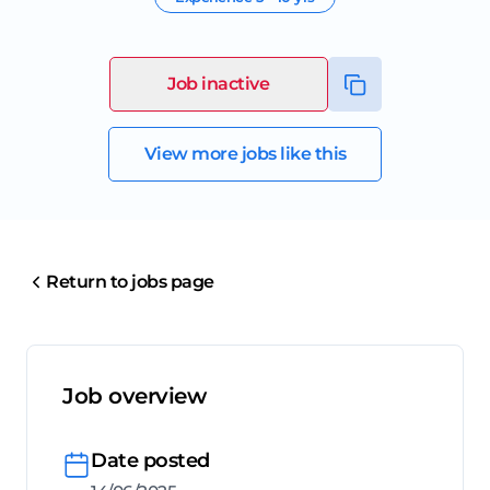
Job inactive
View more jobs like this
Return to jobs page
Job overview
Date posted