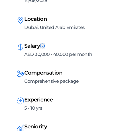
14/06/2025
Location
Dubai, United Arab Emirates
Salary
AED 30,000 - 40,000 per month
Compensation
Comprehensive package
Experience
5 - 10 yrs
Seniority