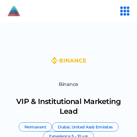
Binance
VIP & Institutional Marketing
Lead
Permanent
Dubai
,
United Arab Emirates
Experience
5 - 10 yrs