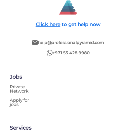
Click here
to get help now
help@professionalpyramid.com
+971 55 428 9980
Jobs
Private
Network
Apply for
jobs
Services