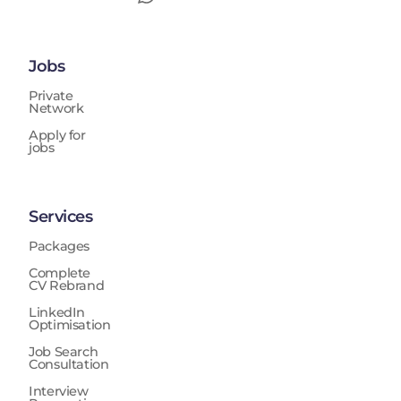
Jobs
Private
Network
Apply for
jobs
Services
Packages
Complete
CV Rebrand
LinkedIn
Optimisation
Job Search
Consultation
Interview