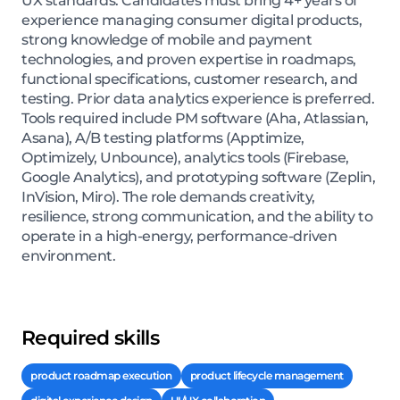
UX standards. Candidates must bring 4+ years of
experience managing consumer digital products,
strong knowledge of mobile and payment
technologies, and proven expertise in roadmaps,
functional specifications, customer research, and
testing. Prior data analytics experience is preferred.
Tools required include PM software (Aha, Atlassian,
Asana), A/B testing platforms (Apptimize,
Optimizely, Unbounce), analytics tools (Firebase,
Google Analytics), and prototyping software (Zeplin,
InVision, Miro). The role demands creativity,
resilience, strong communication, and the ability to
operate in a high-energy, performance-driven
environment.
Required skills
product roadmap execution
product lifecycle management