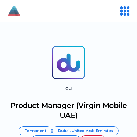
du
Product Manager (Virgin Mobile
UAE)
Permanent
Dubai
,
United Arab Emirates