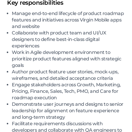
Key responsibilities
Manage end-to-end lifecycle of product roadmap
features and initiatives across Virgin Mobile apps
and website
Collaborate with product team and UI/UX
designers to define best-in-class digital
experiences
Work in Agile development environment to
prioritize product features aligned with strategic
goals
Author product feature user stories, mock-ups,
wireframes, and detailed acceptance criteria
Engage stakeholders across Growth, Marketing,
Pricing, Finance, Sales, Tech, PMO, and Care for
roadmap execution
Demonstrate user journeys and designs to senior
leadership for alignment on feature experience
and long-term strategy
Facilitate requirements discussions with
developers and collaborate with QA engineers to