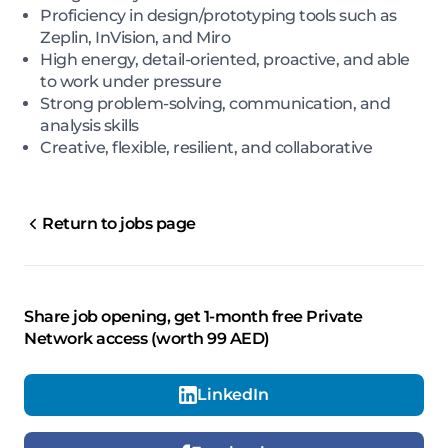
Proficiency in design/prototyping tools such as
Zeplin, InVision, and Miro
High energy, detail-oriented, proactive, and able
to work under pressure
Strong problem-solving, communication, and
analysis skills
Creative, flexible, resilient, and collaborative
Return to jobs page
Share job opening, get 1-month free Private
Network access (worth 99 AED)
LinkedIn