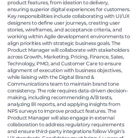
product features, from ideation to delivery,
ensuring superior digital experiences for customers.
Key responsibilities include collaborating with UI/UX
designers to define user journeys, creating user
stories, wireframes, and acceptance criteria, and
working within Agile development environments to
align priorities with strategic business goals. The
Product Manager will collaborate with stakeholders
across Growth, Marketing, Pricing, Finance, Sales,
Technology, PMO, and Customer Care to ensure
alignment of execution with business objectives,
while liaising with the Digital Brand &
Communications team to maintain brand tone
consistency. The role requires data-driven decision-
making, including recommending A/B tests,
analyzing BI reports, and applying insights from
NPS surveys to improve product features. The
Product Manager will also engage in external
collaboration to address regulatory requirements
and ensure third-party integrations follow Virgin’s