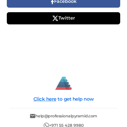
Facebook
Twitter
Click here
to get help now
help@professionalpyramid.com
+971 55 428 9980