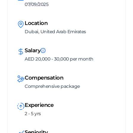
07/09/2025
Location
Dubai, United Arab Emirates
Salary
AED 20,000 - 30,000 per month
Compensation
Comprehensive package
Experience
2 - 5 yrs
Seniority