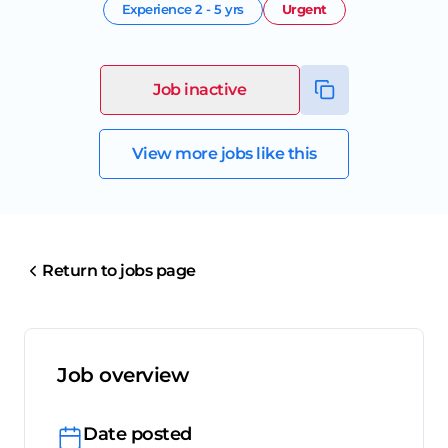
Experience
2 - 5 yrs
Urgent
Job inactive
View more jobs like this
Return to jobs page
Job overview
Date posted