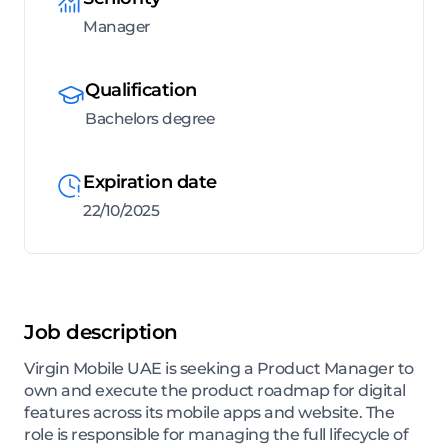
Manager
Qualification
Bachelors degree
Expiration date
22/10/2025
Job description
Virgin Mobile UAE is seeking a Product Manager to
own and execute the product roadmap for digital
features across its mobile apps and website. The
role is responsible for managing the full lifecycle of