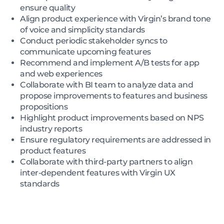
ensure quality
Align product experience with Virgin’s brand tone
of voice and simplicity standards
Conduct periodic stakeholder syncs to
communicate upcoming features
Recommend and implement A/B tests for app
and web experiences
Collaborate with BI team to analyze data and
propose improvements to features and business
propositions
Highlight product improvements based on NPS
industry reports
Ensure regulatory requirements are addressed in
product features
Collaborate with third-party partners to align
inter-dependent features with Virgin UX
standards