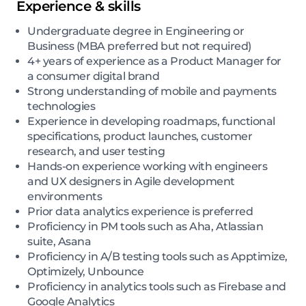
Experience & skills
Undergraduate degree in Engineering or
Business (MBA preferred but not required)
4+ years of experience as a Product Manager for
a consumer digital brand
Strong understanding of mobile and payments
technologies
Experience in developing roadmaps, functional
specifications, product launches, customer
research, and user testing
Hands-on experience working with engineers
and UX designers in Agile development
environments
Prior data analytics experience is preferred
Proficiency in PM tools such as Aha, Atlassian
suite, Asana
Proficiency in A/B testing tools such as Apptimize,
Optimizely, Unbounce
Proficiency in analytics tools such as Firebase and
Google Analytics