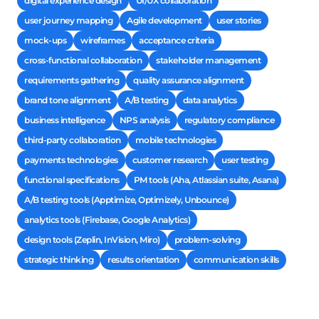
digital experience design
UI/UX collaboration
user journey mapping
Agile development
user stories
mock-ups
wireframes
acceptance criteria
cross-functional collaboration
stakeholder management
requirements gathering
quality assurance alignment
brand tone alignment
A/B testing
data analytics
business intelligence
NPS analysis
regulatory compliance
third-party collaboration
mobile technologies
payments technologies
customer research
user testing
functional specifications
PM tools (Aha, Atlassian suite, Asana)
A/B testing tools (Apptimize, Optimizely, Unbounce)
analytics tools (Firebase, Google Analytics)
design tools (Zeplin, InVision, Miro)
problem-solving
strategic thinking
results orientation
communication skills