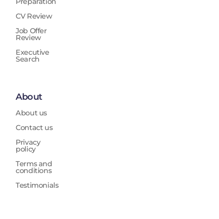
Preparation
CV Review
Job Offer
Review
Executive
Search
About
About us
Contact us
Privacy
policy
Terms and
conditions
Testimonials