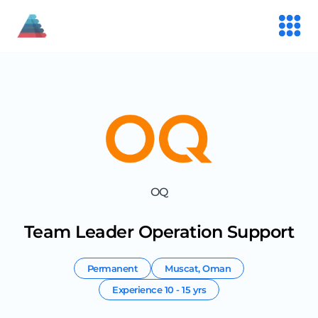
OQ
Team Leader Operation Support
Permanent
Muscat
,
Oman
Experience
10 - 15 yrs