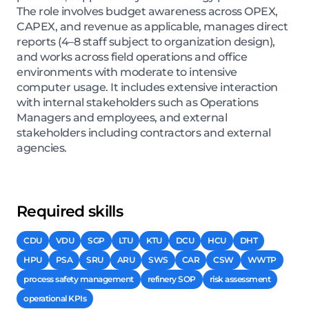
The role involves budget awareness across OPEX,
CAPEX, and revenue as applicable, manages direct
reports (4–8 staff subject to organization design),
and works across field operations and office
environments with moderate to intensive
computer usage. It includes extensive interaction
with internal stakeholders such as Operations
Managers and employees, and external
stakeholders including contractors and external
agencies.
Required skills
CDU
VDU
SGP
LTU
KTU
DCU
HCU
DHT
HPU
PSA
SRU
ARU
SWS
CAR
CSW
WWTP
process safety management
refinery SOP
risk assessment
operational KPIs