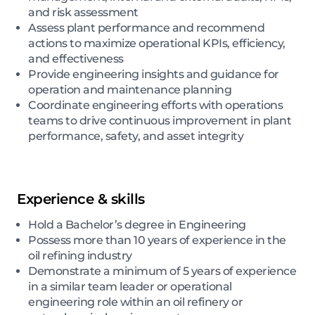
and risk assessment
Assess plant performance and recommend
actions to maximize operational KPIs, efficiency,
and effectiveness
Provide engineering insights and guidance for
operation and maintenance planning
Coordinate engineering efforts with operations
teams to drive continuous improvement in plant
performance, safety, and asset integrity
Experience & skills
Hold a Bachelor’s degree in Engineering
Possess more than 10 years of experience in the
oil refining industry
Demonstrate a minimum of 5 years of experience
in a similar team leader or operational
engineering role within an oil refinery or