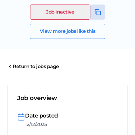
Job inactive
View more jobs like this
Return to jobs page
Job overview
Date posted
12/12/2025