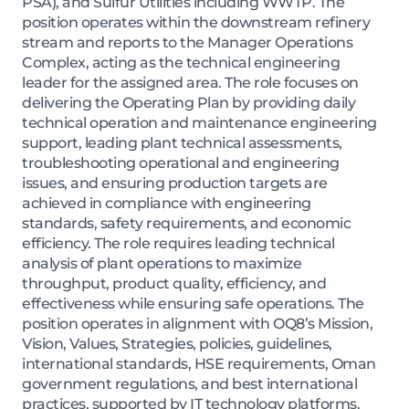
PSA), and Sulfur Utilities including WWTP. The
position operates within the downstream refinery
stream and reports to the Manager Operations
Complex, acting as the technical engineering
leader for the assigned area. The role focuses on
delivering the Operating Plan by providing daily
technical operation and maintenance engineering
support, leading plant technical assessments,
troubleshooting operational and engineering
issues, and ensuring production targets are
achieved in compliance with engineering
standards, safety requirements, and economic
efficiency. The role requires leading technical
analysis of plant operations to maximize
throughput, product quality, efficiency, and
effectiveness while ensuring safe operations. The
position operates in alignment with OQ8’s Mission,
Vision, Values, Strategies, policies, guidelines,
international standards, HSE requirements, Oman
government regulations, and best international
practices, supported by IT technology platforms.