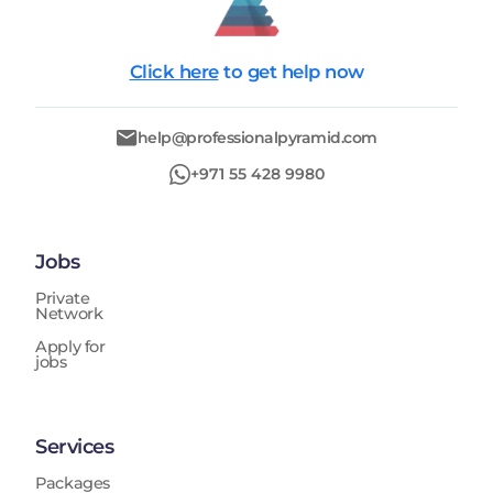
Click here
to get help now
help@professionalpyramid.com
+971 55 428 9980
Jobs
Private
Network
Apply for
jobs
Services
Packages