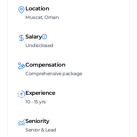
Location
Muscat, Oman
Salary
Undisclosed
Compensation
Comprehensive package
Experience
10 - 15 yrs
Seniority
Senior & Lead