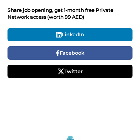
Share job opening, get 1-month free Private
Network access (worth 99 AED)
LinkedIn
Facebook
Twitter