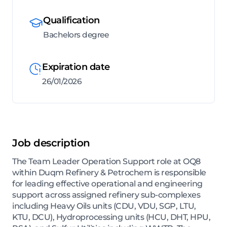
Qualification
Bachelors degree
Expiration date
26/01/2026
Job description
The Team Leader Operation Support role at OQ8
within Duqm Refinery & Petrochem is responsible
for leading effective operational and engineering
support across assigned refinery sub-complexes
including Heavy Oils units (CDU, VDU, SGP, LTU,
KTU, DCU), Hydroprocessing units (HCU, DHT, HPU,