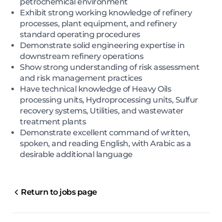
petrochemical environment
Exhibit strong working knowledge of refinery
processes, plant equipment, and refinery
standard operating procedures
Demonstrate solid engineering expertise in
downstream refinery operations
Show strong understanding of risk assessment
and risk management practices
Have technical knowledge of Heavy Oils
processing units, Hydroprocessing units, Sulfur
recovery systems, Utilities, and wastewater
treatment plants
Demonstrate excellent command of written,
spoken, and reading English, with Arabic as a
desirable additional language
Return to jobs page