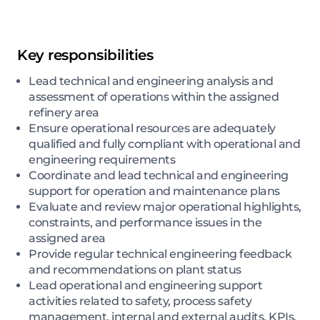
Key responsibilities
Lead technical and engineering analysis and
assessment of operations within the assigned
refinery area
Ensure operational resources are adequately
qualified and fully compliant with operational and
engineering requirements
Coordinate and lead technical and engineering
support for operation and maintenance plans
Evaluate and review major operational highlights,
constraints, and performance issues in the
assigned area
Provide regular technical engineering feedback
and recommendations on plant status
Lead operational and engineering support
activities related to safety, process safety
management, internal and external audits, KPIs,