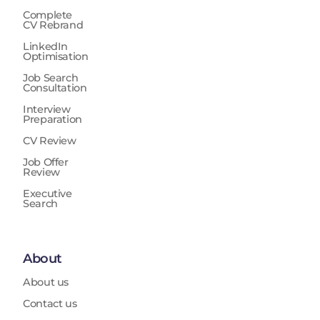
Complete
CV Rebrand
LinkedIn
Optimisation
Job Search
Consultation
Interview
Preparation
CV Review
Job Offer
Review
Executive
Search
About
About us
Contact us