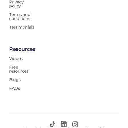
Privacy
policy
Terms and
conditions
Testimonials
Resources
Videos
Free
resources
Blogs
FAQs