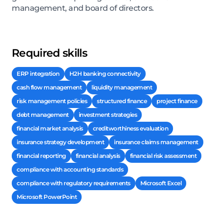
management, and board of directors.
Required skills
ERP integration
H2H banking connectivity
cash flow management
liquidity management
risk management policies
structured finance
project finance
debt management
investment strategies
financial market analysis
creditworthiness evaluation
insurance strategy development
insurance claims management
financial reporting
financial analysis
financial risk assessment
compliance with accounting standards
compliance with regulatory requirements
Microsoft Excel
Microsoft PowerPoint