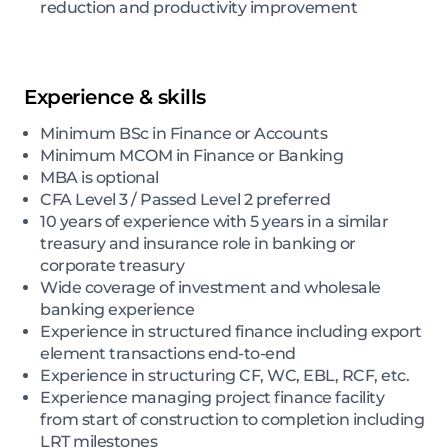
reduction and productivity improvement
Experience & skills
Minimum BSc in Finance or Accounts
Minimum MCOM in Finance or Banking
MBA is optional
CFA Level 3 / Passed Level 2 preferred
10 years of experience with 5 years in a similar
treasury and insurance role in banking or
corporate treasury
Wide coverage of investment and wholesale
banking experience
Experience in structured finance including export
element transactions end-to-end
Experience in structuring CF, WC, EBL, RCF, etc.
Experience managing project finance facility
from start of construction to completion including
LRT milestones