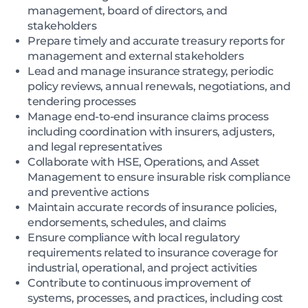
management, board of directors, and
stakeholders
Prepare timely and accurate treasury reports for
management and external stakeholders
Lead and manage insurance strategy, periodic
policy reviews, annual renewals, negotiations, and
tendering processes
Manage end-to-end insurance claims process
including coordination with insurers, adjusters,
and legal representatives
Collaborate with HSE, Operations, and Asset
Management to ensure insurable risk compliance
and preventive actions
Maintain accurate records of insurance policies,
endorsements, schedules, and claims
Ensure compliance with local regulatory
requirements related to insurance coverage for
industrial, operational, and project activities
Contribute to continuous improvement of
systems, processes, and practices, including cost