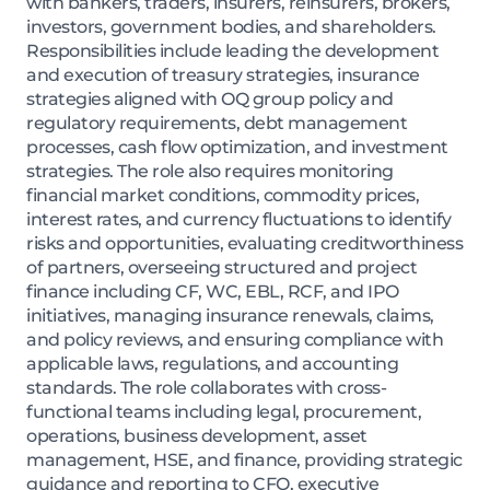
with bankers, traders, insurers, reinsurers, brokers,
investors, government bodies, and shareholders.
Responsibilities include leading the development
and execution of treasury strategies, insurance
strategies aligned with OQ group policy and
regulatory requirements, debt management
processes, cash flow optimization, and investment
strategies. The role also requires monitoring
financial market conditions, commodity prices,
interest rates, and currency fluctuations to identify
risks and opportunities, evaluating creditworthiness
of partners, overseeing structured and project
finance including CF, WC, EBL, RCF, and IPO
initiatives, managing insurance renewals, claims,
and policy reviews, and ensuring compliance with
applicable laws, regulations, and accounting
standards. The role collaborates with cross-
functional teams including legal, procurement,
operations, business development, asset
management, HSE, and finance, providing strategic
guidance and reporting to CFO, executive