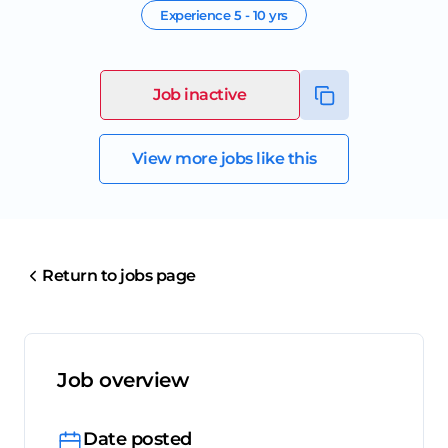
Experience
5 - 10 yrs
Job inactive
View more jobs like this
Return to jobs page
Job overview
Date posted