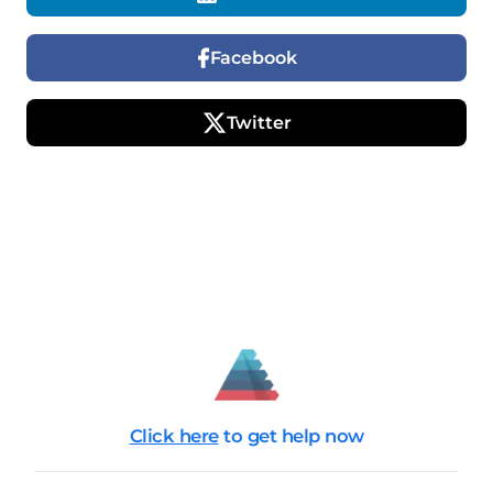
Facebook
Twitter
Click here
to get help now