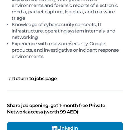
environments and forensic reports of electronic
media, packet capture, log data, and malware
triage
Knowledge of cybersecurity concepts, IT
infrastructure, operating system internals, and
networking
Experience with malware/security, Google
products, and investigative or incident response
environments
Return to jobs page
Share job opening, get 1-month free Private
Network access (worth 99 AED)
LinkedIn