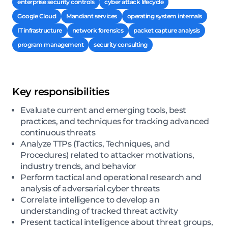
enterprise security controls
cyber attack lifecycle
Google Cloud
Mandiant services
operating system internals
IT infrastructure
network forensics
packet capture analysis
program management
security consulting
Key responsibilities
Evaluate current and emerging tools, best
practices, and techniques for tracking advanced
continuous threats
Analyze TTPs (Tactics, Techniques, and
Procedures) related to attacker motivations,
industry trends, and behavior
Perform tactical and operational research and
analysis of adversarial cyber threats
Correlate intelligence to develop an
understanding of tracked threat activity
Present tactical intelligence about threat groups,