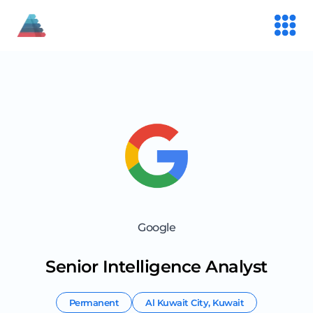
Google
Senior Intelligence Analyst
Permanent
Al Kuwait City
,
Kuwait