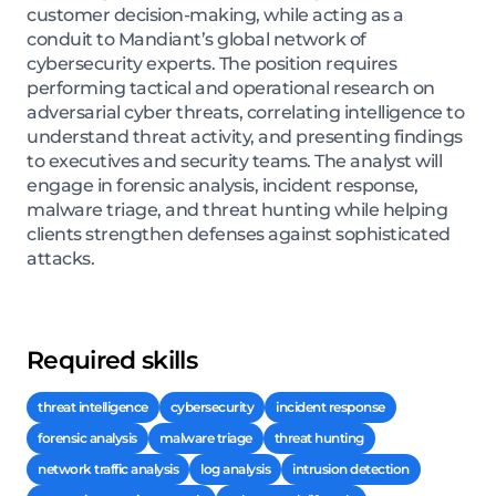
customer decision-making, while acting as a
conduit to Mandiant’s global network of
cybersecurity experts. The position requires
performing tactical and operational research on
adversarial cyber threats, correlating intelligence to
understand threat activity, and presenting findings
to executives and security teams. The analyst will
engage in forensic analysis, incident response,
malware triage, and threat hunting while helping
clients strengthen defenses against sophisticated
attacks.
Required skills
threat intelligence
cybersecurity
incident response
forensic analysis
malware triage
threat hunting
network traffic analysis
log analysis
intrusion detection