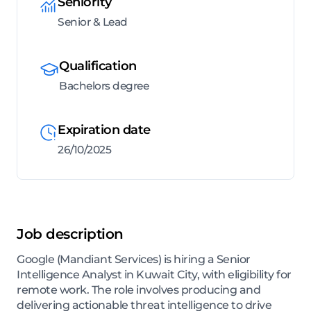
Seniority
Senior & Lead
Qualification
Bachelors degree
Expiration date
26/10/2025
Job description
Google (Mandiant Services) is hiring a Senior
Intelligence Analyst in Kuwait City, with eligibility for
remote work. The role involves producing and
delivering actionable threat intelligence to drive