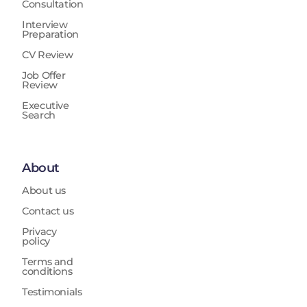
Consultation
Interview
Preparation
CV Review
Job Offer
Review
Executive
Search
About
About us
Contact us
Privacy
policy
Terms and
conditions
Testimonials