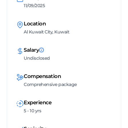
11/09/2025
Location
Al Kuwait City, Kuwait
Salary
Undisclosed
Compensation
Comprehensive package
Experience
5 - 10 yrs