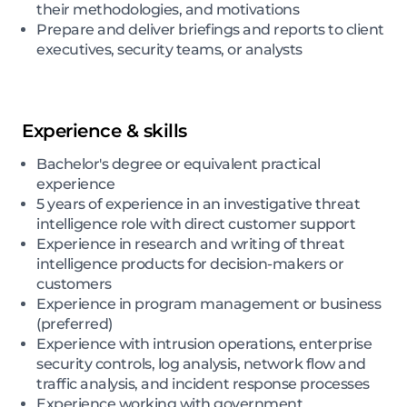
their methodologies, and motivations
Prepare and deliver briefings and reports to client
executives, security teams, or analysts
Experience & skills
Bachelor's degree or equivalent practical
experience
5 years of experience in an investigative threat
intelligence role with direct customer support
Experience in research and writing of threat
intelligence products for decision-makers or
customers
Experience in program management or business
(preferred)
Experience with intrusion operations, enterprise
security controls, log analysis, network flow and
traffic analysis, and incident response processes
Experience working with government