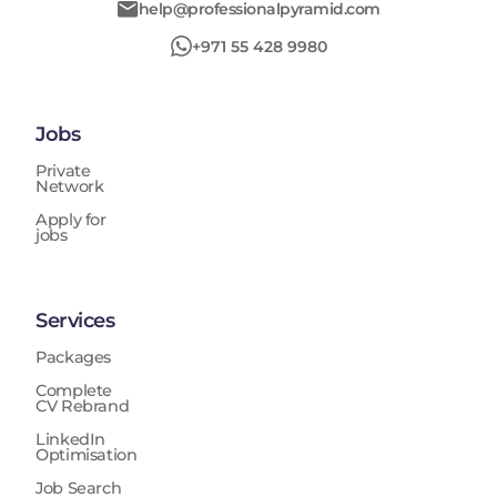
help@professionalpyramid.com
+971 55 428 9980
Jobs
Private
Network
Apply for
jobs
Services
Packages
Complete
CV Rebrand
LinkedIn
Optimisation
Job Search