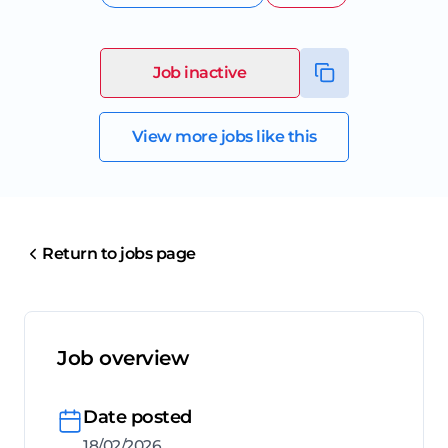
Job inactive
View more jobs like this
Return to jobs page
Job overview
Date posted
18/02/2026