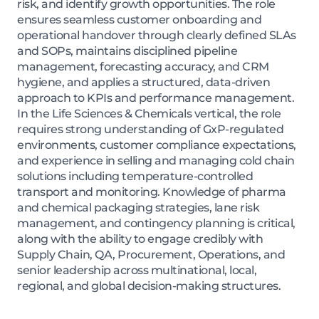
risk, and identify growth opportunities. The role
ensures seamless customer onboarding and
operational handover through clearly defined SLAs
and SOPs, maintains disciplined pipeline
management, forecasting accuracy, and CRM
hygiene, and applies a structured, data-driven
approach to KPIs and performance management.
In the Life Sciences & Chemicals vertical, the role
requires strong understanding of GxP-regulated
environments, customer compliance expectations,
and experience in selling and managing cold chain
solutions including temperature-controlled
transport and monitoring. Knowledge of pharma
and chemical packaging strategies, lane risk
management, and contingency planning is critical,
along with the ability to engage credibly with
Supply Chain, QA, Procurement, Operations, and
senior leadership across multinational, local,
regional, and global decision-making structures.