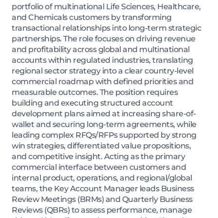
portfolio of multinational Life Sciences, Healthcare,
and Chemicals customers by transforming
transactional relationships into long-term strategic
partnerships. The role focuses on driving revenue
and profitability across global and multinational
accounts within regulated industries, translating
regional sector strategy into a clear country-level
commercial roadmap with defined priorities and
measurable outcomes. The position requires
building and executing structured account
development plans aimed at increasing share-of-
wallet and securing long-term agreements, while
leading complex RFQs/RFPs supported by strong
win strategies, differentiated value propositions,
and competitive insight. Acting as the primary
commercial interface between customers and
internal product, operations, and regional/global
teams, the Key Account Manager leads Business
Review Meetings (BRMs) and Quarterly Business
Reviews (QBRs) to assess performance, manage