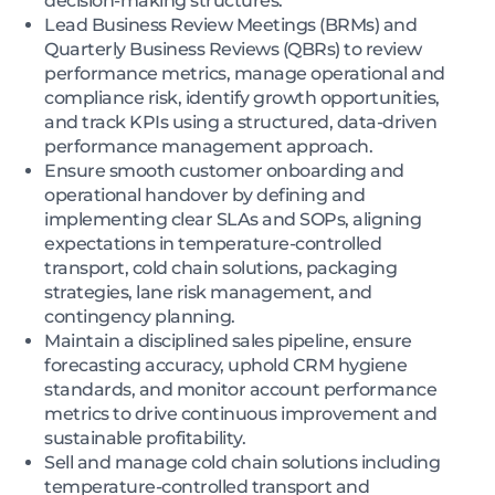
decision-making structures.
Lead Business Review Meetings (BRMs) and
Quarterly Business Reviews (QBRs) to review
performance metrics, manage operational and
compliance risk, identify growth opportunities,
and track KPIs using a structured, data-driven
performance management approach.
Ensure smooth customer onboarding and
operational handover by defining and
implementing clear SLAs and SOPs, aligning
expectations in temperature-controlled
transport, cold chain solutions, packaging
strategies, lane risk management, and
contingency planning.
Maintain a disciplined sales pipeline, ensure
forecasting accuracy, uphold CRM hygiene
standards, and monitor account performance
metrics to drive continuous improvement and
sustainable profitability.
Sell and manage cold chain solutions including
temperature-controlled transport and