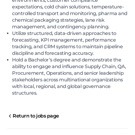
environments, customer compliance
expectations, cold chain solutions, temperature-
controlled transport and monitoring, pharma and
chemical packaging strategies, lane risk
management, and contingency planning.
Utilize structured, data-driven approaches to
forecasting, KPI management, performance
tracking, and CRM systems to maintain pipeline
discipline and forecasting accuracy.
Hold a Bachelor’s degree and demonstrate the
ability to engage and influence Supply Chain, QA,
Procurement, Operations, and senior leadership
stakeholders across multinational organizations
with local, regional, and global governance
structures.
Return to jobs page