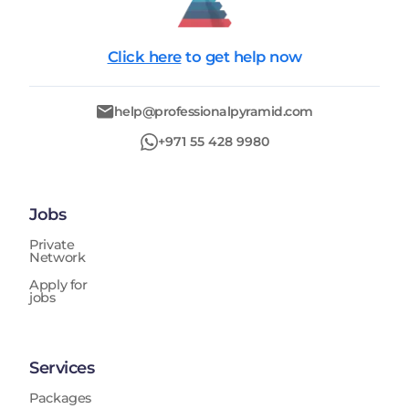
Click here
to get help now
help@professionalpyramid.com
+971 55 428 9980
Jobs
Private
Network
Apply for
jobs
Services
Packages