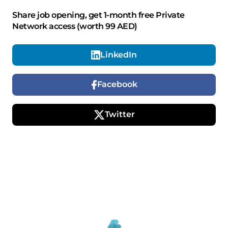
Share job opening, get 1-month free Private
Network access (worth 99 AED)
LinkedIn
Facebook
Twitter