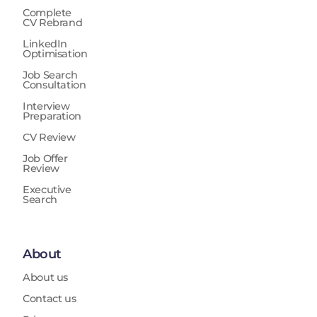
Complete
CV Rebrand
LinkedIn
Optimisation
Job Search
Consultation
Interview
Preparation
CV Review
Job Offer
Review
Executive
Search
About
About us
Contact us