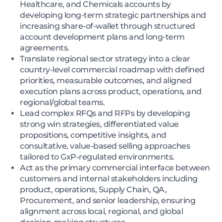
Healthcare, and Chemicals accounts by
developing long-term strategic partnerships and
increasing share-of-wallet through structured
account development plans and long-term
agreements.
Translate regional sector strategy into a clear
country-level commercial roadmap with defined
priorities, measurable outcomes, and aligned
execution plans across product, operations, and
regional/global teams.
Lead complex RFQs and RFPs by developing
strong win strategies, differentiated value
propositions, competitive insights, and
consultative, value-based selling approaches
tailored to GxP-regulated environments.
Act as the primary commercial interface between
customers and internal stakeholders including
product, operations, Supply Chain, QA,
Procurement, and senior leadership, ensuring
alignment across local, regional, and global