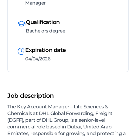
Manager
Qualification
Bachelors degree
Expiration date
04/04/2026
Job description
The Key Account Manager – Life Sciences &
Chemicals at DHL Global Forwarding, Freight
(DGFF), part of DHL Group, is a senior-level
commercial role based in Dubai, United Arab
Emirates, responsible for growing and protecting a