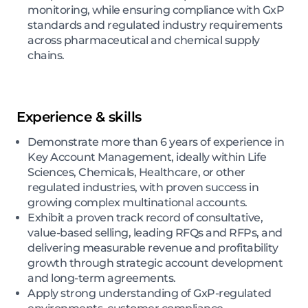
monitoring, while ensuring compliance with GxP
standards and regulated industry requirements
across pharmaceutical and chemical supply
chains.
Experience & skills
Demonstrate more than 6 years of experience in
Key Account Management, ideally within Life
Sciences, Chemicals, Healthcare, or other
regulated industries, with proven success in
growing complex multinational accounts.
Exhibit a proven track record of consultative,
value-based selling, leading RFQs and RFPs, and
delivering measurable revenue and profitability
growth through strategic account development
and long-term agreements.
Apply strong understanding of GxP-regulated