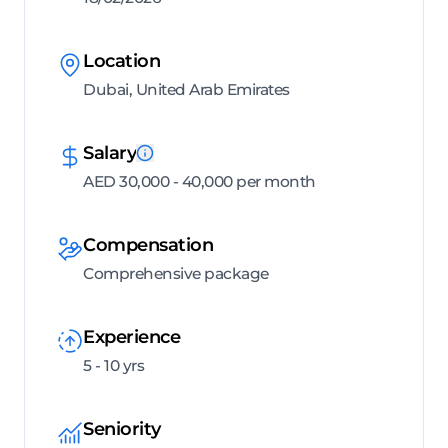
Location
Dubai, United Arab Emirates
Salary
AED 30,000 - 40,000 per month
Compensation
Comprehensive package
Experience
5 - 10 yrs
Seniority