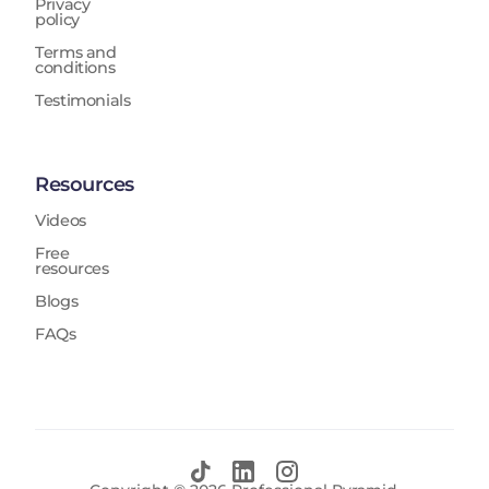
Privacy
policy
Terms and
conditions
Testimonials
Resources
Videos
Free
resources
Blogs
FAQs