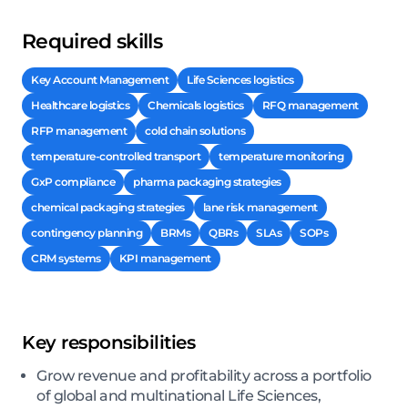
Required skills
Key Account Management
Life Sciences logistics
Healthcare logistics
Chemicals logistics
RFQ management
RFP management
cold chain solutions
temperature-controlled transport
temperature monitoring
GxP compliance
pharma packaging strategies
chemical packaging strategies
lane risk management
contingency planning
BRMs
QBRs
SLAs
SOPs
CRM systems
KPI management
Key responsibilities
Grow revenue and profitability across a portfolio
of global and multinational Life Sciences,