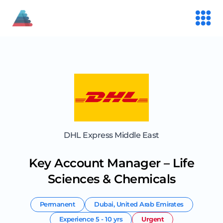
DHL Express Middle East
Key Account Manager – Life
Sciences & Chemicals
Permanent
Dubai
,
United Arab Emirates
Experience
5 - 10 yrs
Urgent