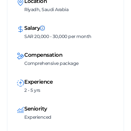
Location
Riyadh, Saudi Arabia
Salary
SAR 20,000 - 30,000 per month
Compensation
Comprehensive package
Experience
2 - 5 yrs
Seniority
Experienced