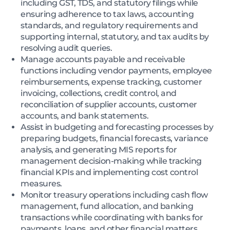
including GST, TDS, and statutory filings while
ensuring adherence to tax laws, accounting
standards, and regulatory requirements and
supporting internal, statutory, and tax audits by
resolving audit queries.
Manage accounts payable and receivable
functions including vendor payments, employee
reimbursements, expense tracking, customer
invoicing, collections, credit control, and
reconciliation of supplier accounts, customer
accounts, and bank statements.
Assist in budgeting and forecasting processes by
preparing budgets, financial forecasts, variance
analysis, and generating MIS reports for
management decision-making while tracking
financial KPIs and implementing cost control
measures.
Monitor treasury operations including cash flow
management, fund allocation, and banking
transactions while coordinating with banks for
payments, loans, and other financial matters.