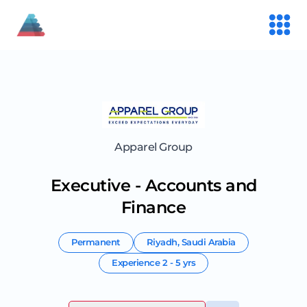
Apparel Group
Executive - Accounts and
Finance
Permanent
Riyadh
,
Saudi Arabia
Experience
2 - 5 yrs