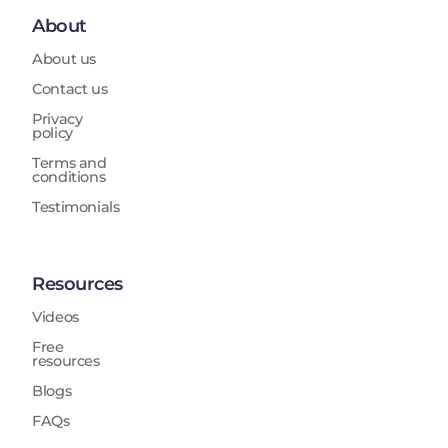
About
About us
Contact us
Privacy
policy
Terms and
conditions
Testimonials
Resources
Videos
Free
resources
Blogs
FAQs