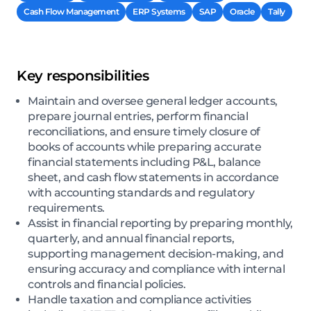
Cash Flow Management
ERP Systems
SAP
Oracle
Tally
Key responsibilities
Maintain and oversee general ledger accounts,
prepare journal entries, perform financial
reconciliations, and ensure timely closure of
books of accounts while preparing accurate
financial statements including P&L, balance
sheet, and cash flow statements in accordance
with accounting standards and regulatory
requirements.
Assist in financial reporting by preparing monthly,
quarterly, and annual financial reports,
supporting management decision-making, and
ensuring accuracy and compliance with internal
controls and financial policies.
Handle taxation and compliance activities