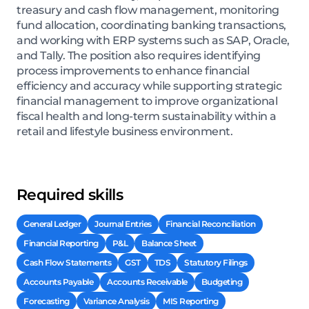
treasury and cash flow management, monitoring
fund allocation, coordinating banking transactions,
and working with ERP systems such as SAP, Oracle,
and Tally. The position also requires identifying
process improvements to enhance financial
efficiency and accuracy while supporting strategic
financial management to improve organizational
fiscal health and long-term sustainability within a
retail and lifestyle business environment.
Required skills
General Ledger
Journal Entries
Financial Reconciliation
Financial Reporting
P&L
Balance Sheet
Cash Flow Statements
GST
TDS
Statutory Filings
Accounts Payable
Accounts Receivable
Budgeting
Forecasting
Variance Analysis
MIS Reporting