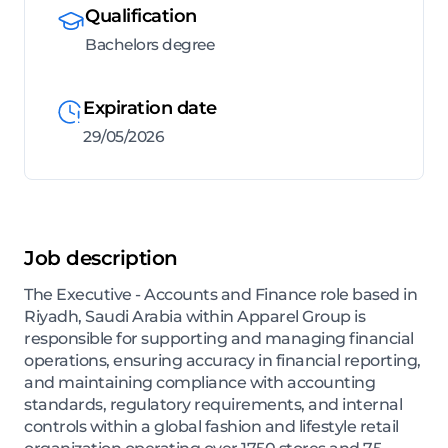
Qualification
Bachelors degree
Expiration date
29/05/2026
Job description
The Executive - Accounts and Finance role based in
Riyadh, Saudi Arabia within Apparel Group is
responsible for supporting and managing financial
operations, ensuring accuracy in financial reporting,
and maintaining compliance with accounting
standards, regulatory requirements, and internal
controls within a global fashion and lifestyle retail