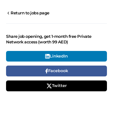
Return to jobs page
Share job opening, get 1-month free Private
Network access (worth 99 AED)
LinkedIn
Facebook
Twitter