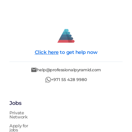
Click here
to get help now
help@professionalpyramid.com
+971 55 428 9980
Jobs
Private
Network
Apply for
jobs