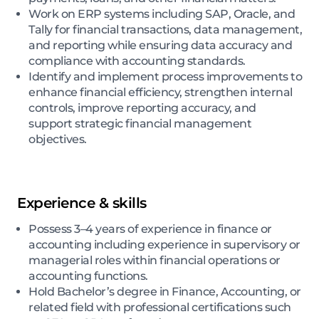
Work on ERP systems including SAP, Oracle, and
Tally for financial transactions, data management,
and reporting while ensuring data accuracy and
compliance with accounting standards.
Identify and implement process improvements to
enhance financial efficiency, strengthen internal
controls, improve reporting accuracy, and
support strategic financial management
objectives.
Experience & skills
Possess 3–4 years of experience in finance or
accounting including experience in supervisory or
managerial roles within financial operations or
accounting functions.
Hold Bachelor’s degree in Finance, Accounting, or
related field with professional certifications such