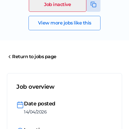
Job inactive
View more jobs like this
Return to jobs page
Job overview
Date posted
14/04/2026