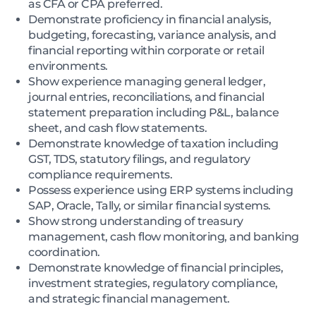
as CFA or CPA preferred.
Demonstrate proficiency in financial analysis,
budgeting, forecasting, variance analysis, and
financial reporting within corporate or retail
environments.
Show experience managing general ledger,
journal entries, reconciliations, and financial
statement preparation including P&L, balance
sheet, and cash flow statements.
Demonstrate knowledge of taxation including
GST, TDS, statutory filings, and regulatory
compliance requirements.
Possess experience using ERP systems including
SAP, Oracle, Tally, or similar financial systems.
Show strong understanding of treasury
management, cash flow monitoring, and banking
coordination.
Demonstrate knowledge of financial principles,
investment strategies, regulatory compliance,
and strategic financial management.