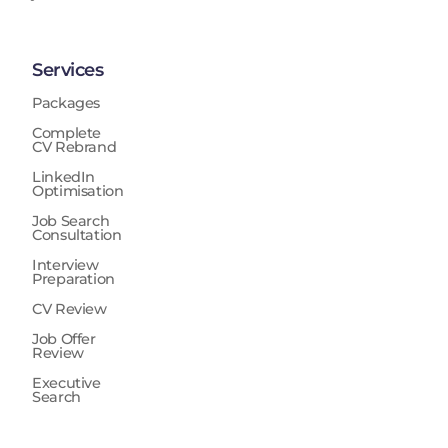
Services
Packages
Complete
CV Rebrand
LinkedIn
Optimisation
Job Search
Consultation
Interview
Preparation
CV Review
Job Offer
Review
Executive
Search