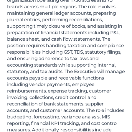
organization operating over 1750 stores and 75
brands across multiple regions. The role involves
maintaining general ledger accounts, preparing
journal entries, performing reconciliations,
supporting timely closure of books, and assisting in
preparation of financial statements including P&L,
balance sheet, and cash flow statements. The
position requires handling taxation and compliance
responsibilities including GST, TDS, statutory filings,
and ensuring adherence to tax laws and
accounting standards while supporting internal,
statutory, and tax audits. The Executive will manage
accounts payable and receivable functions
including vendor payments, employee
reimbursements, expense tracking, customer
invoicing, collections, credit control, and
reconciliation of bank statements, supplier
accounts, and customer accounts. The role includes
budgeting, forecasting, variance analysis, MIS
reporting, financial KPI tracking, and cost control
measures. Additionally, responsibilities include