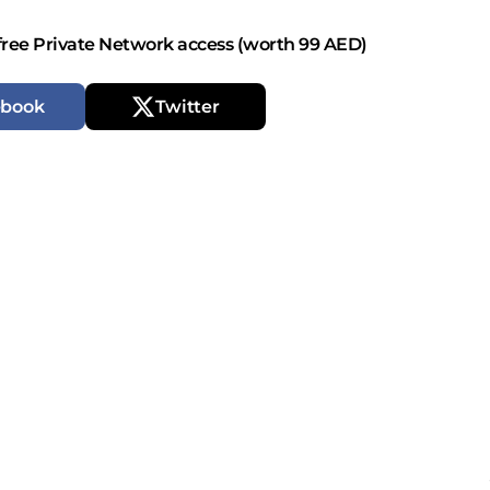
free Private Network access (worth 99 AED)
ebook
Twitter