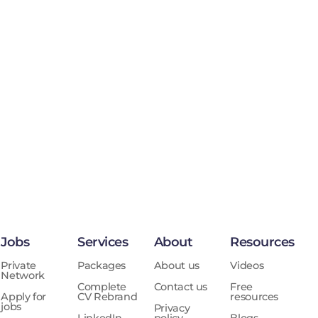
Jobs
Services
About
Resources
Private
Packages
About us
Videos
Network
Complete
Contact us
Free
Apply for
CV Rebrand
resources
jobs
Privacy