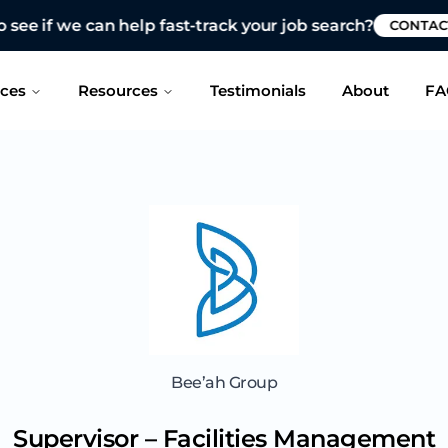
 see if we can help fast-track your job search?
CONTAC
ices
Resources
Testimonials
About
FA
Bee’ah Group
Supervisor – Facilities Management