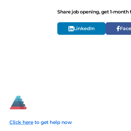
Share job opening, get 1-month 
LinkedIn
Fac
Click here
to get help now