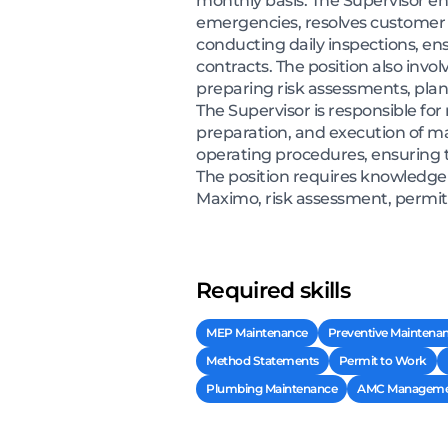
monthly basis. The Supervisor en
emergencies, resolves customer c
conducting daily inspections, en
contracts. The position also in
preparing risk assessments, pl
The Supervisor is responsible for
preparation, and execution of ma
operating procedures, ensuring t
The position requires knowledge
Maximo, risk assessment, permit
Required skills
MEP Maintenance
Preventive Maintena
Method Statements
Permit to Work
Plumbing Maintenance
AMC Manageme