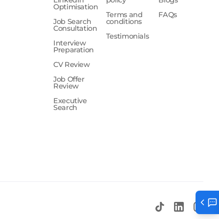
LinkedIn
policy
Blogs
Optimisation
Terms and
FAQs
Job Search
conditions
Consultation
Testimonials
Interview
Preparation
CV Review
Job Offer
Review
Executive
Search