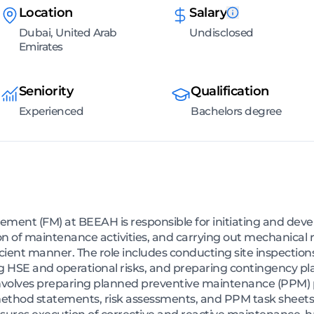
Location
Salary
Dubai, United Arab
Undisclosed
Emirates
Seniority
Qualification
Experienced
Bachelors degree
gement (FM) at BEEAH is responsible for initiating and dev
n of maintenance activities, and carrying out mechanical 
icient manner. The role includes conducting site inspection
ng HSE and operational risks, and preparing contingency p
n involves preparing planned preventive maintenance (PPM)
ethod statements, risk assessments, and PPM task sheets,