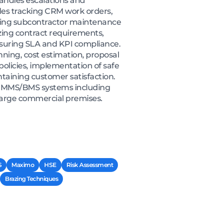
andles escalations and
des tracking CRM work orders,
nating subcontractor maintenance
zing contract requirements,
suring SLA and KPI compliance.
nning, cost estimation, proposal
olicies, implementation of safe
taining customer satisfaction.
, CMMS/BMS systems including
large commercial premises.
S
Maximo
HSE
Risk Assessment
Brazing Techniques