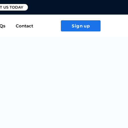
T US TODAY
Qs
Contact
Sign up