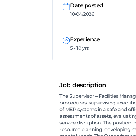
Date posted
10/04/2026
Experience
5 - 10 yrs
Job description
The Supervisor – Facilities Mana
procedures, supervising executio
of MEP systems in a safe and eff
assessments of assets, evaluati
service disruption. The positio
resource planning, developing m