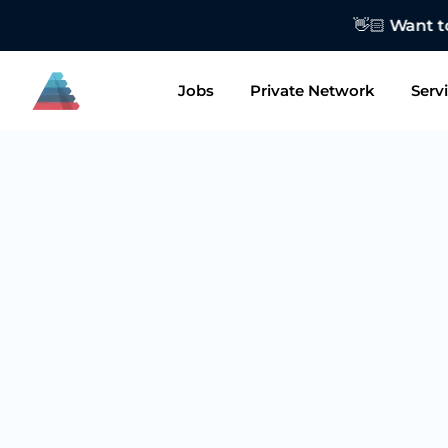
👋🏻 Want to
Jobs
Private Network
Serv