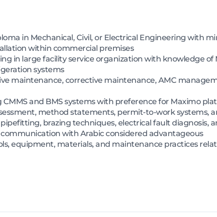
iploma in Mechanical, Civil, or Electrical Engineering with
tallation within commercial premises
g in large facility service organization with knowledge o
frigeration systems
tive maintenance, corrective maintenance, AMC managem
g CMMS and BMS systems with preference for Maximo pla
sessment, method statements, permit-to-work systems, an
 pipefitting, brazing techniques, electrical fault diagnosis,
sh communication with Arabic considered advantageous
s, equipment, materials, and maintenance practices relate