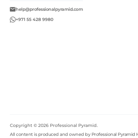
help@professionalpyramid.com
+971 55 428 9980
Copyright ©
2026
Professional Pyramid.
All content is produced and owned by Professional Pyramid H