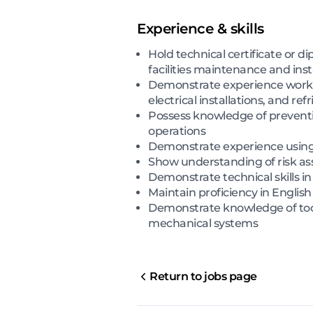
Experience & skills
Hold technical certificate or d
facilities maintenance and ins
Demonstrate experience workin
electrical installations, and re
Possess knowledge of preven
operations
Demonstrate experience usin
Show understanding of risk as
Demonstrate technical skills in
Maintain proficiency in Engli
Demonstrate knowledge of tool
mechanical systems
Return to jobs page