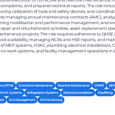
sures execution of corrective and reactive maintenance, h
omplaints, and prepares technical reports. The role inclu
suring calibration of tools and safety devices, and coordi
volves managing annual maintenance contracts (AMC), analy
anning mobilization and performance management, and en
 repair and refurbishment activities, asset replacement pla
intenance projects. The role requires adherence to QHSE p
ool availability, managing NCRs and HSE reports, and main
 of MEP systems, HVAC, plumbing, electrical installations
-to-work systems, and facility management operations in 
nce (PPM)
Corrective Maintenance
Reactive Maintenance
CMMS
BM
HVAC Systems
Refrigeration Systems
Electrical Installation
Pipefitting
nt
SLA Management
KPI Monitoring