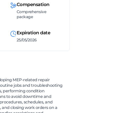
Compensation
Comprehensive
package
Expiration date
25/05/2026
eloping MEP-related repair
routine jobs and troubleshooting
s, performing condition
lans to avoid downtime and
 procedures, schedules, and
 and closing work orders on a