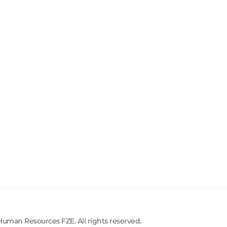
uman Resources FZE. All rights reserved.