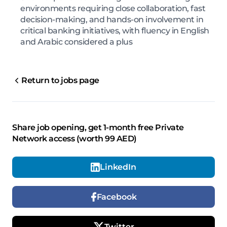
environments requiring close collaboration, fast
decision-making, and hands-on involvement in
critical banking initiatives, with fluency in English
and Arabic considered a plus
Return to jobs page
Share job opening, get 1-month free Private
Network access (worth 99 AED)
LinkedIn
Facebook
Twitter