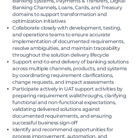
Banking Systems, Payments & Transfers, Digital
Banking Channels, Loans, Cards, and Treasury
domains to support transformation and
optimization initiatives
Collaborate closely with development, testing,
and operations teams to ensure accurate
implementation of documented requirements,
resolve ambiguities, and maintain traceability
throughout the solution delivery lifecycle
Support end-to-end delivery of banking solutions
across multiple channels, products, and systems
by coordinating requirement clarifications,
change requests, and impact assessments
Participate actively in UAT support activities by
preparing requirement walkthroughs, clarifying
functional and non-functional expectations,
validating delivered solutions against
documented requirements, and ensuring
successful business sign-off
Identify and recommend opportunities for
process improvement, automation, and