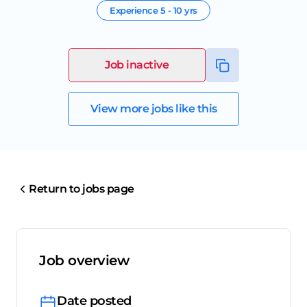
Experience
5 - 10 yrs
Job inactive
View more jobs like this
Return to jobs page
Job overview
Date posted