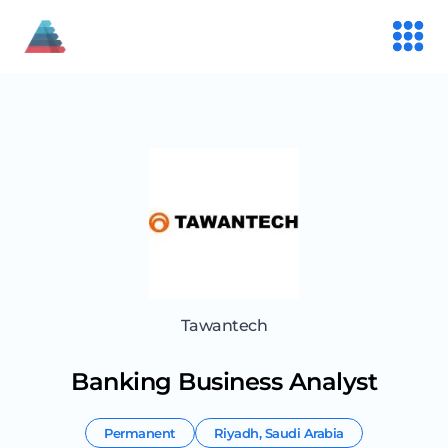
Tawantech
Banking Business Analyst
Permanent
Riyadh
,
Saudi Arabia