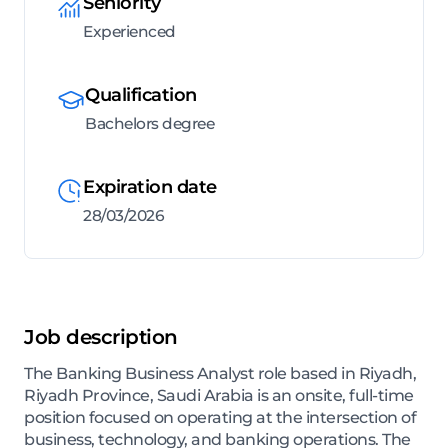
Seniority
Experienced
Qualification
Bachelors degree
Expiration date
28/03/2026
Job description
The Banking Business Analyst role based in Riyadh,
Riyadh Province, Saudi Arabia is an onsite, full-time
position focused on operating at the intersection of
business, technology, and banking operations. The