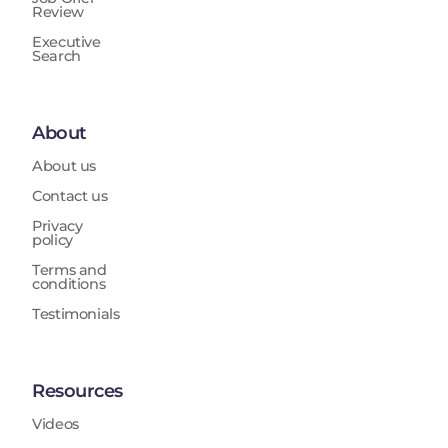
Review
Executive
Search
About
About us
Contact us
Privacy
policy
Terms and
conditions
Testimonials
Resources
Videos