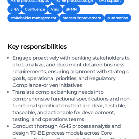
AS-IS process analysis
TO-BE process design
UAT support
JIRA
Confluence
Visio
BPMN
stakeholder management
process improvement
automation
Key responsibilities
Engage proactively with banking stakeholders to
elicit, analyze, and document detailed business
requirements, ensuring alignment with strategic
goals, operational priorities, and Regulatory
Compliance-driven initiatives
Translate complex banking needs into
comprehensive functional specifications and non-
functional specifications that are clear, testable,
traceable, and actionable for development,
testing, and operations teams
Conduct thorough AS-IS process analysis and
design TO-BE process models across Core