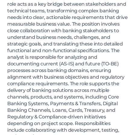
role acts as a key bridge between stakeholders and
technical teams, transforming complex banking
needs into clear, actionable requirements that drive
measurable business value. The position involves
close collaboration with banking stakeholders to
understand business needs, challenges, and
strategic goals, and translating these into detailed
functional and non-functional specifications. The
analyst is responsible for analyzing and
documenting current (AS-IS) and future (TO-BE)
processes across banking domains, ensuring
alignment with business objectives and regulatory
compliance requirements. The role supports the
delivery of banking solutions across multiple
channels, products, and systems, including Core
Banking Systems, Payments & Transfers, Digital
Banking Channels, Loans, Cards, Treasury, and
Regulatory & Compliance-driven initiatives
depending on project scope. Responsibilities
include collaborating with development, testing,