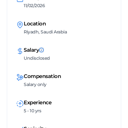
11/02/2026
Location
Riyadh, Saudi Arabia
Salary
Undisclosed
Compensation
Salary only
Experience
5 - 10 yrs