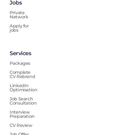
Jobs
Private
Network
Apply for
jobs
Services
Packages
Complete
CV Rebrand
LinkedIn
Optimisation
Job Search
Consultation
Interview
Preparation
CV Review
Job Offer