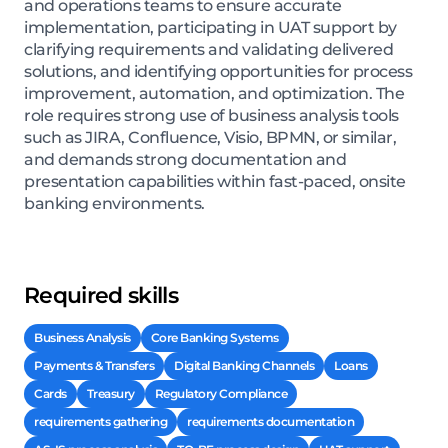
and operations teams to ensure accurate
implementation, participating in UAT support by
clarifying requirements and validating delivered
solutions, and identifying opportunities for process
improvement, automation, and optimization. The
role requires strong use of business analysis tools
such as JIRA, Confluence, Visio, BPMN, or similar,
and demands strong documentation and
presentation capabilities within fast-paced, onsite
banking environments.
Required skills
Business Analysis
Core Banking Systems
Payments & Transfers
Digital Banking Channels
Loans
Cards
Treasury
Regulatory Compliance
requirements gathering
requirements documentation