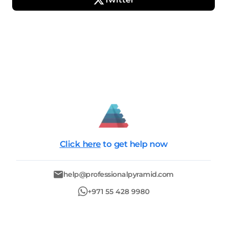
Click here
to get help now
help@professionalpyramid.com
+971 55 428 9980