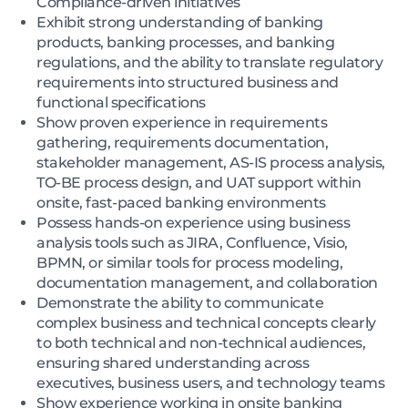
Compliance-driven initiatives
Exhibit strong understanding of banking
products, banking processes, and banking
regulations, and the ability to translate regulatory
requirements into structured business and
functional specifications
Show proven experience in requirements
gathering, requirements documentation,
stakeholder management, AS-IS process analysis,
TO-BE process design, and UAT support within
onsite, fast-paced banking environments
Possess hands-on experience using business
analysis tools such as JIRA, Confluence, Visio,
BPMN, or similar tools for process modeling,
documentation management, and collaboration
Demonstrate the ability to communicate
complex business and technical concepts clearly
to both technical and non-technical audiences,
ensuring shared understanding across
executives, business users, and technology teams
Show experience working in onsite banking