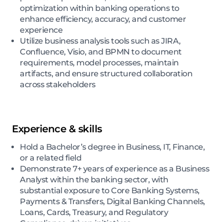
optimization within banking operations to
enhance efficiency, accuracy, and customer
experience
Utilize business analysis tools such as JIRA,
Confluence, Visio, and BPMN to document
requirements, model processes, maintain
artifacts, and ensure structured collaboration
across stakeholders
Experience & skills
Hold a Bachelor’s degree in Business, IT, Finance,
or a related field
Demonstrate 7+ years of experience as a Business
Analyst within the banking sector, with
substantial exposure to Core Banking Systems,
Payments & Transfers, Digital Banking Channels,
Loans, Cards, Treasury, and Regulatory