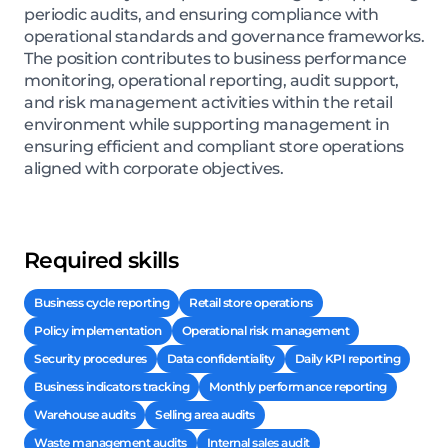
periodic audits, and ensuring compliance with
operational standards and governance frameworks.
The position contributes to business performance
monitoring, operational reporting, audit support,
and risk management activities within the retail
environment while supporting management in
ensuring efficient and compliant store operations
aligned with corporate objectives.
Required skills
Business cycle reporting
Retail store operations
Policy implementation
Operational risk management
Security procedures
Data confidentiality
Daily KPI reporting
Business indicators tracking
Monthly performance reporting
Warehouse audits
Selling area audits
Waste management audits
Internal sales audit