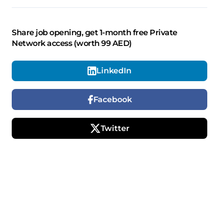
Share job opening, get 1-month free Private
Network access (worth 99 AED)
LinkedIn
Facebook
Twitter