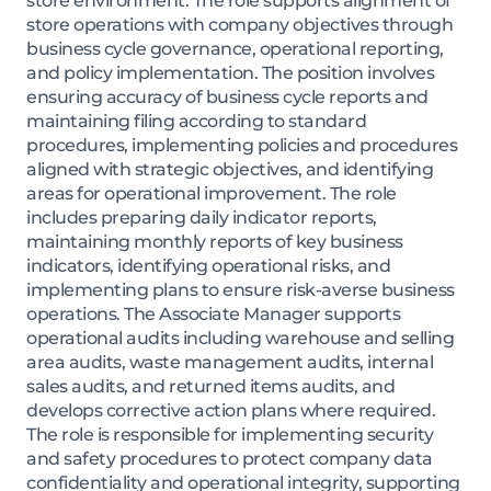
store environment. The role supports alignment of
store operations with company objectives through
business cycle governance, operational reporting,
and policy implementation. The position involves
ensuring accuracy of business cycle reports and
maintaining filing according to standard
procedures, implementing policies and procedures
aligned with strategic objectives, and identifying
areas for operational improvement. The role
includes preparing daily indicator reports,
maintaining monthly reports of key business
indicators, identifying operational risks, and
implementing plans to ensure risk-averse business
operations. The Associate Manager supports
operational audits including warehouse and selling
area audits, waste management audits, internal
sales audits, and returned items audits, and
develops corrective action plans where required.
The role is responsible for implementing security
and safety procedures to protect company data
confidentiality and operational integrity, supporting