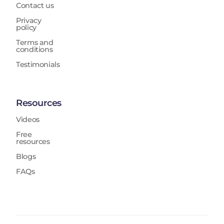
Contact us
Privacy
policy
Terms and
conditions
Testimonials
Resources
Videos
Free
resources
Blogs
FAQs