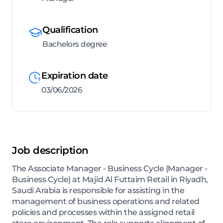
Qualification
Bachelors degree
Expiration date
03/06/2026
Job description
The Associate Manager - Business Cycle (Manager -
Business Cycle) at Majid Al Futtaim Retail in Riyadh,
Saudi Arabia is responsible for assisting in the
management of business operations and related
policies and processes within the assigned retail