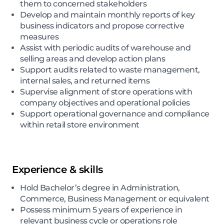
them to concerned stakeholders
Develop and maintain monthly reports of key
business indicators and propose corrective
measures
Assist with periodic audits of warehouse and
selling areas and develop action plans
Support audits related to waste management,
internal sales, and returned items
Supervise alignment of store operations with
company objectives and operational policies
Support operational governance and compliance
within retail store environment
Experience & skills
Hold Bachelor’s degree in Administration,
Commerce, Business Management or equivalent
Possess minimum 5 years of experience in
relevant business cycle or operations role