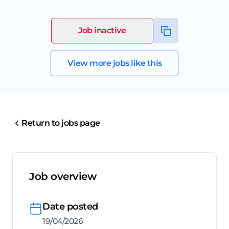
Job inactive
View more jobs like this
Return to jobs page
Job overview
Date posted
19/04/2026