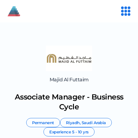
Majid Al Futtaim
Associate Manager - Business
Cycle
Permanent
Riyadh
,
Saudi Arabia
Experience
5 - 10 yrs