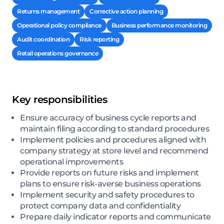
Returns management
Corrective action planning
Operational policy compliance
Business performance monitoring
Audit coordination
Risk reporting
Retail operations governance
Key responsibilities
Ensure accuracy of business cycle reports and
maintain filing according to standard procedures
Implement policies and procedures aligned with
company strategy at store level and recommend
operational improvements
Provide reports on future risks and implement
plans to ensure risk-averse business operations
Implement security and safety procedures to
protect company data and confidentiality
Prepare daily indicator reports and communicate