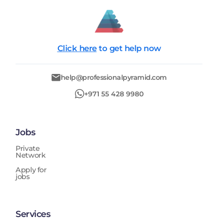
Click here
to get help now
help@professionalpyramid.com
+971 55 428 9980
Jobs
Private
Network
Apply for
jobs
Services