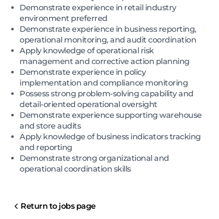
Demonstrate experience in retail industry
environment preferred
Demonstrate experience in business reporting,
operational monitoring, and audit coordination
Apply knowledge of operational risk
management and corrective action planning
Demonstrate experience in policy
implementation and compliance monitoring
Possess strong problem-solving capability and
detail-oriented operational oversight
Demonstrate experience supporting warehouse
and store audits
Apply knowledge of business indicators tracking
and reporting
Demonstrate strong organizational and
operational coordination skills
Return to jobs page