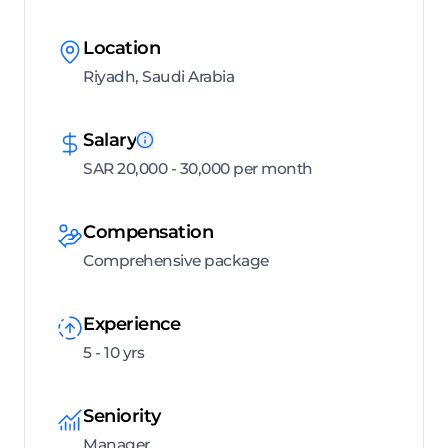
Location
Riyadh, Saudi Arabia
Salary
SAR 20,000 - 30,000 per month
Compensation
Comprehensive package
Experience
5 - 10 yrs
Seniority
Manager