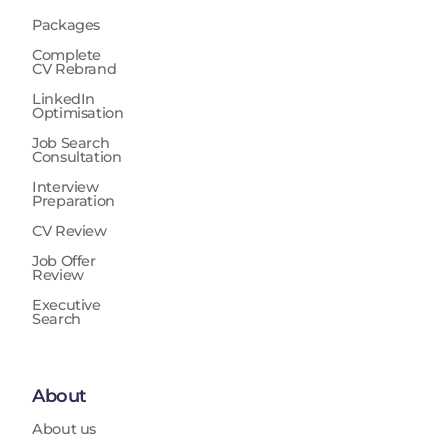
Packages
Complete
CV Rebrand
LinkedIn
Optimisation
Job Search
Consultation
Interview
Preparation
CV Review
Job Offer
Review
Executive
Search
About
About us