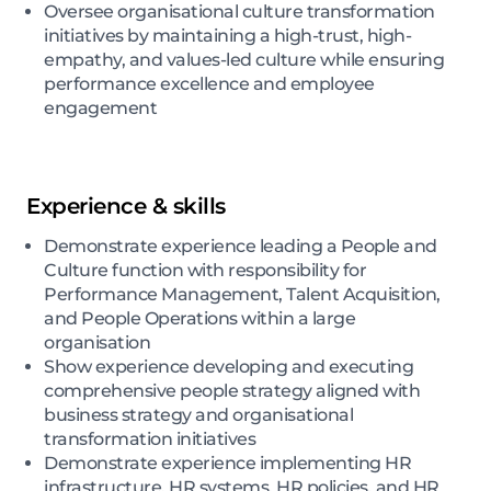
Oversee organisational culture transformation
initiatives by maintaining a high-trust, high-
empathy, and values-led culture while ensuring
performance excellence and employee
engagement
Experience & skills
Demonstrate experience leading a People and
Culture function with responsibility for
Performance Management, Talent Acquisition,
and People Operations within a large
organisation
Show experience developing and executing
comprehensive people strategy aligned with
business strategy and organisational
transformation initiatives
Demonstrate experience implementing HR
infrastructure, HR systems, HR policies, and HR