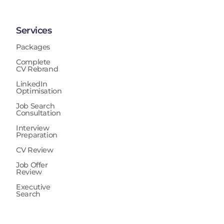
Services
Packages
Complete
CV Rebrand
LinkedIn
Optimisation
Job Search
Consultation
Interview
Preparation
CV Review
Job Offer
Review
Executive
Search