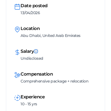
Date posted
13/04/2026
Location
Abu Dhabi, United Arab Emirates
Salary
Undisclosed
Compensation
Comprehensive package + relocation
Experience
10 - 15 yrs