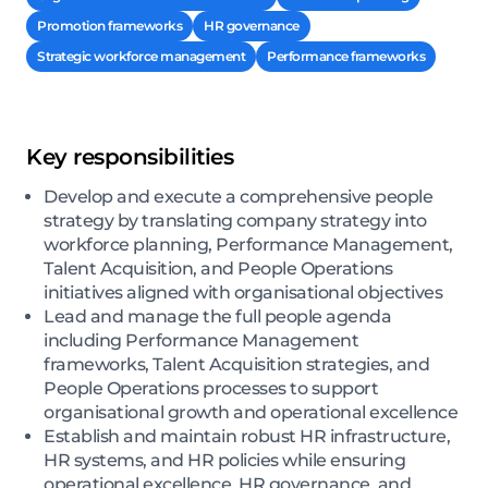
Promotion frameworks
HR governance
Strategic workforce management
Performance frameworks
Key responsibilities
Develop and execute a comprehensive people
strategy by translating company strategy into
workforce planning, Performance Management,
Talent Acquisition, and People Operations
initiatives aligned with organisational objectives
Lead and manage the full people agenda
including Performance Management
frameworks, Talent Acquisition strategies, and
People Operations processes to support
organisational growth and operational excellence
Establish and maintain robust HR infrastructure,
HR systems, and HR policies while ensuring
operational excellence, HR governance, and