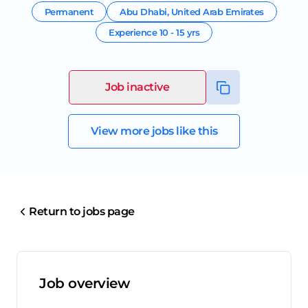
Permanent
Abu Dhabi
,
United Arab Emirates
Experience
10 - 15 yrs
Job inactive
View more jobs like this
Return to jobs page
Job overview