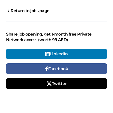
Return to jobs page
Share job opening, get 1-month free Private
Network access (worth 99 AED)
LinkedIn
Facebook
Twitter