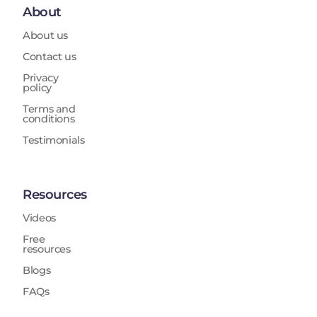
About
About us
Contact us
Privacy
policy
Terms and
conditions
Testimonials
Resources
Videos
Free
resources
Blogs
FAQs