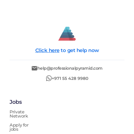
Click here
to get help now
help@professionalpyramid.com
+971 55 428 9980
Jobs
Private
Network
Apply for
jobs