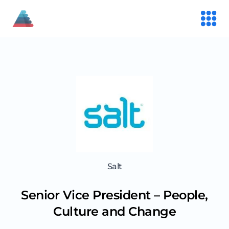
Salt
Senior Vice President – People,
Culture and Change