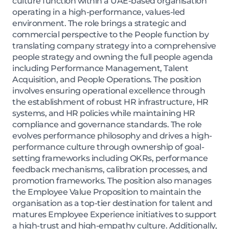
culture function within a UAE-based organisation
operating in a high-performance, values-led
environment. The role brings a strategic and
commercial perspective to the People function by
translating company strategy into a comprehensive
people strategy and owning the full people agenda
including Performance Management, Talent
Acquisition, and People Operations. The position
involves ensuring operational excellence through
the establishment of robust HR infrastructure, HR
systems, and HR policies while maintaining HR
compliance and governance standards. The role
evolves performance philosophy and drives a high-
performance culture through ownership of goal-
setting frameworks including OKRs, performance
feedback mechanisms, calibration processes, and
promotion frameworks. The position also manages
the Employee Value Proposition to maintain the
organisation as a top-tier destination for talent and
matures Employee Experience initiatives to support
a high-trust and high-empathy culture. Additionally,