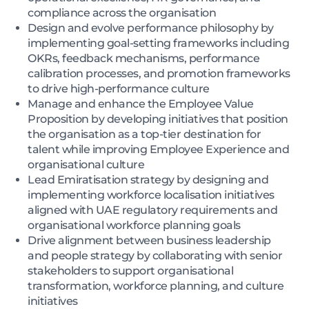
compliance across the organisation
Design and evolve performance philosophy by
implementing goal-setting frameworks including
OKRs, feedback mechanisms, performance
calibration processes, and promotion frameworks
to drive high-performance culture
Manage and enhance the Employee Value
Proposition by developing initiatives that position
the organisation as a top-tier destination for
talent while improving Employee Experience and
organisational culture
Lead Emiratisation strategy by designing and
implementing workforce localisation initiatives
aligned with UAE regulatory requirements and
organisational workforce planning goals
Drive alignment between business leadership
and people strategy by collaborating with senior
stakeholders to support organisational
transformation, workforce planning, and culture
initiatives