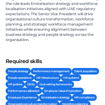
the role leads Emiratisation strategy and workforce
localisation initiatives aligned with UAE regulatory
expectations. The Senior Vice President will drive
organisational culture transformation, workforce
planning, and strategic workforce management
initiatives while ensuring alignment between
business strategy and people strategy across the
organisation.
Required skills
People strategy
Performance management
Talent acquisition
People operations
HR infrastructure
HR systems
HR policies
OKRs
Goal-setting frameworks
Performance calibration
Employee Value Proposition
Employee Experience
Emiratisation strategy
HR compliance
Organizational culture transformation
Workforce planning