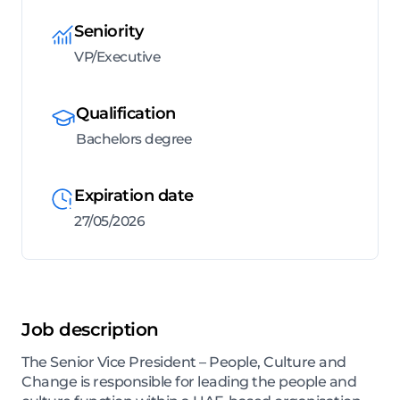
Seniority
VP/Executive
Qualification
Bachelors degree
Expiration date
27/05/2026
Job description
The Senior Vice President – People, Culture and
Change is responsible for leading the people and