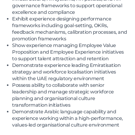
governance frameworks to support operational
excellence and compliance
Exhibit experience designing performance
frameworks including goal-setting, OKRs,
feedback mechanisms, calibration processes, and
promotion frameworks
Show experience managing Employee Value
Proposition and Employee Experience initiatives
to support talent attraction and retention
Demonstrate experience leading Emiratisation
strategy and workforce localisation initiatives
within the UAE regulatory environment
Possess ability to collaborate with senior
leadership and manage strategic workforce
planning and organisational culture
transformation initiatives
Demonstrate Arabic language capability and
experience working within a high-performance,
values-led organisational culture environment