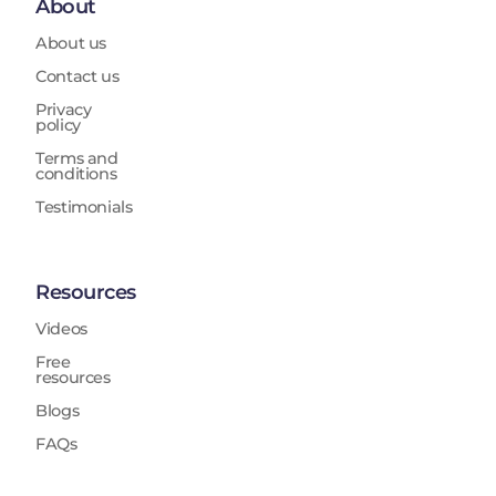
About
About us
Contact us
Privacy
policy
Terms and
conditions
Testimonials
Resources
Videos
Free
resources
Blogs
FAQs