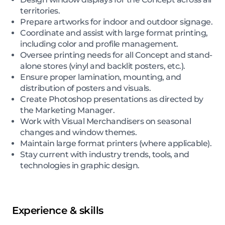
territories.
Prepare artworks for indoor and outdoor signage.
Coordinate and assist with large format printing,
including color and profile management.
Oversee printing needs for all Concept and stand-
alone stores (vinyl and backlit posters, etc.).
Ensure proper lamination, mounting, and
distribution of posters and visuals.
Create Photoshop presentations as directed by
the Marketing Manager.
Work with Visual Merchandisers on seasonal
changes and window themes.
Maintain large format printers (where applicable).
Stay current with industry trends, tools, and
technologies in graphic design.
Experience & skills