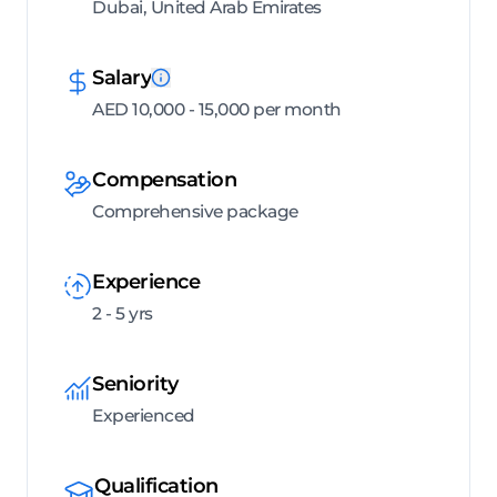
Dubai, United Arab Emirates
Salary
AED 10,000 - 15,000 per month
Compensation
Comprehensive package
Experience
2 - 5 yrs
Seniority
Experienced
Qualification