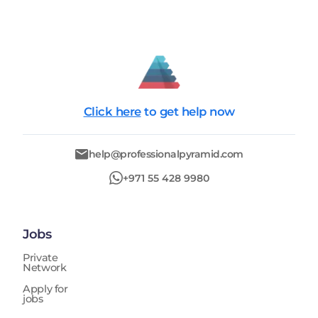
Click here
to get help now
help@professionalpyramid.com
+971 55 428 9980
Jobs
Private
Network
Apply for
jobs