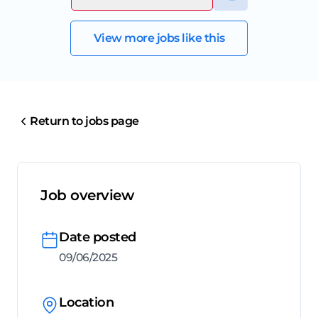
View more jobs like this
Return to jobs page
Job overview
Date posted
09/06/2025
Location