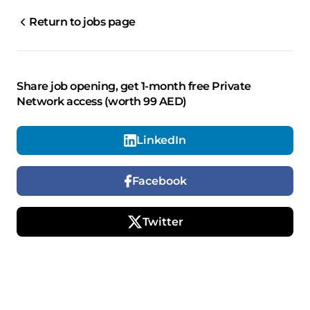
Return to jobs page
Share job opening, get 1-month free Private
Network access (worth 99 AED)
LinkedIn
Facebook
Twitter