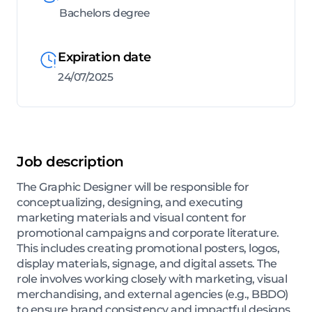
Bachelors degree
Expiration date
24/07/2025
Job description
The Graphic Designer will be responsible for
conceptualizing, designing, and executing
marketing materials and visual content for
promotional campaigns and corporate literature.
This includes creating promotional posters, logos,
display materials, signage, and digital assets. The
role involves working closely with marketing, visual
merchandising, and external agencies (e.g., BBDO)
to ensure brand consistency and impactful designs