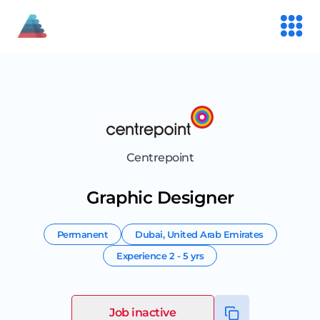
Centrepoint
Graphic Designer
Permanent
Dubai
,
United Arab Emirates
Experience
2 - 5 yrs
Job inactive