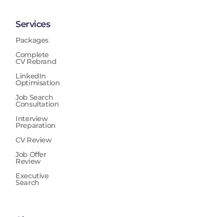
Services
Packages
Complete
CV Rebrand
LinkedIn
Optimisation
Job Search
Consultation
Interview
Preparation
CV Review
Job Offer
Review
Executive
Search