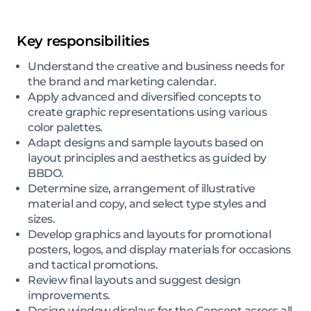
Key responsibilities
Understand the creative and business needs for
the brand and marketing calendar.
Apply advanced and diversified concepts to
create graphic representations using various
color palettes.
Adapt designs and sample layouts based on
layout principles and aesthetics as guided by
BBDO.
Determine size, arrangement of illustrative
material and copy, and select type styles and
sizes.
Develop graphics and layouts for promotional
posters, logos, and display materials for occasions
and tactical promotions.
Review final layouts and suggest design
improvements.
Design window displays for the Concept across all