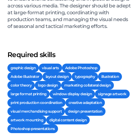
across various media. The designer should be adept
at large-format printing, coordinating with
production teams, and managing the visual needs
of seasonal and tactical marketing efforts.
Required skills
graphic design
visual arts
Adobe Photoshop
Adobe Illustrator
layout design
typography
illustration
color theory
logo design
marketing collateral design
large format printing
window display design
signage artwork
print production coordination
creative adaptation
visual merchandising support
design presentation
artwork mounting
digital content design
Photoshop presentations