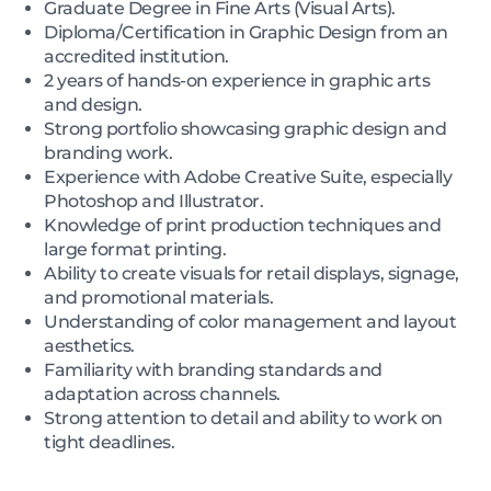
Graduate Degree in Fine Arts (Visual Arts).
Diploma/Certification in Graphic Design from an
accredited institution.
2 years of hands-on experience in graphic arts
and design.
Strong portfolio showcasing graphic design and
branding work.
Experience with Adobe Creative Suite, especially
Photoshop and Illustrator.
Knowledge of print production techniques and
large format printing.
Ability to create visuals for retail displays, signage,
and promotional materials.
Understanding of color management and layout
aesthetics.
Familiarity with branding standards and
adaptation across channels.
Strong attention to detail and ability to work on
tight deadlines.