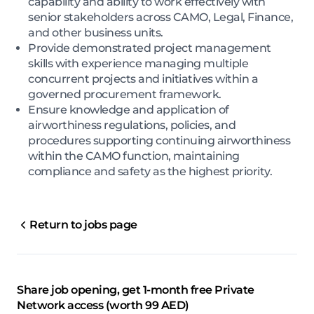
capability and ability to work effectively with
senior stakeholders across CAMO, Legal, Finance,
and other business units.
Provide demonstrated project management
skills with experience managing multiple
concurrent projects and initiatives within a
governed procurement framework.
Ensure knowledge and application of
airworthiness regulations, policies, and
procedures supporting continuing airworthiness
within the CAMO function, maintaining
compliance and safety as the highest priority.
Return to jobs page
Share job opening, get 1-month free Private
Network access (worth 99 AED)