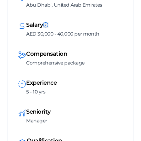
Abu Dhabi, United Arab Emirates
Salary
AED 30,000 - 40,000 per month
Compensation
Comprehensive package
Experience
5 - 10 yrs
Seniority
Manager
Qualification