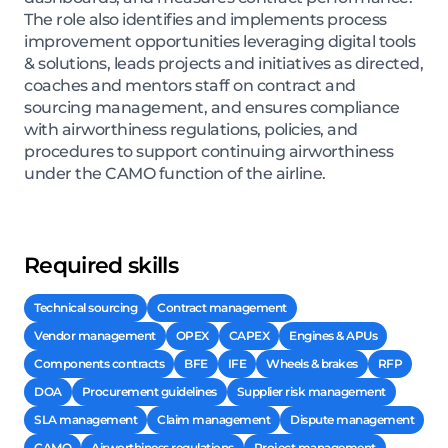
The role also identifies and implements process
improvement opportunities leveraging digital tools
& solutions, leads projects and initiatives as directed,
coaches and mentors staff on contract and
sourcing management, and ensures compliance
with airworthiness regulations, policies, and
procedures to support continuing airworthiness
under the CAMO function of the airline.
Required skills
Technical sourcing
Contract management
Vendor management
OPEX
CAPEX
Engines & APUs
Components contracts
BFE
IFE
Wheels & brakes
RFP
DOA
Procurement guidelines
Supplier risk management
SLA management
Claim management
Dispute management
CAMO
Airworthiness regulations
Project management