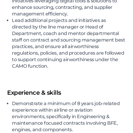
initiatives leveraging digital tools & solutions to
enhance sourcing, contracting, and supplier
management efficiency.
Lead additional projects and initiatives as
directed by the line manager or Head of
Department, coach and mentor departmental
staff on contract and sourcing management best
practices, and ensure all airworthiness
regulations, policies, and procedures are followed
to support continuing airworthiness under the
CAMO function.
Experience & skills
Demonstrate a minimum of 8 years job-related
experience within airline or aviation
environments, specifically in Engineering &
maintenance focused contracts involving BFE,
engines, and components.