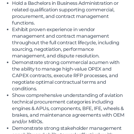
Hold a Bachelors in Business Administration or
related qualification supporting commercial,
procurement, and contract management
functions.
Exhibit proven experience in vendor
management and contract management
throughout the full contract lifecycle, including
sourcing, negotiation, performance
management, and dispute resolution.
Demonstrate strong commercial acumen with
the ability to manage high-value OPEX and
CAPEX contracts, execute RFP processes, and
negotiate optimal contractual terms and
conditions.
Show comprehensive understanding of aviation
technical procurement categories including
engines & APUs, components, BFE, IFE, wheels &
brakes, and maintenance agreements with OEM
and/or MROs.
Demonstrate strong stakeholder management