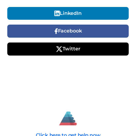
LinkedIn
Facebook
Twitter
Click here
to get help now