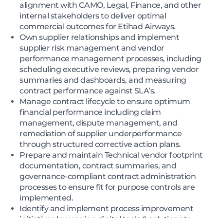
alignment with CAMO, Legal, Finance, and other
internal stakeholders to deliver optimal
commercial outcomes for Etihad Airways.
Own supplier relationships and implement
supplier risk management and vendor
performance management processes, including
scheduling executive reviews, preparing vendor
summaries and dashboards, and measuring
contract performance against SLA’s.
Manage contract lifecycle to ensure optimum
financial performance including claim
management, dispute management, and
remediation of supplier underperformance
through structured corrective action plans.
Prepare and maintain Technical vendor footprint
documentation, contract summaries, and
governance-compliant contract administration
processes to ensure fit for purpose controls are
implemented.
Identify and implement process improvement