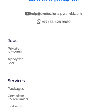
help@professionalpyramid.com
+971 55 428 9980
Jobs
Private
Network
Apply for
jobs
Services
Packages
Complete
CV Rebrand
LinkedIn