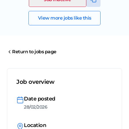
View more jobs like this
Return to jobs page
Job overview
Date posted
28/02/2026
Location