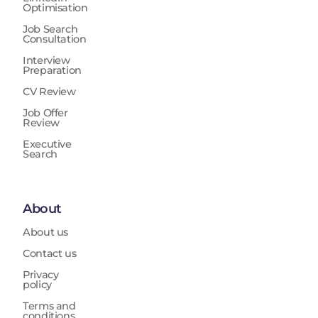
Optimisation
Job Search
Consultation
Interview
Preparation
CV Review
Job Offer
Review
Executive
Search
About
About us
Contact us
Privacy
policy
Terms and
conditions