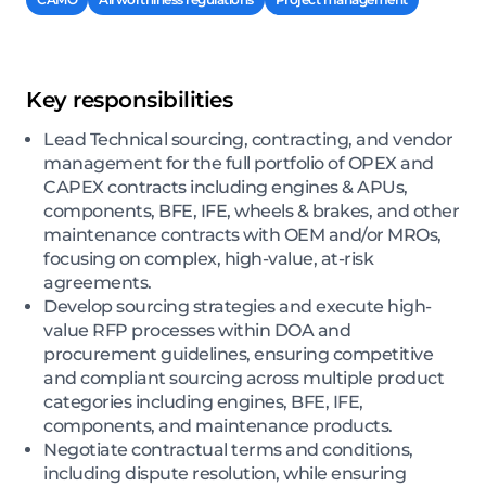
Key responsibilities
Lead Technical sourcing, contracting, and vendor
management for the full portfolio of OPEX and
CAPEX contracts including engines & APUs,
components, BFE, IFE, wheels & brakes, and other
maintenance contracts with OEM and/or MROs,
focusing on complex, high-value, at-risk
agreements.
Develop sourcing strategies and execute high-
value RFP processes within DOA and
procurement guidelines, ensuring competitive
and compliant sourcing across multiple product
categories including engines, BFE, IFE,
components, and maintenance products.
Negotiate contractual terms and conditions,
including dispute resolution, while ensuring