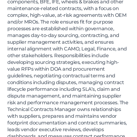
components, BFE, IFE, wheels & brakes and other
maintenance-related contracts, with a focus on
complex, high-value, at-risk agreements with OEM
and/or MROs. The role ensures fit for purpose
processes are established within governance,
manages day-to-day sourcing, contracting, and
supplier management activities, and ensures
internal alignment with CAMO, Legal, Finance, and
other stakeholders. Responsibilities include
developing sourcing strategies, executing high-
value RFPs within DOA and procurement
guidelines, negotiating contractual terms and
conditions including disputes, managing contract
lifecycle performance including SLA’s, claim and
dispute management, and maintaining supplier
risk and performance management processes. The
Technical Contracts Manager owns relationships
with suppliers, prepares and maintains vendor
footprint documentation and contract summaries,
leads vendor executive reviews, develops
dashboards, and measures contract performance.