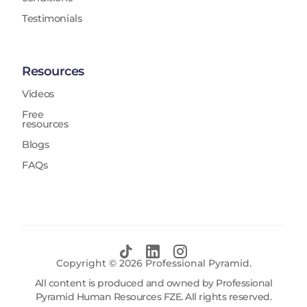
Testimonials
Resources
Videos
Free
resources
Blogs
FAQs
Copyright ©
2026
Professional Pyramid.
All content is produced and owned by Professional
Pyramid Human Resources FZE. All rights reserved.