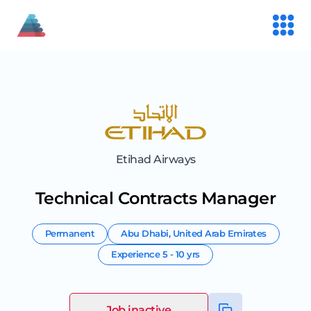
Etihad Airways
Technical Contracts Manager
Permanent
Abu Dhabi
,
United Arab Emirates
Experience
5 - 10 yrs
Job inactive