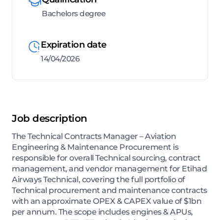
Bachelors degree
Expiration date
14/04/2026
Job description
The Technical Contracts Manager – Aviation
Engineering & Maintenance Procurement is
responsible for overall Technical sourcing, contract
management, and vendor management for Etihad
Airways Technical, covering the full portfolio of
Technical procurement and maintenance contracts
with an approximate OPEX & CAPEX value of $1bn
per annum. The scope includes engines & APUs,