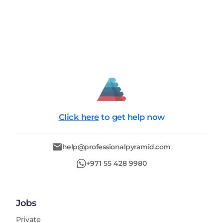
Click here
to get help now
help@professionalpyramid.com
+971 55 428 9980
Jobs
Private