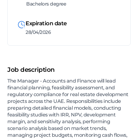
Bachelors degree
Expiration date
28/04/2026
Job description
The Manager - Accounts and Finance will lead
financial planning, feasibility assessment, and
regulatory compliance for real estate development
projects across the UAE. Responsibilities include
preparing detailed financial models, conducting
feasibility studies with IRR, NPV, development
margin, and sensitivity analysis, performing
scenario analysis based on market trends,
managing project budgets, monitoring cash flows,