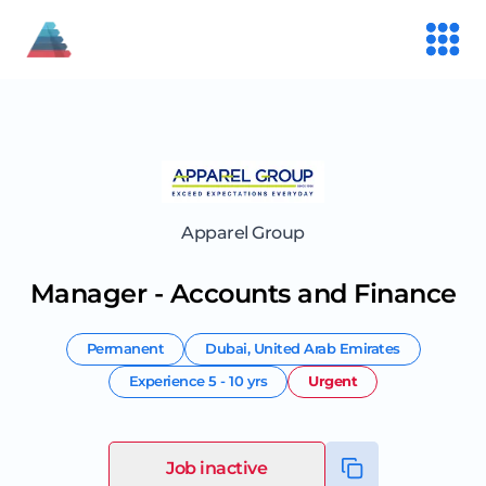
Apparel Group
Manager - Accounts and Finance
Permanent
Dubai
,
United Arab Emirates
Experience
5 - 10 yrs
Urgent
Job inactive