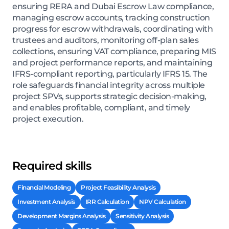
ensuring RERA and Dubai Escrow Law compliance,
managing escrow accounts, tracking construction
progress for escrow withdrawals, coordinating with
trustees and auditors, monitoring off-plan sales
collections, ensuring VAT compliance, preparing MIS
and project performance reports, and maintaining
IFRS-compliant reporting, particularly IFRS 15. The
role safeguards financial integrity across multiple
project SPVs, supports strategic decision-making,
and enables profitable, compliant, and timely
project execution.
Required skills
Financial Modeling
Project Feasibility Analysis
Investment Analysis
IRR Calculation
NPV Calculation
Development Margins Analysis
Sensitivity Analysis