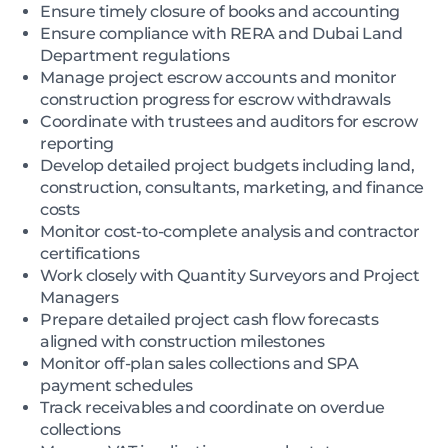
Ensure timely closure of books and accounting
Ensure compliance with RERA and Dubai Land
Department regulations
Manage project escrow accounts and monitor
construction progress for escrow withdrawals
Coordinate with trustees and auditors for escrow
reporting
Develop detailed project budgets including land,
construction, consultants, marketing, and finance
costs
Monitor cost-to-complete analysis and contractor
certifications
Work closely with Quantity Surveyors and Project
Managers
Prepare detailed project cash flow forecasts
aligned with construction milestones
Monitor off-plan sales collections and SPA
payment schedules
Track receivables and coordinate on overdue
collections