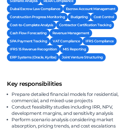
Scenario Analysis
RERA Compliance
Dubai Escrow Law Compliance
Escrow Account Management
Construction Progress Monitoring
Budgeting
Cost Control
Cost-to-Complete Analysis
Contractor Certification Tracking
Cash Flow Forecasting
Revenue Management
SPA Payment Tracking
VAT Compliance
IFRS Compliance
IFRS 15 Revenue Recognition
MIS Reporting
ERP Systems (Oracle, Kyriba)
Joint Venture Structuring
Key responsibilities
Prepare detailed financial models for residential,
commercial, and mixed-use projects
Conduct feasibility studies including IRR, NPV,
development margins, and sensitivity analysis
Perform scenario analysis considering market
absorption, pricing trends, and cost escalations