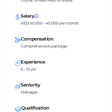
Dubai, United Arab Emirates
Salary
AED 30,000 - 40,000 per month
Compensation
Comprehensive package
Experience
5 - 10 yrs
Seniority
Manager
Qualification