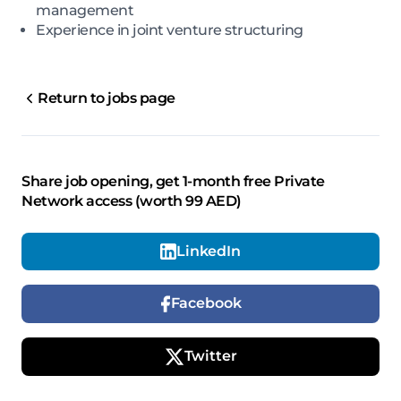
management
Experience in joint venture structuring
Return to jobs page
Share job opening, get 1-month free Private
Network access (worth 99 AED)
LinkedIn
Facebook
Twitter