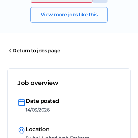
View more jobs like this
Return to jobs page
Job overview
Date posted
14/03/2026
Location