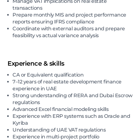
Manage VAT implications on real estate
transactions
Prepare monthly MIS and project performance
reports ensuring IFRS compliance
Coordinate with external auditors and prepare
feasibility vs actual variance analysis
Experience & skills
CA or Equivalent qualification
7–12 years of real estate development finance
experience in UAE
Strong understanding of RERA and Dubai Escrow
regulations
Advanced Excel financial modeling skills
Experience with ERP systems such as Oracle and
Kyriba
Understanding of UAE VAT regulations
Experience in multi-project portfolio