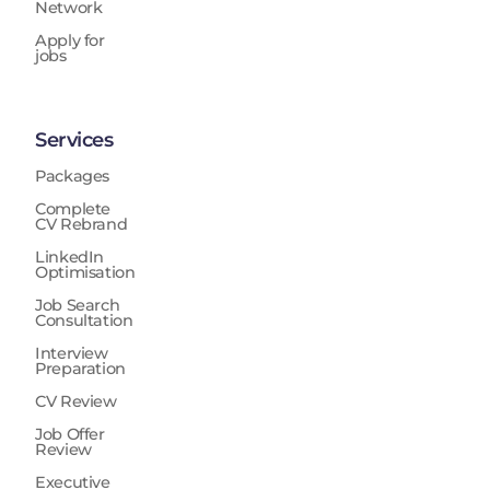
Network
Apply for
jobs
Services
Packages
Complete
CV Rebrand
LinkedIn
Optimisation
Job Search
Consultation
Interview
Preparation
CV Review
Job Offer
Review
Executive