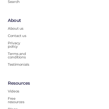
Search
About
About us
Contact us
Privacy
policy
Terms and
conditions
Testimonials
Resources
Videos
Free
resources