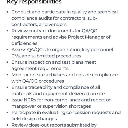
Key responsibilities
Conduct and participate in quality and technical
compliance audits for contractors, sub-
contractors, and vendors
Review contract documents for QA/QC
requirements and advise Project Manager of
deficiencies
Assess QA/QC site organization, key personnel
CVs, and submitted procedures
Ensure inspection and test plans meet
agreement requirements
Monitor on-site activities and ensure compliance
with QA/QC procedures
Ensure traceability and compliance of all
materials and equipment delivered on site
Issue NCRs for non-compliance and report on
manpower or supervision shortages
Participate in evaluating concession requests and
field design changes
Review close-out reports submitted by