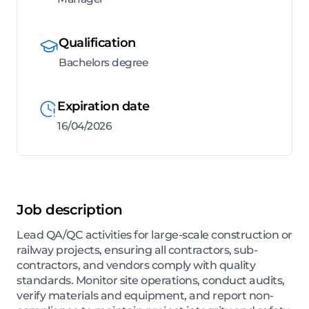
Qualification
Bachelors degree
Expiration date
16/04/2026
Job description
Lead QA/QC activities for large-scale construction or
railway projects, ensuring all contractors, sub-
contractors, and vendors comply with quality
standards. Monitor site operations, conduct audits,
verify materials and equipment, and report non-