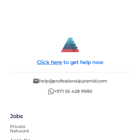
Click here
to get help now
help@professionalpyramid.com
+971 55 428 9980
Jobs
Private
Network