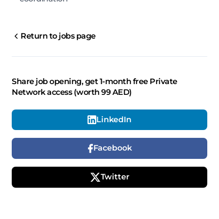
Return to jobs page
Share job opening, get 1-month free Private
Network access (worth 99 AED)
LinkedIn
Facebook
Twitter