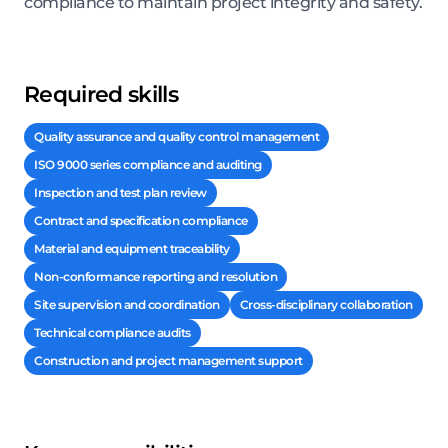
compliance to maintain project integrity and safety.
Required skills
Quality assurance and quality control management
ISO 9000 series compliance and auditing
Inspection and test plan review
Contract and specification compliance
Material and equipment traceability
Non-conformance reporting and resolution
Site supervision and coordination
Cross-disciplinary collaboration
Technical compliance audits
Construction and project management support