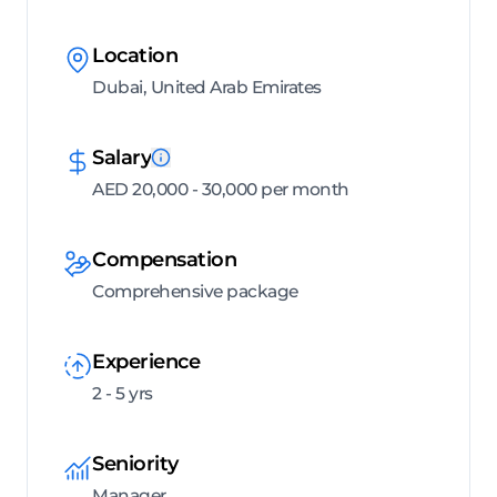
Location
Dubai, United Arab Emirates
Salary
AED 20,000 - 30,000 per month
Compensation
Comprehensive package
Experience
2 - 5 yrs
Seniority
Manager