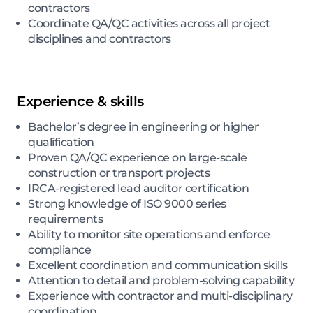
contractors
Coordinate QA/QC activities across all project
disciplines and contractors
Experience & skills
Bachelor’s degree in engineering or higher
qualification
Proven QA/QC experience on large-scale
construction or transport projects
IRCA-registered lead auditor certification
Strong knowledge of ISO 9000 series
requirements
Ability to monitor site operations and enforce
compliance
Excellent coordination and communication skills
Attention to detail and problem-solving capability
Experience with contractor and multi-disciplinary
coordination