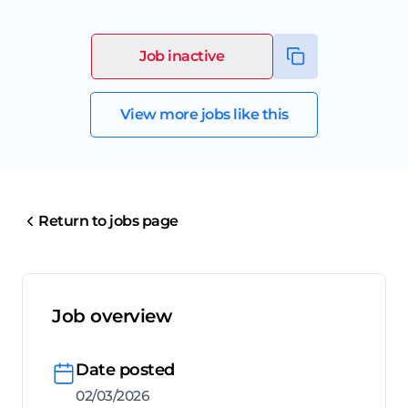
Job inactive
View more jobs like this
Return to jobs page
Job overview
Date posted
02/03/2026