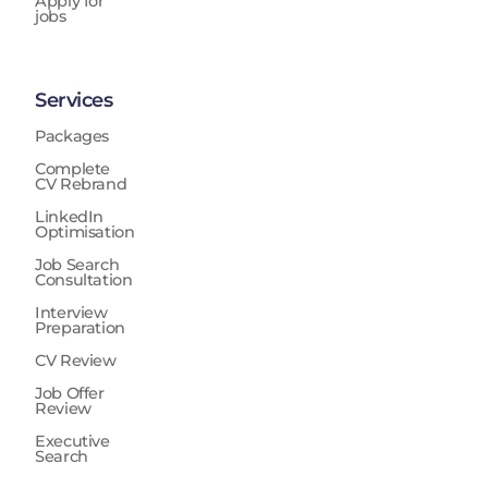
Apply for
jobs
Services
Packages
Complete
CV Rebrand
LinkedIn
Optimisation
Job Search
Consultation
Interview
Preparation
CV Review
Job Offer
Review
Executive
Search