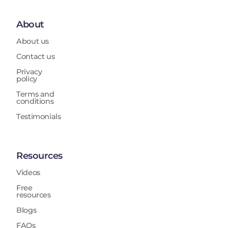
About
About us
Contact us
Privacy
policy
Terms and
conditions
Testimonials
Resources
Videos
Free
resources
Blogs
FAQs