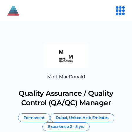
Mott MacDonald
Quality Assurance / Quality
Control (QA/QC) Manager
Permanent
Dubai
,
United Arab Emirates
Experience
2 - 5 yrs