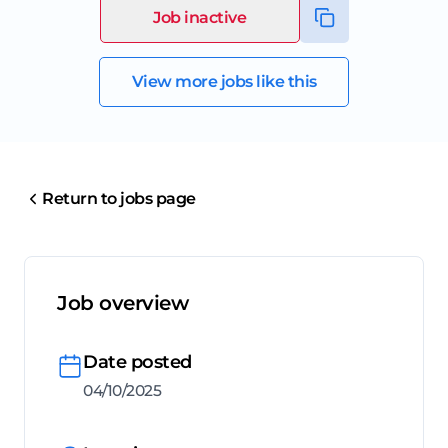
Job inactive
View more jobs like this
Return to jobs page
Job overview
Date posted
04/10/2025