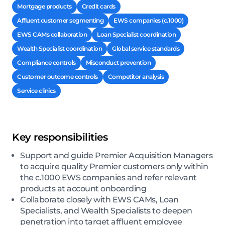
Mortgage products
Credit cards
Affluent customer segmenting
EWS companies (c.1000)
EWS CAMs collaboration
Loan Specialist coordination
Wealth Specialist coordination
Global service standards
Compliance controls
Misconduct prevention
Customer outcome controls
Competitor analysis
Service clinics
Key responsibilities
Support and guide Premier Acquisition Managers
to acquire quality Premier customers only within
the c.1000 EWS companies and refer relevant
products at account onboarding
Collaborate closely with EWS CAMs, Loan
Specialists, and Wealth Specialists to deepen
penetration into target affluent employee