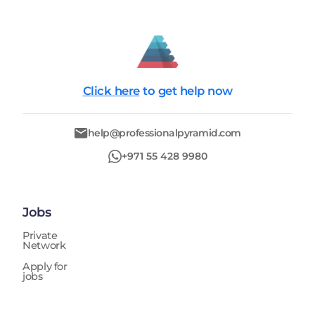
Click here
to get help now
help@professionalpyramid.com
+971 55 428 9980
Jobs
Private
Network
Apply for
jobs