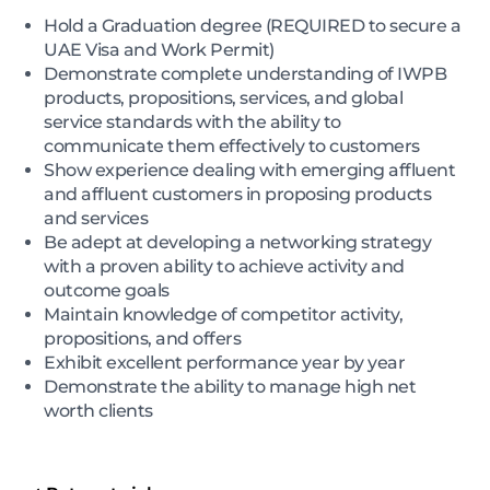
Hold a Graduation degree (REQUIRED to secure a
UAE Visa and Work Permit)
Demonstrate complete understanding of IWPB
products, propositions, services, and global
service standards with the ability to
communicate them effectively to customers
Show experience dealing with emerging affluent
and affluent customers in proposing products
and services
Be adept at developing a networking strategy
with a proven ability to achieve activity and
outcome goals
Maintain knowledge of competitor activity,
propositions, and offers
Exhibit excellent performance year by year
Demonstrate the ability to manage high net
worth clients