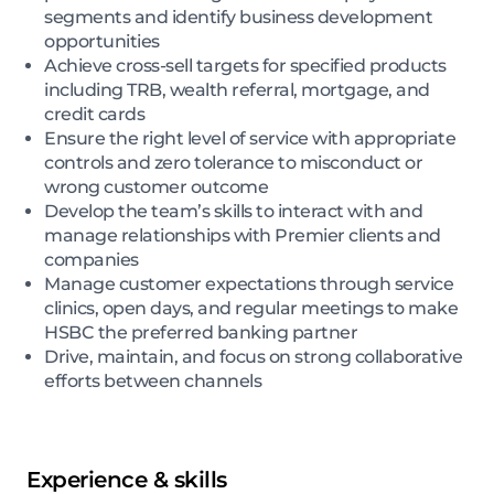
segments and identify business development
opportunities
Achieve cross-sell targets for specified products
including TRB, wealth referral, mortgage, and
credit cards
Ensure the right level of service with appropriate
controls and zero tolerance to misconduct or
wrong customer outcome
Develop the team’s skills to interact with and
manage relationships with Premier clients and
companies
Manage customer expectations through service
clinics, open days, and regular meetings to make
HSBC the preferred banking partner
Drive, maintain, and focus on strong collaborative
efforts between channels
Experience & skills