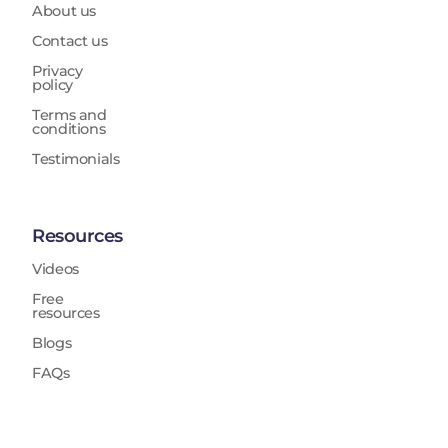
About us
Contact us
Privacy
policy
Terms and
conditions
Testimonials
Resources
Videos
Free
resources
Blogs
FAQs