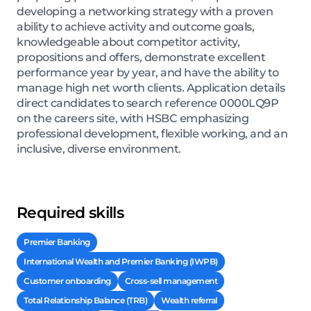
developing a networking strategy with a proven
ability to achieve activity and outcome goals,
knowledgeable about competitor activity,
propositions and offers, demonstrate excellent
performance year by year, and have the ability to
manage high net worth clients. Application details
direct candidates to search reference 0000LQ9P
on the careers site, with HSBC emphasizing
professional development, flexible working, and an
inclusive, diverse environment.
Required skills
Premier Banking
International Wealth and Premier Banking (IWPB)
Customer onboarding
Cross-sell management
Total Relationship Balance (TRB)
Wealth referral