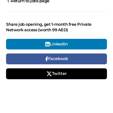
Return to jobs page
Share job opening, get 1-month free Private
Network access (worth 99 AED)
LinkedIn
Facebook
Twitter