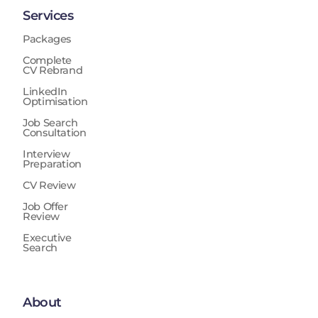
Services
Packages
Complete
CV Rebrand
LinkedIn
Optimisation
Job Search
Consultation
Interview
Preparation
CV Review
Job Offer
Review
Executive
Search
About