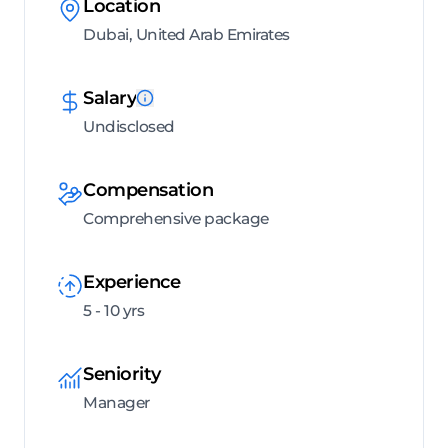
Location
Dubai, United Arab Emirates
Salary
Undisclosed
Compensation
Comprehensive package
Experience
5 - 10 yrs
Seniority
Manager