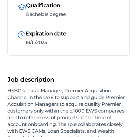
Qualification
Bachelors degree
Expiration date
18/11/2025
Job description
HSBC seeks a Manager, Premier Acquisition
Channel in the UAE to support and guide Premier
Acquisition Managers to acquire quality Premier
customers only within the c.1000 EWS companies
and to refer relevant products at the time of
account onboarding. The role collaborates closely
with EWS CAMs, Loan Specialists, and Wealth