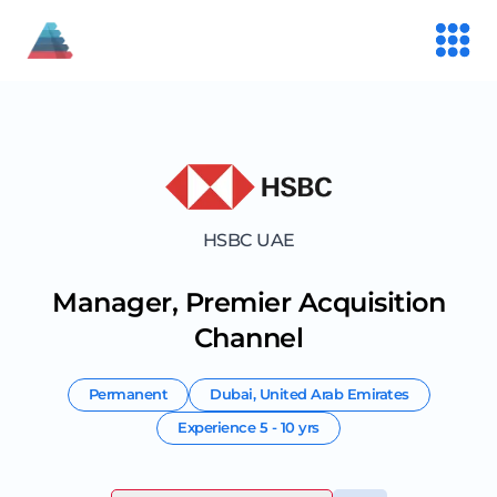
HSBC UAE
Manager, Premier Acquisition
Channel
Permanent
Dubai
,
United Arab Emirates
Experience
5 - 10 yrs