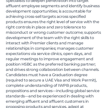
Specialists to deepen penetration into target
affluent employee segments and identify business
development opportunities; is accountable for
achieving cross-sell targets across specified
products ensures the right level of service with the
right controls in place and zero tolerance to
misconduct or wrong customer outcome; supports
development of the team with the right skills to
interact with Premier clients and manage
relationships in companies; manages customer
expectations via service clinics, open days, and
regular meetings to improve engagement and
position HSBC as the preferred banking partner;
and drives strong collaboration between channels.
Candidates must have a Graduation degree
(required to secure a UAE Visa and Work Permit),
complete understanding of IWPB products,
propositions and services—including global service
standards—and be experienced in dealing with
emerging affluent and affluent customers in
proposing products and services, adept at