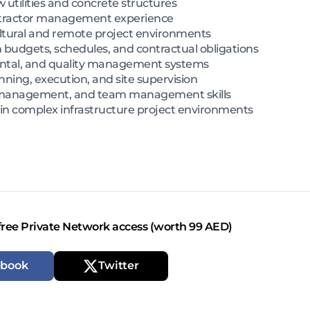
 utilities and concrete structures
ntractor management experience
ltural and remote project environments
 budgets, schedules, and contractual obligations
ntal, and quality management systems
nning, execution, and site supervision
 management, and team management skills
 in complex infrastructure project environments
free Private Network access (worth 99 AED)
ebook
Twitter