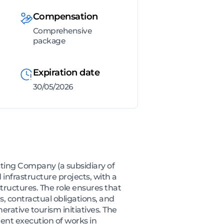
Compensation
Comprehensive
package
Expiration date
30/05/2026
cting Company (a subsidiary of
 infrastructure projects, with a
structures. The role ensures that
s, contractual obligations, and
rative tourism initiatives. The
ent execution of works in