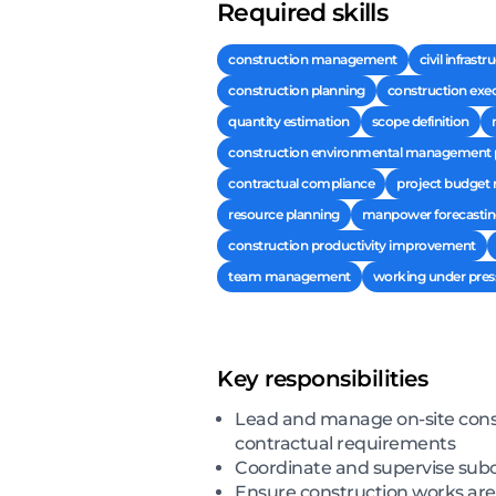
Required skills
construction management
civil infrast
construction planning
construction exec
quantity estimation
scope definition
construction environmental management 
contractual compliance
project budge
resource planning
manpower forecasti
construction productivity improvement
team management
working under pres
Key responsibilities
Lead and manage on-site constr
contractual requirements
Coordinate and supervise subco
Ensure construction works are 