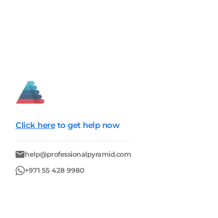
Click here
to get help now
help@professionalpyramid.com
+971 55 428 9980