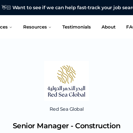
 see if we can help fast-track your job search?
CONTAC
ices
Resources
Testimonials
About
FA
Red Sea Global
Senior Manager - Construction