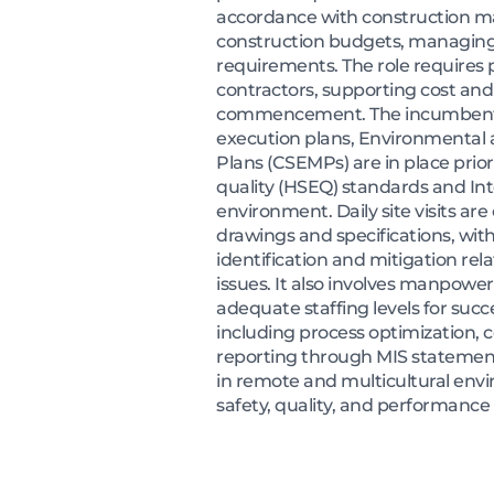
accordance with construction ma
construction budgets, managing 
requirements. The role requires
contractors, supporting cost and
commencement. The incumbent en
execution plans, Environmental
Plans (CSEMPs) are in place prior
quality (HSEQ) standards and In
environment. Daily site visits a
drawings and specifications, wit
identification and mitigation re
issues. It also involves manpowe
adequate staffing levels for suc
including process optimization, 
reporting through MIS statements
in remote and multicultural env
safety, quality, and performance