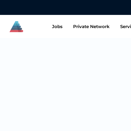
👋🏻 Want to
Jobs
Private Network
Serv