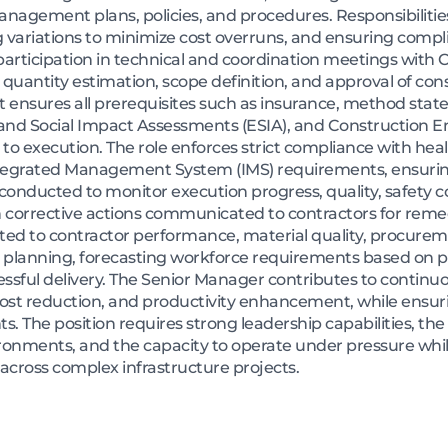
nagement plans, policies, and procedures. Responsibilitie
variations to minimize cost overruns, and ensuring compl
 participation in technical and coordination meetings wit
 quantity estimation, scope definition, and approval of co
sures all prerequisites such as insurance, method state
 and Social Impact Assessments (ESIA), and Constructio
 to execution. The role enforces strict compliance with hea
tegrated Management System (IMS) requirements, ensuring
re conducted to monitor execution progress, quality, safety
h corrective actions communicated to contractors for remedi
lated to contractor performance, material quality, procurem
r planning, forecasting workforce requirements based on 
cessful delivery. The Senior Manager contributes to continu
cost reduction, and productivity enhancement, while ensur
. The position requires strong leadership capabilities, th
ironments, and the capacity to operate under pressure whi
 across complex infrastructure projects.