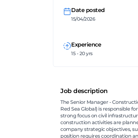
Date posted
15/04/2026
Experience
15 - 20 yrs
Job description
The Senior Manager - Constructio
Red Sea Global) is responsible fo
strong focus on civil infrastruct
construction activities are plann
company strategic objectives, sup
position requires coordination a