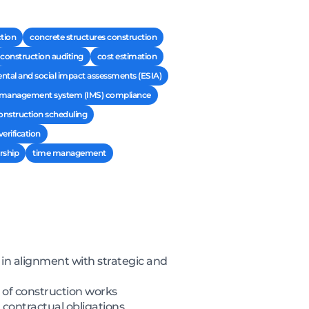
ction
concrete structures construction
construction auditing
cost estimation
tal and social impact assessments (ESIA)
d management system (IMS) compliance
onstruction scheduling
erification
rship
time management
 in alignment with strategic and
y of construction works
 contractual obligations