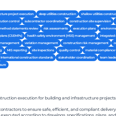
ructure project execution
deep utilities construction
shallow utilities constru
ution control
subcontractor coordination
construction site supervision
method statements review
risk assessments
execution plans
environmen
plans (CSEMPs)
health safety environment (HSE) management
integrate
t management
variation management
construction risk management
c
ng
MIS reporting
site inspections
quality control
material compliance v
international construction standards
stakeholder coordination
team leade
sure
uction execution for building and infrastructure projects
ntractors to ensure safe, efficient, and compliant deliver
executed according to drawings, specifications, plans, and