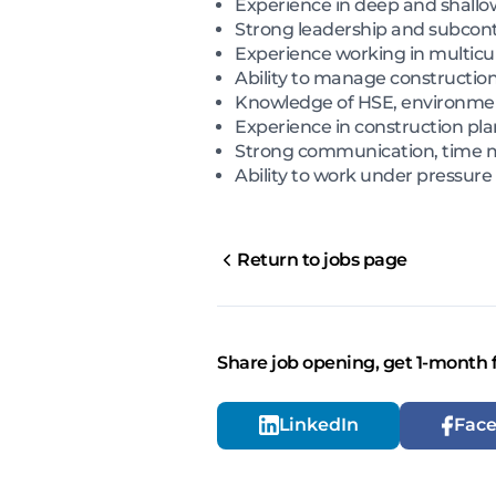
Experience in deep and shallow
Strong leadership and subco
Experience working in multicu
Ability to manage construction
Knowledge of HSE, environme
Experience in construction pla
Strong communication, time
Ability to work under pressure
Return to jobs page
Share job opening, get 1-month 
LinkedIn
Fac