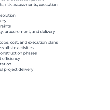
, risk assessments, execution
esolution
very
raints
ty, procurement, and delivery
cope, cost, and execution plans
all site activities
construction phases
 efficiency
tation
l project delivery