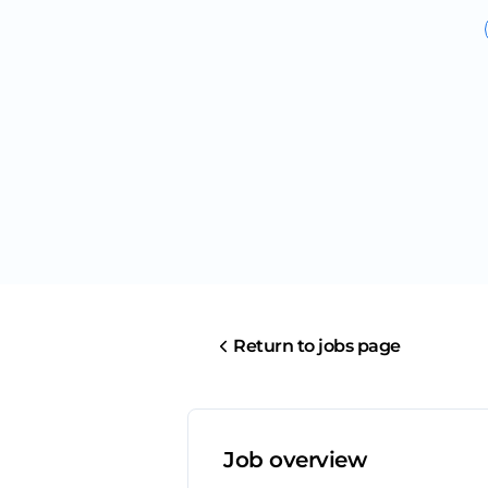
Return to jobs page
Job overview