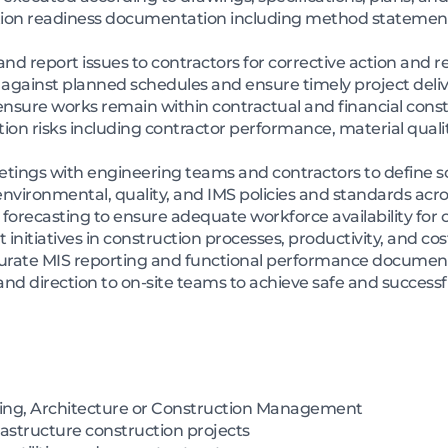
ion readiness documentation including method statements
and report issues to contractors for corrective action and r
 against planned schedules and ensure timely project deli
sure works remain within contractual and financial const
on risks including contractor performance, material quali
etings with engineering teams and contractors to define s
ironmental, quality, and IMS policies and standards across 
recasting to ensure adequate workforce availability for 
itiatives in construction processes, productivity, and cost
curate MIS reporting and functional performance documen
nd direction to on-site teams to achieve safe and successfu
ring, Architecture or Construction Management
frastructure construction projects