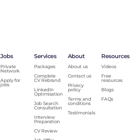
Jobs
Services
About
Resources
Private
Packages
About us
Videos
Network
Complete
Contact us
Free
Apply for
CV Rebrand
resources
jobs
Privacy
LinkedIn
policy
Blogs
Optimisation
Terms and
FAQs
Job Search
conditions
Consultation
Testimonials
Interview
Preparation
CV Review