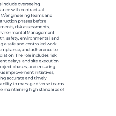
s include overseeing
iance with contractual
h CM/engineering teams and
nstruction phases before
ments, risk assessments,
n Environmental Management
lth, safety, environmental, and
 a safe and controlled work
 compliance, and adherence to
ation. The role includes risk
ent delays, and site execution
project phases, and ensuring
ous improvement initiatives,
ing accurate and timely
e ability to manage diverse teams
le maintaining high standards of