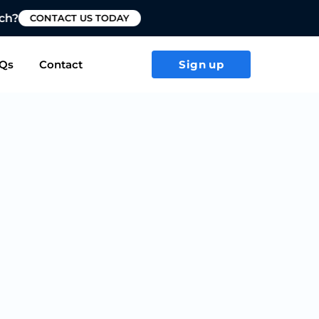
T US TODAY
Qs
Contact
Sign up