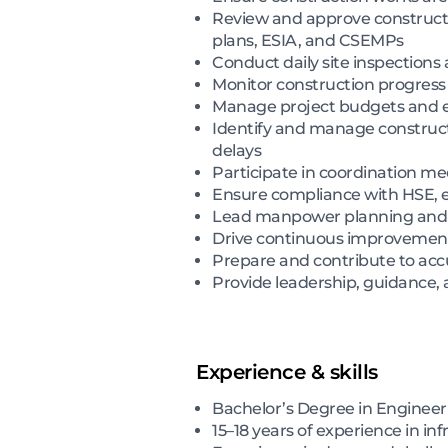
Review and approve construct
plans, ESIA, and CSEMPs
Conduct daily site inspections 
Monitor construction progress
Manage project budgets and en
Identify and manage constructi
delays
Participate in coordination me
Ensure compliance with HSE, env
Lead manpower planning and fo
Drive continuous improvement in
Prepare and contribute to ac
Provide leadership, guidance, a
Experience & skills
Bachelor’s Degree in Enginee
15–18 years of experience in in