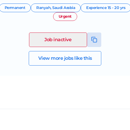
Permanent
Ranyah
,
Saudi Arabia
Experience
15 - 20 yrs
Urgent
Job inactive
View more jobs like this