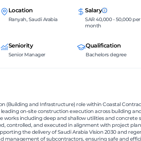
Location
Salary
Ranyah, Saudi Arabia
SAR 40,000 - 50,000 per
month
Seniority
Qualification
Senior Manager
Bachelors degree
n (Building and Infrastructure) role within Coastal Contra
r leading on-site construction execution across building and
ure works including deep and shallow utilities and concrete 
ed, controlled, and executed in alignment with project plan
porting the delivery of Saudi Arabia Vision 2030 and regene
nd management of subcontractors, ensuring safe and effici