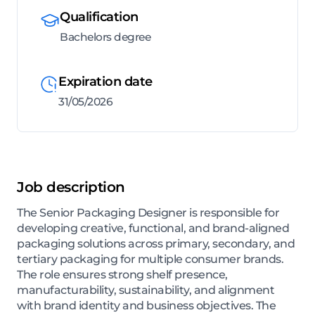
Qualification
Bachelors degree
Expiration date
31/05/2026
Job description
The Senior Packaging Designer is responsible for
developing creative, functional, and brand-aligned
packaging solutions across primary, secondary, and
tertiary packaging for multiple consumer brands.
The role ensures strong shelf presence,
manufacturability, sustainability, and alignment
with brand identity and business objectives. The