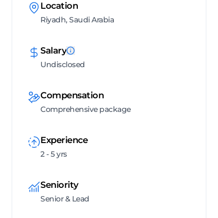
Location
Riyadh, Saudi Arabia
Salary
Undisclosed
Compensation
Comprehensive package
Experience
2 - 5 yrs
Seniority
Senior & Lead