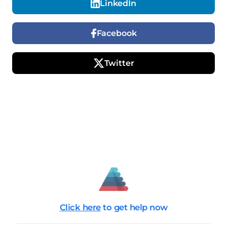
LinkedIn
Facebook
Twitter
Click here
to get help now