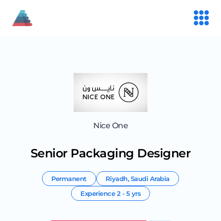
Nice One
Senior Packaging Designer
Permanent
Riyadh
,
Saudi Arabia
Experience
2 - 5 yrs