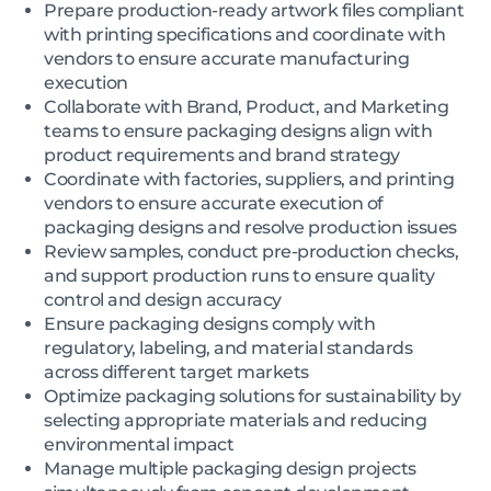
Prepare production-ready artwork files compliant
with printing specifications and coordinate with
vendors to ensure accurate manufacturing
execution
Collaborate with Brand, Product, and Marketing
teams to ensure packaging designs align with
product requirements and brand strategy
Coordinate with factories, suppliers, and printing
vendors to ensure accurate execution of
packaging designs and resolve production issues
Review samples, conduct pre-production checks,
and support production runs to ensure quality
control and design accuracy
Ensure packaging designs comply with
regulatory, labeling, and material standards
across different target markets
Optimize packaging solutions for sustainability by
selecting appropriate materials and reducing
environmental impact
Manage multiple packaging design projects