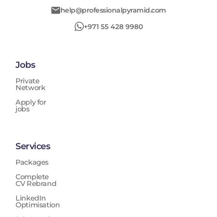
help@professionalpyramid.com
+971 55 428 9980
Jobs
Private
Network
Apply for
jobs
Services
Packages
Complete
CV Rebrand
LinkedIn
Optimisation