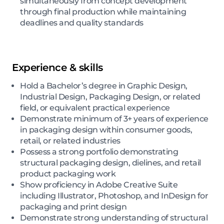
simultaneously from concept development
through final production while maintaining
deadlines and quality standards
Experience & skills
Hold a Bachelor’s degree in Graphic Design,
Industrial Design, Packaging Design, or related
field, or equivalent practical experience
Demonstrate minimum of 3+ years of experience
in packaging design within consumer goods,
retail, or related industries
Possess a strong portfolio demonstrating
structural packaging design, dielines, and retail
product packaging work
Show proficiency in Adobe Creative Suite
including Illustrator, Photoshop, and InDesign for
packaging and print design
Demonstrate strong understanding of structural