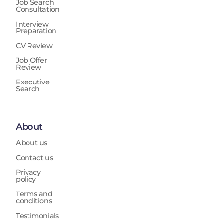
Job Search
Consultation
Interview
Preparation
CV Review
Job Offer
Review
Executive
Search
About
About us
Contact us
Privacy
policy
Terms and
conditions
Testimonials