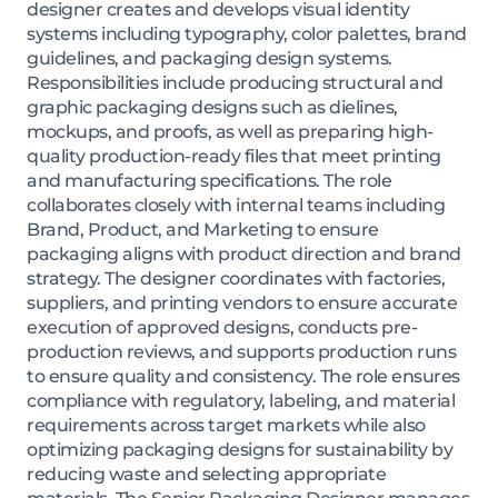
designer creates and develops visual identity
systems including typography, color palettes, brand
guidelines, and packaging design systems.
Responsibilities include producing structural and
graphic packaging designs such as dielines,
mockups, and proofs, as well as preparing high-
quality production-ready files that meet printing
and manufacturing specifications. The role
collaborates closely with internal teams including
Brand, Product, and Marketing to ensure
packaging aligns with product direction and brand
strategy. The designer coordinates with factories,
suppliers, and printing vendors to ensure accurate
execution of approved designs, conducts pre-
production reviews, and supports production runs
to ensure quality and consistency. The role ensures
compliance with regulatory, labeling, and material
requirements across target markets while also
optimizing packaging designs for sustainability by
reducing waste and selecting appropriate