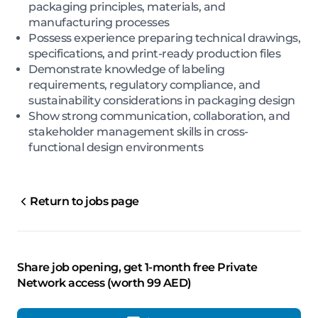
packaging principles, materials, and
manufacturing processes
Possess experience preparing technical drawings,
specifications, and print-ready production files
Demonstrate knowledge of labeling
requirements, regulatory compliance, and
sustainability considerations in packaging design
Show strong communication, collaboration, and
stakeholder management skills in cross-
functional design environments
Return to jobs page
Share job opening, get 1-month free Private
Network access (worth 99 AED)