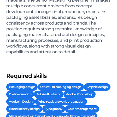
materials. The Senior Packaging Designer manages
multiple concurrent projects from concept
development through final production, maintains
packaging asset libraries, and ensures design
consistency across products and brands. The
position requires strong technical knowledge of
packaging materials, structural design principles,
manufacturing processes, and print production
workflows, along with strong visual design
capabilities and attention to detail.
Required skills
Packaging design
Structural packaging design
Graphic design
Dieline creation
Adobe Illustrator
Adobe Photoshop
Adobe InDesign
Print-ready artwork preparation
Brand identity design
Typography
Color management
Material selection (paperboard, corrugate, flexible materials)