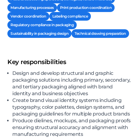
Manufacturing processes
Print production coordination
Vendor coordination
Labeling compliance
Regulatory compliance in packaging
Sustainability in packaging design
Technical drawing preparation
Key responsibilities
Design and develop structural and graphic
packaging solutions including primary, secondary,
and tertiary packaging aligned with brand
identity and business objectives
Create brand visual identity systems including
typography, color palettes, design systems, and
packaging guidelines for multiple product brands
Produce dielines, mockups, and packaging proofs
ensuring structural accuracy and alignment with
manufacturing requirements