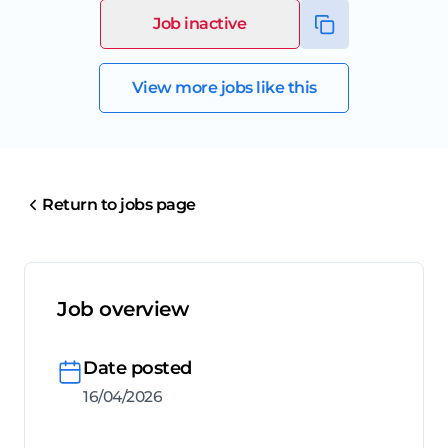
Job inactive
View more jobs like this
Return to jobs page
Job overview
Date posted
16/04/2026