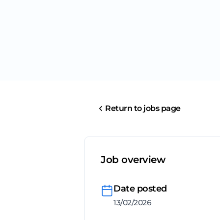
Return to jobs page
Job overview
Date posted
13/02/2026