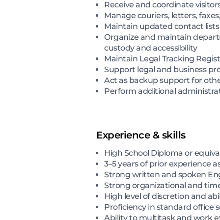
Receive and coordinate visitor
Manage couriers, letters, faxes
Maintain updated contact lists
Organize and maintain departm
custody and accessibility
Maintain Legal Tracking Regis
Support legal and business pro
Act as backup support for oth
Perform additional administra
Experience & skills
High School Diploma or equivale
3–5 years of prior experience a
Strong written and spoken Engl
Strong organizational and ti
High level of discretion and ab
Proficiency in standard office
Ability to multitask and work 