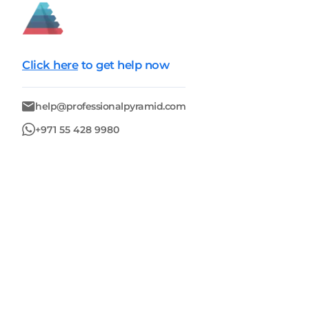
Click here
to get help now
help@professionalpyramid.com
+971 55 428 9980