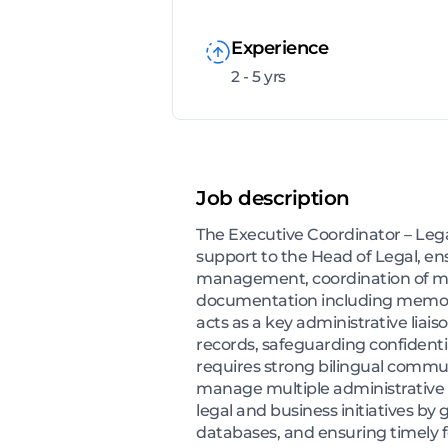
Experience
2 - 5 yrs
Job description
The Executive Coordinator – Lega
support to the Head of Legal, e
management, coordination of mee
documentation including memora
acts as a key administrative lia
records, safeguarding confidenti
requires strong bilingual communic
manage multiple administrative pr
legal and business initiatives b
databases, and ensuring timely fo