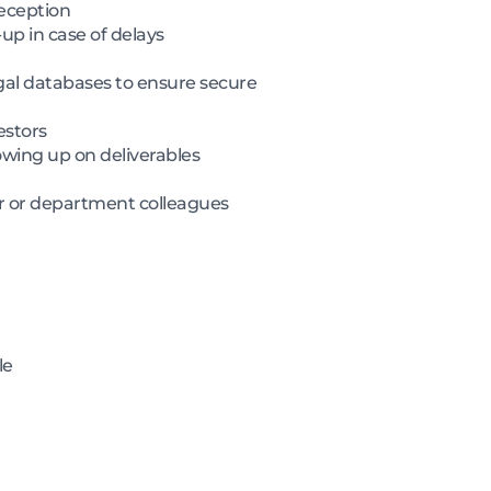
reception
up in case of delays
gal databases to ensure secure
estors
owing up on deliverables
er or department colleagues
le