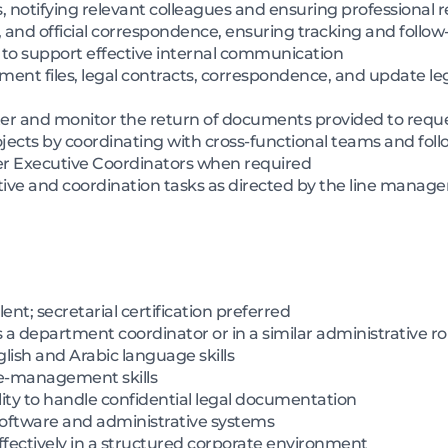
s, notifying relevant colleagues and ensuring professional 
, and official correspondence, ensuring tracking and follow-
 to support effective internal communication
ent files, legal contracts, correspondence, and update le
ter and monitor the return of documents provided to requ
jects by coordinating with cross-functional teams and foll
er Executive Coordinators when required
tive and coordination tasks as directed by the line manag
nt; secretarial certification preferred
s a department coordinator or in a similar administrative ro
ish and Arabic language skills
me-management skills
ility to handle confidential legal documentation
 software and administrative systems
effectively in a structured corporate environment