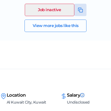
Job inactive
View more jobs like this
Location
Salary
Al Kuwait City, Kuwait
Undisclosed