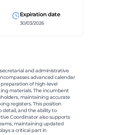
Expiration date
30/03/2026
ecretarial and administrative
le encompasses advanced calendar
preparation of high-level
ing materials. The incumbent
eholders, maintaining accurate
ng registers. This position
detail, and the ability to
utive Coordinator also supports
l teams, maintaining updated
ys a critical part in