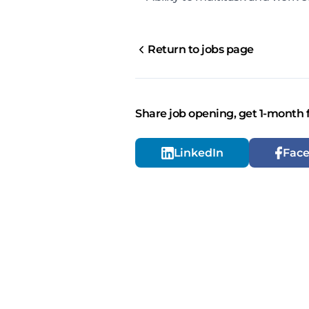
Return to jobs page
Share job opening, get 1-month 
LinkedIn
Fac