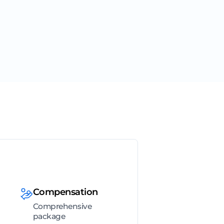
Compensation
Comprehensive
package