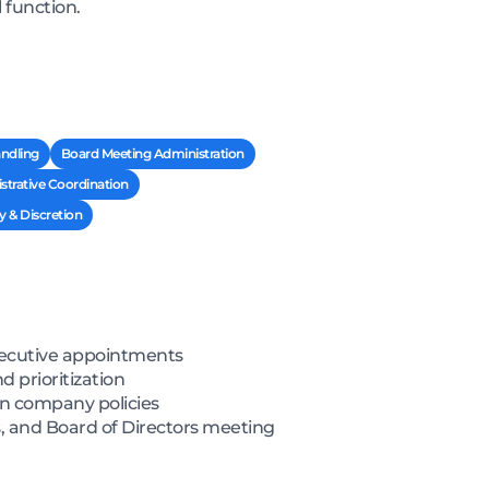
 function.
ndling
Board Meeting Administration
strative Coordination
y & Discretion
xecutive appointments
 prioritization
on company policies
, and Board of Directors meeting