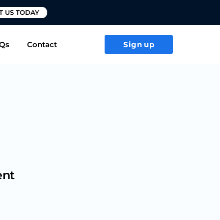
T US TODAY
Qs
Contact
Sign up
ent