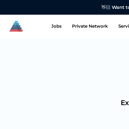
👋🏻 Want to
Jobs
Private Network
Serv
Ex