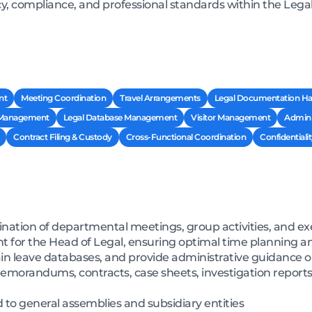
cy, compliance, and professional standards within the Legal
nt
Meeting Coordination
Travel Arrangements
Legal Documentation Ha
 Management
Legal Database Management
Visitor Management
Admini
Contract Filing & Custody
Cross-Functional Coordination
Confidentialit
ation of departmental meetings, group activities, and e
or the Head of Legal, ensuring optimal time planning and
tain leave databases, and provide administrative guidance 
emorandums, contracts, case sheets, investigation reports
to general assemblies and subsidiary entities