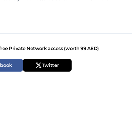
free Private Network access (worth 99 AED)
ebook
Twitter