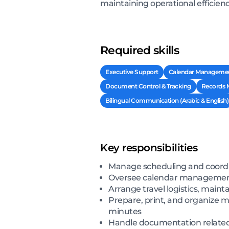
maintaining operational efficien
Required skills
Executive Support
Calendar Manageme
Document Control & Tracking
Records
Bilingual Communication (Arabic & English)
Key responsibilities
Manage scheduling and coordin
Oversee calendar management f
Arrange travel logistics, main
Prepare, print, and organize m
minutes
Handle documentation related 