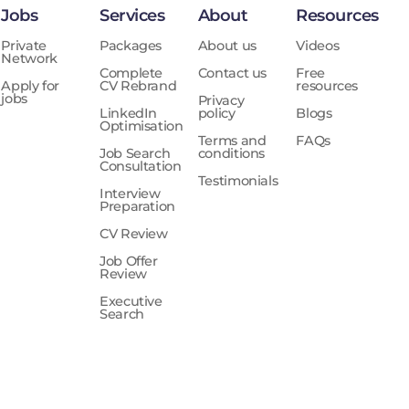
Jobs
Services
About
Resources
Private
Packages
About us
Videos
Network
Complete
Contact us
Free
Apply for
CV Rebrand
resources
jobs
Privacy
LinkedIn
policy
Blogs
Optimisation
Terms and
FAQs
Job Search
conditions
Consultation
Testimonials
Interview
Preparation
CV Review
Job Offer
Review
Executive
Search