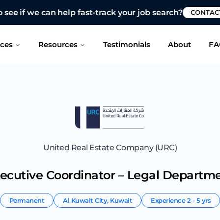
 see if we can help fast-track your job search?
CONTAC
ices
Resources
Testimonials
About
FA
United Real Estate Company (URC)
ecutive Coordinator – Legal Departm
Permanent
Al Kuwait City
,
Kuwait
Experience
2 - 5 yrs