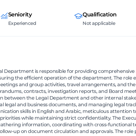
Seniority
Qualification
Experienced
Not applicable
l Department is responsible for providing comprehensive s
nsuring the efficient operation of the department. The ro
tings and group activities, travel arrangements, and the 
ndums, contracts, investigation reports, and Board meet
ison between the Legal Department and other internal stak
al legal and business documents, and managing legal tracki
ation skills in English and Arabic, meticulous attention to 
iorities while maintaining strict confidentiality. The Exec
y gathering information, coordinating with cross-functiona
llow-up on document circulation and approvals. The role pla