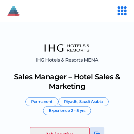
IHG Hotels & Resorts MENA
Sales Manager – Hotel Sales &
Marketing
Permanent
Riyadh
,
Saudi Arabia
Experience
2 - 5 yrs