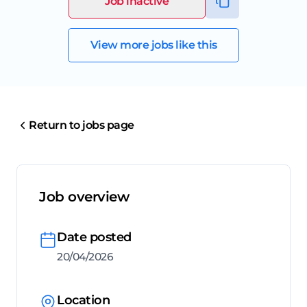
Job inactive
View more jobs like this
Return to jobs page
Job overview
Date posted
20/04/2026
Location