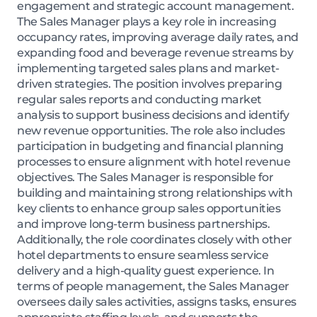
engagement and strategic account management.
The Sales Manager plays a key role in increasing
occupancy rates, improving average daily rates, and
expanding food and beverage revenue streams by
implementing targeted sales plans and market-
driven strategies. The position involves preparing
regular sales reports and conducting market
analysis to support business decisions and identify
new revenue opportunities. The role also includes
participation in budgeting and financial planning
processes to ensure alignment with hotel revenue
objectives. The Sales Manager is responsible for
building and maintaining strong relationships with
key clients to enhance group sales opportunities
and improve long-term business partnerships.
Additionally, the role coordinates closely with other
hotel departments to ensure seamless service
delivery and a high-quality guest experience. In
terms of people management, the Sales Manager
oversees daily sales activities, assigns tasks, ensures