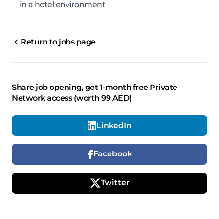
in a hotel environment
Return to jobs page
Share job opening, get 1-month free Private
Network access (worth 99 AED)
LinkedIn
Facebook
Twitter