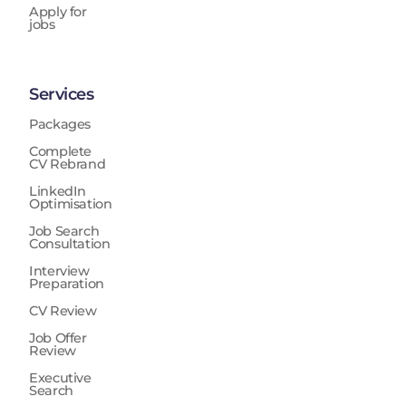
Apply for
jobs
Services
Packages
Complete
CV Rebrand
LinkedIn
Optimisation
Job Search
Consultation
Interview
Preparation
CV Review
Job Offer
Review
Executive
Search