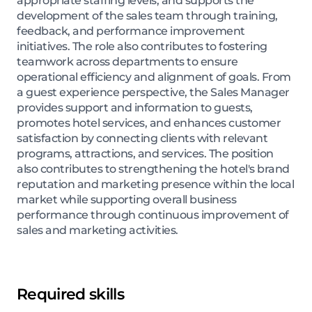
appropriate staffing levels, and supports the
development of the sales team through training,
feedback, and performance improvement
initiatives. The role also contributes to fostering
teamwork across departments to ensure
operational efficiency and alignment of goals. From
a guest experience perspective, the Sales Manager
provides support and information to guests,
promotes hotel services, and enhances customer
satisfaction by connecting clients with relevant
programs, attractions, and services. The position
also contributes to strengthening the hotel's brand
reputation and marketing presence within the local
market while supporting overall business
performance through continuous improvement of
sales and marketing activities.
Required skills