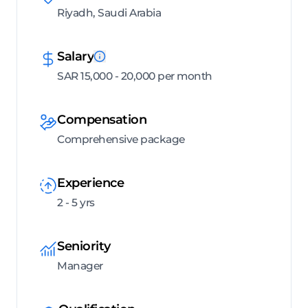
Riyadh, Saudi Arabia
Salary
SAR 15,000 - 20,000 per month
Compensation
Comprehensive package
Experience
2 - 5 yrs
Seniority
Manager