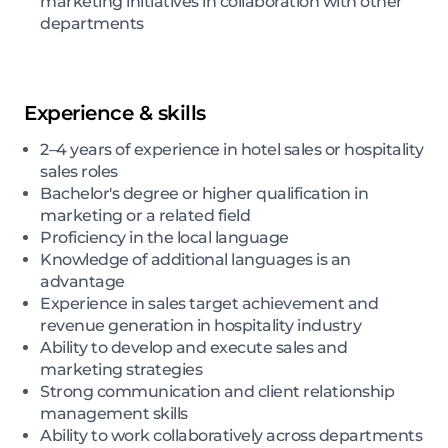
marketing initiatives in collaboration with other
departments
Experience & skills
2–4 years of experience in hotel sales or hospitality
sales roles
Bachelor's degree or higher qualification in
marketing or a related field
Proficiency in the local language
Knowledge of additional languages is an
advantage
Experience in sales target achievement and
revenue generation in hospitality industry
Ability to develop and execute sales and
marketing strategies
Strong communication and client relationship
management skills
Ability to work collaboratively across departments