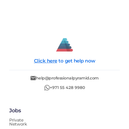
Click here
to get help now
help@professionalpyramid.com
+971 55 428 9980
Jobs
Private
Network