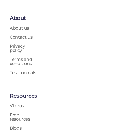
About
About us
Contact us
Privacy
policy
Terms and
conditions
Testimonials
Resources
Videos
Free
resources
Blogs