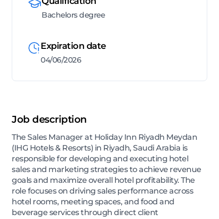
Qualification
Bachelors degree
Expiration date
04/06/2026
Job description
The Sales Manager at Holiday Inn Riyadh Meydan
(IHG Hotels & Resorts) in Riyadh, Saudi Arabia is
responsible for developing and executing hotel
sales and marketing strategies to achieve revenue
goals and maximize overall hotel profitability. The
role focuses on driving sales performance across
hotel rooms, meeting spaces, and food and
beverage services through direct client