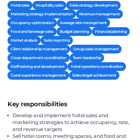
Hotel sales
Hospitality sales
Sales strategy development
Marketing strategy implementation
Revenue management
Occupancy optimization
Average rate management
Food and beverage sales
Budget planning
Financial planning
Market analysis
Sales reporting
Client relationship management
Group sales management
Cross-department coordination
Team leadership
Staff training and development
Hotel operations coordination
Guest experience management
Sales target achievement
Key responsibilities
Develop and implement hotel sales and
marketing strategies to achieve occupancy, rate,
and revenue targets
Sell hotel rooms, meeting spaces, and food and