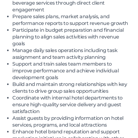
beverage services through direct client
engagement
Prepare sales plans, market analysis, and
performance reports to support revenue growth
Participate in budget preparation and financial
planning to align sales activities with revenue
goals
Manage daily sales operations including task
assignment and team activity planning
Support and train sales team members to
improve performance and achieve individual
development goals
Build and maintain strong relationships with key
clients to drive group sales opportunities
Coordinate with internal hotel departments to
ensure high-quality service delivery and guest
satisfaction
Assist guests by providing information on hotel
services, programs, and local attractions
Enhance hotel brand reputation and support