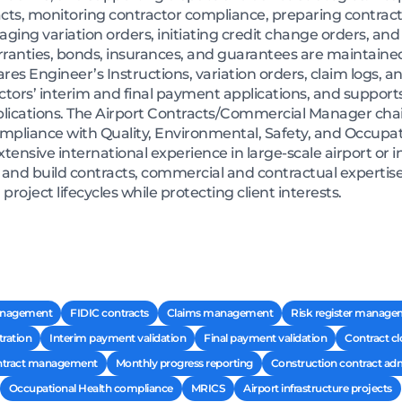
cts, monitoring contractor compliance, preparing contract
ing variation orders, initiating credit change orders, and
rranties, bonds, insurances, and guarantees are maintaine
es Engineer’s Instructions, variation orders, claim logs, 
ctors’ interim and final payment applications, and support
lications. The Airport Contracts/Commercial Manager cha
pliance with Quality, Environmental, Safety, and Occupatio
extensive international experience in large-scale airport or
nd build contracts, commercial and contractual expertise,
ject lifecycles while protecting client interests.
anagement
FIDIC contracts
Claims management
Risk register manag
tration
Interim payment validation
Final payment validation
Contract c
tract management
Monthly progress reporting
Construction contract adm
Occupational Health compliance
MRICS
Airport infrastructure projects