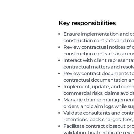
Key responsibilities
Ensure implementation and co
construction contracts and ma
Review contractual notices of 
construction contracts in acc
Interact with client represen
contractual matters and resolv
Review contract documents to 
contractual documentation an
Implement, update, and commun
commercial risks, claims avoid
Manage change management proc
orders, and claim logs while s
Validate consultants and contr
retentions, back charges, fees
Facilitate contract closeout p
validation, final certificate re