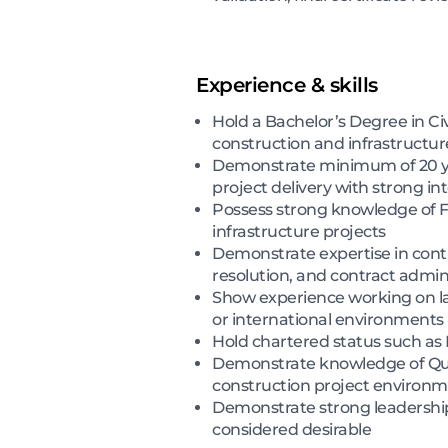
Experience & skills
Hold a Bachelor’s Degree in Civ
construction and infrastructur
Demonstrate minimum of 20 y
project delivery with strong i
Possess strong knowledge of FI
infrastructure projects
Demonstrate expertise in cont
resolution, and contract admin
Show experience working on lar
or international environments
Hold chartered status such as 
Demonstrate knowledge of Qual
construction project environ
Demonstrate strong leadership, 
considered desirable