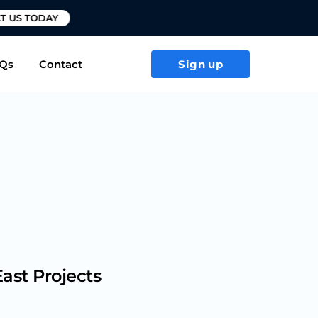
T US TODAY
Qs
Contact
Sign up
ast Projects