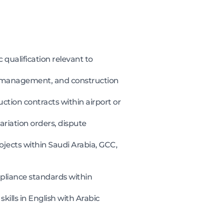
 qualification relevant to
 management, and construction
ction contracts within airport or
riation orders, dispute
jects within Saudi Arabia, GCC,
pliance standards within
ills in English with Arabic