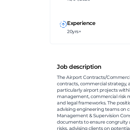
Experience
20yrs+
Job description
The Airport Contracts/Commercial
contracts, commercial strategy,
particularly airport projects wit
management, commercial risk mit
and legal frameworks. The positio
advising engineering teams on co
Management & Supervision Consul
documents to ensure congruity 
risks, advising clients on potenti