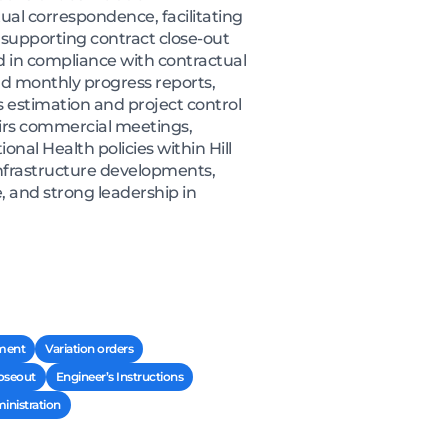
ual correspondence, facilitating
 supporting contract close-out
d in compliance with contractual
and monthly progress reports,
s estimation and project control
irs commercial meetings,
nal Health policies within Hill
 infrastructure developments,
 and strong leadership in
ement
Variation orders
loseout
Engineer’s Instructions
inistration