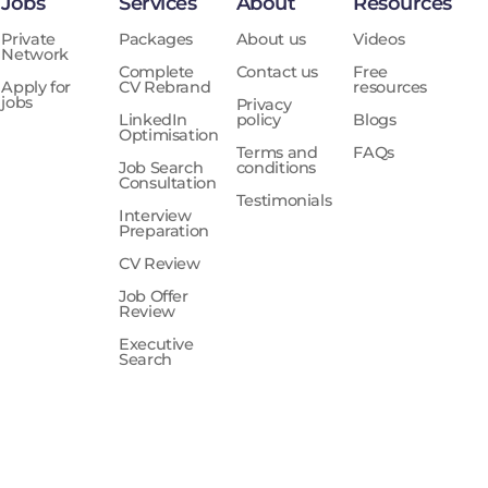
Jobs
Services
About
Resources
Private
Packages
About us
Videos
Network
Complete
Contact us
Free
Apply for
CV Rebrand
resources
jobs
Privacy
LinkedIn
policy
Blogs
Optimisation
Terms and
FAQs
Job Search
conditions
Consultation
Testimonials
Interview
Preparation
CV Review
Job Offer
Review
Executive
Search