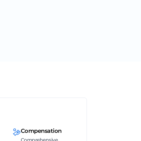
Compensation
Comprehensive