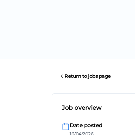
Return to jobs page
Job overview
Date posted
16/04/2026