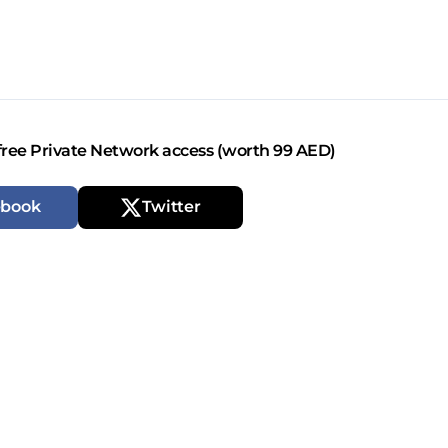
free Private Network access (worth 99 AED)
ebook
Twitter