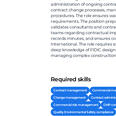
administration of ongoing contra
contract change processes, manag
procedures. The role ensures wa
requirements. The position prepar
validates consultants and contra
teams regarding contractual imp
records minutes, and ensures com
International. The role requires 
deep knowledge of FIDIC design a
managing complex construction pro
Required skills
Contract management
Commercial m
Change management
Contract adminis
Commercial risk management
GMP con
Quality Environmental Safety compliance