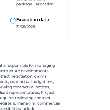
package + relocation
Expiration date
31/05/2026
l is responsible for managing
frastructure developments,
tract negotiation, claims
ts, contractual obligations,
iewing contractual notices,
ient representatives, Project
equires reviewing contract
registers, managing commercial
onsibilities include