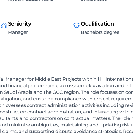
Seniority
Qualification
Manager
Bachelors degree
 Manager for Middle East Projects within Hill Internationa
 and financial performance across complex aviation and in
hin Saudi Arabia and the GCC region. The role focuses on con
igation, and ensuring compliance with project requiremen
n oversees contract administration activities including rev
nstruction contract administration, and interacting with cl
tants, and contractors on contractual matters. The role r
and minimize ambiguities, maintaining and updating risk 
al claims, and supporting dispute avoidance strategies. Resp