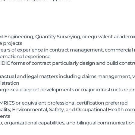
il Engineering, Quantity Surveying, or equivalent academic
e projects
ears of experience in contract management, commercial
nternational experience
DIC forms of contract particularly design and build constru
ractual and legal matters including claims management, va
istration
ge-scale airport developments or major infrastructure pro
MRICS or equivalent professional certification preferred
ity, Environmental, Safety, and Occupational Health com
ments
organizational capabilities, and bilingual communication sk