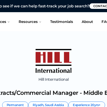
 see if we can help fast-track your job search?
CONTAC
ices
Resources
Testimonials
About
FA
Hill International
tracts/Commercial Manager - Middle E
Permanent
Riyadh
,
Saudi Arabia
Experience
20yrs+