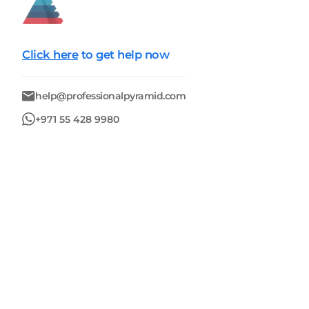
Click here
to get help now
help@professionalpyramid.com
+971 55 428 9980