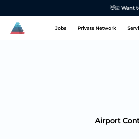
👋🏻 Want to
Jobs
Private Network
Serv
Airport Con