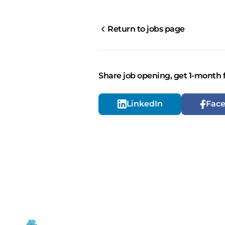
Return to jobs page
Share job opening, get 1-month 
LinkedIn
Fac