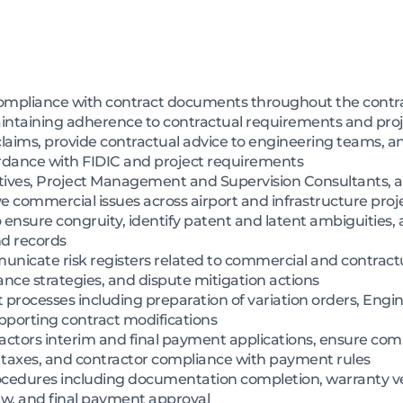
mpliance with contract documents throughout the contrac
intaining adherence to contractual requirements and proj
claims, provide contractual advice to engineering teams, a
ordance with FIDIC and project requirements
tatives, Project Management and Supervision Consultants,
e commercial issues across airport and infrastructure proj
ensure congruity, identify patent and latent ambiguities,
d records
icate risk registers related to commercial and contractu
ance strategies, and dispute mitigation actions
esses including preparation of variation orders, Enginee
upporting contract modifications
actors interim and final payment applications, ensure com
, taxes, and contractor compliance with payment rules
rocedures including documentation completion, warranty ve
view, and final payment approval