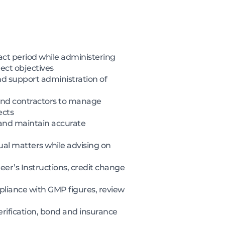
t period while administering
ect objectives
nd support administration of
 and contractors to manage
ects
 and maintain accurate
al matters while advising on
r’s Instructions, credit change
pliance with GMP figures, review
rification, bond and insurance