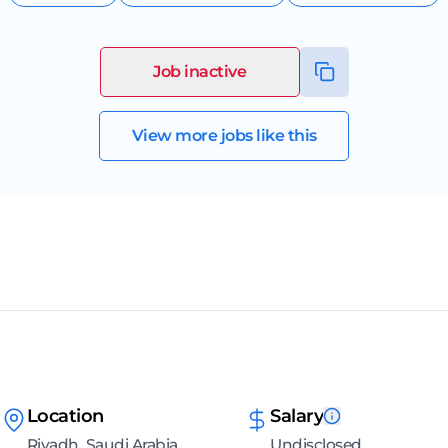
Job inactive
View more jobs like this
Location
Salary
Riyadh, Saudi Arabia
Undisclosed